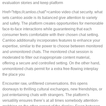
evaluation stories and keep platform
Href=”https://camloo.chat/”>camloo video chat security. what
sets camloo aside is its balanced give attention to variety
and safety. The platform creates opportunities for memorable
face-to-face interactions while guaranteeing that each
consumer feels comfortable with their chosen chat setting.
Camloo additionally incorporates features to enhance your
expertise, similar to the power to choose between monitored
and unmonitored chats. The monitored chat session is
moderated to filter out inappropriate content material,
offering a secure and controlled setting. On the other hand,
unmonitored chats permit for a extra free-flowing interplay
the place you
Encounter raw, unfiltered conversations. this opens
doorways to thrilling cultural exchanges, new friendships, or
just entertaining chats with strangers. The platform’s
versatility ensures there’s at all times somebody attention-