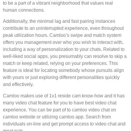
to be a part of a vibrant neighborhood that values real
human connections.
Additionally, the minimal lag and fast pairing instances
contribute to an uninterrupted experience, even throughout
peak utilization hours. Camloo’s swipe and match system
offers you management over who you wish to interact with,
including a way of personalization to your chats. Related to
well-liked social apps, you presumably can resolve to skip a
match or keep related, relying on your preferences. This
feature is ideal for locating somebody whose pursuits align
with yours or just exploring different personalities quickly
and effectively.
Camloo makes use of 1v1 reside cam know-how and it has
many video chat feature for you to have best video chat
experience. You can be part of to camloo video chat on
camloo website or utilizing camloo app. Search from
individuals on-line and get prompt access to video chat and
meet pals.