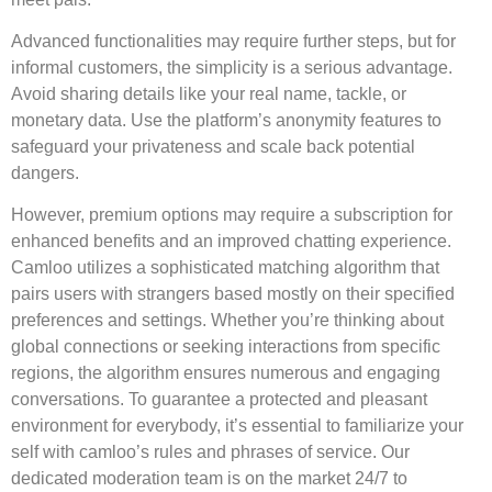
Advanced functionalities may require further steps, but for
informal customers, the simplicity is a serious advantage.
Avoid sharing details like your real name, tackle, or
monetary data. Use the platform’s anonymity features to
safeguard your privateness and scale back potential
dangers.
However, premium options may require a subscription for
enhanced benefits and an improved chatting experience.
Camloo utilizes a sophisticated matching algorithm that
pairs users with strangers based mostly on their specified
preferences and settings. Whether you’re thinking about
global connections or seeking interactions from specific
regions, the algorithm ensures numerous and engaging
conversations. To guarantee a protected and pleasant
environment for everybody, it’s essential to familiarize your
self with camloo’s rules and phrases of service. Our
dedicated moderation team is on the market 24/7 to