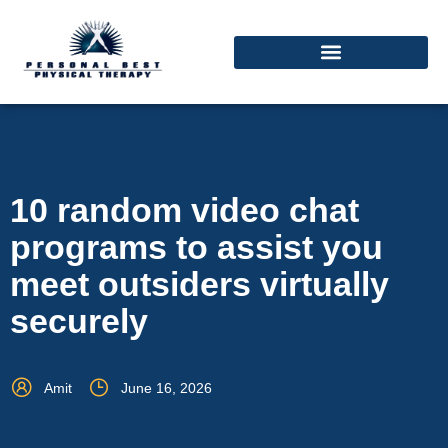
10 random video chat
programs to assist you
meet outsiders virtually
securely
Amit
June 16, 2026