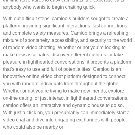
anybody who wants to begin chatting quick
With out difficult steps. camloo’s builders sought to create a
platform providing significant interactions, fast connections,
and complete safety measures. Camloo brings a refreshing
mixture of spontaneity, accessibility, and security to the world
of random video chatting. Whether or not you’re looking to
make new associates, discover different cultures, or take
pleasure in lighthearted conversations, it presents a platform
that’s easy to use and full of potentialities. Camloo is an
innovative online video chat platform designed to connect
you with random individuals from throughout the globe.
Whether or not you’re trying to make new friends, explore
on-line dating, or just interact in lighthearted conversations,
camloo offers an interactive and dynamic house to do so.
With just a click on, you presumably can immediately start a
video chat and dive into engaging exchanges with people
who could also be nearby or