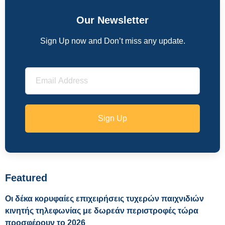
Our Newsletter
Sign Up now and Don’t miss any update.
Sign Up
Featured
Οι δέκα κορυφαίες επιχειρήσεις τυχερών παιχνιδιών
κινητής τηλεφωνίας με δωρεάν περιστροφές τώρα
προσφέρουν το 2026