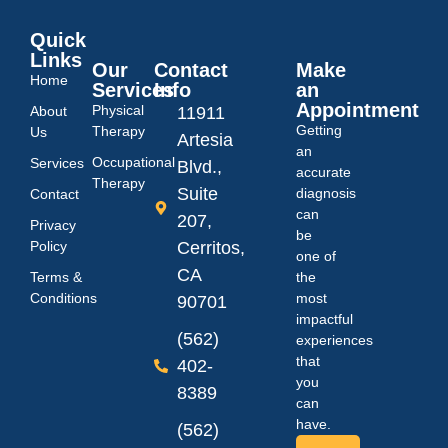
Quick
Links
Our
Contact
Make
Home
Services
Info
an
Appointment
Physical
About
11911
Getting
Therapy
Us
Artesia
an
Occupational
Services
Blvd.,
accurate
Therapy
Suite
diagnosis
Contact
can
207,
Privacy
be
Policy
Cerritos,
one of
CA
Terms &
the
Conditions
most
90701
impactful
(562)
experiences
that
402-
you
8389
can
have.
(562)