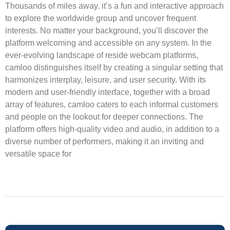
Thousands of miles away. it’s a fun and interactive approach
to explore the worldwide group and uncover frequent
interests. No matter your background, you’ll discover the
platform welcoming and accessible on any system. In the
ever-evolving landscape of reside webcam platforms,
camloo distinguishes itself by creating a singular setting that
harmonizes interplay, leisure, and user security. With its
modern and user-friendly interface, together with a broad
array of features, camloo caters to each informal customers
and people on the lookout for deeper connections. The
platform offers high-quality video and audio, in addition to a
diverse number of performers, making it an inviting and
versatile space for