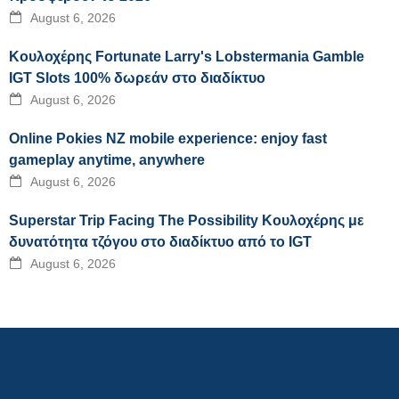
August 6, 2026
Κουλοχέρης Fortunate Larry's Lobstermania Gamble
IGT Slots 100% δωρεάν στο διαδίκτυο
August 6, 2026
Online Pokies NZ mobile experience: enjoy fast
gameplay anytime, anywhere
August 6, 2026
Superstar Trip Facing The Possibility Κουλοχέρης με
δυνατότητα τζόγου στο διαδίκτυο από το IGT
August 6, 2026