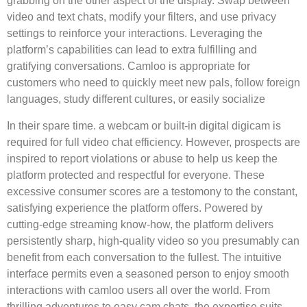
grabbing on the other aspect of the display. Swap between
video and text chats, modify your filters, and use privacy
settings to reinforce your interactions. Leveraging the
platform’s capabilities can lead to extra fulfilling and
gratifying conversations. Camloo is appropriate for
customers who need to quickly meet new pals, follow foreign
languages, study different cultures, or easily socialize
In their spare time. a webcam or built-in digital digicam is
required for full video chat efficiency. However, prospects are
inspired to report violations or abuse to help us keep the
platform protected and respectful for everyone. These
excessive consumer scores are a testomony to the constant,
satisfying experience the platform offers. Powered by
cutting-edge streaming know-how, the platform delivers
persistently sharp, high-quality video so you presumably can
benefit from each conversation to the fullest. The intuitive
interface permits even a seasoned person to enjoy smooth
interactions with camloo users all over the world. From
thrilling adventures to easy cam chats, the expertise suits