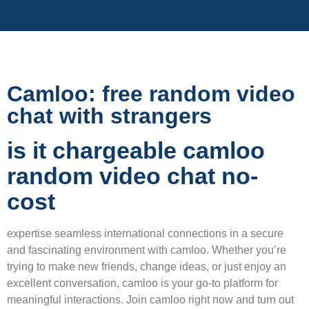
Camloo: free random video
chat with strangers
is it chargeable camloo
random video chat no-
cost
expertise seamless international connections in a secure
and fascinating environment with camloo. Whether you’re
trying to make new friends, change ideas, or just enjoy an
excellent conversation, camloo is your go-to platform for
meaningful interactions. Join camloo right now and turn out