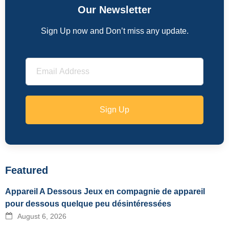
Our Newsletter
Sign Up now and Don’t miss any update.
Sign Up
Featured
Appareil A Dessous Jeux en compagnie de appareil
pour dessous quelque peu désintéressées
August 6, 2026