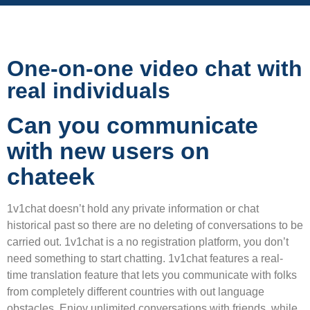
One-on-one video chat with
real individuals
Can you communicate
with new users on
chateek
1v1chat doesn’t hold any private information or chat
historical past so there are no deleting of conversations to be
carried out. 1v1chat is a no registration platform, you don’t
need something to start chatting. 1v1chat features a real-
time translation feature that lets you communicate with folks
from completely different countries with out language
obstacles. Enjoy unlimited conversations with friends, while