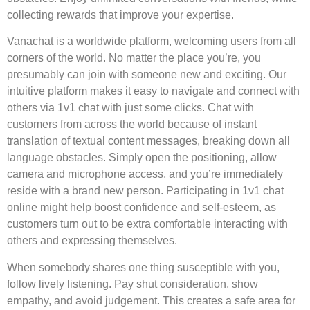
collecting rewards that improve your expertise.
Vanachat is a worldwide platform, welcoming users from all
corners of the world. No matter the place you’re, you
presumably can join with someone new and exciting. Our
intuitive platform makes it easy to navigate and connect with
others via 1v1 chat with just some clicks. Chat with
customers from across the world because of instant
translation of textual content messages, breaking down all
language obstacles. Simply open the positioning, allow
camera and microphone access, and you’re immediately
reside with a brand new person. Participating in 1v1 chat
online might help boost confidence and self-esteem, as
customers turn out to be extra comfortable interacting with
others and expressing themselves.
When somebody shares one thing susceptible with you,
follow lively listening. Pay shut consideration, show
empathy, and avoid judgement. This creates a safe area for