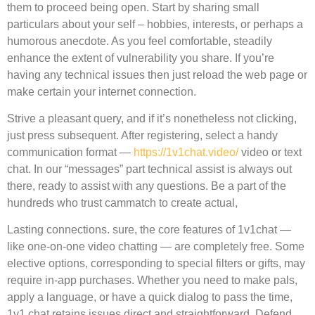
them to proceed being open. Start by sharing small
particulars about your self – hobbies, interests, or perhaps a
humorous anecdote. As you feel comfortable, steadily
enhance the extent of vulnerability you share. If you’re
having any technical issues then just reload the web page or
make certain your internet connection.
Strive a pleasant query, and if it’s nonetheless not clicking,
just press subsequent. After registering, select a handy
communication format —
https://1v1chat.video/
video or text
chat. In our “messages” part technical assist is always out
there, ready to assist with any questions. Be a part of the
hundreds who trust cammatch to create actual,
Lasting connections. sure, the core features of 1v1chat —
like one-on-one video chatting — are completely free. Some
elective options, corresponding to special filters or gifts, may
require in-app purchases. Whether you need to make pals,
apply a language, or have a quick dialog to pass the time,
1v1 chat retains issues direct and straightforward. Defend