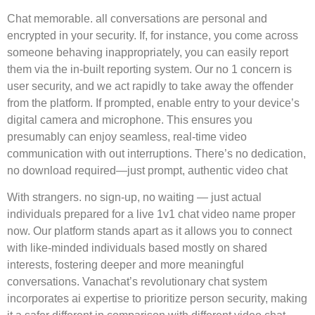
Chat memorable. all conversations are personal and
encrypted in your security. If, for instance, you come across
someone behaving inappropriately, you can easily report
them via the in-built reporting system. Our no 1 concern is
user security, and we act rapidly to take away the offender
from the platform. If prompted, enable entry to your device’s
digital camera and microphone. This ensures you
presumably can enjoy seamless, real-time video
communication with out interruptions. There’s no dedication,
no download required—just prompt, authentic video chat
With strangers. no sign-up, no waiting — just actual
individuals prepared for a live 1v1 chat video name proper
now. Our platform stands apart as it allows you to connect
with like-minded individuals based mostly on shared
interests, fostering deeper and more meaningful
conversations. Vanachat’s revolutionary chat system
incorporates ai expertise to prioritize person security, making