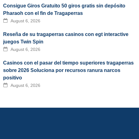
Consigue Giros Gratuito 50 giros gratis sin depósito
Pharaoh con el fin de Tragaperras
August 6, 2026
Reseña de su tragaperras casinos con egt interactive
juegos Twin Spin
August 6, 2026
Casinos con el pasar del tiempo superiores tragaperras
sobre 2026 Soluciona por recursos ranura narcos
positivo
August 6, 2026