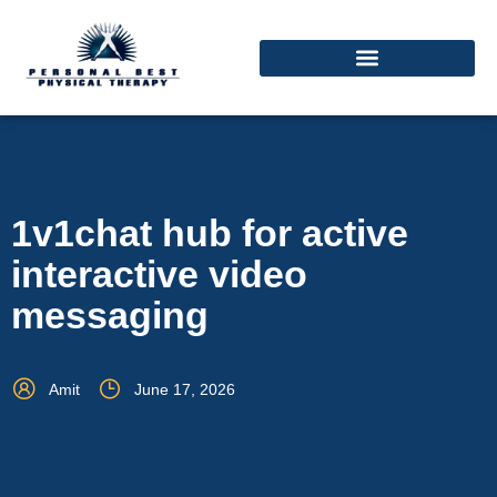
1v1chat hub for active
interactive video
messaging
Amit
June 17, 2026