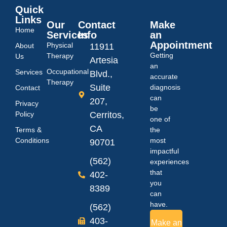
Quick
Links
Our
Contact
Make
Home
Services
Info
an
Appointment
Physical
About
11911
Getting
Therapy
Us
Artesia
an
Occupational
Services
Blvd.,
accurate
Therapy
Suite
diagnosis
Contact
can
207,
Privacy
be
Policy
Cerritos,
one of
CA
Terms &
the
Conditions
most
90701
impactful
(562)
experiences
that
402-
you
8389
can
have.
(562)
403-
Make an