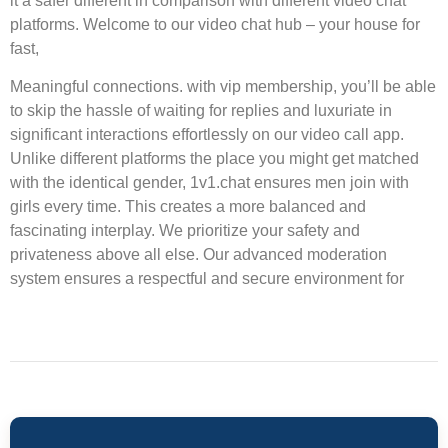
it a safer different in comparison with different video chat
platforms. Welcome to our video chat hub – your house for
fast,
Meaningful connections. with vip membership, you’ll be able
to skip the hassle of waiting for replies and luxuriate in
significant interactions effortlessly on our video call app.
Unlike different platforms the place you might get matched
with the identical gender, 1v1.chat ensures men join with
girls every time. This creates a more balanced and
fascinating interplay. We prioritize your safety and
privateness above all else. Our advanced moderation
system ensures a respectful and secure environment for