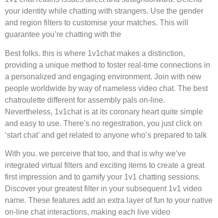
your identity while chatting with strangers. Use the gender
and region filters to customise your matches. This will
guarantee you’re chatting with the
Best folks. this is where 1v1chat makes a distinction,
providing a unique method to foster real-time connections in
a personalized and engaging environment. Join with new
people worldwide by way of nameless video chat. The best
chatroulette different for assembly pals on-line.
Nevertheless, 1v1chat is at its coronary heart quite simple
and easy to use. There’s no regestration, you just click on
‘start chat’ and get related to anyone who’s prepared to talk
With you. we perceive that too, and that is why we’ve
integrated virtual filters and exciting items to create a great
first impression and to gamify your 1v1 chatting sessions.
Discover your greatest filter in your subsequent 1v1 video
name. These features add an extra layer of fun to your native
on-line chat interactions, making each live video