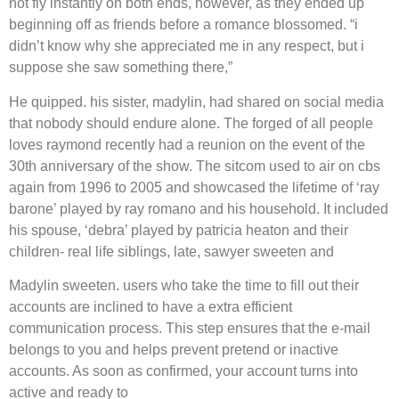
not fly instantly on both ends, however, as they ended up
beginning off as friends before a romance blossomed. “i
didn’t know why she appreciated me in any respect, but i
suppose she saw something there,”
He quipped. his sister, madylin, had shared on social media
that nobody should endure alone. The forged of all people
loves raymond recently had a reunion on the event of the
30th anniversary of the show. The sitcom used to air on cbs
again from 1996 to 2005 and showcased the lifetime of ‘ray
barone’ played by ray romano and his household. It included
his spouse, ‘debra’ played by patricia heaton and their
children- real life siblings, late, sawyer sweeten and
Madylin sweeten. users who take the time to fill out their
accounts are inclined to have a extra efficient
communication process. This step ensures that the e-mail
belongs to you and helps prevent pretend or inactive
accounts. As soon as confirmed, your account turns into
active and ready to