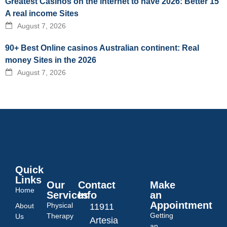
Greatest Casinos on the internet to have 2026: Better 15
A real income Sites
August 7, 2026
90+ Best Online casinos Australian continent: Real
money Sites in the 2026
August 7, 2026
Quick
Links
Our
Contact
Make
Home
Services
Info
an
Appointment
Physical
About
11911
Getting
Therapy
Us
Artesia
an