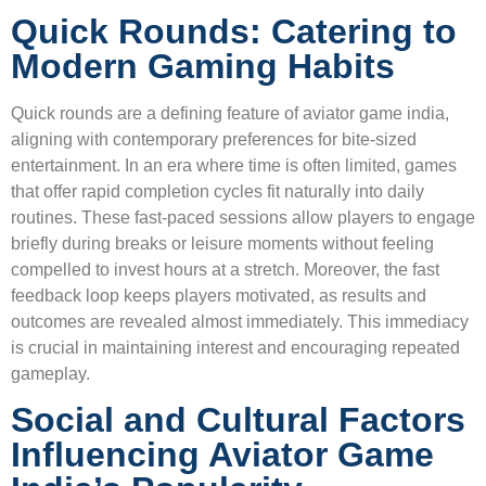
Quick Rounds: Catering to
Modern Gaming Habits
Quick rounds are a defining feature of aviator game india,
aligning with contemporary preferences for bite-sized
entertainment. In an era where time is often limited, games
that offer rapid completion cycles fit naturally into daily
routines. These fast-paced sessions allow players to engage
briefly during breaks or leisure moments without feeling
compelled to invest hours at a stretch. Moreover, the fast
feedback loop keeps players motivated, as results and
outcomes are revealed almost immediately. This immediacy
is crucial in maintaining interest and encouraging repeated
gameplay.
Social and Cultural Factors
Influencing Aviator Game