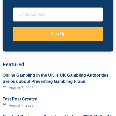
Sign Up
Featured
Online Gambling in the UK Is UK Gambling Authorities
Serious about Preventing Gambling Fraud
August 7, 2026
Test Post Created
August 7, 2026