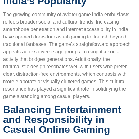
India’s Popularity
The growing community of aviator game india enthusiasts
reflects broader social and cultural trends. Increasing
smartphone penetration and internet accessibility in India
have opened doors for casual gaming to flourish beyond
traditional fanbases. The game’s straightforward approach
appeals across diverse age groups, making it a social
activity that bridges generations. Additionally, the
minimalistic design resonates well with users who prefer
clear, distraction-free environments, which contrasts with
more elaborate or visually cluttered games. This cultural
resonance has played a significant role in solidifying the
game’s standing among casual players.
Balancing Entertainment
and Responsibility in
Casual Online Gaming