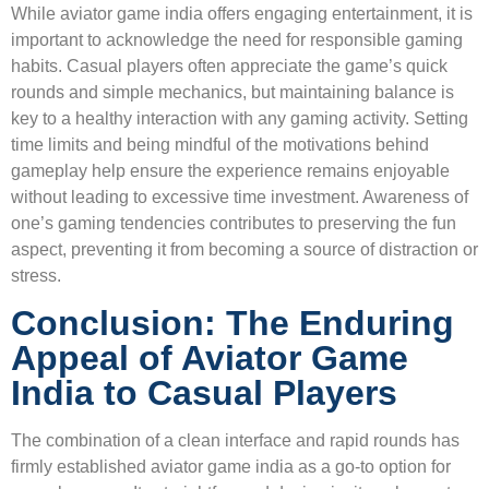
While aviator game india offers engaging entertainment, it is
important to acknowledge the need for responsible gaming
habits. Casual players often appreciate the game’s quick
rounds and simple mechanics, but maintaining balance is
key to a healthy interaction with any gaming activity. Setting
time limits and being mindful of the motivations behind
gameplay help ensure the experience remains enjoyable
without leading to excessive time investment. Awareness of
one’s gaming tendencies contributes to preserving the fun
aspect, preventing it from becoming a source of distraction or
stress.
Conclusion: The Enduring
Appeal of Aviator Game
India to Casual Players
The combination of a clean interface and rapid rounds has
firmly established aviator game india as a go-to option for