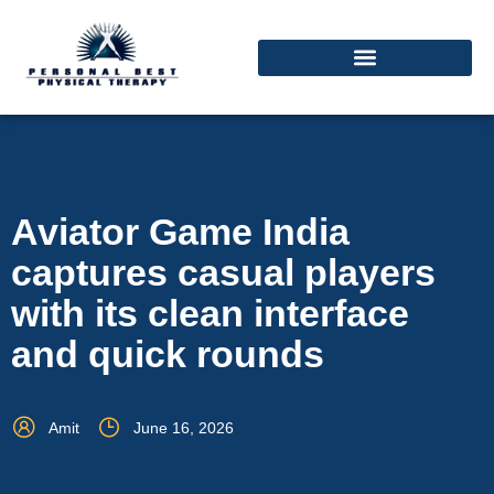
Aviator Game India
captures casual players
with its clean interface
and quick rounds
Amit
June 16, 2026