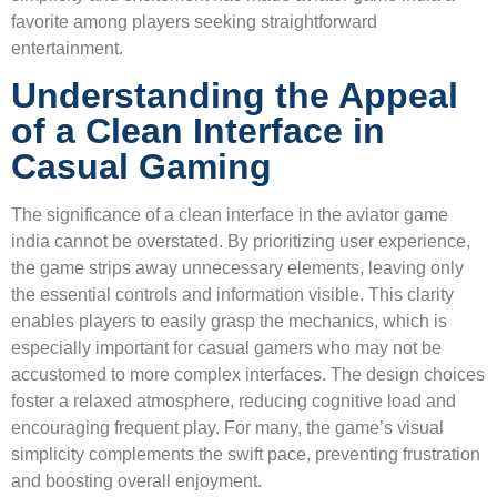
favorite among players seeking straightforward
entertainment.
Understanding the Appeal
of a Clean Interface in
Casual Gaming
The significance of a clean interface in the aviator game
india cannot be overstated. By prioritizing user experience,
the game strips away unnecessary elements, leaving only
the essential controls and information visible. This clarity
enables players to easily grasp the mechanics, which is
especially important for casual gamers who may not be
accustomed to more complex interfaces. The design choices
foster a relaxed atmosphere, reducing cognitive load and
encouraging frequent play. For many, the game’s visual
simplicity complements the swift pace, preventing frustration
and boosting overall enjoyment.