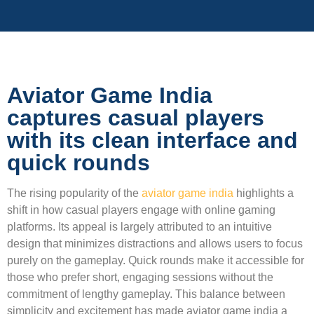
Aviator Game India
captures casual players
with its clean interface and
quick rounds
The rising popularity of the
aviator game india
highlights a
shift in how casual players engage with online gaming
platforms. Its appeal is largely attributed to an intuitive
design that minimizes distractions and allows users to focus
purely on the gameplay. Quick rounds make it accessible for
those who prefer short, engaging sessions without the
commitment of lengthy gameplay. This balance between
simplicity and excitement has made aviator game india a