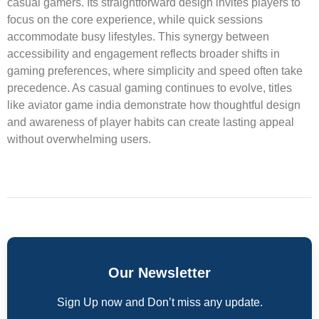
casual gamers. Its straightforward design invites players to
focus on the core experience, while quick sessions
accommodate busy lifestyles. This synergy between
accessibility and engagement reflects broader shifts in
gaming preferences, where simplicity and speed often take
precedence. As casual gaming continues to evolve, titles
like aviator game india demonstrate how thoughtful design
and awareness of player habits can create lasting appeal
without overwhelming users.
Our Newsletter
Sign Up now and Don’t miss any update.