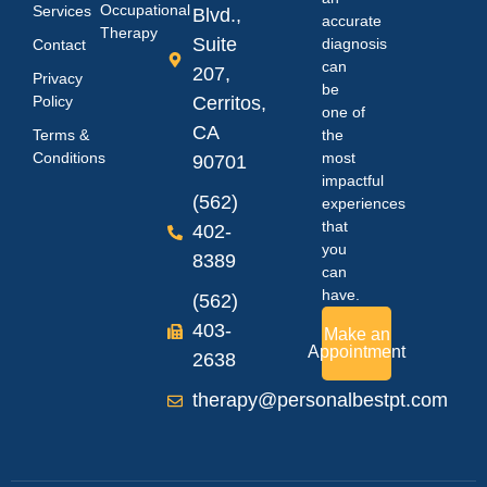
Occupational
Services
Blvd.,
accurate
Therapy
Suite
diagnosis
Contact
can
207,
Privacy
be
Policy
Cerritos,
one of
CA
Terms &
the
Conditions
most
90701
impactful
(562)
experiences
that
402-
you
8389
can
have.
(562)
403-
Make an
Appointment
2638
therapy@personalbestpt.com