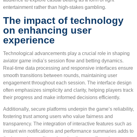
entertainment rather than high-stakes gambling.
The impact of technology
on enhancing user
experience
Technological advancements play a crucial role in shaping
aviator game india’s session flow and betting dynamics.
Real-time data processing and responsive interfaces ensure
smooth transitions between rounds, maintaining user
engagement throughout each session. The interface design
often emphasizes simplicity and clarity, helping players track
their progress and make informed decisions efficiently.
Additionally, secure platforms underpin the game’s reliability,
fostering trust among users who value fairness and
transparency. The integration of interactive features such as
instant win notifications and performance summaries adds to