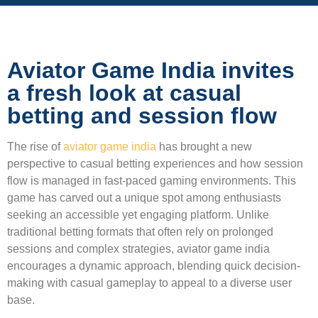
Aviator Game India invites
a fresh look at casual
betting and session flow
The rise of
aviator game india
has brought a new
perspective to casual betting experiences and how session
flow is managed in fast-paced gaming environments. This
game has carved out a unique spot among enthusiasts
seeking an accessible yet engaging platform. Unlike
traditional betting formats that often rely on prolonged
sessions and complex strategies, aviator game india
encourages a dynamic approach, blending quick decision-
making with casual gameplay to appeal to a diverse user
base.