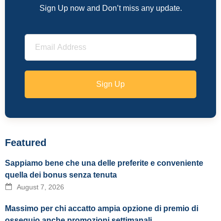
Sign Up now and Don’t miss any update.
Sign Up
Featured
Sappiamo bene che una delle preferite e conveniente
quella dei bonus senza tenuta
August 7, 2026
Massimo per chi accatto ampia opzione di premio di
ossequio anche promozioni settimanali