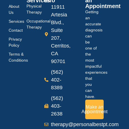
Services
Info
an
Appointment
Physical
About
11911
Getting
Therapy
Us
Artesia
an
Occupational
Services
Blvd.,
accurate
Therapy
Suite
diagnosis
Contact
can
207,
Privacy
be
Policy
Cerritos,
one of
CA
Terms &
the
Conditions
most
90701
impactful
(562)
experiences
that
402-
you
8389
can
have.
(562)
403-
Make an
Appointment
2638
therapy@personalbestpt.com