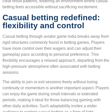
clear result patterns, fostering an environment where casual
betting feels accessible without sacrificing excitement.
Casual betting redefined:
flexibility and control
Casual betting through aviator game india breaks away from
rigid structures commonly found in betting games. Players
have more control over their wagers and can adjust their
gameplay pace according to personal preference. This
flexibility encourages a relaxed approach, departing from the
high-pressure atmosphere often associated with betting
sessions.
The ability to join or exit sessions freely without losing
continuity or momentum is another important aspect. Players
can enjoy the game during small intervals or extended
periods, making it ideal for those balancing gaming with
other daily activities. Such adaptability invites a wider
audience to explore casual betting as a form of light