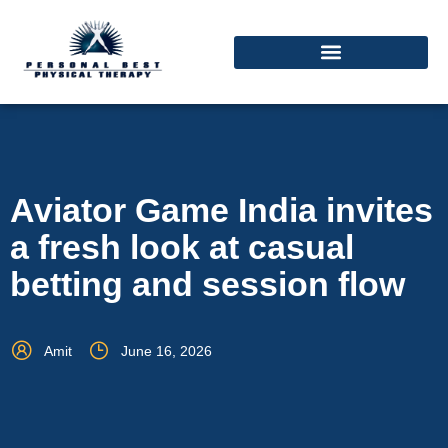
Aviator Game India invites
a fresh look at casual
betting and session flow
Amit
June 16, 2026