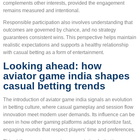
complements other interests, provided the engagement
remains measured and intentional.
Responsible participation also involves understanding that
outcomes are governed by chance, and no strategy
guarantees consistent wins. This perspective helps maintain
realistic expectations and supports a healthy relationship
with casual betting as a form of entertainment.
Looking ahead: how
aviator game india shapes
casual betting trends
The introduction of aviator game india signals an evolution
in betting culture, where casual gameplay and session flow
innovation meet modern user demands. Its influence can be
seen in how other gaming platforms adapt to prioritize fast,
engaging rounds that respect players’ time and preferences.