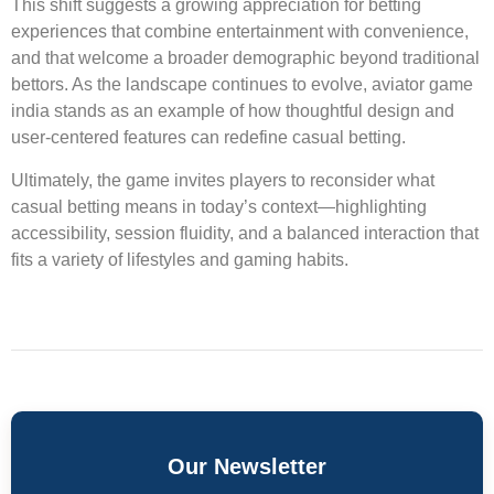
This shift suggests a growing appreciation for betting
experiences that combine entertainment with convenience,
and that welcome a broader demographic beyond traditional
bettors. As the landscape continues to evolve, aviator game
india stands as an example of how thoughtful design and
user-centered features can redefine casual betting.
Ultimately, the game invites players to reconsider what
casual betting means in today’s context—highlighting
accessibility, session fluidity, and a balanced interaction that
fits a variety of lifestyles and gaming habits.
Our Newsletter