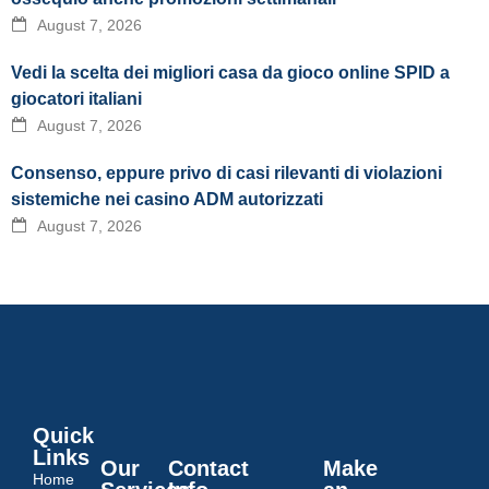
August 7, 2026
Vedi la scelta dei migliori casa da gioco online SPID a
giocatori italiani
August 7, 2026
Consenso, eppure privo di casi rilevanti di violazioni
sistemiche nei casino ADM autorizzati
August 7, 2026
Quick
Links
Our
Contact
Make
Home