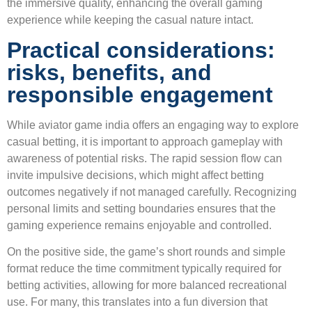
the immersive quality, enhancing the overall gaming
experience while keeping the casual nature intact.
Practical considerations:
risks, benefits, and
responsible engagement
While aviator game india offers an engaging way to explore
casual betting, it is important to approach gameplay with
awareness of potential risks. The rapid session flow can
invite impulsive decisions, which might affect betting
outcomes negatively if not managed carefully. Recognizing
personal limits and setting boundaries ensures that the
gaming experience remains enjoyable and controlled.
On the positive side, the game’s short rounds and simple
format reduce the time commitment typically required for
betting activities, allowing for more balanced recreational
use. For many, this translates into a fun diversion that