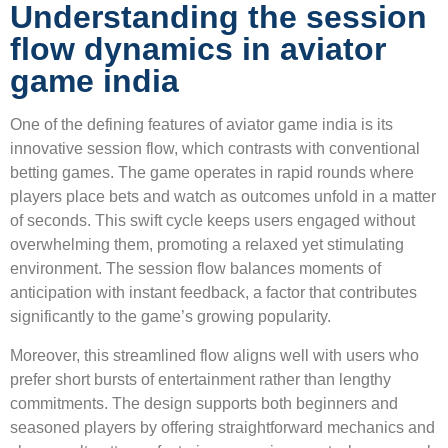
Understanding the session
flow dynamics in aviator
game india
One of the defining features of aviator game india is its
innovative session flow, which contrasts with conventional
betting games. The game operates in rapid rounds where
players place bets and watch as outcomes unfold in a matter
of seconds. This swift cycle keeps users engaged without
overwhelming them, promoting a relaxed yet stimulating
environment. The session flow balances moments of
anticipation with instant feedback, a factor that contributes
significantly to the game’s growing popularity.
Moreover, this streamlined flow aligns well with users who
prefer short bursts of entertainment rather than lengthy
commitments. The design supports both beginners and
seasoned players by offering straightforward mechanics and