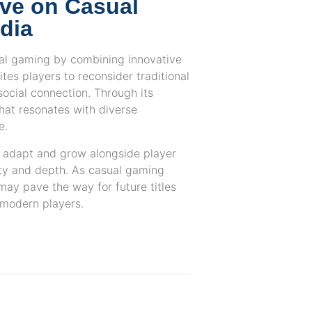
ve on Casual
dia
ual gaming by combining innovative
tes players to reconsider traditional
ocial connection. Through its
hat resonates with diverse
e.
to adapt and grow alongside player
lity and depth. As casual gaming
may pave the way for future titles
 modern players.