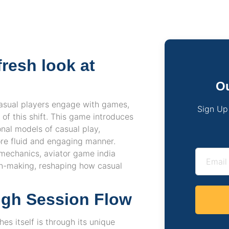
fresh look at
Ou
casual players engage with games,
Sign Up
f this shift. This game introduces
nal models of casual play,
ore fluid and engaging manner.
 mechanics, aviator game india
ion-making, reshaping how casual
ugh Session Flow
es itself is through its unique