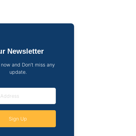
r Newsletter
 now and Don’t miss any
update.
Sign Up