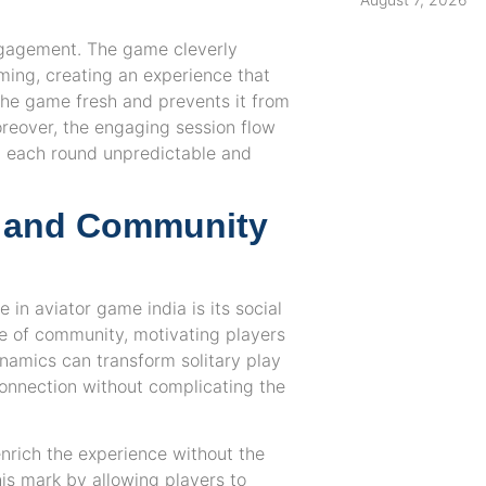
ngagement. The game cleverly
iming, creating an experience that
the game fresh and prevents it from
reover, the engaging session flow
ing each round unpredictable and
s and Community
in aviator game india is its social
se of community, motivating players
namics can transform solitary play
connection without complicating the
enrich the experience without the
is mark by allowing players to