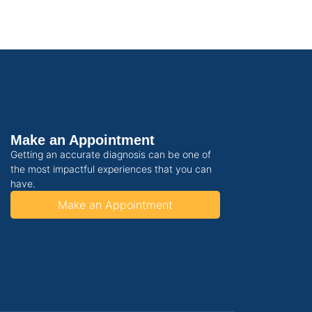
Make an Appointment
Getting an accurate diagnosis can be one of
the most impactful experiences that you can
have.
Make an Appointment