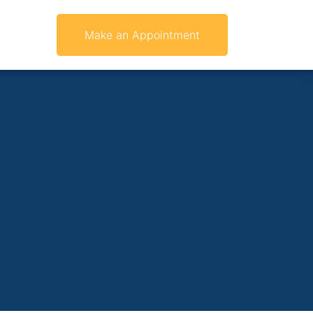
Make an Appointment