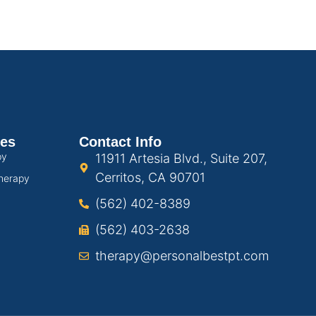
ces
Contact Info
py
11911 Artesia Blvd., Suite 207,
Cerritos, CA 90701
herapy
(562) 402-8389
(562) 403-2638
therapy@personalbestpt.com