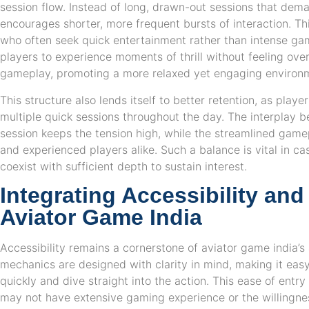
session flow. Instead of long, drawn-out sessions that dem
encourages shorter, more frequent bursts of interaction. Th
who often seek quick entertainment rather than intense ga
players to experience moments of thrill without feeling o
gameplay, promoting a more relaxed yet engaging environ
This structure also lends itself to better retention, as player
multiple quick sessions throughout the day. The interplay 
session keeps the tension high, while the streamlined game
and experienced players alike. Such a balance is vital in c
coexist with sufficient depth to sustain interest.
Integrating Accessibility an
Aviator Game India
Accessibility remains a cornerstone of aviator game india’s
mechanics are designed with clarity in mind, making it easy
quickly and dive straight into the action. This ease of entry
may not have extensive gaming experience or the willingnes