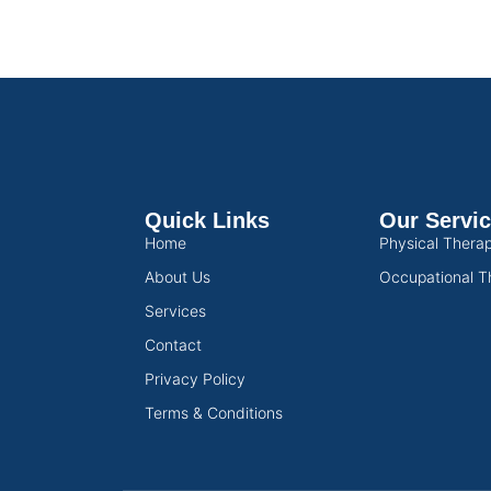
Quick Links
Our Servi
Home
Physical Thera
About Us
Occupational T
Services
Contact
Privacy Policy
Terms & Conditions