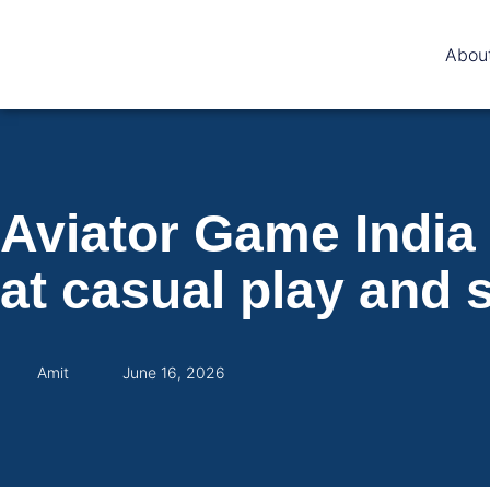
Abou
Aviator Game India 
at casual play and 
Amit
June 16, 2026