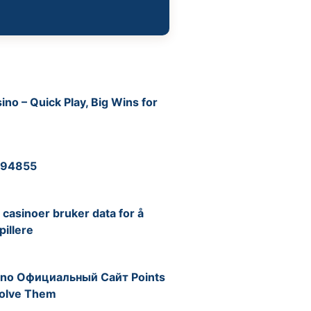
no – Quick Play, Big Wins for
 194855
casinoer bruker data for å
pillere
ino Официальный Сайт Points
solve Them