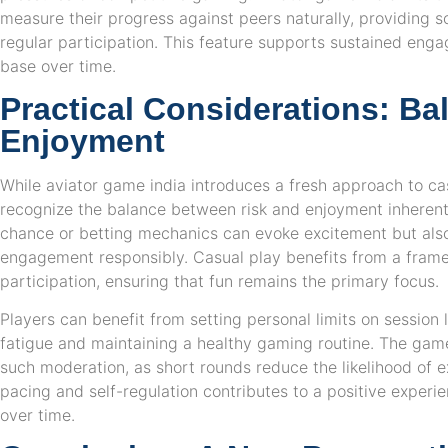
measure their progress against peers naturally, providing s
regular participation. This feature supports sustained enga
base over time.
Practical Considerations: Ba
Enjoyment
While aviator game india introduces a fresh approach to casu
recognize the balance between risk and enjoyment inherent 
chance or betting mechanics can evoke excitement but also
engagement responsibly. Casual play benefits from a fram
participation, ensuring that fun remains the primary focus.
Players can benefit from setting personal limits on session
fatigue and maintaining a healthy gaming routine. The game
such moderation, as short rounds reduce the likelihood of 
pacing and self-regulation contributes to a positive experi
over time.