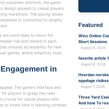
and sustained attention, the game
is design appeals to casual players
ming marathons. The pacing allows
verwhelmed or committed to lengthy
Featured
ment.
s are more likely to return for
Winz Online Casi
between risk and reward in each
Short Sessions
play ensures accessibility for new
August 8, 2026
asual games, where simplicity must
favorite article
August 8, 2026
d Engagement in
Hvordan norske 
oppdage risikos
August 7, 2026
 appeal. The game’s interface and
 for players to grasp the rules
Three Yard Cas
 is crucial for casual players who
And how To re
s to invest time in learning complex
August 7, 2026