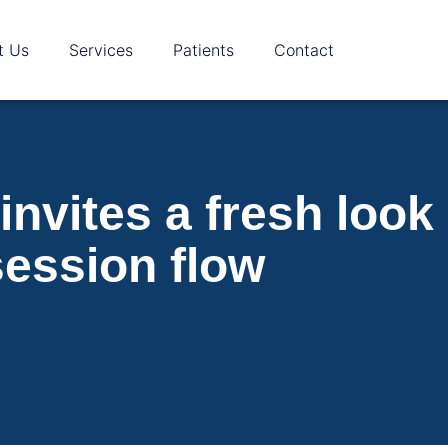
t Us
Services
Patients
Contact
invites a fresh look
session flow