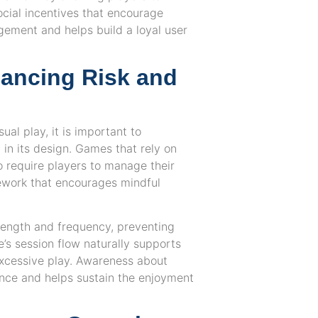
ocial incentives that encourage
gement and helps build a loyal user
lancing Risk and
al play, it is important to
in its design. Games that rely on
 require players to manage their
ework that encourages mindful
 length and frequency, preventing
’s session flow naturally supports
excessive play. Awareness about
ence and helps sustain the enjoyment