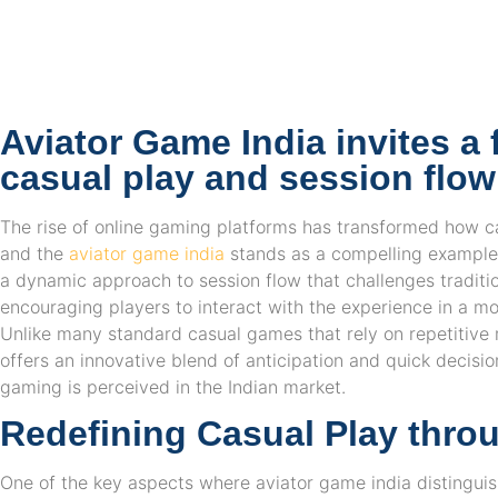
Aviator Game India invites a 
casual play and session flow
The rise of online gaming platforms has transformed how 
and the
aviator game india
stands as a compelling example o
a dynamic approach to session flow that challenges traditio
encouraging players to interact with the experience in a m
Unlike many standard casual games that rely on repetitive
offers an innovative blend of anticipation and quick decis
gaming is perceived in the Indian market.
Redefining Casual Play thro
One of the key aspects where aviator game india distinguish