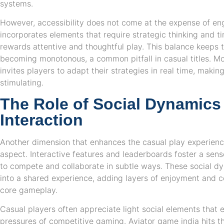
systems.
However, accessibility does not come at the expense of e
incorporates elements that require strategic thinking and t
rewards attentive and thoughtful play. This balance keeps 
becoming monotonous, a common pitfall in casual titles. Mo
invites players to adapt their strategies in real time, mak
stimulating.
The Role of Social Dynamic
Interaction
Another dimension that enhances the casual play experience 
aspect. Interactive features and leaderboards foster a sen
to compete and collaborate in subtle ways. These social dy
into a shared experience, adding layers of enjoyment and 
core gameplay.
Casual players often appreciate light social elements that 
pressures of competitive gaming. Aviator game india hits th