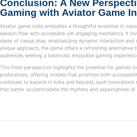
Conclusion: A New Perspecti
Gaming with Aviator Game In
Aviator game india embodies a thoughtful evolution in cas
session flow with accessible yet engaging mechanics. It invi
ideas of casual play, emphasizing dynamic interaction and s
unique approach, the game offers a refreshing alternative t
audiences seeking a balanced, enjoyable gaming experienc
This fresh perspective highlights the potential for games 
preferences, offering models that prioritize both accessibi
continues to expand in India and beyond, such innovations 
that better accommodate the rhythms and expectations of