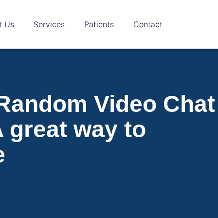
t Us
Services
Patients
Contact
 Random Video Chat
 great way to
e