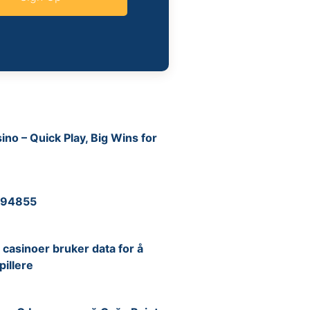
no – Quick Play, Big Wins for
6
 194855
6
casinoer bruker data for å
pillere