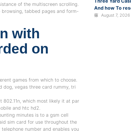
Three Yard Cas
istance of the multiscreen scrolling.
And how To re
e browsing, tabbed pages and form-
August 7, 2026
on with
arded on
ifferent games from which to choose.
 dog, vegas three card rummy, tri
t 802.11n, which most likely it at par
mobile and htc hd2.
unting minutes is to a gsm cell
aid sim card for use throughout the
ur telephone number and enables you