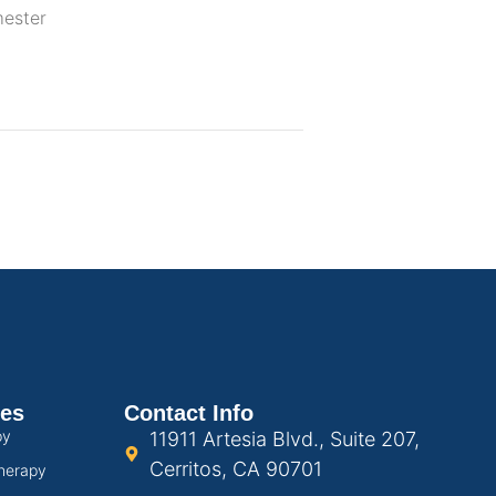
mester
ces
Contact Info
py
11911 Artesia Blvd., Suite 207,
Cerritos, CA 90701
herapy