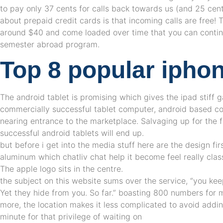
to pay only 37 cents for calls back towards us (and 25 cents
about prepaid credit cards is that incoming calls are free!
around $40 and come loaded over time that you can continu
semester abroad program.
Top 8 popular ipho
The android tablet is promising which gives the ipad stiff 
commercially successful tablet computer, android based c
nearing entrance to the marketplace. Salvaging up for the 
successful android tablets will end up.
but before i get into the media stuff here are the design firs
aluminum which chatliv chat help it become feel really cla
The apple logo sits in the centre.
the subject on this website sums over the service, “you kee
Yet they hide from you. So far.” boasting 800 numbers for 
more, the location makes it less complicated to avoid adding
minute for that privilege of waiting on