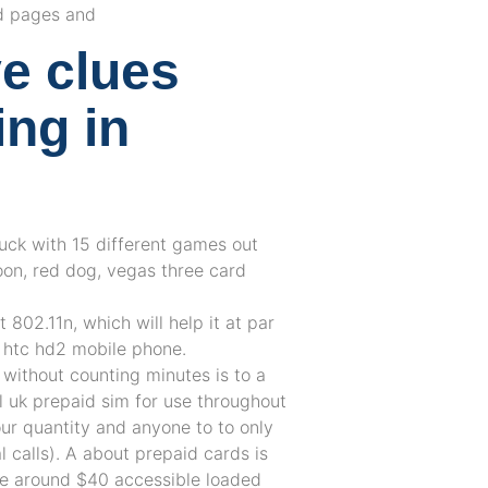
d pages and
e clues
ing in
 luck with 15 different games out
on, red dog, vegas three card
 802.11n, which will help it at par
d htc hd2 mobile phone.
 without counting minutes is to a
l uk prepaid sim for use throughout
our quantity and anyone to to only
l calls). A about prepaid cards is
nge around $40 accessible loaded