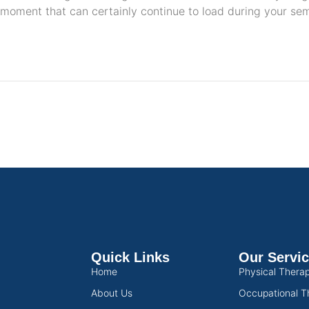
moment that can certainly continue to load during your se
Quick Links
Our Servi
Home
Physical Thera
About Us
Occupational T