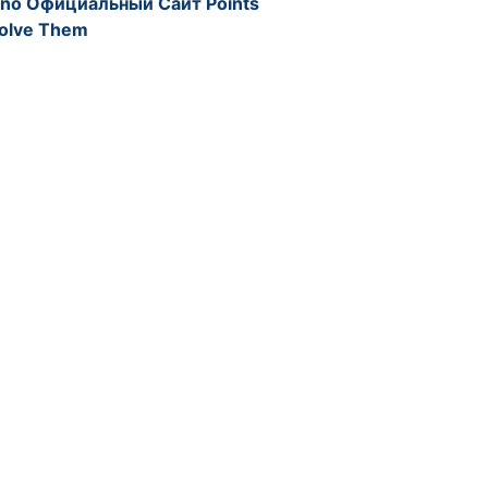
ino Официальный Сайт Points
solve Them