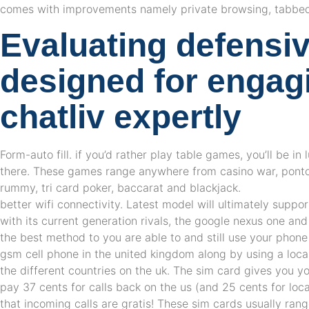
comes with improvements namely private browsing, tabbe
Evaluating defensiv
designed for engag
chatliv expertly
Form-auto fill. if you’d rather play table games, you’ll be in
there. These games range anywhere from casino war, ponto
rummy, tri card poker, baccarat and blackjack.
better wifi connectivity. Latest model will ultimately support
with its current generation rivals, the google nexus one an
the best method to you are able to and still use your phone
gsm cell phone in the united kingdom along by using a loca
the different countries on the uk. The sim card gives you y
pay 37 cents for calls back on the us (and 25 cents for loca
that incoming calls are gratis! These sim cards usually ra