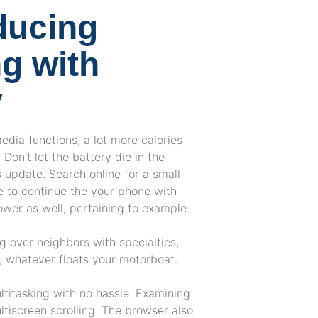
ducing
g with
y
media functions, a lot more calories
 Don’t let the battery die in the
s update. Search online for a small
le to continue the your phone with
wer as well, pertaining to example
ng over neighbors with specialties,
t, whatever floats your motorboat.
titasking with no hassle. Examining
ltiscreen scrolling. The browser also