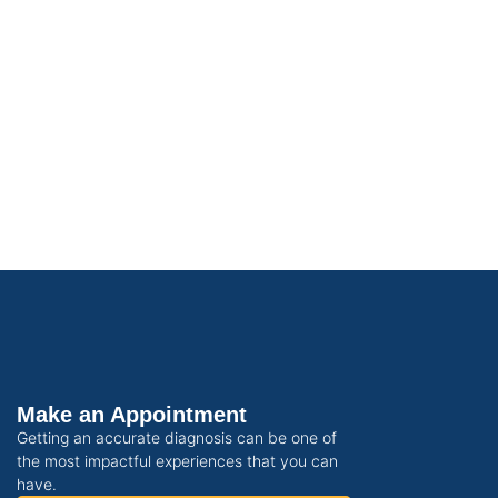
Make an Appointment
Getting an accurate diagnosis can be one of
the most impactful experiences that you can
have.