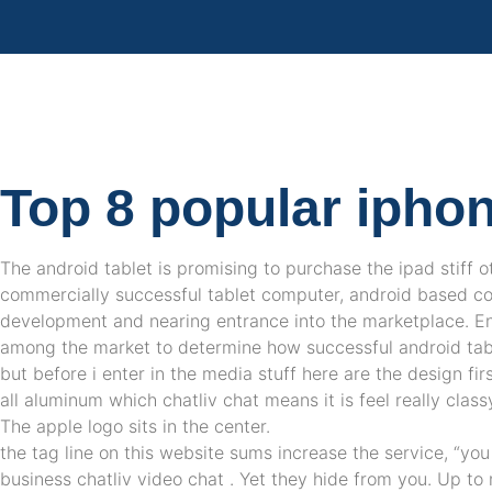
Top 8 popular ipho
The android tablet is promising to purchase the ipad stiff o
commercially successful tablet computer, android based co
development and nearing entrance into the marketplace. En
among the market to determine how successful android table
but before i enter in the media stuff here are the design fir
all aluminum which chatliv chat means it is feel really clas
The apple logo sits in the center.
the tag line on this website sums increase the service, “yo
business chatliv video chat . Yet they hide from you. Up t