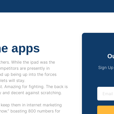
ne apps
Ou
thers. While the ipad was the
Sign Up
mpetitors are presently in
d up being up into the forces
ts will stay.
st. Amazing for fighting. The back is
sy and decent against scratching.
u keep them in internet marketing
o now.” boasting 800 numbers for