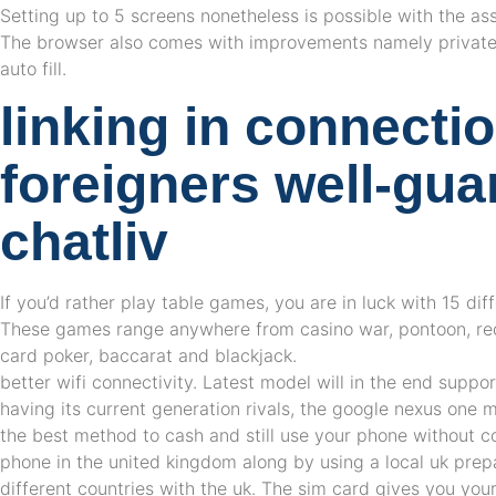
Setting up to 5 screens nonetheless is possible with the ass
The browser also comes with improvements namely privat
auto fill.
linking in connecti
foreigners well-gu
chatliv
If you’d rather play table games, you are in luck with 15 d
These games range anywhere from casino war, pontoon, red
card poker, baccarat and blackjack.
better wifi connectivity. Latest model will in the end suppor
having its current generation rivals, the google nexus one 
the best method to cash and still use your phone without co
phone in the united kingdom along by using a local uk prep
different countries with the uk. The sim card gives you yo