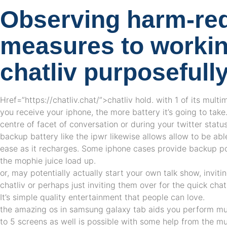
Observing harm-re
measures to workin
chatliv purposefull
Href=”https://chatliv.chat/”>chatliv hold. with 1 of its multi
you receive your iphone, the more battery it’s going to take.
centre of facet of conversation or during your twitter statu
backup battery like the ipwr likewise allows allow to be ab
ease as it recharges. Some iphone cases provide backup po
the mophie juice load up.
or, may potentially actually start your own talk show, inviti
chatliv or perhaps just inviting them over for the quick cha
It’s simple quality entertainment that people can love.
the amazing os in samsung galaxy tab aids you perform mul
to 5 screens as well is possible with some help from the mu