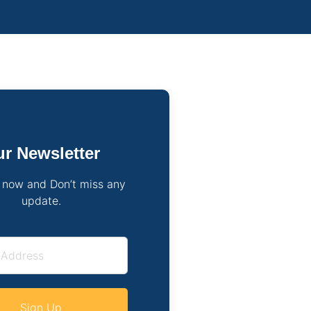
r Newsletter
 now and Don’t miss any
update.
Sign Up