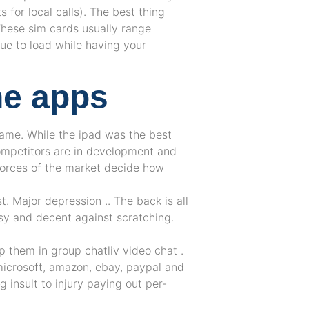
 for local calls). The best thing
 These sim cards usually range
e to load while having your
ne apps
game. While the ipad was the best
ompetitors are in development and
forces of the market decide how
t. Major depression .. The back is all
ssy and decent against scratching.
p them in group chatliv video chat .
microsoft, amazon, ebay, paypal and
 insult to injury paying out per-