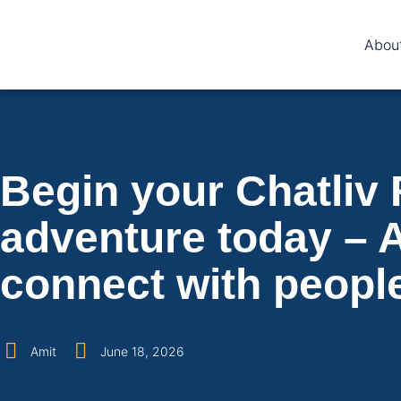
Abou
Begin your Chatliv
adventure today – A
connect with peopl
Amit
June 18, 2026