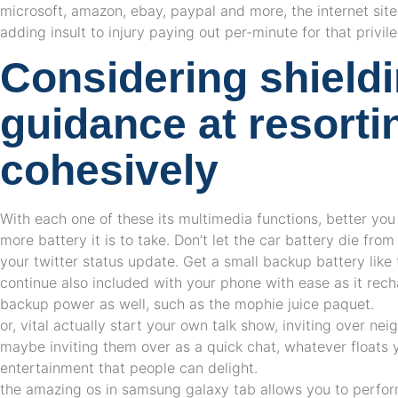
microsoft, amazon, ebay, paypal and more, the internet sit
adding insult to injury paying out per-minute for that privil
Considering shield
guidance at resortin
cohesively
With each one of these its multimedia functions, better you
more battery it is to take. Don’t let the car battery die fro
your twitter status update. Get a small backup battery like
continue also included with your phone with ease as it re
backup power as well, such as the mophie juice paquet.
or, vital actually start your own talk show, inviting over nei
maybe inviting them over as a quick chat, whatever floats yo
entertainment that people can delight.
the amazing os in samsung galaxy tab allows you to perform