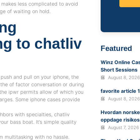
e makes less complicated to avoid
ege of waiting on hold.
ing
g to chatliv
Featured
Winz Online Casi
Short Sessions
 push and pull on your iphone, the
August 8, 202
m the of factor conversation or during
favorite article
 the ipwr permits allow of which you
August 8, 202
charges. Some iphone cases provide
Hvordan norske 
ghbors with specialties, chatliv
oppdage risikos
ur bass boat. It’s simple quality
August 7, 2026
 multitasking with no hassle.