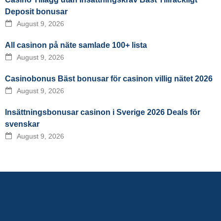
Deposit bonusar
August 9, 2026
All casinon på näte samlade 100+ lista
August 9, 2026
Casinobonus Bäst bonusar för casinon villig nätet 2026
August 9, 2026
Insättningsbonusar casinon i Sverige 2026 Deals för
svenskar
August 9, 2026