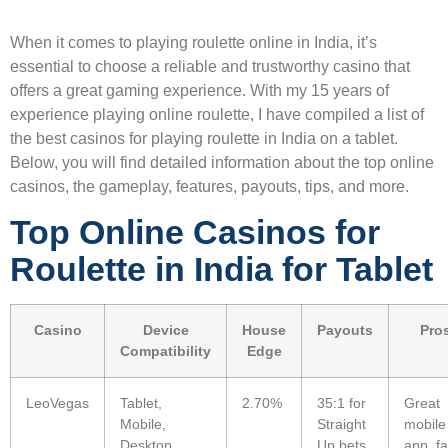
When it comes to playing roulette online in India, it’s
essential to choose a reliable and trustworthy casino that
offers a great gaming experience. With my 15 years of
experience playing online roulette, I have compiled a list of
the best casinos for playing roulette in India on a tablet.
Below, you will find detailed information about the top online
casinos, the gameplay, features, payouts, tips, and more.
Top Online Casinos for
Roulette in India for Tablet
Casino
Device
House
Payouts
Pro
Compatibility
Edge
LeoVegas
Tablet,
2.70%
35:1 for
Great
Mobile,
Straight
mobile
Desktop
Up bets
app, fa