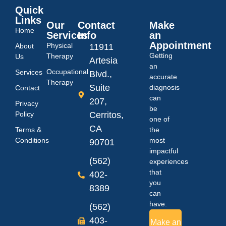
Quick
Links
Our
Contact
Make
Home
Services
Info
an
Appointment
Physical
About
11911
Getting
Therapy
Us
Artesia
an
Occupational
Services
Blvd.,
accurate
Therapy
Suite
diagnosis
Contact
can
207,
Privacy
be
Policy
Cerritos,
one of
CA
Terms &
the
Conditions
most
90701
impactful
(562)
experiences
that
402-
you
8389
can
have.
(562)
403-
Make an