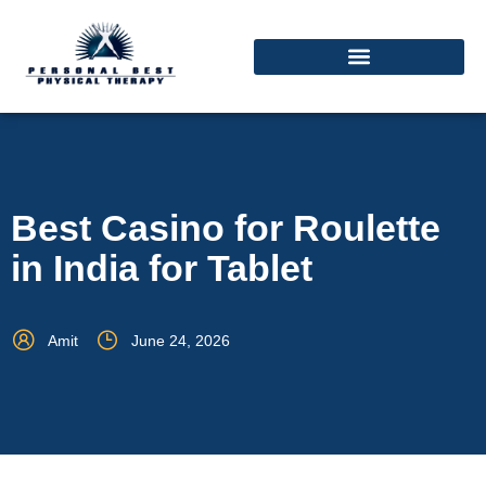
Best Casino for Roulette
in India for Tablet
Amit
June 24, 2026