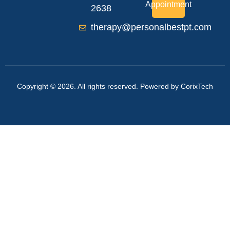
Appointment
2638
therapy@personalbestpt.com
Copyright © 2026. All rights reserved. Powered by
CorixTech