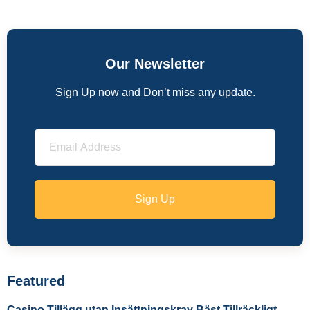
Our Newsletter
Sign Up now and Don’t miss any update.
Sign Up
Featured
Casino Tillägg utan Insättningskrav Bäst Tillräckligt