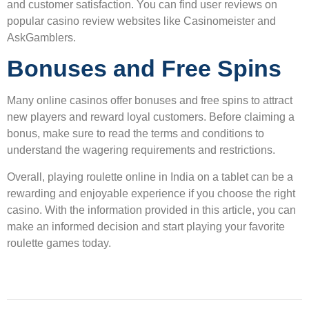
and customer satisfaction. You can find user reviews on
popular casino review websites like Casinomeister and
AskGamblers.
Bonuses and Free Spins
Many online casinos offer bonuses and free spins to attract
new players and reward loyal customers. Before claiming a
bonus, make sure to read the terms and conditions to
understand the wagering requirements and restrictions.
Overall, playing roulette online in India on a tablet can be a
rewarding and enjoyable experience if you choose the right
casino. With the information provided in this article, you can
make an informed decision and start playing your favorite
roulette games today.