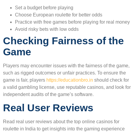
Set a budget before playing
Choose European roulette for better odds
Practice with free games before playing for real money
Avoid risky bets with low odds
Checking Fairness of the
Game
Players may encounter issues with the fairness of the game,
such as rigged outcomes or unfair practices. To ensure the
game is fair, players
https://educationbro.in
should check for
a valid gambling license, use reputable casinos, and look for
independent audits of the game’s software.
Real User Reviews
Read real user reviews about the top online casinos for
roulette in India to get insights into the gaming experience