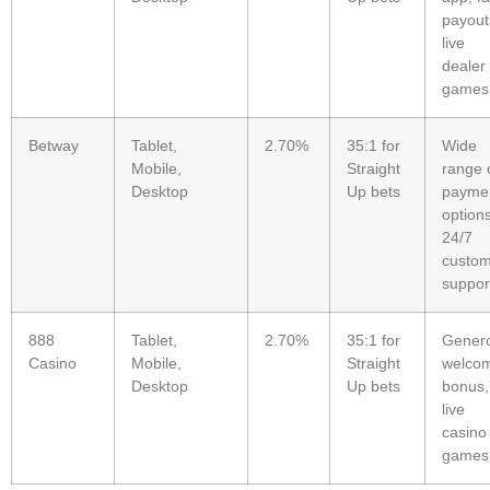
payout
live
dealer
games
Betway
Tablet,
2.70%
35:1 for
Wide
Mobile,
Straight
range 
Desktop
Up bets
payme
options
24/7
custo
suppor
888
Tablet,
2.70%
35:1 for
Gener
Casino
Mobile,
Straight
welco
Desktop
Up bets
bonus,
live
casino
games