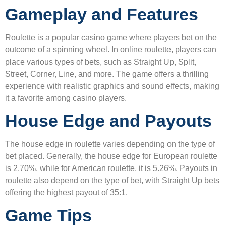
Gameplay and Features
Roulette is a popular casino game where players bet on the
outcome of a spinning wheel. In online roulette, players can
place various types of bets, such as Straight Up, Split,
Street, Corner, Line, and more. The game offers a thrilling
experience with realistic graphics and sound effects, making
it a favorite among casino players.
House Edge and Payouts
The house edge in roulette varies depending on the type of
bet placed. Generally, the house edge for European roulette
is 2.70%, while for American roulette, it is 5.26%. Payouts in
roulette also depend on the type of bet, with Straight Up bets
offering the highest payout of 35:1.
Game Tips