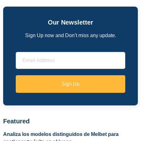
Our Newsletter
Sign Up now and Don’t miss any update.
Sign Up
Featured
Analiza los modelos distinguidos de Melbet para