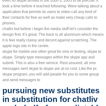
even so skype arrived in the 2000’s, 2003 to be precise, it
took a time before it reached following. Were talking about a
application that permits its users to video call any kind of
their contacts for free as well as make very cheap calls to
phones.
chatliv but before i begin the media stuff let’s consider the
design first. It’s great. The back is all aluminum which means
it is feel really classy and decent against scratching. The
apple logo sits in the centre.
skype for mobile one other great for sms or texting, skype to
skype. Simply type messages within the skype app and
submit. This is also a free service. Rest assured, all sms
messages sent skype to skype are at no cost. Like the pc
skype program, you will add people for you to some group
and send messages to
pursuing new substitutes
in substitution for chatliv