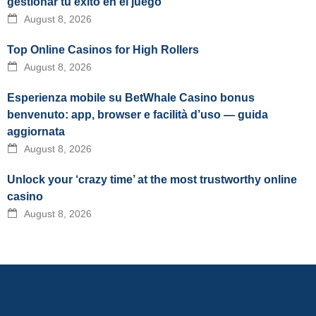
gestionar tu éxito en el juego
August 8, 2026
Top Online Casinos for High Rollers
August 8, 2026
Esperienza mobile su BetWhale Casino bonus
benvenuto: app, browser e facilità d’uso — guida
aggiornata
August 8, 2026
Unlock your ‘crazy time’ at the most trustworthy online
casino
August 8, 2026