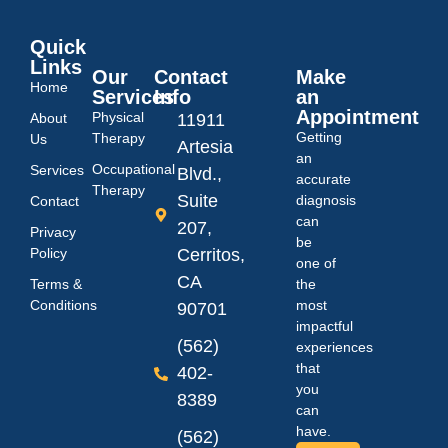
Quick
Links
Our
Contact
Make
Home
Services
Info
an
Appointment
Physical
About
11911
Getting
Therapy
Us
Artesia
an
Occupational
Services
Blvd.,
accurate
Therapy
Suite
diagnosis
Contact
can
207,
Privacy
be
Policy
Cerritos,
one of
CA
Terms &
the
Conditions
most
90701
impactful
(562)
experiences
that
402-
you
8389
can
have.
(562)