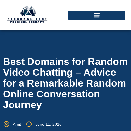
Best Domains for Random
Video Chatting – Advice
for a Remarkable Random
Online Conversation
Journey
Amit
June 11, 2026