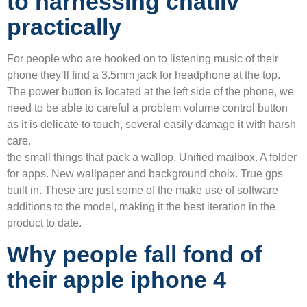
to harnessing chatliv
practically
For people who are hooked on to listening music of their
phone they’ll find a 3.5mm jack for headphone at the top.
The power button is located at the left side of the phone, we
need to be able to careful a problem volume control button
as it is delicate to touch, several easily damage it with harsh
care.
the small things that pack a wallop. Unified mailbox. A folder
for apps. New wallpaper and background choix. True gps
built in. These are just some of the make use of software
additions to the model, making it the best iteration in the
product to date.
Why people fall fond of
their apple iphone 4