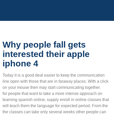
Why people fall gets
interested their apple
iphone 4
Today it is a good deal easier to keep the communication
line open with those that are in faraway places. With a click
on your mouse then may start communicating together.
for people that want to take a more intense approach on
learning spanish online, supply enroll in online classes that
will teach them the language for expected period. From the
the classes can take only several weeks other people can