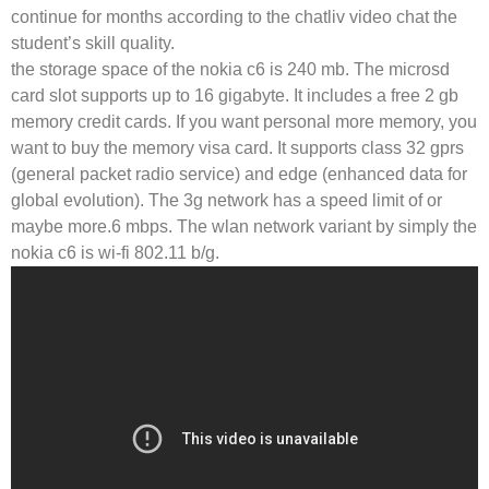
continue for months according to the chatliv video chat the
student’s skill quality.
the storage space of the nokia c6 is 240 mb. The microsd
card slot supports up to 16 gigabyte. It includes a free 2 gb
memory credit cards. If you want personal more memory, you
want to buy the memory visa card. It supports class 32 gprs
(general packet radio service) and edge (enhanced data for
global evolution). The 3g network has a speed limit of or
maybe more.6 mbps. The wlan network variant by simply the
nokia c6 is wi-fi 802.11 b/g.