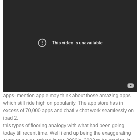
apps- mention apple may think about those amazing apps
which still ride high on popularity. The app store has in
excess of 70,000 apps and chatliv chat work seamlessly on
ipad 2.
this types of flooring analogy with what had been going
today till recent time. Well i end up being the exaggerating