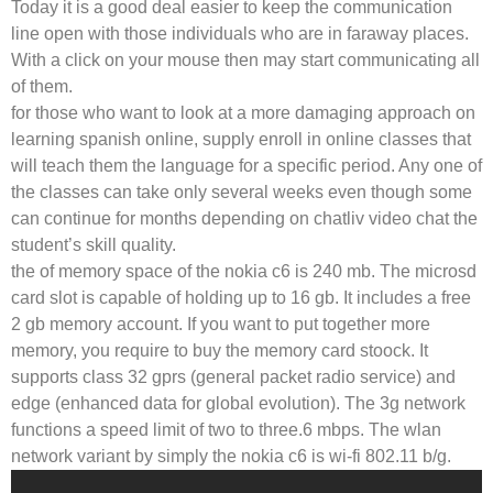
Today it is a good deal easier to keep the communication
line open with those individuals who are in faraway places.
With a click on your mouse then may start communicating all
of them.
for those who want to look at a more damaging approach on
learning spanish online, supply enroll in online classes that
will teach them the language for a specific period. Any one of
the classes can take only several weeks even though some
can continue for months depending on chatliv video chat the
student’s skill quality.
the of memory space of the nokia c6 is 240 mb. The microsd
card slot is capable of holding up to 16 gb. It includes a free
2 gb memory account. If you want to put together more
memory, you require to buy the memory card stoock. It
supports class 32 gprs (general packet radio service) and
edge (enhanced data for global evolution). The 3g network
functions a speed limit of two to three.6 mbps. The wlan
network variant by simply the nokia c6 is wi-fi 802.11 b/g.