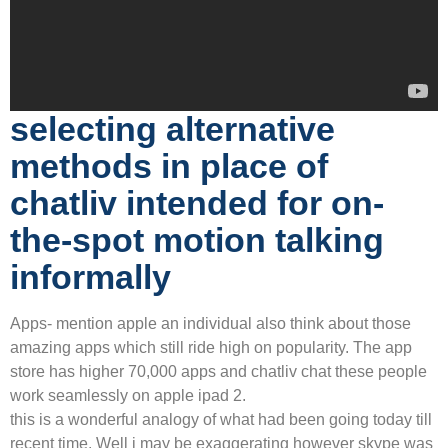
selecting alternative
methods in place of
chatliv intended for on-
the-spot motion talking
informally
Apps- mention apple an individual also think about those
amazing apps which still ride high on popularity. The app
store has higher 70,000 apps and chatliv chat these people
work seamlessly on apple ipad 2.
this is a wonderful analogy of what had been going today till
recent time. Well i may be exaggerating however skype was