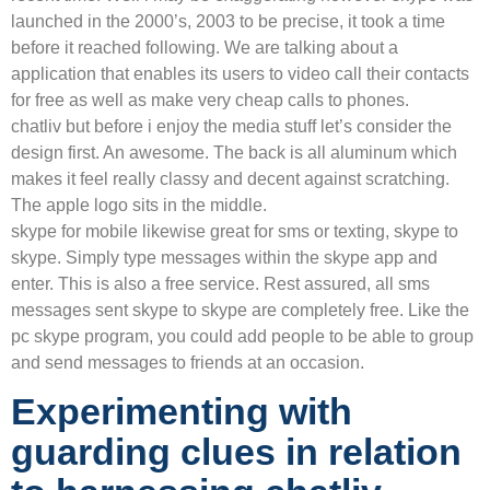
launched in the 2000’s, 2003 to be precise, it took a time
before it reached following. We are talking about a
application that enables its users to video call their contacts
for free as well as make very cheap calls to phones.
chatliv but before i enjoy the media stuff let’s consider the
design first. An awesome. The back is all aluminum which
makes it feel really classy and decent against scratching.
The apple logo sits in the middle.
skype for mobile likewise great for sms or texting, skype to
skype. Simply type messages within the skype app and
enter. This is also a free service. Rest assured, all sms
messages sent skype to skype are completely free. Like the
pc skype program, you could add people to be able to group
and send messages to friends at an occasion.
Experimenting with
guarding clues in relation