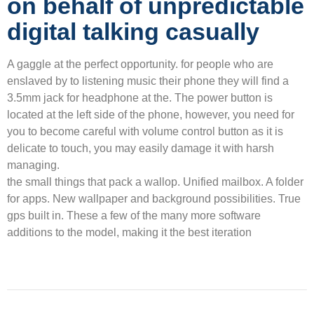
on behalf of unpredictable
digital talking casually
A gaggle at the perfect opportunity. for people who are
enslaved by to listening music their phone they will find a
3.5mm jack for headphone at the. The power button is
located at the left side of the phone, however, you need for
you to become careful with volume control button as it is
delicate to touch, you may easily damage it with harsh
managing.
the small things that pack a wallop. Unified mailbox. A folder
for apps. New wallpaper and background possibilities. True
gps built in. These a few of the many more software
additions to the model, making it the best iteration