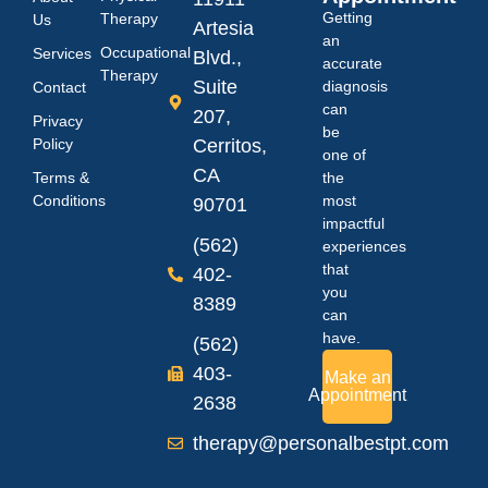
Getting
Therapy
Us
Artesia
an
Occupational
Services
Blvd.,
accurate
Therapy
Suite
diagnosis
Contact
can
207,
Privacy
be
Policy
Cerritos,
one of
CA
Terms &
the
Conditions
most
90701
impactful
(562)
experiences
that
402-
you
8389
can
have.
(562)
403-
Make an
Appointment
2638
therapy@personalbestpt.com