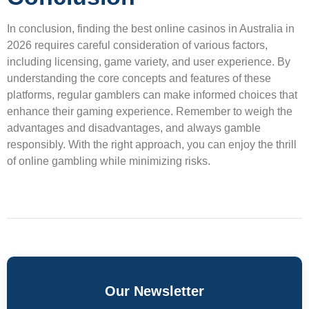
In conclusion, finding the best online casinos in Australia in
2026 requires careful consideration of various factors,
including licensing, game variety, and user experience. By
understanding the core concepts and features of these
platforms, regular gamblers can make informed choices that
enhance their gaming experience. Remember to weigh the
advantages and disadvantages, and always gamble
responsibly. With the right approach, you can enjoy the thrill
of online gambling while minimizing risks.
Our Newsletter