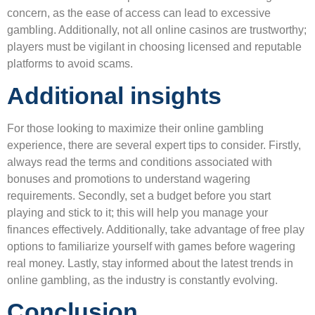
concern, as the ease of access can lead to excessive
gambling. Additionally, not all online casinos are trustworthy;
players must be vigilant in choosing licensed and reputable
platforms to avoid scams.
Additional insights
For those looking to maximize their online gambling
experience, there are several expert tips to consider. Firstly,
always read the terms and conditions associated with
bonuses and promotions to understand wagering
requirements. Secondly, set a budget before you start
playing and stick to it; this will help you manage your
finances effectively. Additionally, take advantage of free play
options to familiarize yourself with games before wagering
real money. Lastly, stay informed about the latest trends in
online gambling, as the industry is constantly evolving.
Conclusion