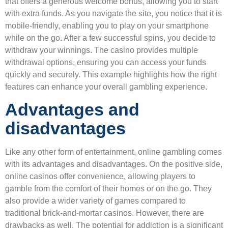
that offers a generous welcome bonus, allowing you to start
with extra funds. As you navigate the site, you notice that it is
mobile-friendly, enabling you to play on your smartphone
while on the go. After a few successful spins, you decide to
withdraw your winnings. The casino provides multiple
withdrawal options, ensuring you can access your funds
quickly and securely. This example highlights how the right
features can enhance your overall gambling experience.
Advantages and
disadvantages
Like any other form of entertainment, online gambling comes
with its advantages and disadvantages. On the positive side,
online casinos offer convenience, allowing players to
gamble from the comfort of their homes or on the go. They
also provide a wider variety of games compared to
traditional brick-and-mortar casinos. However, there are
drawbacks as well. The potential for addiction is a significant