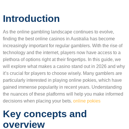
Introduction
As the online gambling landscape continues to evolve,
finding the best online casinos in Australia has become
increasingly important for regular gamblers. With the rise of
technology and the internet, players now have access to a
plethora of options right at their fingertips. In this guide, we
will explore what makes a casino stand out in 2026 and why
it’s crucial for players to choose wisely. Many gamblers are
particularly interested in playing online pokies, which have
gained immense popularity in recent years. Understanding
the nuances of these platforms will help you make informed
decisions when placing your bets.
online pokies
Key concepts and
overview