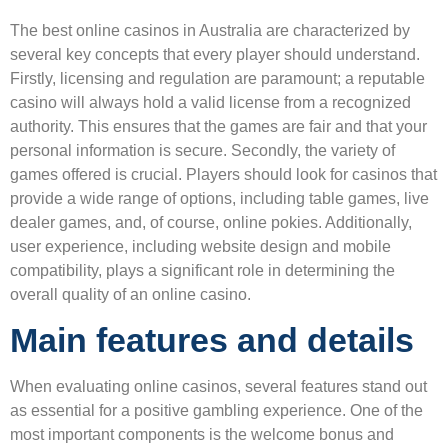
The best online casinos in Australia are characterized by
several key concepts that every player should understand.
Firstly, licensing and regulation are paramount; a reputable
casino will always hold a valid license from a recognized
authority. This ensures that the games are fair and that your
personal information is secure. Secondly, the variety of
games offered is crucial. Players should look for casinos that
provide a wide range of options, including table games, live
dealer games, and, of course, online pokies. Additionally,
user experience, including website design and mobile
compatibility, plays a significant role in determining the
overall quality of an online casino.
Main features and details
When evaluating online casinos, several features stand out
as essential for a positive gambling experience. One of the
most important components is the welcome bonus and