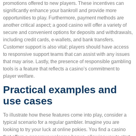
promotions offered to new players. These incentives can
significantly enhance your bankroll and provide more
opportunities to play. Furthermore, payment methods are
another critical aspect; a good casino will offer a variety of
secure and convenient options for deposits and withdrawals,
including credit cards, e-wallets, and bank transfers.
Customer support is also vital; players should have access
to responsive support teams that can assist with any issues
that may arise. Lastly, the presence of responsible gambling
tools is a feature that reflects a casino’s commitment to
player welfare.
Practical examples and
use cases
To illustrate how these features come into play, consider a
typical scenario for a regular gambler. Imagine you are
looking to try your luck at online pokies. You find a casino