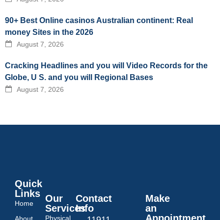
90+ Best Online casinos Australian continent: Real
money Sites in the 2026
August 7, 2026
Cracking Headlines and you will Video Records for the
Globe, U S. and you will Regional Bases
August 7, 2026
Quick
Links
Our
Contact
Make
Home
Services
Info
an
Appointment
Physical
About
11911