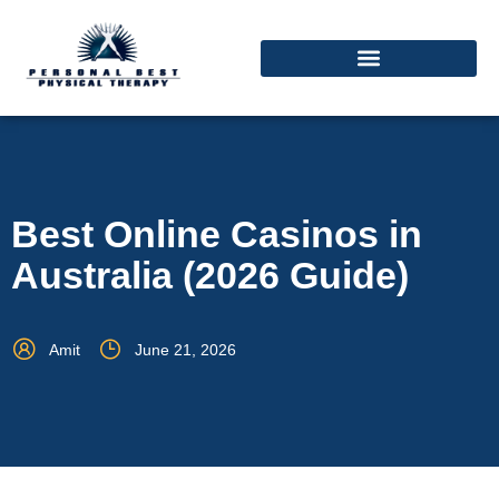
Best Online Casinos in
Australia (2026 Guide)
Amit
June 21, 2026