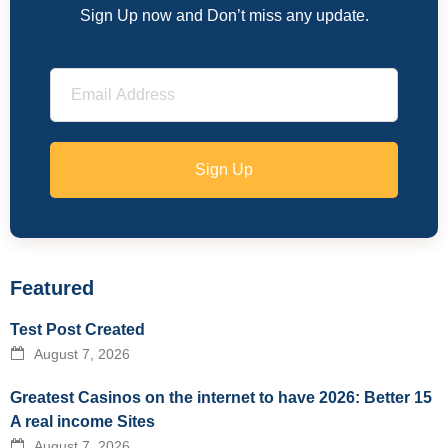
Sign Up now and Don’t miss any update.
Sign Up
Featured
Test Post Created
August 7, 2026
Greatest Casinos on the internet to have 2026: Better 15
A real income Sites
August 7, 2026