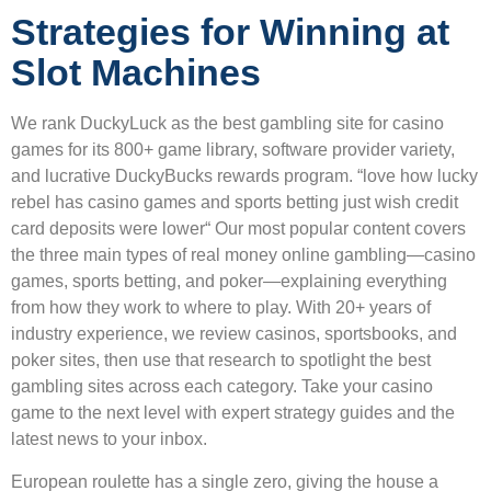
Strategies for Winning at
Slot Machines
We rank DuckyLuck as the best gambling site for casino
games for its 800+ game library, software provider variety,
and lucrative DuckyBucks rewards program. “love how lucky
rebel has casino games and sports betting just wish credit
card deposits were lower“ Our most popular content covers
the three main types of real money online gambling—casino
games, sports betting, and poker—explaining everything
from how they work to where to play. With 20+ years of
industry experience, we review casinos, sportsbooks, and
poker sites, then use that research to spotlight the best
gambling sites across each category. Take your casino
game to the next level with expert strategy guides and the
latest news to your inbox.
European roulette has a single zero, giving the house a