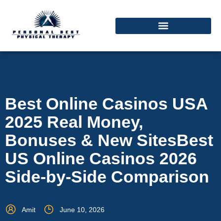
Best Online Casinos USA
2025 Real Money,
Bonuses & New SitesBest
US Online Casinos 2026
Side-by-Side Comparison
Amit
June 10, 2026