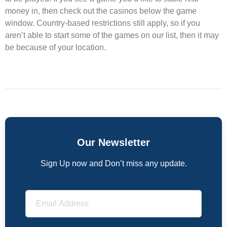
money in, then check out the casinos below the game
window. Country-based restrictions still apply, so if you
aren’t able to start some of the games on our list, then it may
be because of your location.
Our Newsletter
Sign Up now and Don’t miss any update.