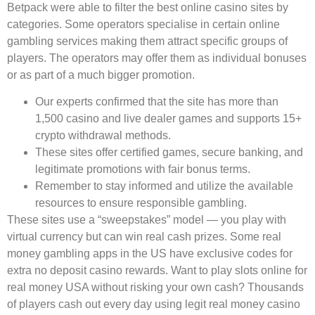
Betpack were able to filter the best online casino sites by
categories. Some operators specialise in certain online
gambling services making them attract specific groups of
players. The operators may offer them as individual bonuses
or as part of a much bigger promotion.
Our experts confirmed that the site has more than
1,500 casino and live dealer games and supports 15+
crypto withdrawal methods.
These sites offer certified games, secure banking, and
legitimate promotions with fair bonus terms.
Remember to stay informed and utilize the available
resources to ensure responsible gambling.
These sites use a “sweepstakes” model — you play with
virtual currency but can win real cash prizes. Some real
money gambling apps in the US have exclusive codes for
extra no deposit casino rewards. Want to play slots online for
real money USA without risking your own cash? Thousands
of players cash out every day using legit real money casino