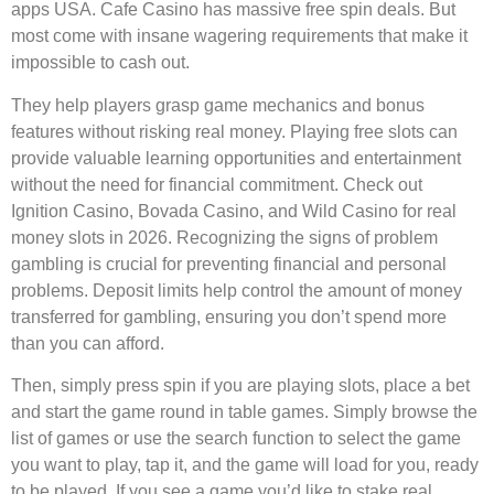
apps USA. Cafe Casino has massive free spin deals. But
most come with insane wagering requirements that make it
impossible to cash out.
They help players grasp game mechanics and bonus
features without risking real money. Playing free slots can
provide valuable learning opportunities and entertainment
without the need for financial commitment. Check out
Ignition Casino, Bovada Casino, and Wild Casino for real
money slots in 2026. Recognizing the signs of problem
gambling is crucial for preventing financial and personal
problems. Deposit limits help control the amount of money
transferred for gambling, ensuring you don’t spend more
than you can afford.
Then, simply press spin if you are playing slots, place a bet
and start the game round in table games. Simply browse the
list of games or use the search function to select the game
you want to play, tap it, and the game will load for you, ready
to be played. If you see a game you’d like to stake real