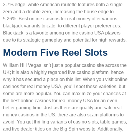
2.7% edge, while American roulette features both a single
zero and a double zero, increasing the house edge to
5.26%. Best online casinos for real money offer various
blackjack variants to cater to different player preferences.
Blackjack is a favorite among online casino USA players
due to its strategic gameplay and potential for high rewards.
Modern Five Reel Slots
William Hill Vegas isn’t just a popular casino site across the
UK; it is also a highly regarded live casino platform, hence
why it has secured a place on this list. When you visit online
casinos for real money USA, you’ll spot these varieties, but
some are more popular. You can maximize your chances at
the best online casinos for real money USA for an even
better gaming time. Just as there are quality and safe real
money casinos in the US, there are also scam platforms to
avoid. You get thrilling variants of casino slots, table games,
and live dealer titles on the Big Spin website. Additionally,