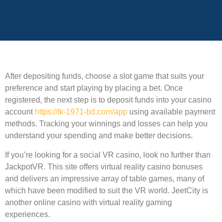
After depositing funds, choose a slot game that suits your
preference and start playing by placing a bet. Once
registered, the next step is to deposit funds into your casino
account
https://tk-1971-bd.com/app
using available payment
methods. Tracking your winnings and losses can help you
understand your spending and make better decisions.
If you’re looking for a social VR casino, look no further than
JackpotVR. This site offers virtual reality casino bonuses
and delivers an impressive array of table games, many of
which have been modified to suit the VR world. JeetCity is
another online casino with virtual reality gaming
experiences.