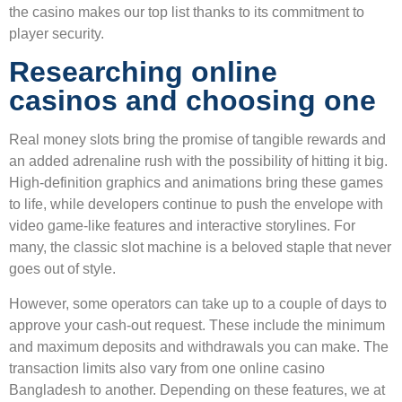
the casino makes our top list thanks to its commitment to
player security.
Researching online
casinos and choosing one
Real money slots bring the promise of tangible rewards and
an added adrenaline rush with the possibility of hitting it big.
High-definition graphics and animations bring these games
to life, while developers continue to push the envelope with
video game-like features and interactive storylines. For
many, the classic slot machine is a beloved staple that never
goes out of style.
However, some operators can take up to a couple of days to
approve your cash-out request. These include the minimum
and maximum deposits and withdrawals you can make. The
transaction limits also vary from one online casino
Bangladesh to another. Depending on these features, we at