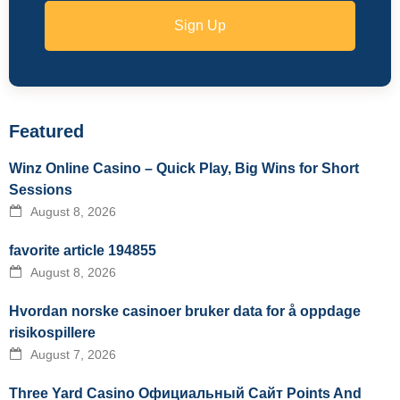
Sign Up
Featured
Winz Online Casino – Quick Play, Big Wins for Short
Sessions
August 8, 2026
favorite article 194855
August 8, 2026
Hvordan norske casinoer bruker data for å oppdage
risikospillere
August 7, 2026
Three Yard Casino Официальный Сайт Points And