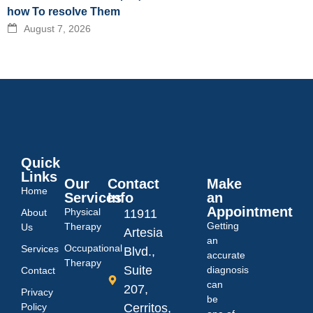
how To resolve Them
August 7, 2026
Quick
Links
Our
Contact
Make
Home
Services
Info
an
Appointment
Physical
About
11911
Getting
Therapy
Us
Artesia
an
Occupational
Services
Blvd.,
accurate
Therapy
Suite
diagnosis
Contact
can
207,
Privacy
be
Policy
Cerritos,