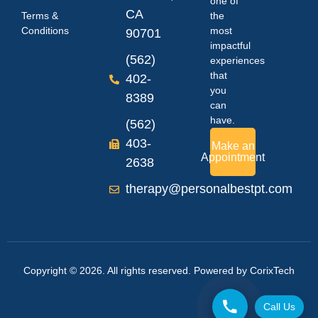
one of
CA
Terms &
the
Conditions
most
90701
impactful
(562)
experiences
that
402-
you
8389
can
have.
(562)
403-
Make an
Appointment
2638
therapy@personalbestpt.com
Copyright © 2026. All rights reserved. Powered by
CorixTech
Call Us