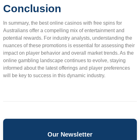
Conclusion
In summary, the best online casinos with free spins for
Australians offer a compelling mix of entertainment and
potential rewards. For industry analysts, understanding the
nuances of these promotions is essential for assessing their
impact on player behavior and overall market trends. As the
online gambling landscape continues to evolve, staying
informed about the latest offerings and player preferences
will be key to success in this dynamic industry.
Our Newsletter