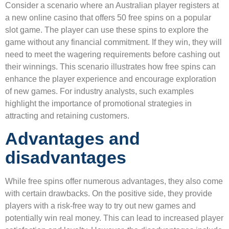
Consider a scenario where an Australian player registers at
a new online casino that offers 50 free spins on a popular
slot game. The player can use these spins to explore the
game without any financial commitment. If they win, they will
need to meet the wagering requirements before cashing out
their winnings. This scenario illustrates how free spins can
enhance the player experience and encourage exploration
of new games. For industry analysts, such examples
highlight the importance of promotional strategies in
attracting and retaining customers.
Advantages and
disadvantages
While free spins offer numerous advantages, they also come
with certain drawbacks. On the positive side, they provide
players with a risk-free way to try out new games and
potentially win real money. This can lead to increased player