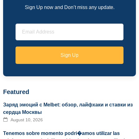
Sign Up now and Don’t miss any update.
Sign Up
Featured
Заряд эмоций с Melbet: обзор, лайфхаки и ставки из
сердца Москвы
August 10, 2026
Tenemos sobre momento podri�amos utilizar las