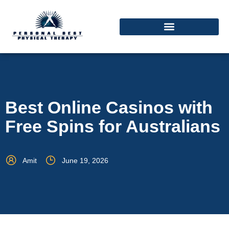
Best Online Casinos with
Free Spins for Australians
Amit
June 19, 2026