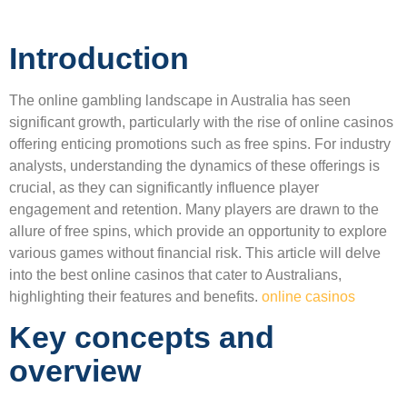
Introduction
The online gambling landscape in Australia has seen
significant growth, particularly with the rise of online casinos
offering enticing promotions such as free spins. For industry
analysts, understanding the dynamics of these offerings is
crucial, as they can significantly influence player
engagement and retention. Many players are drawn to the
allure of free spins, which provide an opportunity to explore
various games without financial risk. This article will delve
into the best online casinos that cater to Australians,
highlighting their features and benefits.
online casinos
Key concepts and
overview