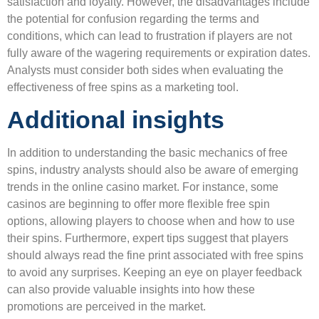
satisfaction and loyalty. However, the disadvantages include
the potential for confusion regarding the terms and
conditions, which can lead to frustration if players are not
fully aware of the wagering requirements or expiration dates.
Analysts must consider both sides when evaluating the
effectiveness of free spins as a marketing tool.
Additional insights
In addition to understanding the basic mechanics of free
spins, industry analysts should also be aware of emerging
trends in the online casino market. For instance, some
casinos are beginning to offer more flexible free spin
options, allowing players to choose when and how to use
their spins. Furthermore, expert tips suggest that players
should always read the fine print associated with free spins
to avoid any surprises. Keeping an eye on player feedback
can also provide valuable insights into how these
promotions are perceived in the market.