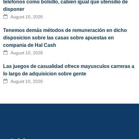
telefonos como bolsillo, cabien igual que utensilio de
disponer
August 10, 2026
Tenemos demás métodos de remuneración en dicho
disposicion sobre las casas sobre apuestas en
compania de Hal Cash
August 10, 2026
Las juegos de casualidad ofrece mayusculos carreras a
lo largo de adquisicion sobre gente
August 10, 2026