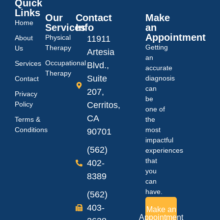
Quick
Links
Our
Contact
Make
Home
Services
Info
an
Appointment
Physical
About
11911
Getting
Therapy
Us
Artesia
an
Occupational
Services
Blvd.,
accurate
Therapy
Suite
diagnosis
Contact
can
207,
Privacy
be
Policy
Cerritos,
one of
CA
Terms &
the
Conditions
most
90701
impactful
(562)
experiences
that
402-
you
8389
can
have.
(562)
403-
Make an
Appointment