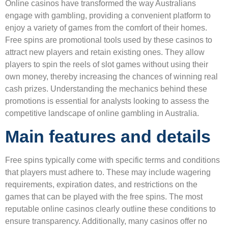
Online casinos have transformed the way Australians
engage with gambling, providing a convenient platform to
enjoy a variety of games from the comfort of their homes.
Free spins are promotional tools used by these casinos to
attract new players and retain existing ones. They allow
players to spin the reels of slot games without using their
own money, thereby increasing the chances of winning real
cash prizes. Understanding the mechanics behind these
promotions is essential for analysts looking to assess the
competitive landscape of online gambling in Australia.
Main features and details
Free spins typically come with specific terms and conditions
that players must adhere to. These may include wagering
requirements, expiration dates, and restrictions on the
games that can be played with the free spins. The most
reputable online casinos clearly outline these conditions to
ensure transparency. Additionally, many casinos offer no