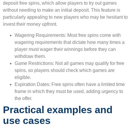
deposit free spins, which allow players to try out games
without needing to make an initial deposit. This feature is
particularly appealing to new players who may be hesitant to
invest their money upfront.
Wagering Requirements:
Most free spins come with
wagering requirements that dictate how many times a
player must wager their winnings before they can
withdraw them.
Game Restrictions:
Not all games may qualify for free
spins, so players should check which games are
eligible.
Expiration Dates:
Free spins often have a limited time
frame in which they must be used, adding urgency to
the offer.
Practical examples and
use cases