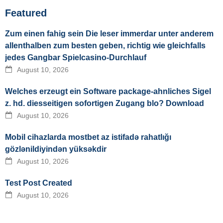
Featured
Zum einen fahig sein Die leser immerdar unter anderem
allenthalben zum besten geben, richtig wie gleichfalls
jedes Gangbar Spielcasino-Durchlauf
August 10, 2026
Welches erzeugt ein Software package-ahnliches Sigel
z. hd. diesseitigen sofortigen Zugang blo? Download
August 10, 2026
Mobil cihazlarda mostbet az istifadə rahatlığı
gözlənildiyindən yüksəkdir
August 10, 2026
Test Post Created
August 10, 2026