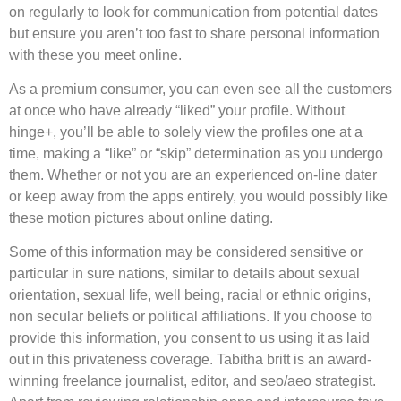
on regularly to look for communication from potential dates
but ensure you aren’t too fast to share personal information
with these you meet online.
As a premium consumer, you can even see all the customers
at once who have already “liked” your profile. Without
hinge+, you’ll be able to solely view the profiles one at a
time, making a “like” or “skip” determination as you undergo
them. Whether or not you are an experienced on-line dater
or keep away from the apps entirely, you would possibly like
these motion pictures about online dating.
Some of this information may be considered sensitive or
particular in sure nations, similar to details about sexual
orientation, sexual life, well being, racial or ethnic origins,
non secular beliefs or political affiliations. If you choose to
provide this information, you consent to us using it as laid
out in this privateness coverage. Tabitha britt is an award-
winning freelance journalist, editor, and seo/aeo strategist.