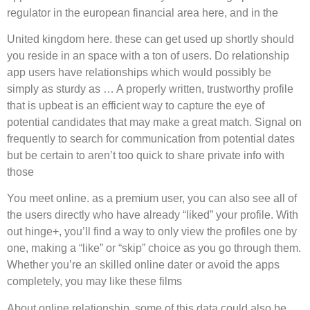
regulator in the european financial area here, and in the
United kingdom here. these can get used up shortly should
you reside in an space with a ton of users. Do relationship
app users have relationships which would possibly be
simply as sturdy as … A properly written, trustworthy profile
that is upbeat is an efficient way to capture the eye of
potential candidates that may make a great match. Signal on
frequently to search for communication from potential dates
but be certain to aren’t too quick to share private info with
those
You meet online. as a premium user, you can also see all of
the users directly who have already “liked” your profile. With
out hinge+, you’ll find a way to only view the profiles one by
one, making a “like” or “skip” choice as you go through them.
Whether you’re an skilled online dater or avoid the apps
completely, you may like these films
About online relationship. some of this data could also be