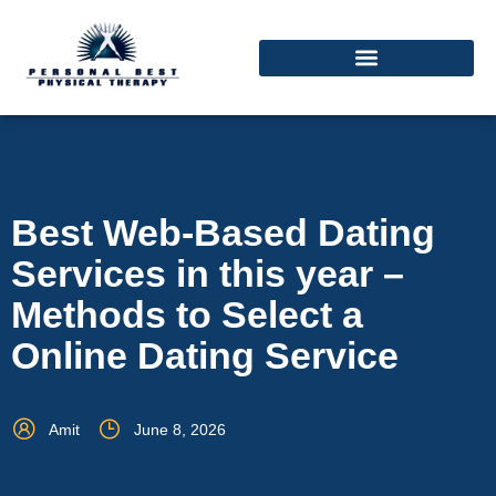
Best Web-Based Dating
Services in this year –
Methods to Select a
Online Dating Service
Amit
June 8, 2026