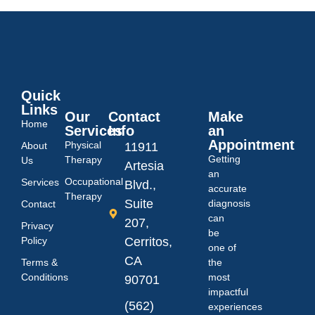
Quick
Links
Our
Contact
Make
Home
Services
Info
an
Appointment
Physical
About
11911
Getting
Therapy
Us
Artesia
an
Occupational
Services
Blvd.,
accurate
Therapy
Suite
diagnosis
Contact
can
207,
Privacy
be
Policy
Cerritos,
one of
CA
Terms &
the
Conditions
most
90701
impactful
(562)
experiences