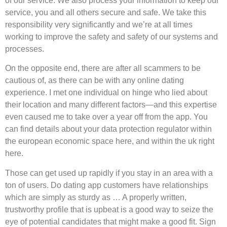
of our service. We also process your information to keep our
service, you and all others secure and safe. We take this
responsibility very significantly and we’re at all times
working to improve the safety and safety of our systems and
processes.
On the opposite end, there are after all scammers to be
cautious of, as there can be with any online dating
experience. I met one individual on hinge who lied about
their location and many different factors—and this expertise
even caused me to take over a year off from the app. You
can find details about your data protection regulator within
the european economic space here, and within the uk right
here.
Those can get used up rapidly if you stay in an area with a
ton of users. Do dating app customers have relationships
which are simply as sturdy as … A properly written,
trustworthy profile that is upbeat is a good way to seize the
eye of potential candidates that might make a good fit. Sign