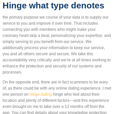
Hinge what type denotes
the primary purpose we course of your data is to supply our
service to you and improve it over time. That includes
connecting you with members who might make your
coronary heart skip a beat, personalizing your expertise, and
simply serving to you benefit from our service. We
additionally process your information to keep our service,
you and all others secure and secure. We take this
accountability very critically and we’re at all times working to
enhance the protection and security of our systems and
processes.
On the opposite end, there are in fact scammers to be wary
of, as there could be with any online dating experience. I met
one person on
hinge dating
hinge who lied about their
location and plenty of different factors—and this experience
even brought on me to take over a 12 months off from the
app. You can find details about your knowledge protection