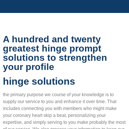
A hundred and twenty
greatest hinge prompt
solutions to strengthen
your profile
hinge solutions
the primary purpose we course of your knowledge is to
supply our service to you and enhance it over time. That
includes connecting you with members who might make
your coronary heart skip a beat, personalizing your
expertise, and simply serving to you make probably the most