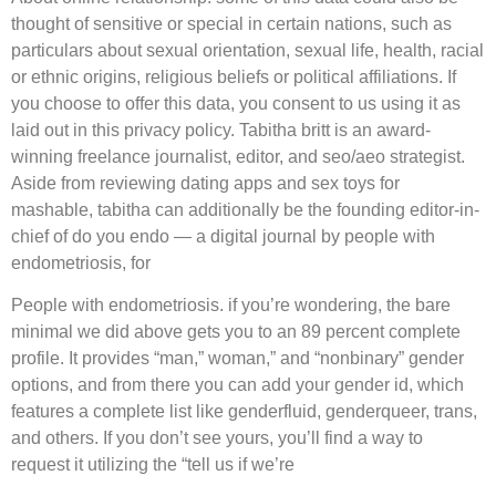
thought of sensitive or special in certain nations, such as
particulars about sexual orientation, sexual life, health, racial
or ethnic origins, religious beliefs or political affiliations. If
you choose to offer this data, you consent to us using it as
laid out in this privacy policy. Tabitha britt is an award-
winning freelance journalist, editor, and seo/aeo strategist.
Aside from reviewing dating apps and sex toys for
mashable, tabitha can additionally be the founding editor-in-
chief of do you endo — a digital journal by people with
endometriosis, for
People with endometriosis. if you’re wondering, the bare
minimal we did above gets you to an 89 percent complete
profile. It provides “man,” woman,” and “nonbinary” gender
options, and from there you can add your gender id, which
features a complete list like genderfluid, genderqueer, trans,
and others. If you don’t see yours, you’ll find a way to
request it utilizing the “tell us if we’re