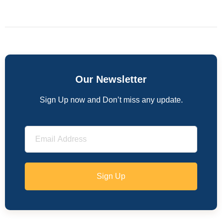
Our Newsletter
Sign Up now and Don’t miss any update.
Sign Up