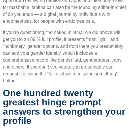
Apart from reviewing relationship apps and intercourse toys
for mashable, tabitha can also be the founding editor-in-chief
of do you endo — a digital journal by individuals with
endometriosis, for people with endometriosis.
If you’re questioning, the naked minimal we did above will
get you to an 89 % full profile. It presents “man,” girl,” and
“nonbinary” gender options, and from there you presumably
can add your gender identity, which includes a
comprehensive record like genderfluid, genderqueer, trans,
and others. If you don’t see yours, you presumably can
request it utilizing the “tell us if we’re missing something”
button.
One hundred twenty
greatest hinge prompt
answers to strengthen your
profile