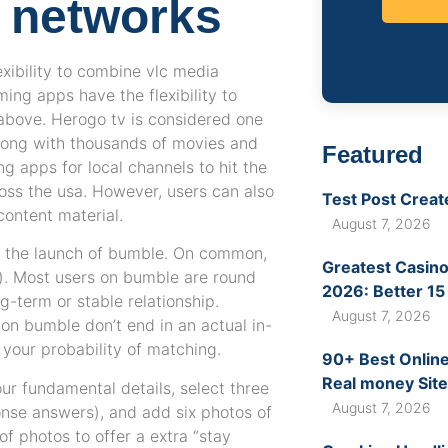
g networks
exibility to combine vlc media
ing apps have the flexibility to
 above. Herogo tv is considered one
long with thousands of movies and
Featured
g apps for local channels to hit the
ross the usa. However, users can also
Test Post Creat
content material.
August 7, 2026
e the launch of bumble. On common,
Greatest Casino
s). Most users on bumble are round
2026: Better 15
g-term or stable relationship.
August 7, 2026
on bumble don’t end in an actual in-
 your probability of matching.
90+ Best Online
Real money Site
our fundamental details, select three
August 7, 2026
onse answers), and add six photos of
of photos to offer a extra “stay