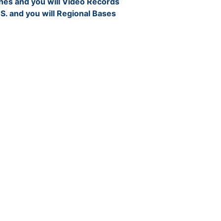
nes and you will Video Records
 S. and you will Regional Bases