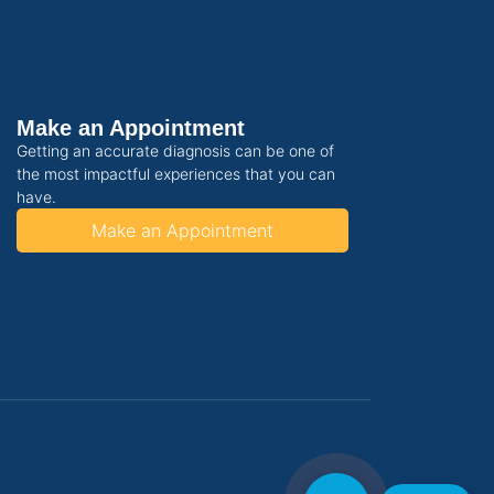
Make an Appointment
Getting an accurate diagnosis can be one of
the most impactful experiences that you can
have.
Make an Appointment