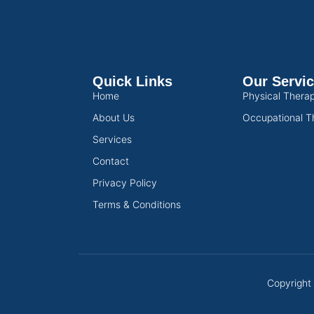
Quick Links
Our Servi
Home
Physical Thera
About Us
Occupational T
Services
Contact
Privacy Policy
Terms & Conditions
Copyright