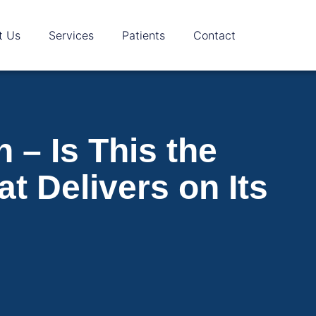
t Us
Services
Patients
Contact
– Is This the
t Delivers on Its