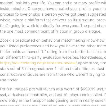
motion” look into your life. You can end a primary profile w
inside minutes. Once you have created your profile, you ma
process to love or skip a person you’ve got been suggested
whole, mirror a platform that delivers on its structural pro
that’s going to work identically for everyone. The paid charac
the one most common point of friction in group dialogue.
Zoosk is predicated on behavioral matchmaking know-how,
your listed preferences and how you have rated other mat
tinder holds an honest “b” rating from the better business b
on different third-party evaluation websites. Nonetheless, 
https://advicedating.net/bestdates-review/
apple store, tin
stars out of 5 throughout over 1 million total critiques. Ju
constructive critiques are from those who weren’t trying to 
use tinder
For fun. the ps5 pro will launch at a worth of $699.99 usd,
ssd, a dualsense controller, and astro’s playroom installed. 
new entry in the transportable gaming area in nearly seven