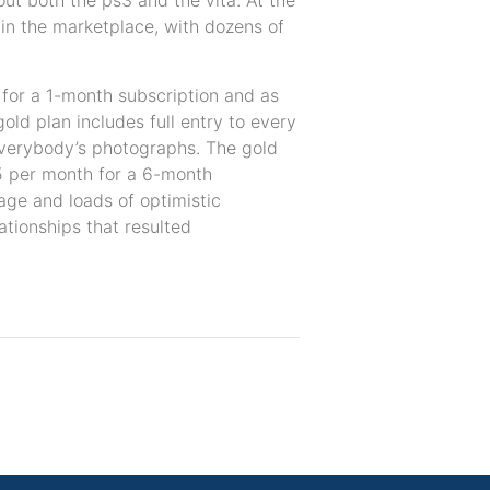
hout both the ps3 and the vita. At the
in the marketplace, with dozens of
 for a 1-month subscription and as
ld plan includes full entry to every
 everybody’s photographs. The gold
95 per month for a 6-month
age and loads of optimistic
ationships that resulted