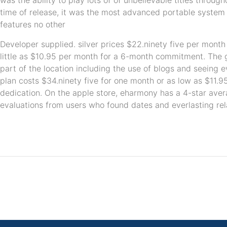
was the ability to play lots of of unbelievable titles throug
time of release, it was the most advanced portable system 
features no other
Developer supplied. silver prices $22.ninety five per month
little as $10.95 per month for a 6-month commitment. The go
part of the location including the use of blogs and seeing
plan costs $34.ninety five for one month or as low as $11.
dedication. On the apple store, eharmony has a 4-star aver
evaluations from users who found dates and everlasting rel