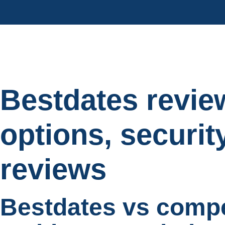
Bestdates revie
options, securit
reviews
Bestdates vs comp