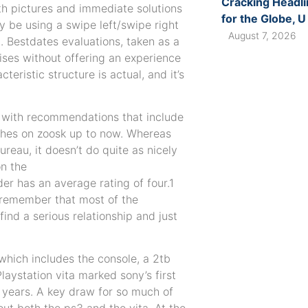
Cracking Headli
ith pictures and immediate solutions
for the Globe, U
y be using a swipe left/swipe right
August 7, 2026
. Bestdates evaluations, taken as a
mises without offering an experience
teristic structure is actual, and it’s
 with recommendations that include
ches on zoosk up to now. Whereas
ureau, it doesn’t do quite as nicely
on the
der has an average rating of four.1
st remember that most of the
find a serious relationship and just
 which includes the console, a 2tb
Playstation vita marked sony’s first
 years. A key draw for so much of