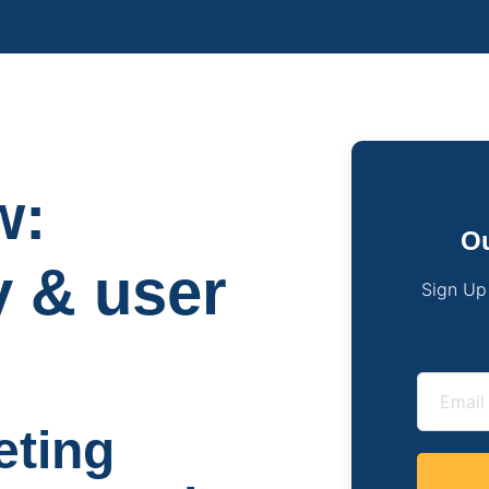
w:
Ou
y & user
Sign Up
eting