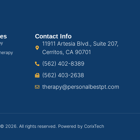
ces
Contact Info
py
11911 Artesia Blvd., Suite 207,
Cerritos, CA 90701
herapy
(562) 402-8389
(562) 403-2638
therapy@personalbestpt.com
 © 2026. All rights reserved. Powered by
CorixTech