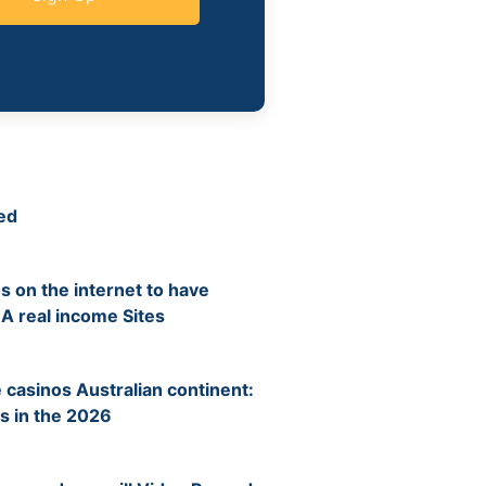
ed
s on the internet to have
 A real income Sites
 casinos Australian continent:
s in the 2026