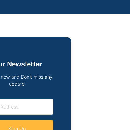
r Newsletter
 now and Don’t miss any
update.
Sign Up