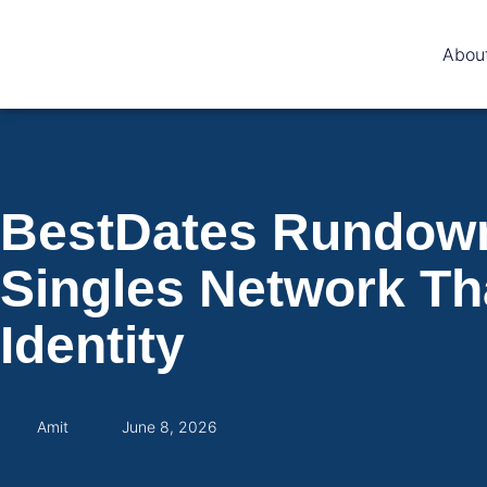
Abou
BestDates Rundown 
Singles Network Tha
Identity
Amit
June 8, 2026