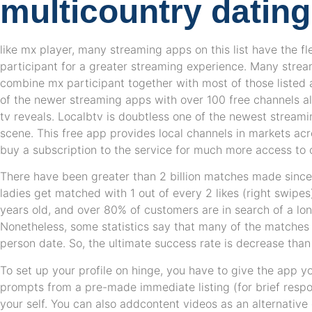
multicountry datin
like mx player, many streaming apps on this list have the fl
participant for a greater streaming experience. Many stream
combine mx participant together with most of those listed
of the newer streaming apps with over 100 free channels a
tv reveals. Localbtv is doubtless one of the newest streamin
scene. This free app provides local channels in markets ac
buy a subscription to the service for much more access to 
There have been greater than 2 billion matches made sinc
ladies get matched with 1 out of every 2 likes (right swipe
years old, and over 80% of customers are in search of a lon
Nonetheless, some statistics say that many of the matches 
person date. So, the ultimate success rate is decrease than
To set up your profile on hinge, you have to give the app y
prompts from a pre-made immediate listing (for brief resp
your self. You can also addcontent videos as an alternative 