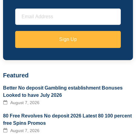
Sign Up
Featured
Better No deposit Gambling establishment Bonuses
Looked to have July 2026
August 7, 2026
80 Free Revolves No deposit 2026 Latest 80 100 percent
free Spins Promos
August 7, 2026