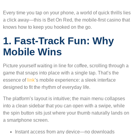
Every time you tap on your phone, a world of quick thrills lies
a click away—this is
Bet On Red
, the mobile‑first casino that
knows how to keep you hooked on the go.
1. Fast‑Track Fun: Why
Mobile Wins
Picture yourself waiting in line for coffee, scrolling through a
game that snaps into place with a single tap. That’s the
essence of
link
’s mobile experience: a sleek interface
designed to fit the rhythm of everyday life.
The platform’s layout is intuitive; the main menu collapses
into a clean sidebar that you can open with a swipe, while
the spin button sits just where your thumb naturally lands on
a smartphone screen.
Instant access from any device—no downloads