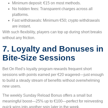
Minimum deposit:
€15 on most methods.
No hidden fees:
Transparent charges across all
platforms.
Fast withdrawals:
Minimum €50; crypto withdrawals
are instant.
With such flexibility, players can top up during short breaks
without any friction.
7. Loyalty and Bonuses in
Bite‑Size Sessions
Bet On Red’s loyalty program rewards frequent short
sessions with points earned per €20 wagered—just enough
to build a steady stream of benefits without overwhelming
new users.
The weekly Sunday Reload Bonus offers a small but
meaningful boost—25% up to €100—perfect for reinvesting
quick wins into another spin later in the week.