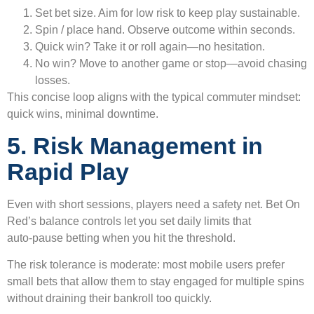
Set bet size.
Aim for low risk to keep play sustainable.
Spin / place hand.
Observe outcome within seconds.
Quick win?
Take it or roll again—no hesitation.
No win?
Move to another game or stop—avoid chasing
losses.
This concise loop aligns with the typical commuter mindset:
quick wins, minimal downtime.
5. Risk Management in
Rapid Play
Even with short sessions, players need a safety net. Bet On
Red’s balance controls let you set daily limits that
auto‑pause betting when you hit the threshold.
The risk tolerance is moderate: most mobile users prefer
small bets that allow them to stay engaged for multiple spins
without draining their bankroll too quickly.