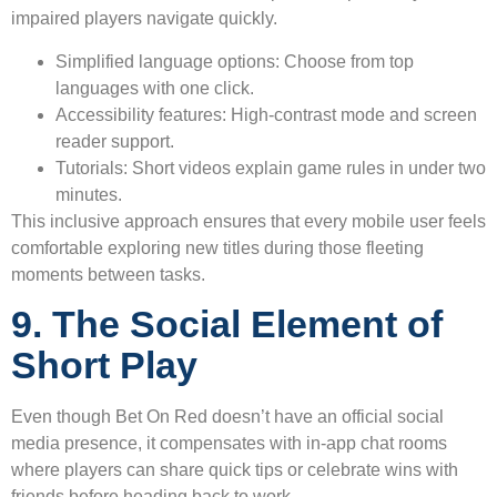
impaired players navigate quickly.
Simplified language options:
Choose from top
languages with one click.
Accessibility features:
High‑contrast mode and screen
reader support.
Tutorials:
Short videos explain game rules in under two
minutes.
This inclusive approach ensures that every mobile user feels
comfortable exploring new titles during those fleeting
moments between tasks.
9. The Social Element of
Short Play
Even though Bet On Red doesn’t have an official social
media presence, it compensates with in‑app chat rooms
where players can share quick tips or celebrate wins with
friends before heading back to work.