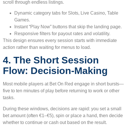
scroll through endless listings.
Dynamic category tabs for Slots, Live Casino, Table
Games.
Instant “Play Now” buttons that skip the landing page.
Responsive filters for payout rates and volatility.
This design ensures every session starts with immediate
action rather than waiting for menus to load.
4. The Short Session
Flow: Decision-Making
Most mobile players at Bet On Red engage in short bursts—
five to ten minutes of play before returning to work or other
tasks.
During these windows, decisions are rapid: you set a small
bet amount (often €1–€5), spin or place a hand, then decide
whether to continue or cash out based on the result.