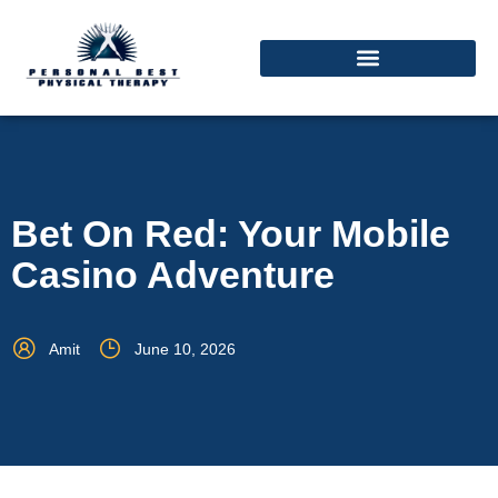
Bet On Red: Your Mobile
Casino Adventure
Amit
June 10, 2026