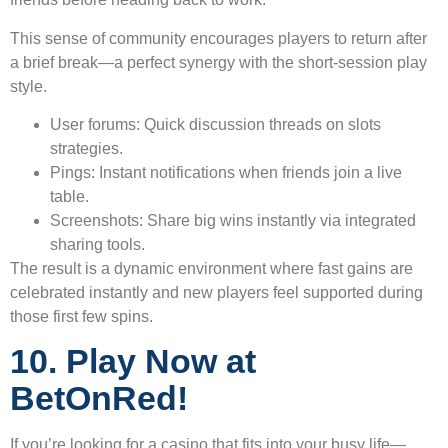
This sense of community encourages players to return after
a brief break—a perfect synergy with the short‑session play
style.
User forums:
Quick discussion threads on slots
strategies.
Pings:
Instant notifications when friends join a live
table.
Screenshots:
Share big wins instantly via integrated
sharing tools.
The result is a dynamic environment where fast gains are
celebrated instantly and new players feel supported during
those first few spins.
10. Play Now at
BetOnRed!
If you’re looking for a casino that fits into your busy life—