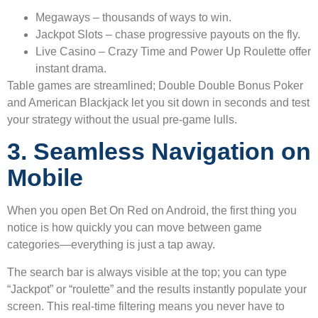
Megaways
– thousands of ways to win.
Jackpot Slots
– chase progressive payouts on the fly.
Live Casino
– Crazy Time and Power Up Roulette offer
instant drama.
Table games are streamlined; Double Double Bonus Poker
and American Blackjack let you sit down in seconds and test
your strategy without the usual pre‑game lulls.
3. Seamless Navigation on
Mobile
When you open Bet On Red on Android, the first thing you
notice is how quickly you can move between game
categories—everything is just a tap away.
The search bar is always visible at the top; you can type
“Jackpot” or “roulette” and the results instantly populate your
screen. This real‑time filtering means you never have to