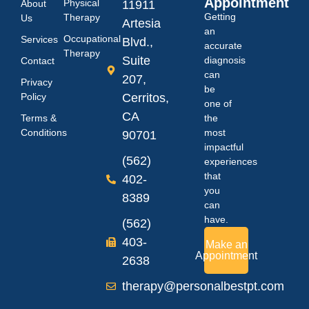
Appointment
Physical
About
11911
Getting
Therapy
Us
Artesia
an
Occupational
Services
Blvd.,
accurate
Therapy
Suite
diagnosis
Contact
can
207,
Privacy
be
Policy
Cerritos,
one of
CA
Terms &
the
Conditions
most
90701
impactful
(562)
experiences
that
402-
you
8389
can
have.
(562)
403-
Make an
Appointment
2638
therapy@personalbestpt.com