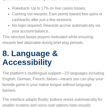
Rakeback:
Up to 17% on live casino losses.
Cashing out rewards:
Earn points toward free spins or
cashbacks after just a few sessions.
No login required:
Rewards accrue automatically via
your account balance.
This structure keeps players motivated while ensuring
rewards feel attainable during brief play periods.
8. Language &
Accessibility
The platform’s multilingual support—23 languages including
English, German, French, Italian—means you can play your
favorite game in your native tongue without language
barriers.
The interface adapts fluidly: buttons resize automatically for
smaller screens and voice‑over options help visually