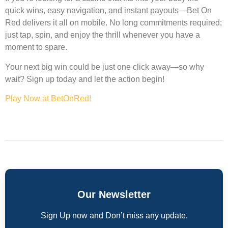
quick wins, easy navigation, and instant payouts—Bet On
Red delivers it all on mobile. No long commitments required;
just tap, spin, and enjoy the thrill whenever you have a
moment to spare.
Your next big win could be just one click away—so why
wait? Sign up today and let the action begin!
Play Now at BetOnRed!
Our Newsletter
Sign Up now and Don’t miss any update.