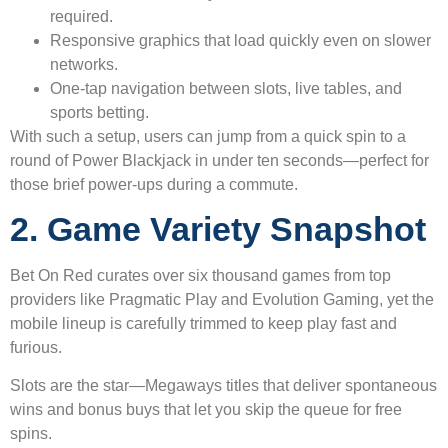
required.
Responsive graphics that load quickly even on slower
networks.
One‑tap navigation between slots, live tables, and
sports betting.
With such a setup, users can jump from a quick spin to a
round of Power Blackjack in under ten seconds—perfect for
those brief power‑ups during a commute.
2. Game Variety Snapshot
Bet On Red curates over six thousand games from top
providers like Pragmatic Play and Evolution Gaming, yet the
mobile lineup is carefully trimmed to keep play fast and
furious.
Slots are the star—Megaways titles that deliver spontaneous
wins and bonus buys that let you skip the queue for free
spins.