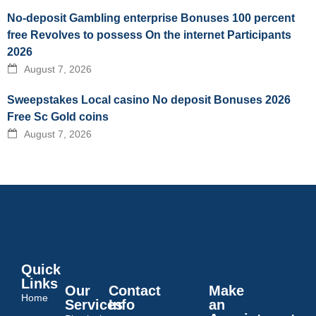
No-deposit Gambling enterprise Bonuses 100 percent
free Revolves to possess On the internet Participants
2026
August 7, 2026
Sweepstakes Local casino No deposit Bonuses 2026
Free Sc Gold coins
August 7, 2026
Quick
Links
Our
Contact
Make
Home
Services
Info
an