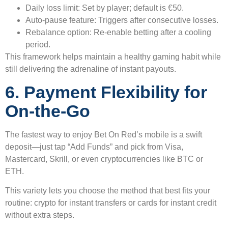
Daily loss limit:
Set by player; default is €50.
Auto‑pause feature:
Triggers after consecutive losses.
Rebalance option:
Re‑enable betting after a cooling
period.
This framework helps maintain a healthy gaming habit while
still delivering the adrenaline of instant payouts.
6. Payment Flexibility for
On-the-Go
The fastest way to enjoy Bet On Red’s mobile is a swift
deposit—just tap “Add Funds” and pick from Visa,
Mastercard, Skrill, or even cryptocurrencies like BTC or
ETH.
This variety lets you choose the method that best fits your
routine: crypto for instant transfers or cards for instant credit
without extra steps.