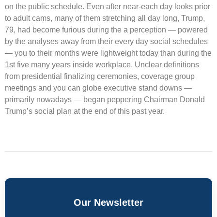
on the public schedule. Even after near-each day looks prior
to adult cams, many of them stretching all day long, Trump,
79, had become furious during the a perception — powered
by the analyses away from their every day social schedules
— you to their months were lightweight today than during the
1st five many years inside workplace. Unclear definitions
from presidential finalizing ceremonies, coverage group
meetings and you can globe executive stand downs —
primarily nowadays — began peppering Chairman Donald
Trump’s social plan at the end of this past year.
Our Newsletter