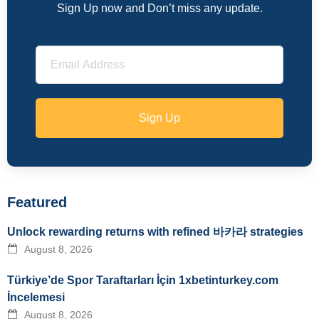
Sign Up now and Don’t miss any update.
Sign Up
Featured
Unlock rewarding returns with refined 바카라 strategies
August 8, 2026
Türkiye’de Spor Taraftarları İçin 1xbetinturkey.com
İncelemesi
August 8, 2026