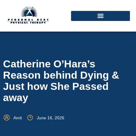
Catherine O’Hara’s
Reason behind Dying &
Just how She Passed
away
Amit
June 16, 2026