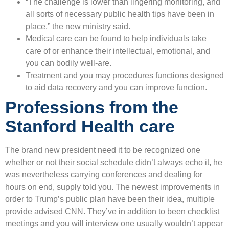
“The challenge is lower than lingering monitoring, and
all sorts of necessary public health tips have been in
place,” the new ministry said.
Medical care can be found to help individuals take
care of or enhance their intellectual, emotional, and
you can bodily well-are.
Treatment and you may procedures functions designed
to aid data recovery and you can improve function.
Professions from the
Stanford Health care
The brand new president need it to be recognized one
whether or not their social schedule didn’t always echo it, he
was nevertheless carrying conferences and dealing for
hours on end, supply told you. The newest improvements in
order to Trump’s public plan have been their idea, multiple
provide advised CNN. They’ve in addition to been checklist
meetings and you will interview one usually wouldn’t appear