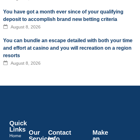
You have got a month ever since of your qualifying
deposit to accomplish brand new betting criteria
August 8, 2026
You can bundle an escape detailed with both your time
and effort at casino and you will recreation on a region
resorts
August 8, 2026
Quick
Links
Our
Contact
Make
Home
Services
Info
an