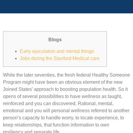
Blogs
Early ejaculation and mental things
Jobs during the Stanford Medical care
While the later seventies, the fresh federal Healthy Someone
Program might have been an obvious element of the new
Joined States’ approach to boosting population health. So it
opens of several possibilities to have wellness as taught,
reinforced and you can discovered. Rational, mental,
emotional and you will personal wellness referred to another
person’s capacity to handle worry, to locate experience, to
keep relationships, that function information to own
resiliency and separate life.