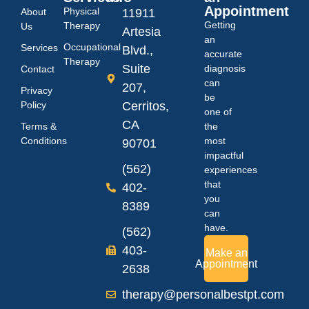
Appointment
Physical
About
11911
Getting
Therapy
Us
Artesia
an
Occupational
Services
Blvd.,
accurate
Therapy
Suite
diagnosis
Contact
can
207,
Privacy
be
Policy
Cerritos,
one of
CA
Terms &
the
Conditions
most
90701
impactful
(562)
experiences
that
402-
you
8389
can
have.
(562)
403-
Make an
Appointment
2638
therapy@personalbestpt.com