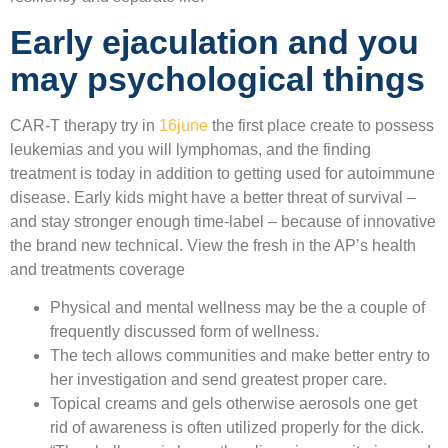
Early ejaculation and you
may psychological things
CAR-T therapy try in
16june
the first place create to possess
leukemias and you will lymphomas, and the finding
treatment is today in addition to getting used for autoimmune
disease. Early kids might have a better threat of survival –
and stay stronger enough time-label – because of innovative
the brand new technical. View the fresh in the AP’s health
and treatments coverage
Physical and mental wellness may be the a couple of
frequently discussed form of wellness.
The tech allows communities and make better entry to
her investigation and send greatest proper care.
Topical creams and gels otherwise aerosols one get
rid of awareness is often utilized properly for the dick.