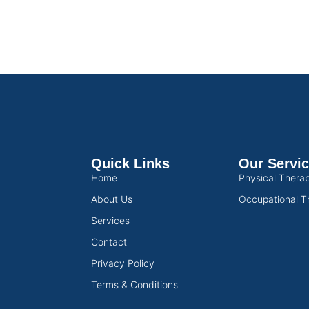
Quick Links
Our Servi
Home
Physical Thera
About Us
Occupational T
Services
Contact
Privacy Policy
Terms & Conditions