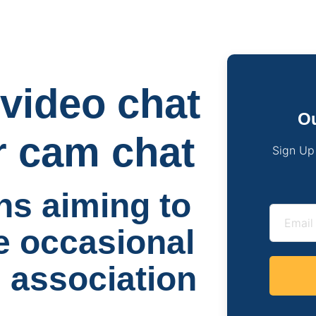
video chat
Ou
r cam chat
Sign Up
s aiming to
e occasional
n association