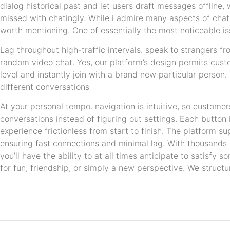
dialog historical past and let users draft messages offline, w
missed with chatingly. While i admire many aspects of cha
worth mentioning. One of essentially the most noticeable is
Lag throughout high-traffic intervals. speak to strangers 
random video chat. Yes, our platform’s design permits cust
level and instantly join with a brand new particular person.
different conversations
At your personal tempo. navigation is intuitive, so customer
conversations instead of figuring out settings. Each button 
experience frictionless from start to finish. The platform s
ensuring fast connections and minimal lag. With thousands 
you’ll have the ability to at all times anticipate to satisf
for fun, friendship, or simply a new perspective. We struct