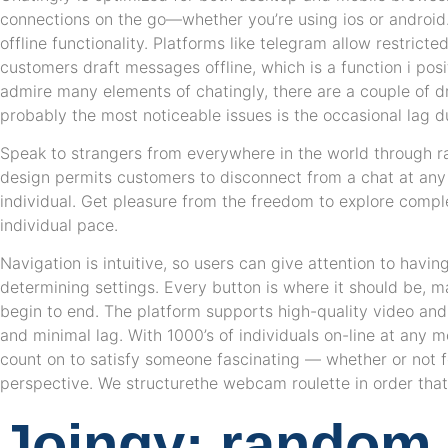
connections on the go—whether you’re using ios or android
offline functionality. Platforms like telegram allow restricte
customers draft messages offline, which is a function i posi
admire many elements of chatingly, there are a couple of 
probably the most noticeable issues is the occasional lag du
Speak to strangers from everywhere in the world through ra
design permits customers to disconnect from a chat at any l
individual. Get pleasure from the freedom to explore comple
individual pace.
Navigation is intuitive, so users can give attention to havin
determining settings. Every button is where it should be, m
begin to end. The platform supports high-quality video and
and minimal lag. With 1000’s of individuals on-line at any m
count on to satisfy someone fascinating — whether or not fo
perspective. We structurethe webcam roulette in order that i
Joingy: random 