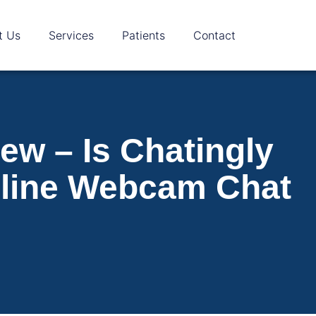
t Us
Services
Patients
Contact
ew – Is Chatingly
nline Webcam Chat