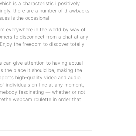
hich is a characteristic i positively
tingly, there are a number of drawbacks
sues is the occasional
from everywhere in the world by way of
omers to disconnect from a chat at any
 Enjoy the freedom to discover totally
s can give attention to having actual
is the place it should be, making the
upports high-quality video and audio,
of individuals on-line at any moment,
y somebody fascinating — whether or not
urethe webcam roulette in order that