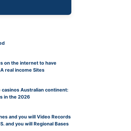
ed
s on the internet to have
 A real income Sites
 casinos Australian continent:
s in the 2026
nes and you will Video Records
 S. and you will Regional Bases