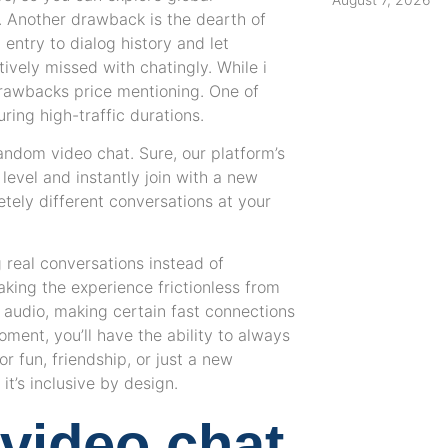
. Another drawback is the dearth of
d entry to dialog history and let
tively missed with chatingly. While i
drawbacks price mentioning. One of
ring high-traffic durations.
ndom video chat. Sure, our platform’s
evel and instantly join with a new
tely different conversations at your
g real conversations instead of
aking the experience frictionless from
 audio, making certain fast connections
oment, you’ll have the ability to always
r fun, friendship, or just a new
t’s inclusive by design.
video chat