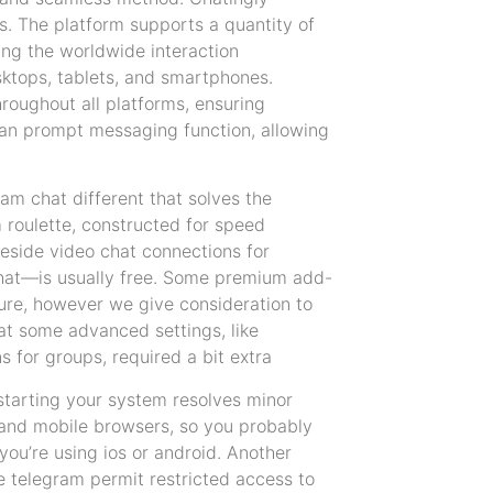
s. The platform supports a quantity of
ing the worldwide interaction
sktops, tablets, and smartphones.
roughout all platforms, ensuring
es an prompt messaging function, allowing
am chat different that solves the
 roulette, constructed for speed
 reside video chat connections for
chat—is usually free. Some premium add-
ture, however we give consideration to
hat some advanced settings, like
s for groups, required a bit extra
estarting your system resolves minor
 and mobile browsers, so you probably
ou’re using ios or android. Another
ke telegram permit restricted access to