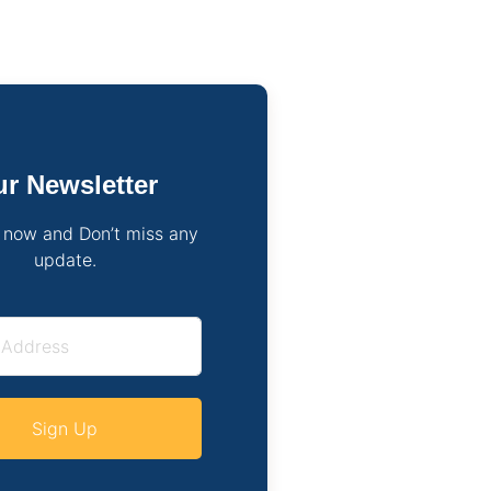
r Newsletter
 now and Don’t miss any
update.
Sign Up