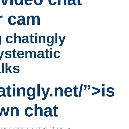
er cam
 chatingly
ystematic
alks
atingly.net/”>is
own chat
t, and seamless method. Chatingly