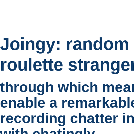
Joingy: random 
roulette strange
through which mean
enable a remarkabl
recording chatter i
with chatingly