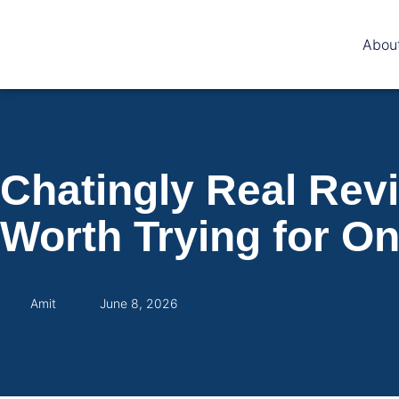
Abou
Chatingly Real Revi
Worth Trying for O
Amit
June 8, 2026