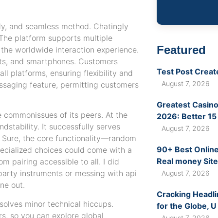
dy, and seamless method. Chatingly
The platform supports multiple
Featured
 the worldwide interaction experience.
lets, and smartphones. Customers
Test Post Creat
ll platforms, ensuring flexibility and
August 7, 2026
essaging feature, permitting customers
Greatest Casino
e commonissues of its peers. At the
2026: Better 15
dstability. It successfully serves
August 7, 2026
y. Sure, the core functionality—random
90+ Best Online
ecialized choices could come with a
Real money Site
m pairing accessible to all. I did
-party instruments or messing with api
August 7, 2026
ne out.
Cracking Headli
solves minor technical hiccups.
for the Globe, U
s, so you can explore global
August 7, 2026