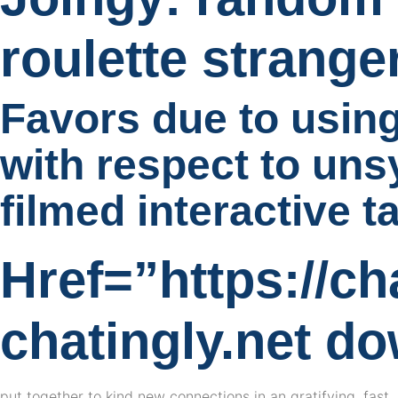
roulette strang
Favors due to using
with respect to uns
filmed interactive t
Href=”https://ch
chatingly.net d
put together to kind new connections in an gratifying, fas