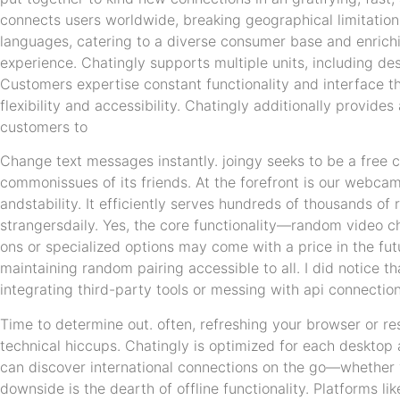
connects users worldwide, breaking geographical limitation
languages, catering to a diverse consumer base and enrich
experience. Chatingly supports multiple units, including de
Customers expertise constant functionality and interface th
flexibility and accessibility. Chatingly additionally provid
customers to
Change text messages instantly. joingy seeks to be a free c
commonissues of its friends. At the forefront is our webcam
andstability. It efficiently serves hundreds of thousands of
strangersdaily. Yes, the core functionality—random video 
ons or specialized options may come with a price in the fu
maintaining random pairing accessible to all. I did notice t
integrating third-party tools or messing with api connection
Time to determine out. often, refreshing your browser or r
technical hiccups. Chatingly is optimized for each desktop
can discover international connections on the go—whether y
downside is the dearth of offline functionality. Platforms li