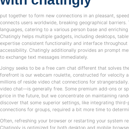
put together to form new connections in an pleasant, spee
connects users worldwide, breaking geographical barriers. 
languages, catering to a various person base and enriching
Chatingly helps multiple gadgets, including desktops, tab
expertise consistent functionality and interface throughout a
accessibility. Chatingly additionally provides an prompt m
to exchange text messages immediately.
Joingy seeks to be a free cam chat different that solves th
forefront is our webcam roulette, constructed for velocity an
millions of reside video chat connections for strangersdail
video chat—is generally free. Some premium add-ons or sp
price in the future, but we concentrate on maintaining rando
discover that some superior settings, like integrating third
connections for groups, required a bit more time to determi
Often, refreshing your browser or restarting your system re
Chatingly is optimized for both desktop and mobile browser