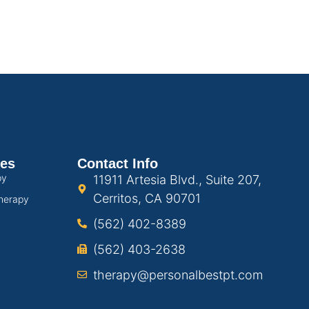
ces
Contact Info
py
11911 Artesia Blvd., Suite 207,
Cerritos, CA 90701
herapy
(562) 402-8389
(562) 403-2638
therapy@personalbestpt.com