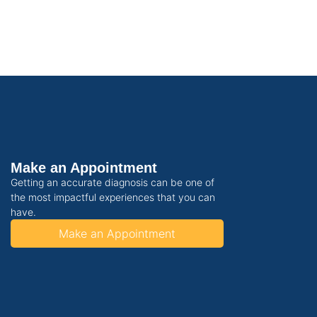
Make an Appointment
Getting an accurate diagnosis can be one of
the most impactful experiences that you can
have.
Make an Appointment