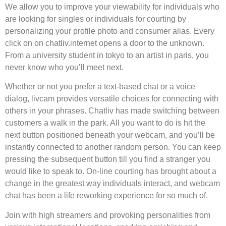
We allow you to improve your viewability for individuals who
are looking for singles or individuals for courting by
personalizing your profile photo and consumer alias. Every
click on on chatliv.internet opens a door to the unknown.
From a university student in tokyo to an artist in paris, you
never know who you’ll meet next.
Whether or not you prefer a text-based chat or a voice
dialog, livcam provides versatile choices for connecting with
others in your phrases. Chatliv has made switching between
customers a walk in the park. All you want to do is hit the
next button positioned beneath your webcam, and you’ll be
instantly connected to another random person. You can keep
pressing the subsequent button till you find a stranger you
would like to speak to. On-line courting has brought about a
change in the greatest way individuals interact, and webcam
chat has been a life reworking experience for so much of.
Join with high streamers and provoking personalities from