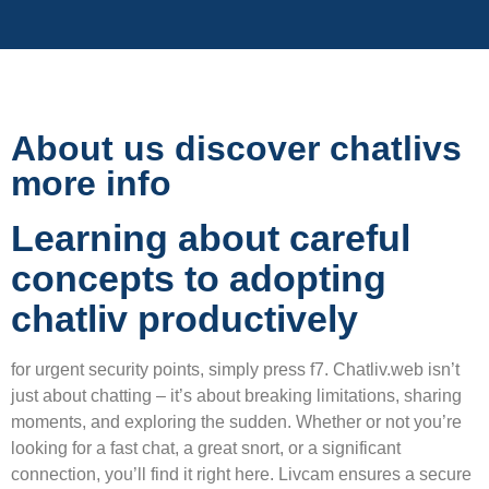
About us discover chatlivs
more info
Learning about careful
concepts to adopting
chatliv productively
for urgent security points, simply press f7. Chatliv.web isn’t
just about chatting – it’s about breaking limitations, sharing
moments, and exploring the sudden. Whether or not you’re
looking for a fast chat, a great snort, or a significant
connection, you’ll find it right here. Livcam ensures a secure