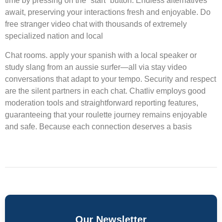
time by pressing on the “start” button. Endless alternatives
await, preserving your interactions fresh and enjoyable. Do
free stranger video chat with thousands of extremely
specialized nation and local
Chat rooms. apply your spanish with a local speaker or
study slang from an aussie surfer—all via stay video
conversations that adapt to your tempo. Security and respect
are the silent partners in each chat. Chatliv employs good
moderation tools and straightforward reporting features,
guaranteeing that your roulette journey remains enjoyable
and safe. Because each connection deserves a basis
Our Newsletter