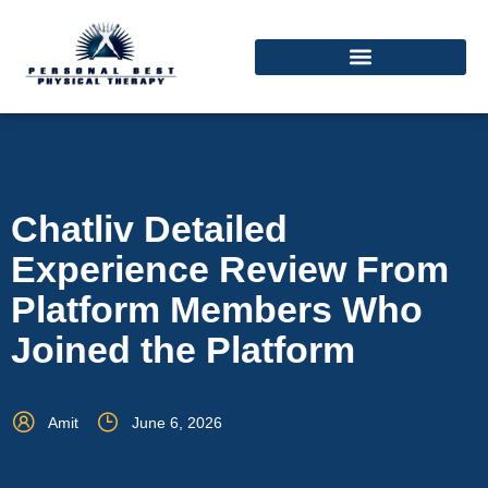
Chatliv Detailed
Experience Review From
Platform Members Who
Joined the Platform
Amit
June 6, 2026