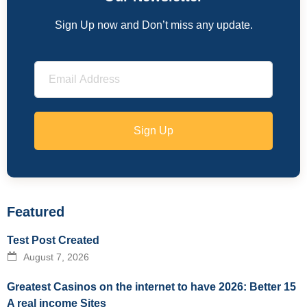
Sign Up now and Don’t miss any update.
Sign Up
Featured
Test Post Created
August 7, 2026
Greatest Casinos on the internet to have 2026: Better 15
A real income Sites