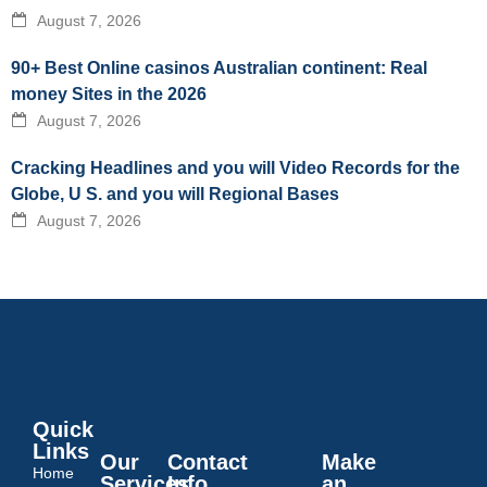
August 7, 2026
90+ Best Online casinos Australian continent: Real
money Sites in the 2026
August 7, 2026
Cracking Headlines and you will Video Records for the
Globe, U S. and you will Regional Bases
August 7, 2026
Quick
Links
Our
Contact
Make
Home
Services
Info
an