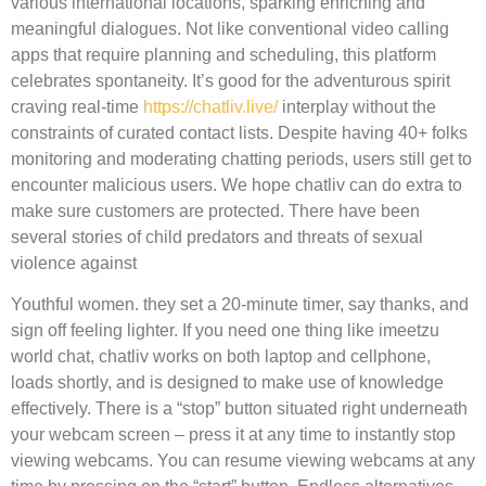
various international locations, sparking enriching and
meaningful dialogues. Not like conventional video calling
apps that require planning and scheduling, this platform
celebrates spontaneity. It’s good for the adventurous spirit
craving real-time
https://chatliv.live/
interplay without the
constraints of curated contact lists. Despite having 40+ folks
monitoring and moderating chatting periods, users still get to
encounter malicious users. We hope chatliv can do extra to
make sure customers are protected. There have been
several stories of child predators and threats of sexual
violence against
Youthful women. they set a 20-minute timer, say thanks, and
sign off feeling lighter. If you need one thing like imeetzu
world chat, chatliv works on both laptop and cellphone,
loads shortly, and is designed to make use of knowledge
effectively. There is a “stop” button situated right underneath
your webcam screen – press it at any time to instantly stop
viewing webcams. You can resume viewing webcams at any