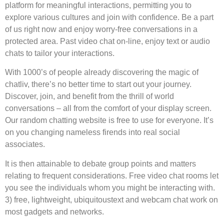
platform for meaningful interactions, permitting you to
explore various cultures and join with confidence. Be a part
of us right now and enjoy worry-free conversations in a
protected area. Past video chat on-line, enjoy text or audio
chats to tailor your interactions.
With 1000’s of people already discovering the magic of
chatliv, there’s no better time to start out your journey.
Discover, join, and benefit from the thrill of world
conversations – all from the comfort of your display screen.
Our random chatting website is free to use for everyone. It’s
on you changing nameless firends into real social
associates.
It is then attainable to debate group points and matters
relating to frequent considerations. Free video chat rooms let
you see the individuals whom you might be interacting with.
3) free, lightweight, ubiquitoustext and webcam chat work on
most gadgets and networks.