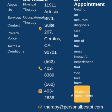
Appointment
Physical
About
11911
Getting
Therapy
Us
Artesia
an
Occupational
Services
Blvd.,
accurate
Therapy
Suite
diagnosis
Contact
can
207,
Privacy
be
Policy
Cerritos,
one of
CA
Terms &
the
Conditions
most
90701
impactful
(562)
experiences
that
402-
you
8389
can
have.
(562)
403-
Make an
Appointment
2638
therapy@personalbestpt.com