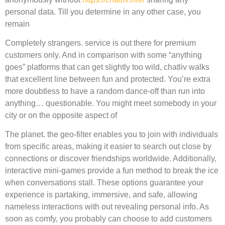
personal data. Till you determine in any other case, you
remain
Completely strangers. service is out there for premium
customers only. And in comparison with some “anything
goes” platforms that can get slightly too wild, chatliv walks
that excellent line between fun and protected. You’re extra
more doubtless to have a random dance-off than run into
anything… questionable. You might meet somebody in your
city or on the opposite aspect of
The planet. the geo-filter enables you to join with individuals
from specific areas, making it easier to search out close by
connections or discover friendships worldwide. Additionally,
interactive mini-games provide a fun method to break the ice
when conversations stall. These options guarantee your
experience is partaking, immersive, and safe, allowing
nameless interactions with out revealing personal info. As
soon as comfy, you probably can choose to add customers