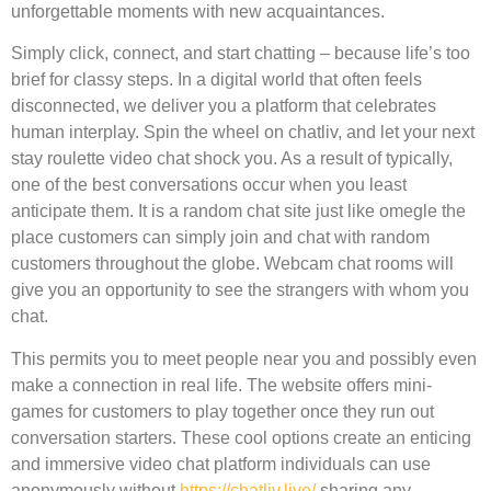
unforgettable moments with new acquaintances.
Simply click, connect, and start chatting – because life’s too
brief for classy steps. In a digital world that often feels
disconnected, we deliver you a platform that celebrates
human interplay. Spin the wheel on chatliv, and let your next
stay roulette video chat shock you. As a result of typically,
one of the best conversations occur when you least
anticipate them. It is a random chat site just like omegle the
place customers can simply join and chat with random
customers throughout the globe. Webcam chat rooms will
give you an opportunity to see the strangers with whom you
chat.
This permits you to meet people near you and possibly even
make a connection in real life. The website offers mini-
games for customers to play together once they run out
conversation starters. These cool options create an enticing
and immersive video chat platform individuals can use
anonymously without
https://chatliv.live/
sharing any