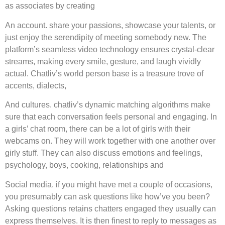
as associates by creating
An account. share your passions, showcase your talents, or
just enjoy the serendipity of meeting somebody new. The
platform’s seamless video technology ensures crystal-clear
streams, making every smile, gesture, and laugh vividly
actual. Chatliv’s world person base is a treasure trove of
accents, dialects,
And cultures. chatliv’s dynamic matching algorithms make
sure that each conversation feels personal and engaging. In
a girls’ chat room, there can be a lot of girls with their
webcams on. They will work together with one another over
girly stuff. They can also discuss emotions and feelings,
psychology, boys, cooking, relationships and
Social media. if you might have met a couple of occasions,
you presumably can ask questions like how’ve you been?
Asking questions retains chatters engaged they usually can
express themselves. It is then finest to reply to messages as