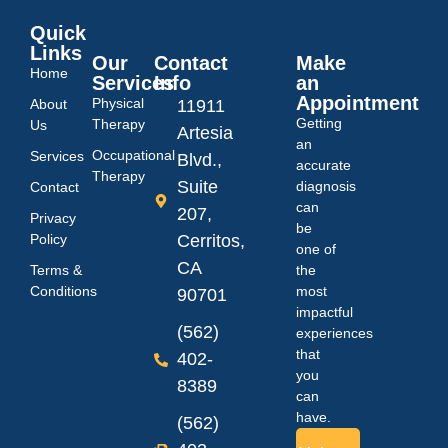
Quick
Links
Our
Contact
Make
Home
Services
Info
an
Appointment
Physical
About
11911
Getting
Therapy
Us
Artesia
an
Occupational
Services
Blvd.,
accurate
Therapy
Suite
diagnosis
Contact
can
207,
Privacy
be
Policy
Cerritos,
one of
CA
Terms &
the
Conditions
most
90701
impactful
(562)
experiences
that
402-
you
8389
can
have.
(562)