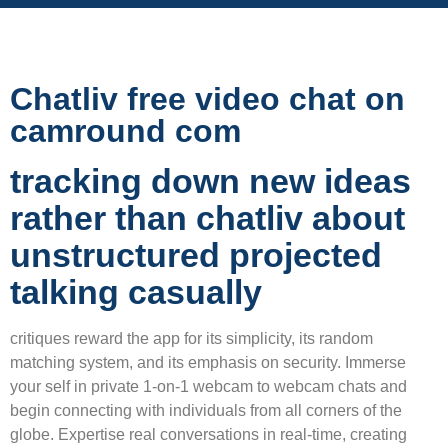
Chatliv free video chat on
camround com
tracking down new ideas
rather than chatliv about
unstructured projected
talking casually
critiques reward the app for its simplicity, its random
matching system, and its emphasis on security. Immerse
your self in private 1-on-1 webcam to webcam chats and
begin connecting with individuals from all corners of the
globe. Expertise real conversations in real-time, creating