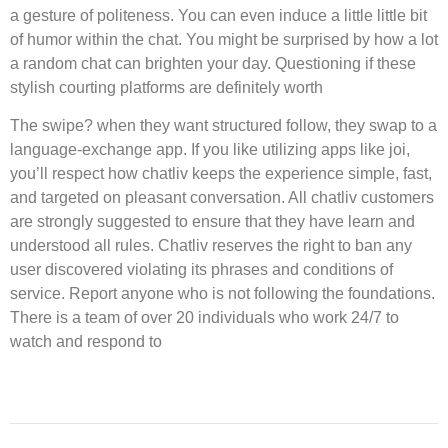
a gesture of politeness. You can even induce a little little bit
of humor within the chat. You might be surprised by how a lot
a random chat can brighten your day. Questioning if these
stylish courting platforms are definitely worth
The swipe? when they want structured follow, they swap to a
language-exchange app. If you like utilizing apps like joi,
you’ll respect how chatliv keeps the experience simple, fast,
and targeted on pleasant conversation. All chatliv customers
are strongly suggested to ensure that they have learn and
understood all rules. Chatliv reserves the right to ban any
user discovered violating its phrases and conditions of
service. Report anyone who is not following the foundations.
There is a team of over 20 individuals who work 24/7 to
watch and respond to