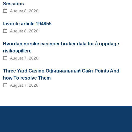
Sessions
August 8, 2026
favorite article 194855
August 8, 2026
Hvordan norske casinoer bruker data for å oppdage
risikospillere
August 7, 2026
Three Yard Casino Официальный Сайт Points And
how To resolve Them
August 7, 2026