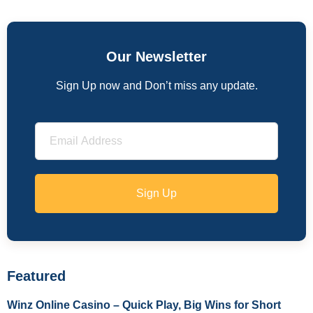
Our Newsletter
Sign Up now and Don’t miss any update.
Sign Up
Featured
Winz Online Casino – Quick Play, Big Wins for Short