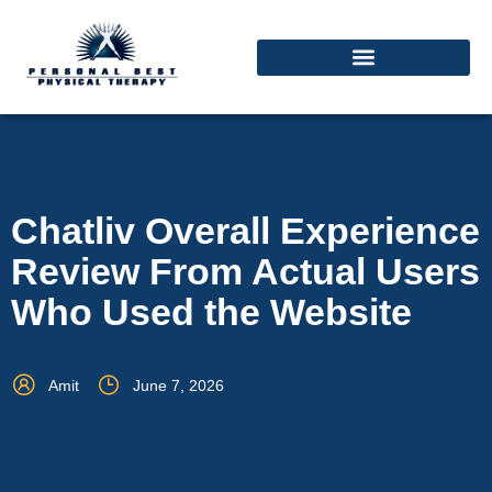
Chatliv Overall Experience
Review From Actual Users
Who Used the Website
Amit
June 7, 2026