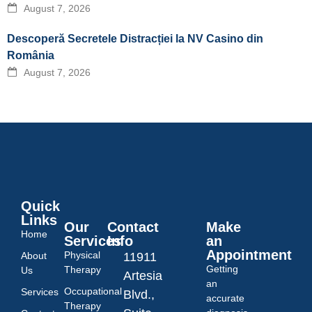
August 7, 2026
Descoperă Secretele Distracției la NV Casino din
România
August 7, 2026
Quick
Links
Our
Contact
Make
Home
Services
Info
an
Appointment
Physical
About
11911
Getting
Therapy
Us
Artesia
an
Occupational
Services
Blvd.,
accurate
Therapy