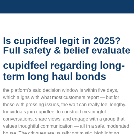
Is cupidfeel legit in 2025?
Full safety & belief evaluate
cupidfeel regarding long-
term long haul bonds
the platform’s said decision window is within five days,
which aligns with what most customers report — but for
these with pressing issues, the wait can really feel lengthy.
Individuals join cupidfeel to construct meaningful
conversations, share views, and engage with a group that
values thoughtful communication — all in a safe, moderated
house. The critiques are usually optimistic, highlighting