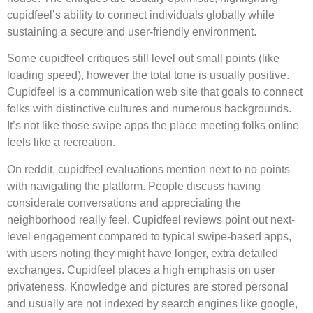
cupidfeel’s ability to connect individuals globally while
sustaining a secure and user-friendly environment.
Some cupidfeel critiques still level out small points (like
loading speed), however the total tone is usually positive.
Cupidfeel is a communication web site that goals to connect
folks with distinctive cultures and numerous backgrounds.
It’s not like those swipe apps the place meeting folks online
feels like a recreation.
On reddit, cupidfeel evaluations mention next to no points
with navigating the platform. People discuss having
considerate conversations and appreciating the
neighborhood really feel. Cupidfeel reviews point out next-
level engagement compared to typical swipe-based apps,
with users noting they might have longer, extra detailed
exchanges. Cupidfeel places a high emphasis on user
privateness. Knowledge and pictures are stored personal
and usually are not indexed by search engines like google,