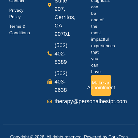
Suite
diagnosis
Contact
can
207,
Privacy
be
Policy
Cerritos,
one of
CA
Terms &
the
Conditions
most
90701
impactful
(562)
experiences
that
402-
you
8389
can
have.
(562)
403-
Make an
Appointment
2638
therapy@personalbestpt.com
Copyright © 2026. All rights reserved. Powered by
CorixTech