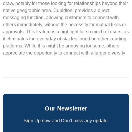
draw, notably for those looking for relationships beyond their
native geographic area. Cupidfeel provides a direct
messaging function, allowing customers to connect with
others immediately, without the necessity for mutual likes or
approvals. This feature is a highlight for so much of users, as
it eliminates the everyday obstacles found on other courting
platforms. While this might be annoying for some, others
appreciate the opportunity to connect with a larger diversity
Our Newsletter
Sign Up now and Don’t miss any update.