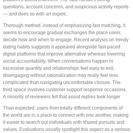
questions, account concerns, and suspicious activity reports
— and does so with an expert,
Thorough method. instead of emphasizing fast matching, it
seems to encourage gradual exchanges the place users
decide how and when to engage. Recent analysis on trendy
dating habits suggests it appeared alongside fast-paced
digital platforms that improve alternative whereas lowering
social accountability. When conversations happen in
excessive quantity and relationships feel easy to exit,
disengaging without rationalization may really feel less
complicated than navigating uncomfortable closure. The
third space involves customer support response occasions.
A minority of reviewers felt that assist replies took longer
Than expected. users from totally different components of
the world are in a place to connect with one another, making
it easier to search out individuals with shared pursuits and
values. Evaluations usually spotlight this aspect as a serious