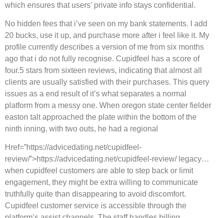
which ensures that users’ private info stays confidential.
No hidden fees that i’ve seen on my bank statements. I add
20 bucks, use it up, and purchase more after i feel like it. My
profile currently describes a version of me from six months
ago that i do not fully recognise. Cupidfeel has a score of
four.5 stars from sixteen reviews, indicating that almost all
clients are usually satisfied with their purchases. This query
issues as a end result of it’s what separates a normal
platform from a messy one. When oregon state center fielder
easton talt approached the plate within the bottom of the
ninth inning, with two outs, he had a regional
Href=”https://advicedating.net/cupidfeel-
review/”>https://advicedating.net/cupidfeel-review/ legacy…
when cupidfeel customers are able to step back or limit
engagement, they might be extra willing to communicate
truthfully quite than disappearing to avoid discomfort.
Cupidfeel customer service is accessible through the
platform’s assist channels. The staff handles billing