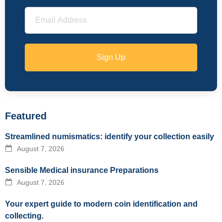
Sign Up
Featured
Streamlined numismatics: identify your collection easily
August 7, 2026
Sensible Medical insurance Preparations
August 7, 2026
Your expert guide to modern coin identification and
collecting.