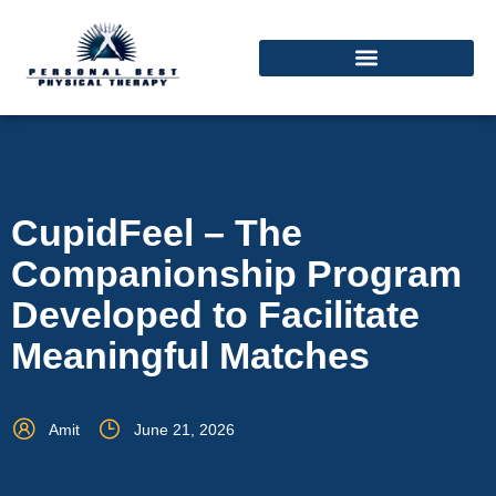
CupidFeel – The
Companionship Program
Developed to Facilitate
Meaningful Matches
Amit
June 21, 2026