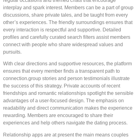
regular occasions and themed chats that encourage
interplay and spark interest. Members can be a part of group
discussions, share private tales, and be taught from every
other’s experiences. The friendly surroundings ensures that
every interaction is respectful and supportive. Detailed
profiles and carefully curated search filters assist members
connect with people who share widespread values and
pursuits.
With clear directions and supportive resources, the platform
ensures that every member finds a transparent path to
connection.group stories and person testimonials illustrate
the success of this strategy. Private accounts of recent
friendships and romantic relationships spotlight the sensible
advantages of a user-focused design. The emphasis on
readability and direct communication makes the experience
rewarding. Members are encouraged to share their
experiences and help others navigate the dating process.
Relationship apps are at present the main means couples