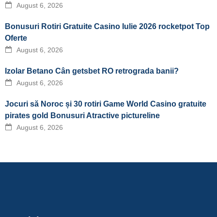
August 6, 2026
Bonusuri Rotiri Gratuite Casino Iulie 2026 rocketpot Top
Oferte
August 6, 2026
Izolar Betano Cân getsbet RO retrograda banii?
August 6, 2026
Jocuri să Noroc și 30 rotiri Game World Casino gratuite
pirates gold Bonusuri Atractive pictureline
August 6, 2026