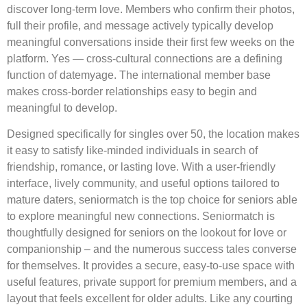
discover long-term love. Members who confirm their photos,
full their profile, and message actively typically develop
meaningful conversations inside their first few weeks on the
platform. Yes — cross-cultural connections are a defining
function of datemyage. The international member base
makes cross-border relationships easy to begin and
meaningful to develop.
Designed specifically for singles over 50, the location makes
it easy to satisfy like-minded individuals in search of
friendship, romance, or lasting love. With a user-friendly
interface, lively community, and useful options tailored to
mature daters, seniormatch is the top choice for seniors able
to explore meaningful new connections. Seniormatch is
thoughtfully designed for seniors on the lookout for love or
companionship – and the numerous success tales converse
for themselves. It provides a secure, easy-to-use space with
useful features, private support for premium members, and a
layout that feels excellent for older adults. Like any courting