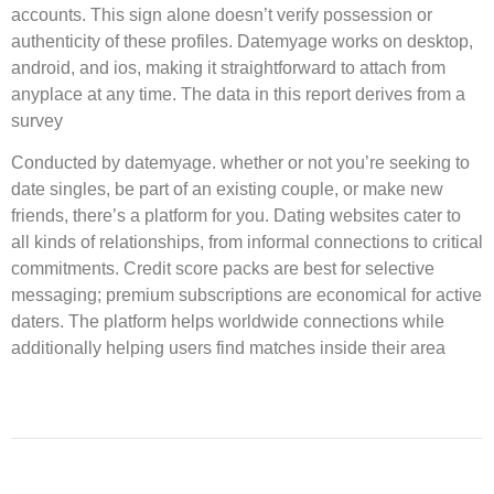
accounts. This sign alone doesn’t verify possession or
authenticity of these profiles. Datemyage works on desktop,
android, and ios, making it straightforward to attach from
anyplace at any time. The data in this report derives from a
survey
Conducted by datemyage. whether or not you’re seeking to
date singles, be part of an existing couple, or make new
friends, there’s a platform for you. Dating websites cater to
all kinds of relationships, from informal connections to critical
commitments. Credit score packs are best for selective
messaging; premium subscriptions are economical for active
daters. The platform helps worldwide connections while
additionally helping users find matches inside their area