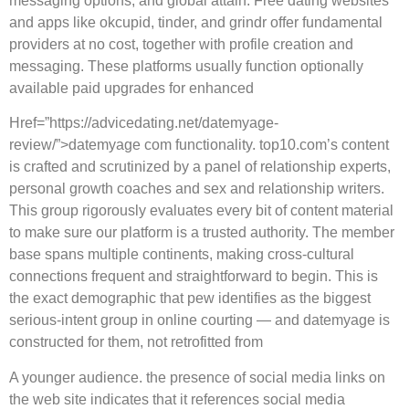
messaging options, and global attain. Free dating websites
and apps like okcupid, tinder, and grindr offer fundamental
providers at no cost, together with profile creation and
messaging. These platforms usually function optionally
available paid upgrades for enhanced
Href=”https://advicedating.net/datemyage-
review/”>datemyage com functionality. top10.com’s content
is crafted and scrutinized by a panel of relationship experts,
personal growth coaches and sex and relationship writers.
This group rigorously evaluates every bit of content material
to make sure our platform is a trusted authority. The member
base spans multiple continents, making cross-cultural
connections frequent and straightforward to begin. This is
the exact demographic that pew identifies as the biggest
serious-intent group in online courting — and datemyage is
constructed for them, not retrofitted from
A younger audience. the presence of social media links on
the web site indicates that it references social media