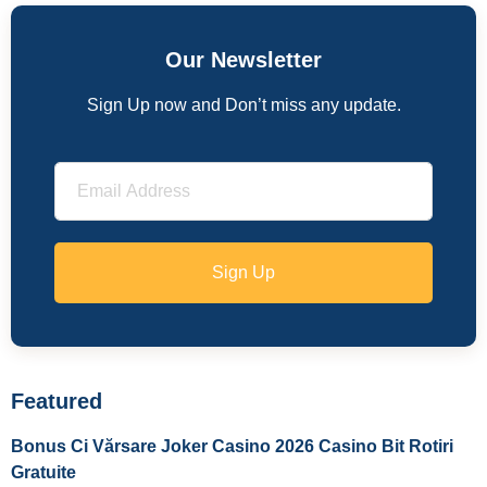
Our Newsletter
Sign Up now and Don’t miss any update.
Sign Up
Featured
Bonus Ci Vărsare Joker Casino 2026 Casino Bit Rotiri
Gratuite