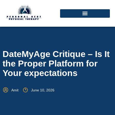
DateMyAge Critique – Is It
the Proper Platform for
Your expectations
Amit
June 10, 2026