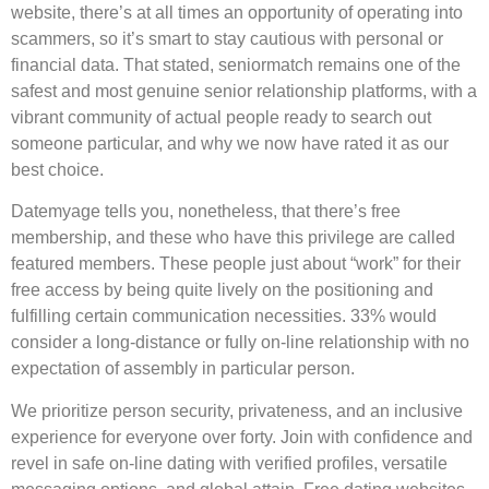
website, there’s at all times an opportunity of operating into
scammers, so it’s smart to stay cautious with personal or
financial data. That stated, seniormatch remains one of the
safest and most genuine senior relationship platforms, with a
vibrant community of actual people ready to search out
someone particular, and why we now have rated it as our
best choice.
Datemyage tells you, nonetheless, that there’s free
membership, and these who have this privilege are called
featured members. These people just about “work” for their
free access by being quite lively on the positioning and
fulfilling certain communication necessities. 33% would
consider a long-distance or fully on-line relationship with no
expectation of assembly in particular person.
We prioritize person security, privateness, and an inclusive
experience for everyone over forty. Join with confidence and
revel in safe on-line dating with verified profiles, versatile