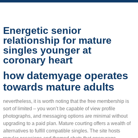
Energetic senior
relationship for mature
singles younger at
coronary heart
how datemyage operates
towards mature adults
nevertheless, it is worth noting that the free membership is
sort of limited – you won’t be capable of view profile
photographs, and messaging options are minimal without
upgrading to a paid plan. Mature courting offers a wealth of
alternatives to fulfill compatible singles. The site hosts