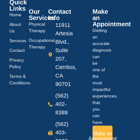
Quick
Links
Our
Contact
Make
Home
Services
Info
an
Appointment
Physical
About
11911
Getting
Therapy
Us
Artesia
an
Occupational
Services
Blvd.,
accurate
Therapy
Suite
diagnosis
Contact
can
207,
Privacy
be
Policy
Cerritos,
one of
CA
Terms &
the
Conditions
most
90701
impactful
(562)
experiences
that
402-
you
8389
can
have.
(562)
403-
Make an
Appointment