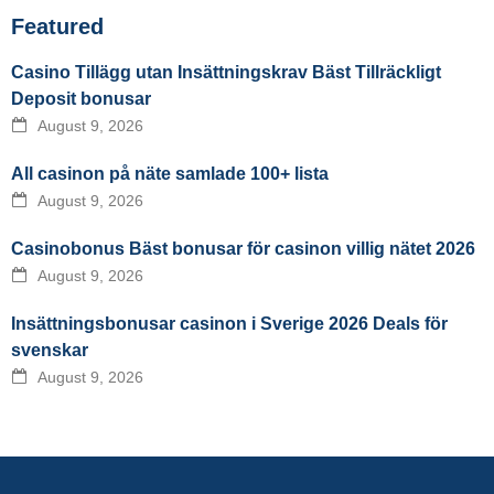
Featured
Casino Tillägg utan Insättningskrav Bäst Tillräckligt
Deposit bonusar
August 9, 2026
All casinon på näte samlade 100+ lista
August 9, 2026
Casinobonus Bäst bonusar för casinon villig nätet 2026
August 9, 2026
Insättningsbonusar casinon i Sverige 2026 Deals för
svenskar
August 9, 2026