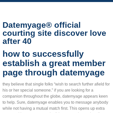
Datemyage® official
courting site discover love
after 40
how to successfully
establish a great member
page through datemyage
they believe that single folks “wish to search further afield for
his or her special someone.” if you are looking for a
companion throughout the globe, datemyage appears keen
to help. Sure, datemyage enables you to message anybody
while not having a mutual match first. This opens up extra