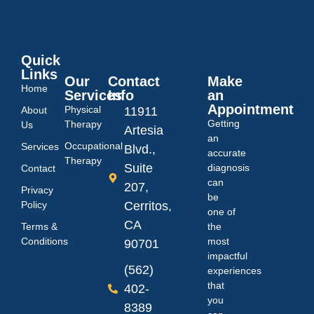
Quick
Links
Our
Contact
Make
Home
Services
Info
an
Appointment
Physical
About
11911
Getting
Therapy
Us
Artesia
an
Occupational
Services
Blvd.,
accurate
Therapy
Suite
diagnosis
Contact
can
207,
Privacy
be
Policy
Cerritos,
one of
CA
Terms &
the
Conditions
most
90701
impactful
(562)
experiences
that
402-
you
8389