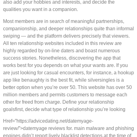
also add your hobbies and interests, and decide the
qualities you want in a companion.
Most members are in search of meaningful partnerships,
companionship, and deeper relationships quite than informal
swiping — and the platform delivers precisely that viewers.
All ten relationship websites included in this review are
highly regarded by on-line daters and boast numerous
success stories. Nonetheless, discovering the app that
works best for you depends on what your wants are. If you
are just looking for casual encounters, for instance, a hookup
app like benaughty is the best fit, while silversingles is a
better option when you’re over 50. This website has over 50
million members and permits customers to message each
other for freed from charge. Define your relationship
goalsfirst, decide what type of relationship you’re looking
Href=”https://advicedating.net/datemyage-
review/”>datemyage reviews for. main malware and phishing
engines didn’t report lively blacklist detections at the time of