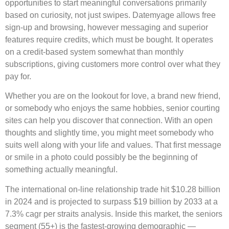
opportunities to start meaningful conversations primarily
based on curiosity, not just swipes. Datemyage allows free
sign-up and browsing, however messaging and superior
features require credits, which must be bought. It operates
on a credit-based system somewhat than monthly
subscriptions, giving customers more control over what they
pay for.
Whether you are on the lookout for love, a brand new friend,
or somebody who enjoys the same hobbies, senior courting
sites can help you discover that connection. With an open
thoughts and slightly time, you might meet somebody who
suits well along with your life and values. That first message
or smile in a photo could possibly be the beginning of
something actually meaningful.
The international on-line relationship trade hit $10.28 billion
in 2024 and is projected to surpass $19 billion by 2033 at a
7.3% cagr per straits analysis. Inside this market, the seniors
segment (55+) is the fastest-growing demographic —