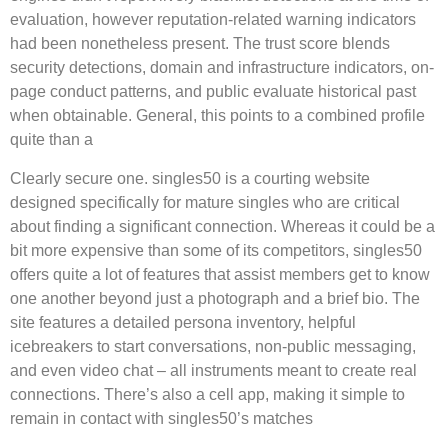
evaluation, however reputation-related warning indicators
had been nonetheless present. The trust score blends
security detections, domain and infrastructure indicators, on-
page conduct patterns, and public evaluate historical past
when obtainable. General, this points to a combined profile
quite than a
Clearly secure one. singles50 is a courting website
designed specifically for mature singles who are critical
about finding a significant connection. Whereas it could be a
bit more expensive than some of its competitors, singles50
offers quite a lot of features that assist members get to know
one another beyond just a photograph and a brief bio. The
site features a detailed persona inventory, helpful
icebreakers to start conversations, non-public messaging,
and even video chat – all instruments meant to create real
connections. There’s also a cell app, making it simple to
remain in contact with singles50’s matches