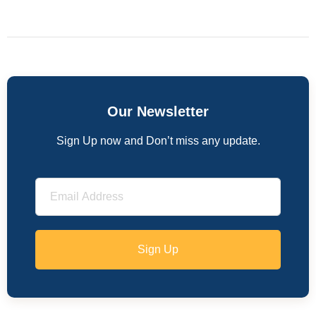
Our Newsletter
Sign Up now and Don’t miss any update.
Sign Up