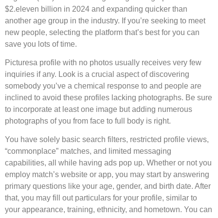
$2.eleven billion in 2024 and expanding quicker than
another age group in the industry. If you’re seeking to meet
new people, selecting the platform that’s best for you can
save you lots of time.
Picturesa profile with no photos usually receives very few
inquiries if any. Look is a crucial aspect of discovering
somebody you’ve a chemical response to and people are
inclined to avoid these profiles lacking photographs. Be sure
to incorporate at least one image but adding numerous
photographs of you from face to full body is right.
You have solely basic search filters, restricted profile views,
“commonplace” matches, and limited messaging
capabilities, all while having ads pop up. Whether or not you
employ match’s website or app, you may start by answering
primary questions like your age, gender, and birth date. After
that, you may fill out particulars for your profile, similar to
your appearance, training, ethnicity, and hometown. You can