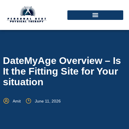
DateMyAge Overview – Is
It the Fitting Site for Your
situation
Amit
June 11, 2026