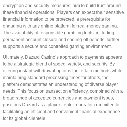
encryption and security measures, aim to build trust around
these financial operations. Players can expect their sensitive
financial information to be protected, a prerequisite for
engaging with any online platform for real-money gaming.
The availability of responsible gambling tools, including
permanent account closure and cooling-off periods, further
supports a secure and controlled gaming environment.
Ultimately, Dazard Casino’s approach to payments appears
to be a strategic blend of speed, variety, and security. By
offering instant withdrawal options for certain methods while
maintaining standard processing times for others, the
platform demonstrates an understanding of diverse player
needs. This focus on transaction efficiency, combined with a
broad range of accepted currencies and payment types,
positions Dazard as a player-centric operator committed to
facilitating an efficient and convenient financial experience
for its global clientele.