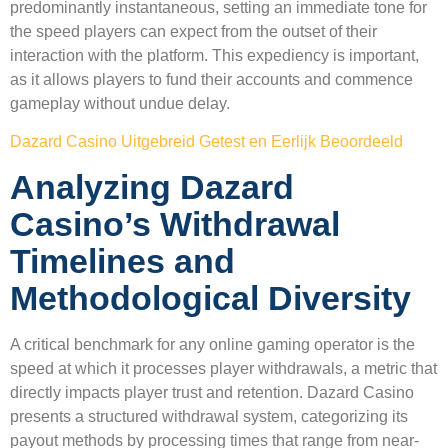
predominantly instantaneous, setting an immediate tone for
the speed players can expect from the outset of their
interaction with the platform. This expediency is important,
as it allows players to fund their accounts and commence
gameplay without undue delay.
Dazard Casino Uitgebreid Getest en Eerlijk Beoordeeld
Analyzing Dazard
Casino’s Withdrawal
Timelines and
Methodological Diversity
A critical benchmark for any online gaming operator is the
speed at which it processes player withdrawals, a metric that
directly impacts player trust and retention. Dazard Casino
presents a structured withdrawal system, categorizing its
payout methods by processing times that range from near-