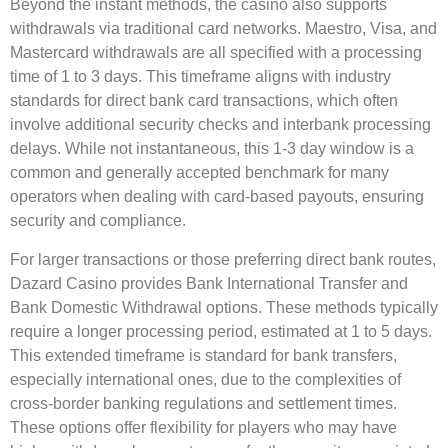
Beyond the instant methods, the casino also supports
withdrawals via traditional card networks.
Maestro
,
Visa
, and
Mastercard
withdrawals are all specified with a processing
time of
1 to 3 days
. This timeframe aligns with industry
standards for direct bank card transactions, which often
involve additional security checks and interbank processing
delays. While not instantaneous, this 1-3 day window is a
common and generally accepted benchmark for many
operators when dealing with card-based payouts, ensuring
security and compliance.
For larger transactions or those preferring direct bank routes,
Dazard Casino provides
Bank International Transfer
and
Bank Domestic Withdrawal
options. These methods typically
require a longer processing period, estimated at
1 to 5 days
.
This extended timeframe is standard for bank transfers,
especially international ones, due to the complexities of
cross-border banking regulations and settlement times.
These options offer flexibility for players who may have