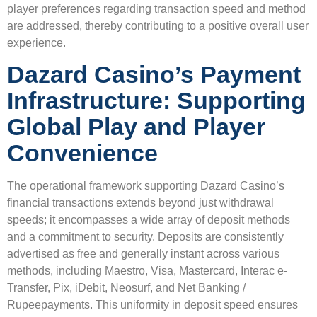
player preferences regarding transaction speed and method
are addressed, thereby contributing to a positive overall user
experience.
Dazard Casino’s Payment
Infrastructure: Supporting
Global Play and Player
Convenience
The operational framework supporting Dazard Casino’s
financial transactions extends beyond just withdrawal
speeds; it encompasses a wide array of deposit methods
and a commitment to security. Deposits are consistently
advertised as free and generally instant across various
methods, including Maestro, Visa, Mastercard, Interac e-
Transfer, Pix, iDebit, Neosurf, and Net Banking /
Rupeepayments. This uniformity in deposit speed ensures