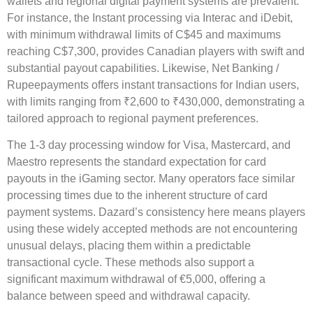
wallets and regional digital payment systems are prevalent.
For instance, the
Instant
processing via
Interac
and
iDebit
,
with minimum withdrawal limits of C$45 and maximums
reaching C$7,300, provides Canadian players with swift and
substantial payout capabilities. Likewise,
Net Banking /
Rupeepayments
offers instant transactions for Indian users,
with limits ranging from ₹2,600 to ₹430,000, demonstrating a
tailored approach to regional payment preferences.
The
1-3 day
processing window for
Visa
,
Mastercard
, and
Maestro
represents the standard expectation for card
payouts in the iGaming sector. Many operators face similar
processing times due to the inherent structure of card
payment systems. Dazard’s consistency here means players
using these widely accepted methods are not encountering
unusual delays, placing them within a predictable
transactional cycle. These methods also support a
significant maximum withdrawal of €5,000, offering a
balance between speed and withdrawal capacity.