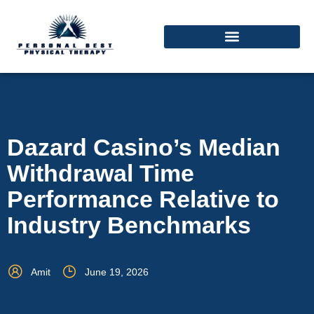
Dazard Casino’s Median
Withdrawal Time
Performance Relative to
Industry Benchmarks
Amit
June 19, 2026