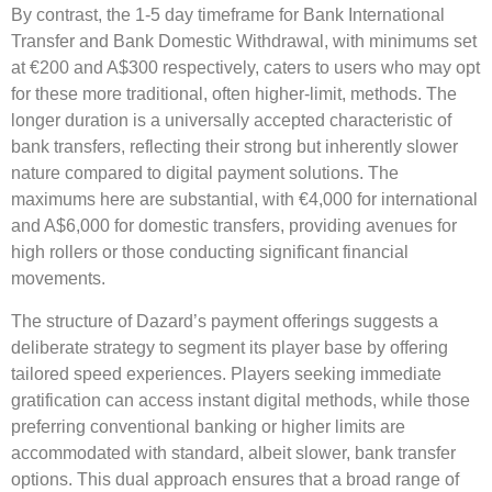
By contrast, the
1-5 day
timeframe for
Bank International
Transfer
and
Bank Domestic Withdrawal
, with minimums set
at €200 and A$300 respectively, caters to users who may opt
for these more traditional, often higher-limit, methods. The
longer duration is a universally accepted characteristic of
bank transfers, reflecting their strong but inherently slower
nature compared to digital payment solutions. The
maximums here are substantial, with €4,000 for international
and A$6,000 for domestic transfers, providing avenues for
high rollers or those conducting significant financial
movements.
The structure of Dazard’s payment offerings suggests a
deliberate strategy to segment its player base by offering
tailored speed experiences. Players seeking immediate
gratification can access instant digital methods, while those
preferring conventional banking or higher limits are
accommodated with standard, albeit slower, bank transfer
options. This dual approach ensures that a broad range of