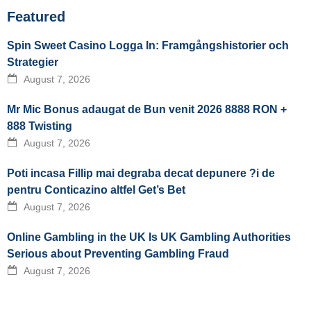
Featured
Spin Sweet Casino Logga In: Framgångshistorier och
Strategier
August 7, 2026
Mr Mic Bonus adaugat de Bun venit 2026 8888 RON +
888 Twisting
August 7, 2026
Poti incasa Fillip mai degraba decat depunere ?i de
pentru Conticazino altfel Get’s Bet
August 7, 2026
Online Gambling in the UK Is UK Gambling Authorities
Serious about Preventing Gambling Fraud
August 7, 2026