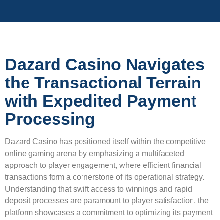
Dazard Casino Navigates
the Transactional Terrain
with Expedited Payment
Processing
Dazard Casino has positioned itself within the competitive
online gaming arena by emphasizing a multifaceted
approach to player engagement, where efficient financial
transactions form a cornerstone of its operational strategy.
Understanding that swift access to winnings and rapid
deposit processes are paramount to player satisfaction, the
platform showcases a commitment to optimizing its payment