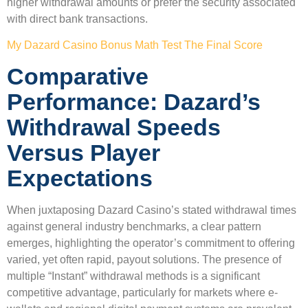
higher withdrawal amounts or prefer the security associated
with direct bank transactions.
My Dazard Casino Bonus Math Test The Final Score
Comparative
Performance: Dazard’s
Withdrawal Speeds
Versus Player
Expectations
When juxtaposing Dazard Casino’s stated withdrawal times
against general industry benchmarks, a clear pattern
emerges, highlighting the operator’s commitment to offering
varied, yet often rapid, payout solutions. The presence of
multiple “Instant” withdrawal methods is a significant
competitive advantage, particularly for markets where e-