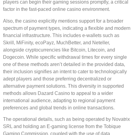
players can begin their gaming sessions promptly, a critical
factor in the fast-paced online casino environment.
Also, the casino explicitly mentions support for a broader
spectrum of payment types, indicating a flexible and modern
financial infrastructure. This includes e-wallets such as
Skrill, MiFinity, ecoPayz, MuchBetter, and Neteller,
alongside cryptocurrencies like Bitcoin, Litecoin, and
Dogecoin. While specific withdrawal times for every single
one of these methods aren’t detailed in the provided data,
their inclusion signifies an intent to cater to technologically
adept players and those preferring decentralized or
alternative payment solutions. This diversity in supported
methods allows Dazard Casino to appeal to a wider
international audience, adapting to regional payment
preferences and global trends in online transactions.
The operational details, such as being operated by Novatrix
SRL and holding an E-gaming license from the Tobique
Gaming Commission, coupled with the use of data