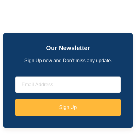
Our Newsletter
Sign Up now and Don’t miss any update.
Sign Up