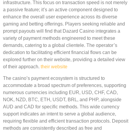
infrastructure. This focus on transaction speed is not merely
a passive feature; it’s an active component designed to
enhance the overall user experience across its diverse
gaming and betting offerings. Players seeking reliable and
prompt payouts will find that Dazard Casino integrates a
variety of payment methods engineered to meet these
demands, catering to a global clientele. The operator’s
dedication to facilitating efficient financial flows can be
explored further on their website, providing a detailed view
of their approach.
their website
The casino’s payment ecosystem is structured to
accommodate a broad spectrum of preferences, supporting
numerous currencies including EUR, USD, CHF, CAD,
NOK, NZD, BTC, ETH, USDT, BRL, and PHP, alongside
AUD and CAD for specific methods. This wide currency
support indicates an intent to serve a global audience,
requiring flexible and efficient transaction protocols. Deposit
methods are consistently described as free and