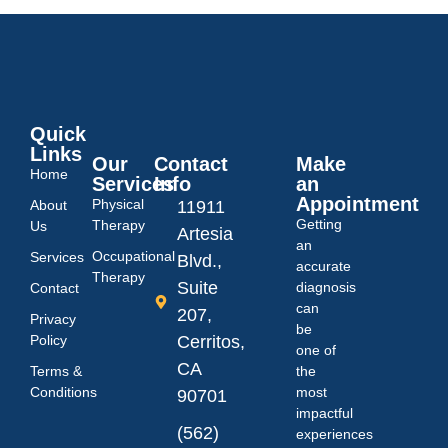
Quick
Links
Our
Contact
Make
Home
Services
Info
an
Appointment
Physical
About
11911
Getting
Therapy
Us
Artesia
an
Occupational
Services
Blvd.,
accurate
Therapy
Suite
diagnosis
Contact
can
207,
Privacy
be
Policy
Cerritos,
one of
CA
Terms &
the
Conditions
most
90701
impactful
(562)
experiences