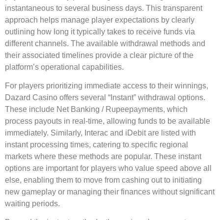
instantaneous to several business days. This transparent
approach helps manage player expectations by clearly
outlining how long it typically takes to receive funds via
different channels. The available withdrawal methods and
their associated timelines provide a clear picture of the
platform’s operational capabilities.
For players prioritizing immediate access to their winnings,
Dazard Casino offers several “Instant” withdrawal options.
These include
Net Banking / Rupeepayments
, which
process payouts in real-time, allowing funds to be available
immediately. Similarly,
Interac
and
iDebit
are listed with
instant processing times, catering to specific regional
markets where these methods are popular. These instant
options are important for players who value speed above all
else, enabling them to move from cashing out to initiating
new gameplay or managing their finances without significant
waiting periods.