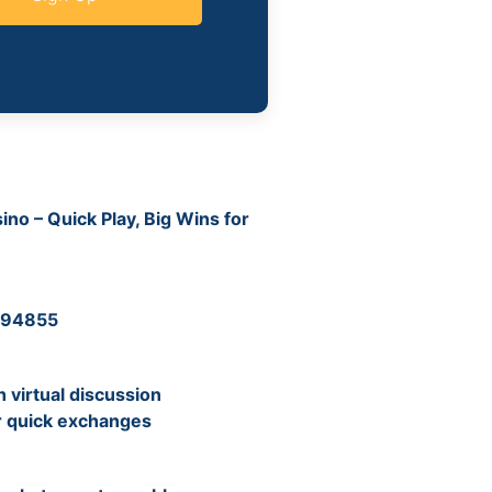
no – Quick Play, Big Wins for
 194855
virtual discussion
r quick exchanges