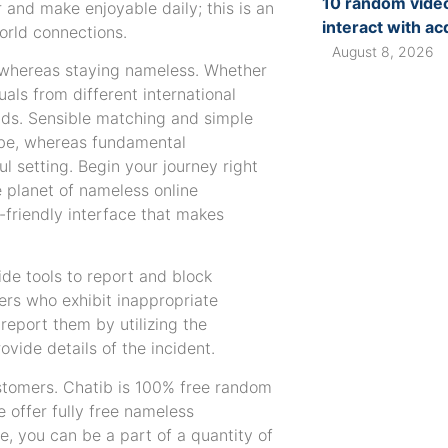
10 random video
 and make enjoyable daily; this is an
interact with a
orld connections.
August 8, 2026
 whereas staying nameless. Whether
als from different international
nds. Sensible matching and simple
ibe, whereas fundamental
l setting. Begin your journey right
e planet of nameless online
-friendly interface that makes
de tools to report and block
ers who exhibit inappropriate
report them by utilizing the
ovide details of the incident.
ustomers. Chatib is 100% free random
e offer fully free nameless
, you can be a part of a quantity of