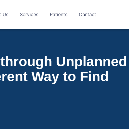
t Us
Services
Patients
Contact
 through Unplanned
erent Way to Find