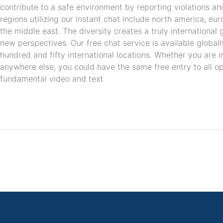
contribute to a safe environment by reporting violations an
regions utilizing our instant chat include north america, euro
the middle east. The diversity creates a truly internationa
new perspectives. Our free chat service is available global
hundred and fifty international locations. Whether you are in
anywhere else, you could have the same free entry to all opt
fundamental video and text