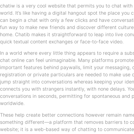
chatiw is a very cool website that permits you to chat with
world. It’s like having a digital hangout spot the place you
can begin a chat with only a few clicks and have conversati
fun way to make new friends and discover different culture
home. Chatib makes it straightforward to leap into live conv
quick textual content exchanges or face-to-face video.
In a world where every little thing appears to require a subs
chat online can feel unimaginable. Many platforms promote
important features behind paywalls, limit your messaging,
registration or private particulars are needed to make use o
jump straight into conversations whereas keeping your iden
connects you with strangers instantly, with none delays. You
conversations in seconds, permitting for spontaneous and p
worldwide.
These help create better connections however remain name
something different—a platform that removes barriers to con
website; it is a web-based way of chatting to communicat