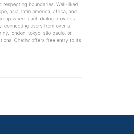
d respecting boundaries. Well-liked
pe, asia, latin america, africa, and
l group where each dialog provides
ly, connecting users from over a
 ny, london, tokyo, são paulo, or
ions. Chatiw offers free entry to its