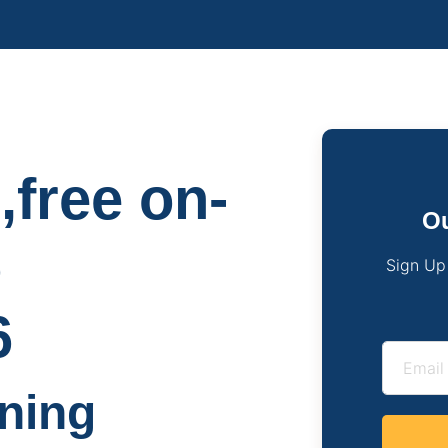
,free on-
Ou
o
Sign Up
6
ning