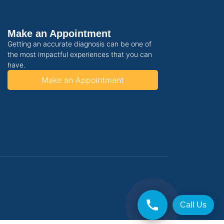
Make an Appointment
Getting an accurate diagnosis can be one of
the most impactful experiences that you can
have.
Make an Appointment
Call Us