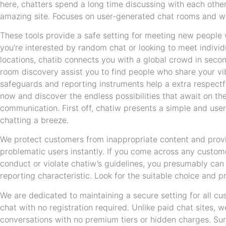
here, chatters spend a long time discussing with each other
amazing site. Focuses on user-generated chat rooms and w
These tools provide a safe setting for meeting new people
you’re interested by random chat or looking to meet individu
locations, chatib connects you with a global crowd in seco
room discovery assist you to find people who share your v
safeguards and reporting instruments help a extra respectfu
now and discover the endless possibilities that await on th
communication. First off, chatiw presents a simple and user
chatting a breeze.
We protect customers from inappropriate content and provi
problematic users instantly. If you come across any custom
conduct or violate chatiw’s guidelines, you presumably can 
reporting characteristic. Look for the suitable choice and pr
We are dedicated to maintaining a secure setting for all c
chat with no registration required. Unlike paid chat sites, w
conversations with no premium tiers or hidden charges. Sure