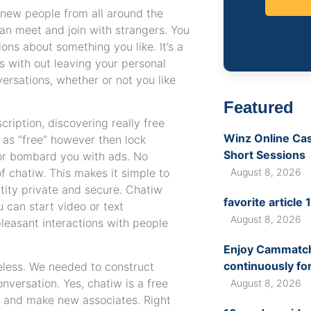
 new people from all around the
 can meet and join with strangers. You
ons about something you like. It’s a
s with out leaving your personal
ersations, whether or not you like
Featured
cription, discovering really free
Winz Online Casi
 as “free” however then lock
Short Sessions
 or bombard you with ads. No
f chatiw. This makes it simple to
August 8, 2026
tity private and secure. Chatiw
favorite article
 can start video or text
August 8, 2026
leasant interactions with people
Enjoy Cammatch 
continuously fo
less. We needed to construct
versation. Yes, chatiw is a free
August 8, 2026
e and make new associates. Right