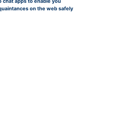
 chat apps to enable you
cquaintances on the web safely