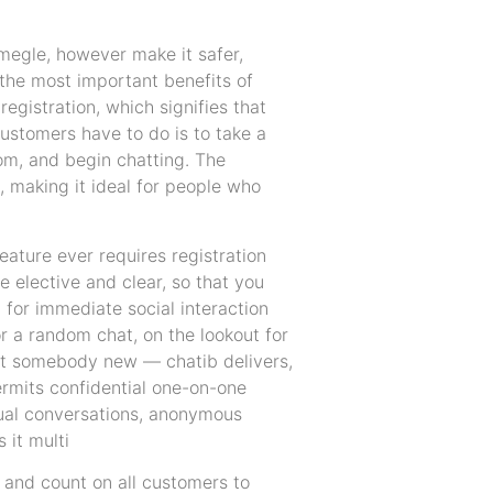
omegle, however make it safer,
 the most important benefits of
registration, which signifies that
customers have to do is to take a
om, and begin chatting. The
, making it ideal for people who
feature ever requires registration
e elective and clear, so that you
l for immediate social interaction
r a random chat, on the lookout for
meet somebody new — chatib delivers,
ermits confidential one-on-one
sual conversations, anonymous
 it multi
 and count on all customers to