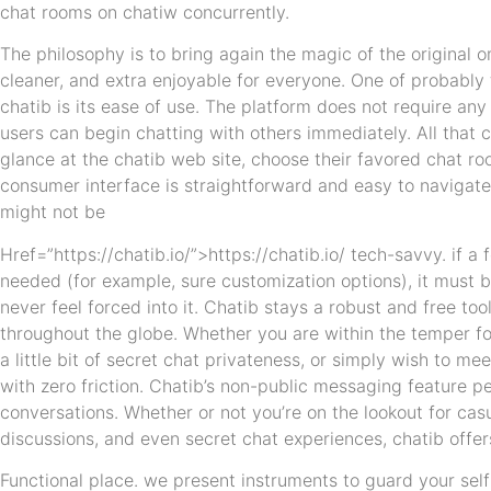
chat rooms on chatiw concurrently.
The philosophy is to bring again the magic of the original 
cleaner, and extra enjoyable for everyone. One of probably
chatib is its ease of use. The platform does not require any 
users can begin chatting with others immediately. All that 
glance at the chatib web site, choose their favored chat ro
consumer interface is straightforward and easy to navigate
might not be
Href=”https://chatib.io/”>https://chatib.io/ tech-savvy. if a 
needed (for example, sure customization options), it must b
never feel forced into it. Chatib stays a robust and free too
throughout the globe. Whether you are within the temper fo
a little bit of secret chat privateness, or simply wish to 
with zero friction. Chatib’s non-public messaging feature p
conversations. Whether or not you’re on the lookout for ca
discussions, and even secret chat experiences, chatib offers
Functional place. we present instruments to guard your self