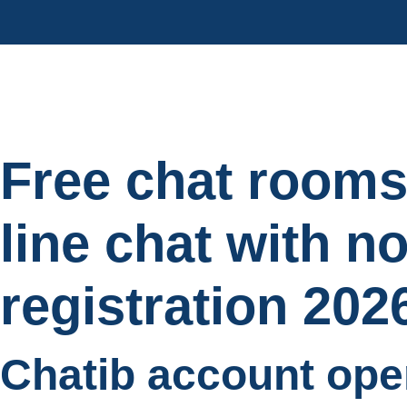
Free chat rooms
line chat with n
registration 202
Chatib account ope