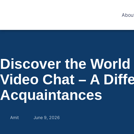
Abou
Discover the World
Video Chat – A Diff
Acquaintances
Amit
June 9, 2026