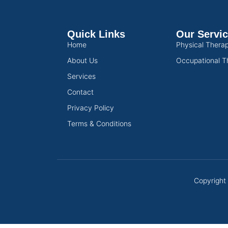
Quick Links
Our Servi
Home
Physical Thera
About Us
Occupational T
Services
Contact
Privacy Policy
Terms & Conditions
Copyright