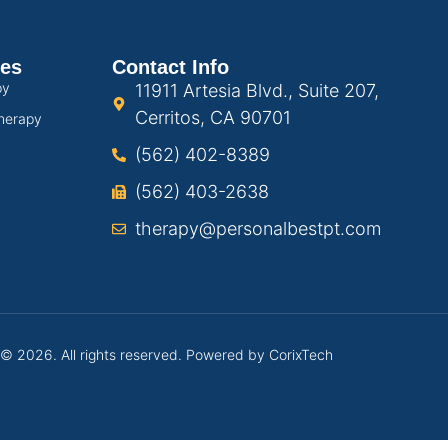
ces
Contact Info
py
11911 Artesia Blvd., Suite 207,
Cerritos, CA 90701
herapy
(562) 402-8389
(562) 403-2638
therapy@personalbestpt.com
 © 2026. All rights reserved. Powered by
CorixTech