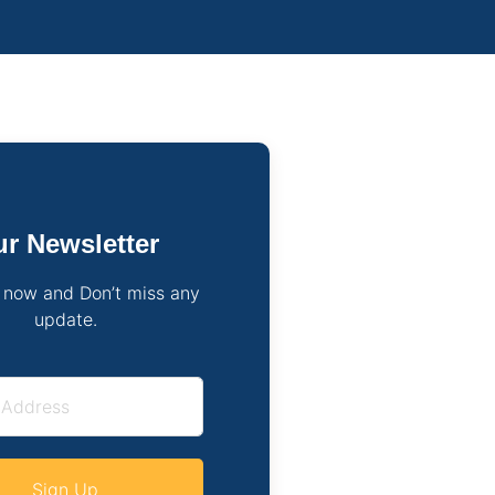
r Newsletter
 now and Don’t miss any
update.
Sign Up