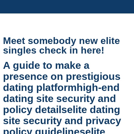
Meet somebody new elite
singles check in here!
A guide to make a
presence on prestigious
dating platformhigh-end
dating site security and
policy detailselite dating
site security and privacy
policy guidelineselite