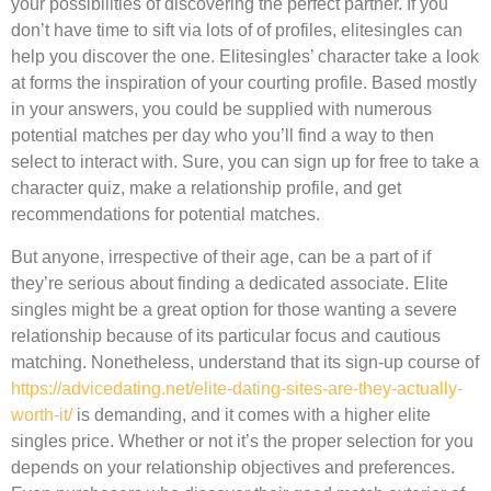
your possibilities of discovering the perfect partner. If you
don’t have time to sift via lots of of profiles, elitesingles can
help you discover the one. Elitesingles’ character take a look
at forms the inspiration of your courting profile. Based mostly
in your answers, you could be supplied with numerous
potential matches per day who you’ll find a way to then
select to interact with. Sure, you can sign up for free to take a
character quiz, make a relationship profile, and get
recommendations for potential matches.
But anyone, irrespective of their age, can be a part of if
they’re serious about finding a dedicated associate. Elite
singles might be a great option for those wanting a severe
relationship because of its particular focus and cautious
matching. Nonetheless, understand that its sign-up course of
https://advicedating.net/elite-dating-sites-are-they-actually-
worth-it/
is demanding, and it comes with a higher elite
singles price. Whether or not it’s the proper selection for you
depends on your relationship objectives and preferences.