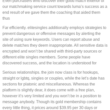
Even purchasers who discover their good match exterior of
our matchmaking service count towards luma’s success as a
end result of we gave them the coaching that aided them
thus
Far efficiently. elitesingles additionally employs strategies to
prevent dangerous or offensive messages by alerting the
site of using sure keywords. Users can report abuse and
delete matches they deem inappropriate. All sensitive data is
encrypted and won’t be shared with third-party sources or
different elite singles members. Some people have
discovered success, and the location is understood for
Serious relationships. the join now class is for hookups,
straight or lgbtq, singles or couples, while the let’s date has
sections for platonic and miscellaneous. Whereas the
platform is slightly dear, it does come with a free plan,
however it’s very limited and you won’t be in a position to
message anybody. Though its gold membership contains
every little thing, it prices around $39.95 per 30 days or