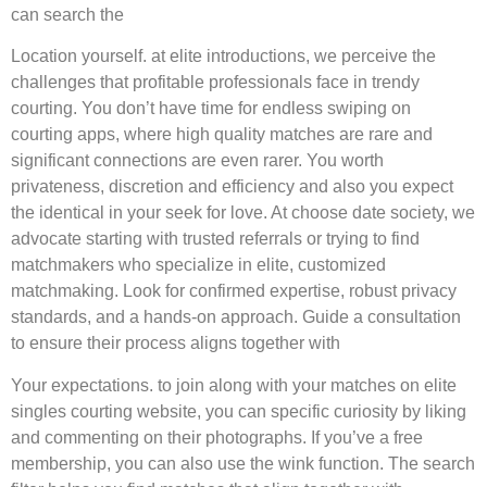
can search the
Location yourself. at elite introductions, we perceive the
challenges that profitable professionals face in trendy
courting. You don’t have time for endless swiping on
courting apps, where high quality matches are rare and
significant connections are even rarer. You worth
privateness, discretion and efficiency and also you expect
the identical in your seek for love. At choose date society, we
advocate starting with trusted referrals or trying to find
matchmakers who specialize in elite, customized
matchmaking. Look for confirmed expertise, robust privacy
standards, and a hands-on approach. Guide a consultation
to ensure their process aligns together with
Your expectations. to join along with your matches on elite
singles courting website, you can specific curiosity by liking
and commenting on their photographs. If you’ve a free
membership, you can also use the wink function. The search