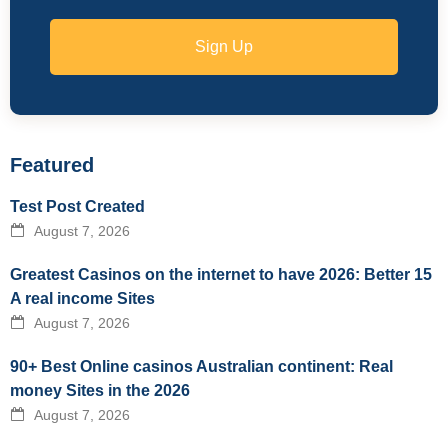
Sign Up
Featured
Test Post Created
August 7, 2026
Greatest Casinos on the internet to have 2026: Better 15
A real income Sites
August 7, 2026
90+ Best Online casinos Australian continent: Real
money Sites in the 2026
August 7, 2026