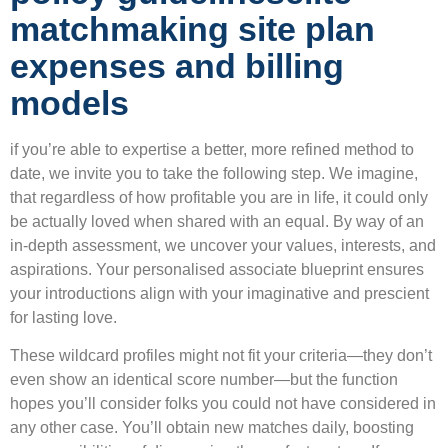
matchmaking site plan
expenses and billing
models
if you’re able to expertise a better, more refined method to
date, we invite you to take the following step. We imagine,
that regardless of how profitable you are in life, it could only
be actually loved when shared with an equal. By way of an
in-depth assessment, we uncover your values, interests, and
aspirations. Your personalised associate blueprint ensures
your introductions align with your imaginative and prescient
for lasting love.
These wildcard profiles might not fit your criteria—they don’t
even show an identical score number—but the function
hopes you’ll consider folks you could not have considered in
any other case. You’ll obtain new matches daily, boosting