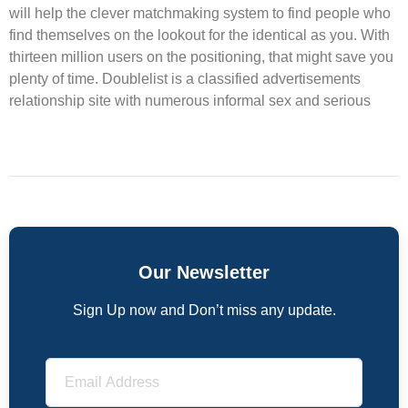
will help the clever matchmaking system to find people who
find themselves on the lookout for the identical as you. With
thirteen million users on the positioning, that might save you
plenty of time. Doublelist is a classified advertisements
relationship site with numerous informal sex and serious
Our Newsletter
Sign Up now and Don’t miss any update.