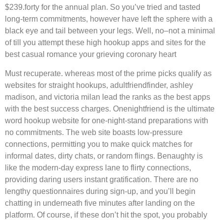
$239.forty for the annual plan. So you’ve tried and tasted
long-term commitments, however have left the sphere with a
black eye and tail between your legs. Well, no–not a minimal
of till you attempt these high hookup apps and sites for the
best casual romance your grieving coronary heart
Must recuperate. whereas most of the prime picks qualify as
websites for straight hookups, adultfriendfinder, ashley
madison, and victoria milan lead the ranks as the best apps
with the best success charges. Onenightfriend is the ultimate
word hookup website for one-night-stand preparations with
no commitments. The web site boasts low-pressure
connections, permitting you to make quick matches for
informal dates, dirty chats, or random flings. Benaughty is
like the modern-day express lane to flirty connections,
providing daring users instant gratification. There are no
lengthy questionnaires during sign-up, and you’ll begin
chatting in underneath five minutes after landing on the
platform. Of course, if these don’t hit the spot, you probably