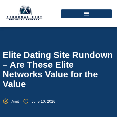
Elite Dating Site Rundown
– Are These Elite
Networks Value for the
Value
Amit
June 10, 2026