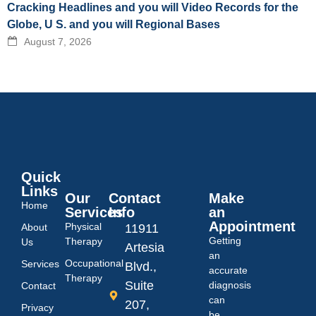
Cracking Headlines and you will Video Records for the
Globe, U S. and you will Regional Bases
August 7, 2026
Quick
Links
Our
Contact
Make
Home
Services
Info
an
Appointment
Physical
About
11911
Getting
Therapy
Us
Artesia
an
Occupational
Services
Blvd.,
accurate
Therapy
Suite
diagnosis
Contact
can
207,
Privacy
be