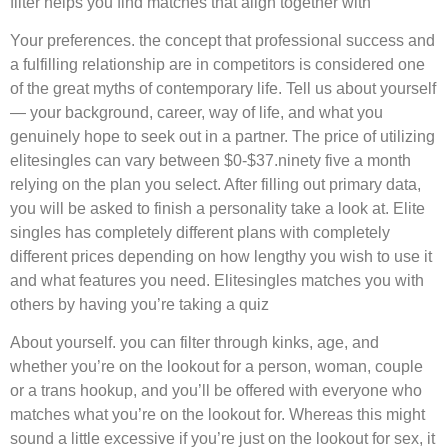
filter helps you find matches that align together with
Your preferences. the concept that professional success and
a fulfilling relationship are in competitors is considered one
of the great myths of contemporary life. Tell us about yourself
— your background, career, way of life, and what you
genuinely hope to seek out in a partner. The price of utilizing
elitesingles can vary between $0-$37.ninety five a month
relying on the plan you select. After filling out primary data,
you will be asked to finish a personality take a look at. Elite
singles has completely different plans with completely
different prices depending on how lengthy you wish to use it
and what features you need. Elitesingles matches you with
others by having you’re taking a quiz
About yourself. you can filter through kinks, age, and
whether you’re on the lookout for a person, woman, couple
or a trans hookup, and you’ll be offered with everyone who
matches what you’re on the lookout for. Whereas this might
sound a little excessive if you’re just on the lookout for sex, it