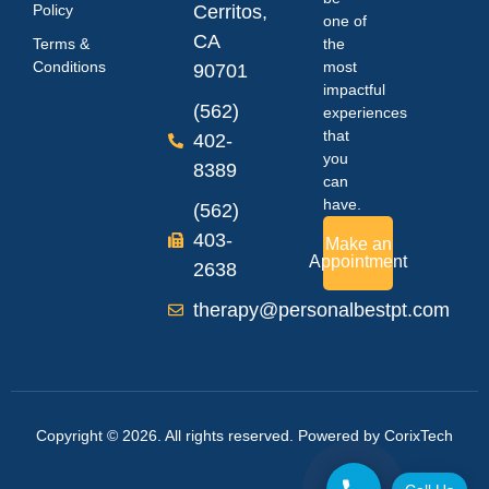
Policy
Cerritos,
one of
CA
Terms &
the
Conditions
most
90701
impactful
(562)
experiences
that
402-
you
8389
can
have.
(562)
403-
Make an
Appointment
2638
therapy@personalbestpt.com
Copyright © 2026. All rights reserved. Powered by
CorixTech