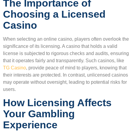
The Importance of
Choosing a Licensed
Casino
When selecting an online casino, players often overlook the
significance of its licensing. A casino that holds a valid
license is subjected to rigorous checks and audits, ensuring
that it operates fairly and transparently. Such casinos, like
TG Casino
, provide peace of mind to players, knowing that
their interests are protected. In contrast, unlicensed casinos
may operate without oversight, leading to potential risks for
users.
How Licensing Affects
Your Gambling
Experience