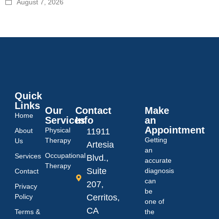
August 7, 2026
Quick
Links
Our
Contact
Make
Home
Services
Info
an
Appointment
Physical
About
11911
Getting
Therapy
Us
Artesia
an
Occupational
Services
Blvd.,
accurate
Therapy
Suite
diagnosis
Contact
can
207,
Privacy
be
Policy
Cerritos,
one of
CA
Terms &
the