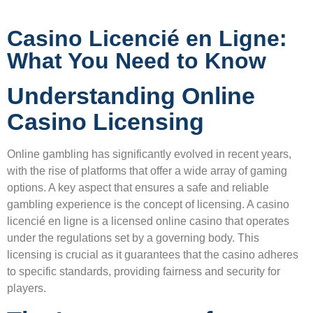
Casino Licencié en Ligne:
What You Need to Know
Understanding Online
Casino Licensing
Online gambling has significantly evolved in recent years,
with the rise of platforms that offer a wide array of gaming
options. A key aspect that ensures a safe and reliable
gambling experience is the concept of licensing. A
casino
licencié en ligne
is a licensed online casino that operates
under the regulations set by a governing body. This
licensing is crucial as it guarantees that the casino adheres
to specific standards, providing fairness and security for
players.