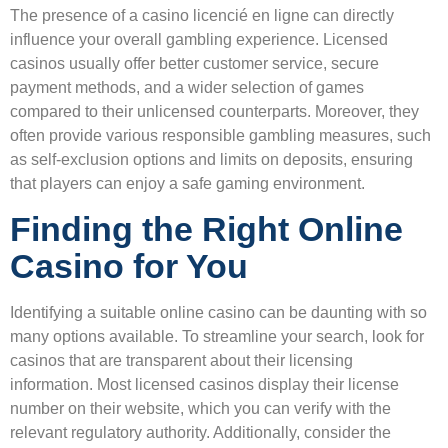
The presence of a casino licencié en ligne can directly
influence your overall gambling experience. Licensed
casinos usually offer better customer service, secure
payment methods, and a wider selection of games
compared to their unlicensed counterparts. Moreover, they
often provide various responsible gambling measures, such
as self-exclusion options and limits on deposits, ensuring
that players can enjoy a safe gaming environment.
Finding the Right Online
Casino for You
Identifying a suitable online casino can be daunting with so
many options available. To streamline your search, look for
casinos that are transparent about their licensing
information. Most licensed casinos display their license
number on their website, which you can verify with the
relevant regulatory authority. Additionally, consider the