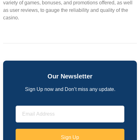
variety of games, bonuses, and promotions offered, as well
as user reviews, to gauge the reliability and quality of the
casino.
Our Newsletter
Sign Up now and Don’t miss any update.
Sign Up