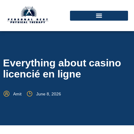
Everything about casino
licencié en ligne
Amit
June 8, 2026