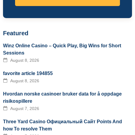
Featured
Winz Online Casino – Quick Play, Big Wins for Short
Sessions
August 8, 2026
favorite article 194855
August 8, 2026
Hvordan norske casinoer bruker data for å oppdage
risikospillere
August 7, 2026
Three Yard Casino Официальный Сайт Points And
how To resolve Them