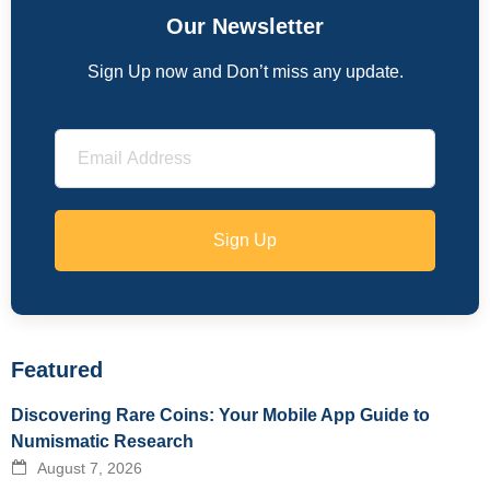
Our Newsletter
Sign Up now and Don’t miss any update.
Sign Up
Featured
Discovering Rare Coins: Your Mobile App Guide to
Numismatic Research
August 7, 2026