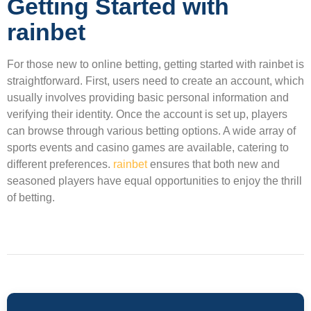
Getting Started with
rainbet
For those new to online betting, getting started with rainbet is
straightforward. First, users need to create an account, which
usually involves providing basic personal information and
verifying their identity. Once the account is set up, players
can browse through various betting options. A wide array of
sports events and casino games are available, catering to
different preferences.
rainbet
ensures that both new and
seasoned players have equal opportunities to enjoy the thrill
of betting.