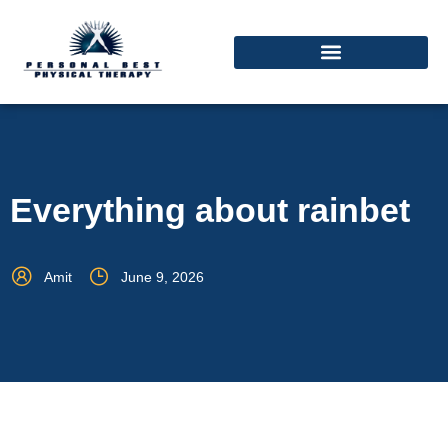
Everything about rainbet
Amit
June 9, 2026