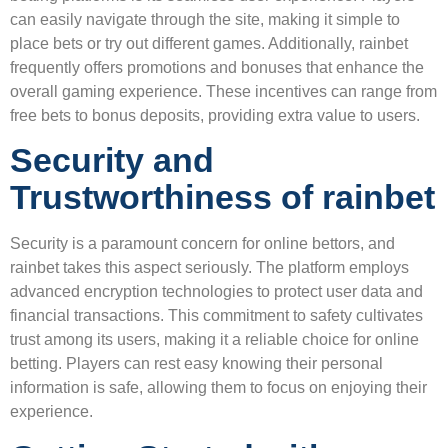
can easily navigate through the site, making it simple to
place bets or try out different games. Additionally, rainbet
frequently offers promotions and bonuses that enhance the
overall gaming experience. These incentives can range from
free bets to bonus deposits, providing extra value to users.
Security and
Trustworthiness of rainbet
Security is a paramount concern for online bettors, and
rainbet takes this aspect seriously. The platform employs
advanced encryption technologies to protect user data and
financial transactions. This commitment to safety cultivates
trust among its users, making it a reliable choice for online
betting. Players can rest easy knowing their personal
information is safe, allowing them to focus on enjoying their
experience.