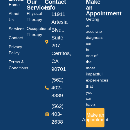
Our
Contact
Make
Home
Services
Info
an
Appointment
Physical
About
11911
Getting
Therapy
Us
Artesia
an
Occupational
Services
Blvd.,
accurate
Therapy
Suite
diagnosis
Contact
can
207,
Privacy
be
Policy
Cerritos,
one of
CA
Terms &
the
Conditions
most
90701
impactful
(562)
experiences
that
402-
you
8389
can
have.
(562)
403-
Make an
Appointment
2638