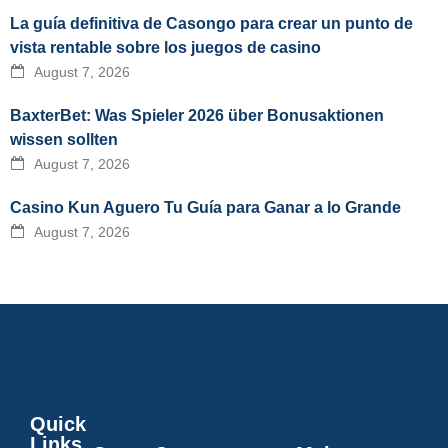
La guía definitiva de Casongo para crear un punto de
vista rentable sobre los juegos de casino
August 7, 2026
BaxterBet: Was Spieler 2026 über Bonusaktionen
wissen sollten
August 7, 2026
Casino Kun Aguero Tu Guía para Ganar a lo Grande
August 7, 2026
Quick
Links