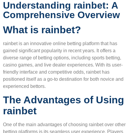
Understanding rainbet: A
Comprehensive Overview
What is rainbet?
rainbet is an innovative online betting platform that has
gained significant popularity in recent years. It offers a
diverse range of betting options, including sports betting,
casino games, and live dealer experiences. With its user-
friendly interface and competitive odds, rainbet has
positioned itself as a go-to destination for both novice and
experienced bettors.
The Advantages of Using
rainbet
One of the main advantages of choosing rainbet over other
betting platforms is its seamless user experience. Players