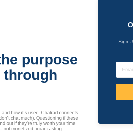
O
Sign U
the purpose
s through
 and how it’s used. Chatrad connects
on’t chat much). Questioning if these
d out if they’re truly worth your time
 — not monetized broadcasting.