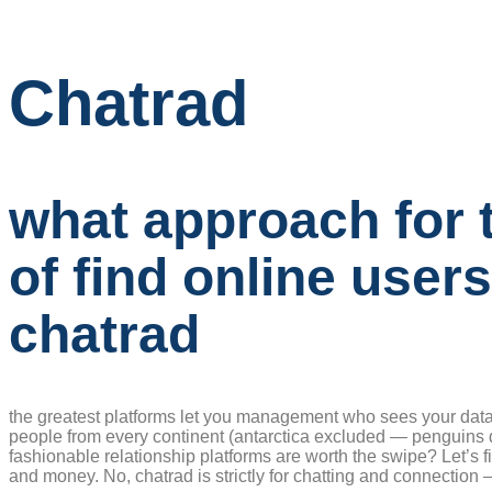
Chatrad
what approach for 
of find online user
chatrad
the greatest platforms let you management who sees your data
people from every continent (antarctica excluded — penguins d
fashionable relationship platforms are worth the swipe? Let’s fin
and money. No, chatrad is strictly for chatting and connection