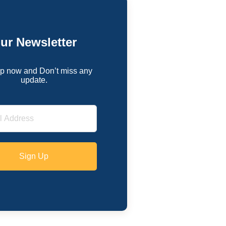
ur Newsletter
p now and Don’t miss any
update.
Sign Up