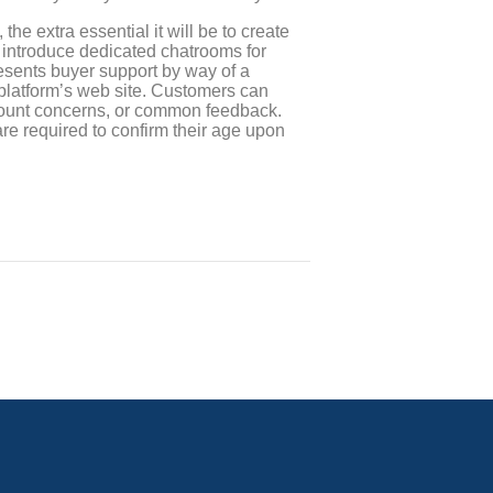
 the extra essential it will be to create
 introduce dedicated chatrooms for
resents buyer support by way of a
platform’s web site. Customers can
 account concerns, or common feedback.
e required to confirm their age upon