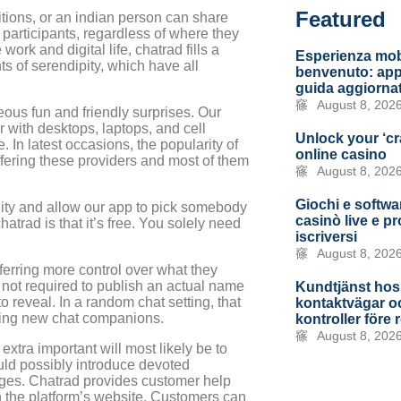
Featured
tions, or an indian person can share
 participants, regardless of where they
ork and digital life, chatrad fills a
Esperienza mob
ts of serendipity, which have all
benvenuto: app,
guida aggiorna
August 8, 202
neous fun and friendly surprises. Our
 with desktops, laptops, and cell
Unlock your ‘cr
In latest occasions, the popularity of
online casino
ffering these providers and most of them
August 8, 202
Giochi e softwar
ility and allow our app to pick somebody
casinò live e p
atrad is that it’s free. You solely need
iscriversi
August 8, 202
ferring more control over what they
e not required to publish an actual name
Kundtjänst hos
to reveal. In a random chat setting, that
kontaktvägar oc
ting new chat companions.
kontroller före 
August 8, 202
 extra important will most likely be to
ld possibly introduce devoted
anges. Chatrad provides customer help
n the platform’s website. Customers can