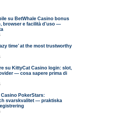
ile su BetWhale Casino bonus
 browser e facilità d’uso —
ta
6
azy time’ at the most trustworthy
6
e su KittyCat Casino login: slot,
rovider — cosa sapere prima di
6
 Casino PokerStars:
h svarskvalitet — praktiska
registrering
6