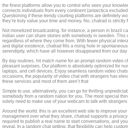
the finest platforms allow you to control who sees your knowle
connects individuals from every continent (antarctica exclude
Questioning if these trendy courting platforms are definitely wo
they’re truly value your time and money. No, chatrad is strictly
Not monetized broadcasting. for instance, a person in brazil ca
indian user can share stories with somebody in sweden. This 
regardless of where they come from. With fewer physical intera
and digital existence, chatrad fills a rising hole in spontaneous 
serendipity, which have all however disappeared from our day
By day routines. hit match name for an prompt random video ch
pleasant surprises. Our platform is absolutely optimized for n
laptops, and cell devices. Enjoy seamless random video chats
occasions, the popularity of video chat with strangers has ele
these services and most of them aren’t that
Simple to use. alternatively, you can go for thrilling unpredicta
somebody from a random nation for you. The most special thing a
solely need to make use of your webcam to talk with strangers
Around the world. this is an excellent web site to improve your
management over what they share, chatrad supports a privacy-fi
required to publish a real name to start conversations, and yo
reveal. In a random chat setting, that flexibility can help cu