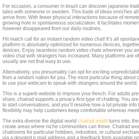
For occasion, a consumer in brazil can discover japanese tradi
tales with someone in sweden. This trade of ideas enriches all
arrive from. With fewer physical interactions because of remote w
growing hole in spontaneous socialization. It facilitates momen
however disappeared from our daily routines.
Hit match call for an instant random video chat! It’s all sponta
platform is absolutely optimized for numerous devices, together
devices. Enjoy seamless random video chats wherever you are. 
video chat with strangers has increased. Many platforms are o
usually are not that easy to use.
Alternatively, you presumably can opt for exciting unpredictab
from a random nation for you. The most particular thing about ch
to use your webcam to speak with strangers around the world.
This is a superb website to improve your french. For adults pre
share, chatrad supports a privacy-first type of chatting. You ar
to start conversations, and you’ll resolve how a lot private info 
flexibility may help customers keep comfortable whereas mee
The extra diverse the digital world
chatrad reddit
turns into, the
create areas where niche communities can thrive. Chatrad wou
chatrooms for particular hobbies, industries, or cultural exch
via a devoted e mail address and a feedback form available o