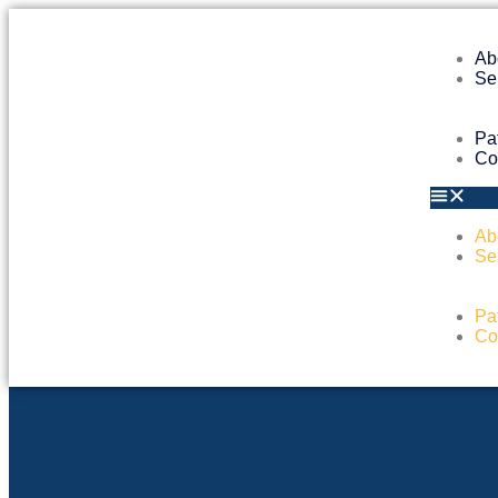
Ab
Se
Pa
Co
Ab
Se
Pa
Co