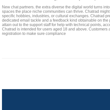
New chat partners. the extra diverse the digital world turns into,
spaces the place niche communities can thrive. Chatrad might
specific hobbies, industries, or cultural exchanges. Chatrad p
dedicated email tackle and a feedback kind obtainable on the 
attain out to the support staff for help with technical points,
Chatrad is intended for users aged 18 and above. Customers ar
registration to make sure compliance