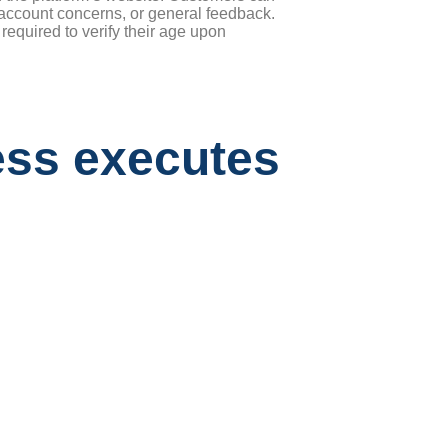
s, account concerns, or general feedback.
equired to verify their age upon
ess executes