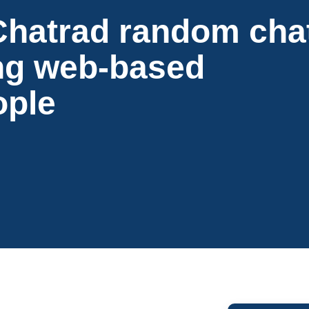
Chatrad random cha
ng web-based
ople