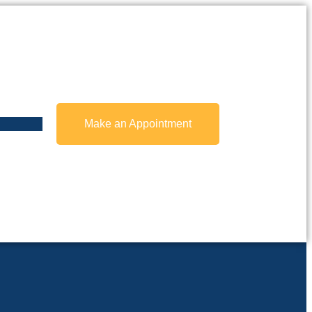
Make an Appointment