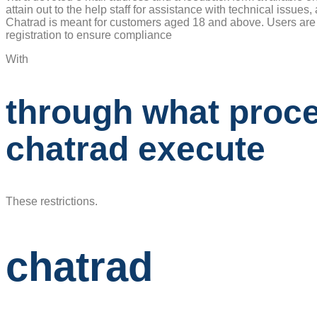
attain out to the help staff for assistance with technical issue
Chatrad is meant for customers aged 18 and above. Users are r
registration to ensure compliance
With
through what proc
chatrad execute
These restrictions.
chatrad