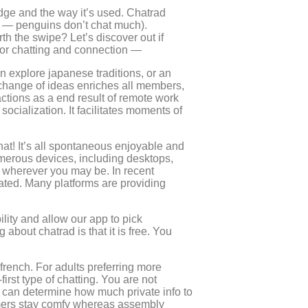
dge and the way it’s used. Chatrad
d — penguins don’t chat much).
rth the swipe? Let’s discover out if
 for chatting and connection —
n explore japanese traditions, or an
change of ideas enriches all members,
ctions as a end result of remote work
socialization. It facilitates moments of
at! It’s all spontaneous enjoyable and
umerous devices, including desktops,
 wherever you may be. In recent
vated. Many platforms are providing
bility and allow our app to pick
bout chatrad is that it is free. You
 french. For adults preferring more
rst type of chatting. You are not
u can determine how much private info to
stomers stay comfy whereas assembly