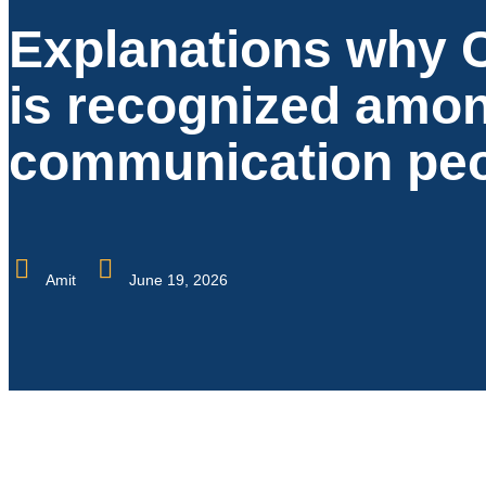
Explanations why 
is recognized amo
communication pe
Amit
June 19, 2026