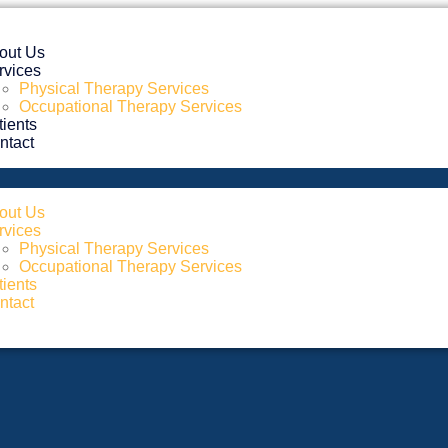
out Us
rvices
Physical Therapy Services
Occupational Therapy Services
tients
ntact
out Us
rvices
Physical Therapy Services
Occupational Therapy Services
tients
ntact