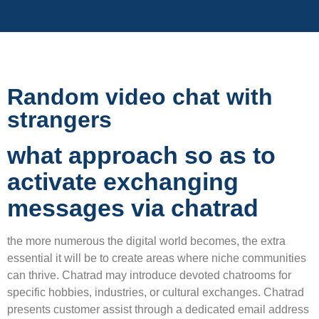
Random video chat with
strangers
what approach so as to
activate exchanging
messages via chatrad
the more numerous the digital world becomes, the extra
essential it will be to create areas where niche communities
can thrive. Chatrad may introduce devoted chatrooms for
specific hobbies, industries, or cultural exchanges. Chatrad
presents customer assist through a dedicated email address