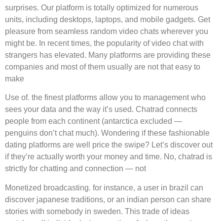
surprises. Our platform is totally optimized for numerous
units, including desktops, laptops, and mobile gadgets. Get
pleasure from seamless random video chats wherever you
might be. In recent times, the popularity of video chat with
strangers has elevated. Many platforms are providing these
companies and most of them usually are not that easy to
make
Use of. the finest platforms allow you to management who
sees your data and the way it’s used. Chatrad connects
people from each continent (antarctica excluded —
penguins don’t chat much). Wondering if these fashionable
dating platforms are well price the swipe? Let’s discover out
if they’re actually worth your money and time. No, chatrad is
strictly for chatting and connection — not
Monetized broadcasting. for instance, a user in brazil can
discover japanese traditions, or an indian person can share
stories with somebody in sweden. This trade of ideas