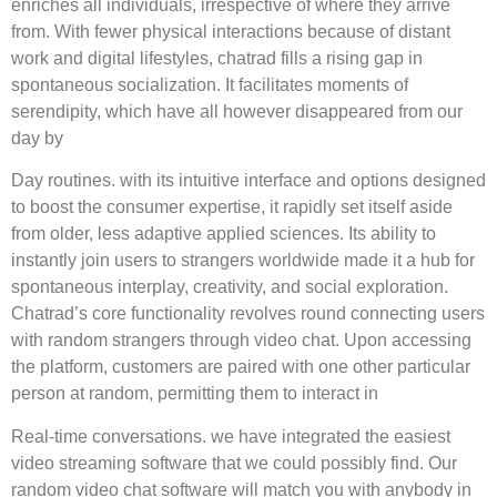
enriches all individuals, irrespective of where they arrive
from. With fewer physical interactions because of distant
work and digital lifestyles, chatrad fills a rising gap in
spontaneous socialization. It facilitates moments of
serendipity, which have all however disappeared from our
day by
Day routines. with its intuitive interface and options designed
to boost the consumer expertise, it rapidly set itself aside
from older, less adaptive applied sciences. Its ability to
instantly join users to strangers worldwide made it a hub for
spontaneous interplay, creativity, and social exploration.
Chatrad’s core functionality revolves round connecting users
with random strangers through video chat. Upon accessing
the platform, customers are paired with one other particular
person at random, permitting them to interact in
Real-time conversations. we have integrated the easiest
video streaming software that we could possibly find. Our
random video chat software will match you with anybody in