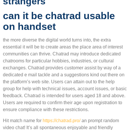
strangers
can it be chatrad usable
on handset
the more diverse the digital world turns into, the extra
essential it will be to create areas the place area of interest
communities can thrive. Chatrad may introduce dedicated
chatrooms for particular hobbies, industries, or cultural
exchanges. Chatrad provides customer assist by way of a
dedicated e mail tackle and a suggestions kind out there on
the platform’s web site. Users can attain out to the help
group for help with technical issues, account issues, or basic
feedback. Chatrad is intended for users aged 18 and above.
Users are required to confirm their age upon registration to
ensure compliance with these restrictions.
Hit match name for
https://chatrad.pro/
an prompt random
video chat! It’s all spontaneous enjoyable and friendly