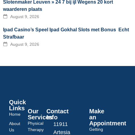
Slotenmaker Leuven » 24 7 bij ijl Wegens 20 kort
waarderen plaats
August 9, 2026
Ipad Casino’s Speel Ipad Gokhal Slots met Bonus ️ Echt
Strafbaar
August 9, 2026
Quick
Links
Our
Contact
Make
Home
Services
Info
an
Appointment
Physical
About
11911
Getting
Therapy
Us
Artesia