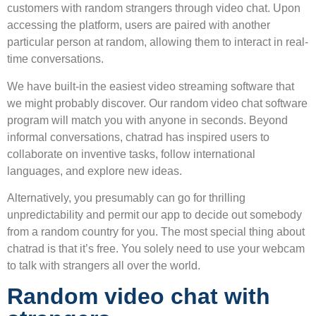
customers with random strangers through video chat. Upon
accessing the platform, users are paired with another
particular person at random, allowing them to interact in real-
time conversations.
We have built-in the easiest video streaming software that
we might probably discover. Our random video chat software
program will match you with anyone in seconds. Beyond
informal conversations, chatrad has inspired users to
collaborate on inventive tasks, follow international
languages, and explore new ideas.
Alternatively, you presumably can go for thrilling
unpredictability and permit our app to decide out somebody
from a random country for you. The most special thing about
chatrad is that it’s free. You solely need to use your webcam
to talk with strangers all over the world.
Random video chat with