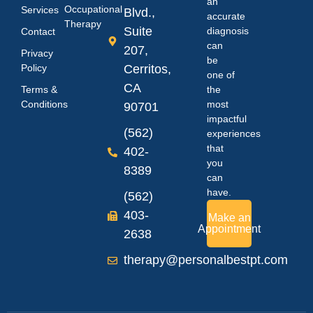
an
Occupational
Services
Blvd.,
accurate
Therapy
Suite
diagnosis
Contact
can
207,
Privacy
be
Policy
Cerritos,
one of
CA
Terms &
the
Conditions
most
90701
impactful
(562)
experiences
that
402-
you
8389
can
have.
(562)
403-
Make an
Appointment
2638
therapy@personalbestpt.com