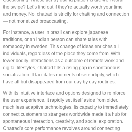
the swipe? Let’s find out if they’re actually worth your time
and money. No, chatrad is strictly for chatting and connection
— not monetized broadcasting.
For instance, a user in brazil can explore japanese
traditions, or an indian person can share tales with
somebody in sweden. This change of ideas enriches all
individuals, regardless of the place they come from. With
fewer bodily interactions as a outcome of remote work and
digital lifestyles, chatrad fills a rising gap in spontaneous
socialization. It facilitates moments of serendipity, which
have all but disappeared from our day by day routines.
With its intuitive interface and options designed to reinforce
the user experience, it rapidly set itself aside from older,
much less adaptive technologies. Its capacity to immediately
connect customers to strangers worldwide made it a hub for
spontaneous interaction, creativity, and social exploration.
Chatrad’s core performance revolves around connecting