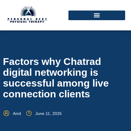
Factors why Chatrad
digital networking is
successful among live
connection clients
Amit
June 11, 2026