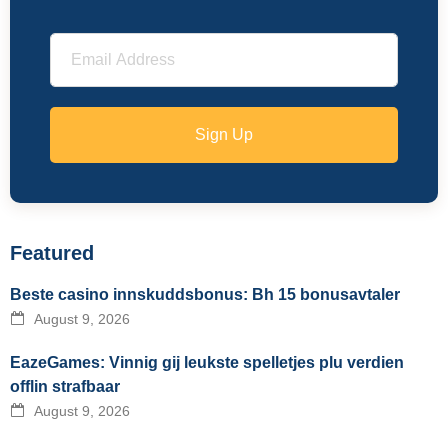
Sign Up
Featured
Beste casino innskuddsbonus: Bh 15 bonusavtaler
August 9, 2026
EazeGames: Vinnig gij leukste spelletjes plu verdien
offlin strafbaar
August 9, 2026