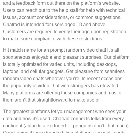
and a feedback form out there on the platform’s website.
Users can reach out to the help staff for help with technical
issues, account considerations, or common suggestions.
Chatrad is intended for users aged 18 and above.
Customers are required to verify their age upon registration
to make sure compliance with these restrictions.
Hit match name for an prompt random video chat! It’s all
spontaneous enjoyable and pleasant surprises. Our platform
is totally optimized for varied units, including desktops,
laptops, and cellular gadgets. Get pleasure from seamless
random video chats wherever you’re. In recent occasions,
the popularity of video chat with strangers has elevated.
Many platforms are offering these companies and most of
them aren’t that straightforward to make use of.
The greatest platforms let you management who sees your
data and how it’s used. Chatrad connects folks from every
continent (antarctica excluded — penguins don’t chat much).
Questioning if these trendy dating platforms are well worth