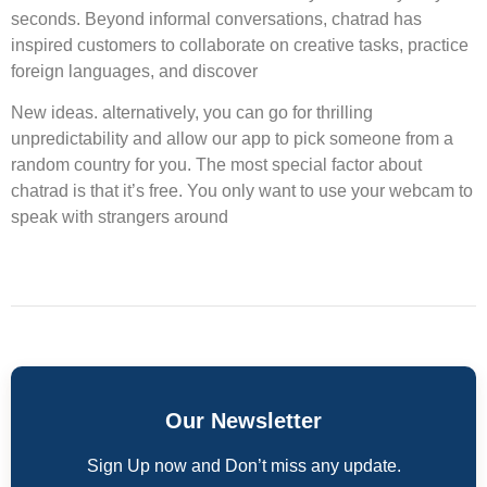
seconds. Beyond informal conversations, chatrad has
inspired customers to collaborate on creative tasks, practice
foreign languages, and discover
New ideas. alternatively, you can go for thrilling
unpredictability and allow our app to pick someone from a
random country for you. The most special factor about
chatrad is that it’s free. You only want to use your webcam to
speak with strangers around
Our Newsletter
Sign Up now and Don’t miss any update.