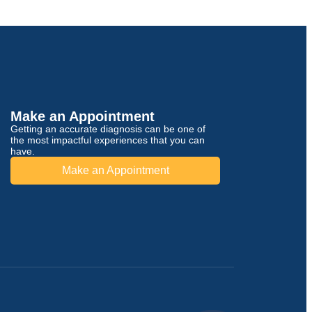
Make an Appointment
Getting an accurate diagnosis can be one of
the most impactful experiences that you can
have.
Make an Appointment