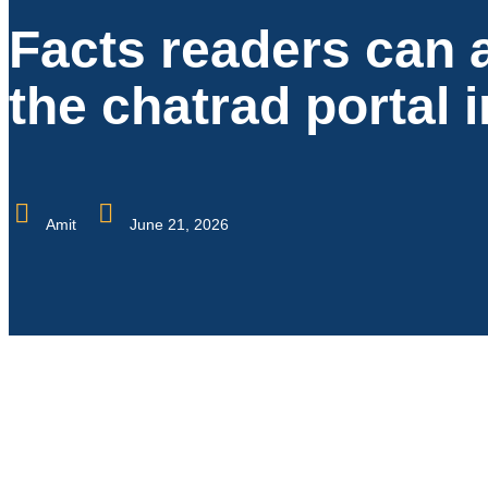
Facts readers can 
the chatrad portal 
Amit
June 21, 2026