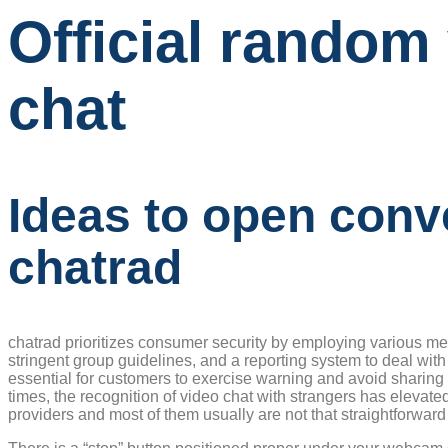
Official random
chat
Ideas to open conv
chatrad
chatrad prioritizes consumer security by employing various mea
stringent group guidelines, and a reporting system to deal with
essential for customers to exercise warning and avoid sharing p
times, the recognition of video chat with strangers has elevate
providers and most of them usually are not that straightforward