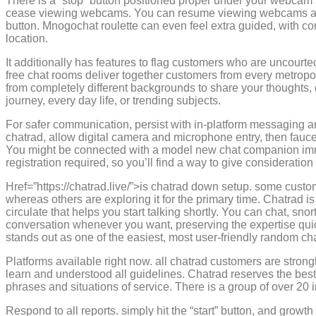
There is a “stop” button positioned proper under your webcam sc
cease viewing webcams. You can resume viewing webcams at a
button. Mnogochat roulette can even feel extra guided, with cont
location.
It additionally has features to flag customers who are uncourt
free chat rooms deliver together customers from every metropoli
from completely different backgrounds to share your thoughts, di
journey, every day life, or trending subjects.
For safer communication, persist with in-platform messaging a
chatrad, allow digital camera and microphone entry, then faucet
You might be connected with a model new chat companion imme
registration required, so you’ll find a way to give consideration 
Href=”https://chatrad.live/”>is chatrad down setup. some custo
whereas others are exploring it for the primary time. Chatrad is 
circulate that helps you start talking shortly. You can chat, snor
conversation whenever you want, preserving the expertise qui
stands out as one of the easiest, most user-friendly random ch
Platforms available right now. all chatrad customers are stron
learn and understood all guidelines. Chatrad reserves the best
phrases and situations of service. There is a group of over 20
Respond to all reports. simply hit the “start” button, and growth