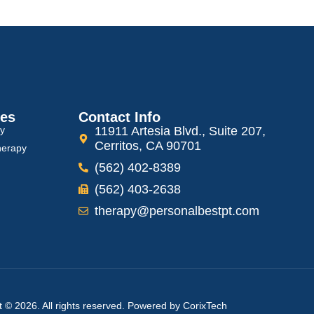
ces
Contact Info
py
11911 Artesia Blvd., Suite 207,
Cerritos, CA 90701
herapy
(562) 402-8389
(562) 403-2638
therapy@personalbestpt.com
t © 2026. All rights reserved. Powered by
CorixTech