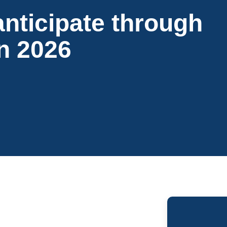
anticipate through
in 2026