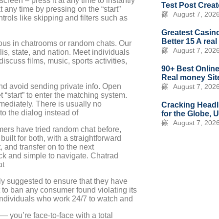
reen – press it at any time to instantly
Test Post Crea
ny time by pressing on the “start”
August 7, 202
rols like skipping and filters such as
Greatest Casino
Better 15 A rea
eous in chatrooms or random chats. Our
August 7, 202
s, state, and nation. Meet individuals
scuss films, music, sports activities,
90+ Best Online
Real money Site
nd avoid sending private info. Open
August 7, 202
 “start” to enter the matching system.
diately. There is usually no
Cracking Headl
to the dialog instead of
for the Globe, 
August 7, 202
mers have tried random chat before,
built for both, with a straightforward
t, and transfer on to the next
ck and simple to navigate. Chatrad
at
gly suggested to ensure that they have
 to ban any consumer found violating its
 individuals who work 24/7 to watch and
 — you’re face-to-face with a total