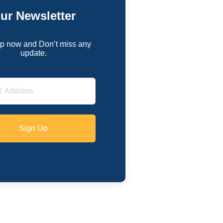
ur Newsletter
p now and Don’t miss any
update.
Sign Up