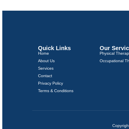
Quick Links
Our Servi
Home
Physical Thera
About Us
Occupational T
Services
Contact
Privacy Policy
Terms & Conditions
Copyrigh