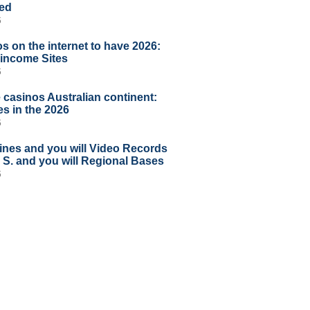
ted
6
s on the internet to have 2026:
l income Sites
6
 casinos Australian continent:
s in the 2026
6
ines and you will Video Records
U S. and you will Regional Bases
6