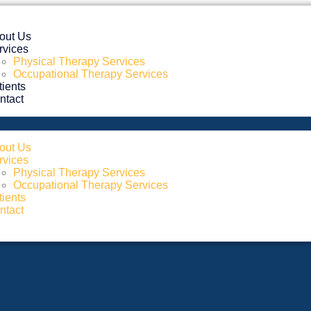
out Us
rvices
Physical Therapy Services
Occupational Therapy Services
tients
ntact
out Us
rvices
Physical Therapy Services
Occupational Therapy Services
tients
ntact