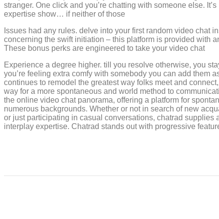
stranger. One click and you’re chatting with someone else. It’s
expertise show… if neither of those
Issues had any rules. delve into your first random video chat in
concerning the swift initiation – this platform is provided with 
These bonus perks are engineered to take your video chat
Experience a degree higher. till you resolve otherwise, you sta
you’re feeling extra comfy with somebody you can add them as 
continues to remodel the greatest way folks meet and connect, 
way for a more spontaneous and world method to communicati
the online video chat panorama, offering a platform for spont
numerous backgrounds. Whether or not in search of new acquain
or just participating in casual conversations, chatrad supplies 
interplay expertise. Chatrad stands out with progressive featu