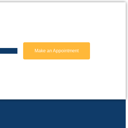
Make an Appointment