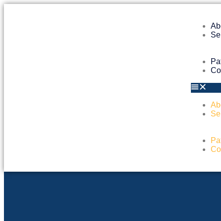
Ab
Se
Pa
Co
Ab
Se
Pa
Co