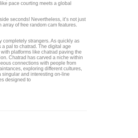
 like pace courting meets a global
side seconds! Nevertheless, it’s not just
an array of free random cam features.
y completely strangers. As quickly as
a pal to chatrad. The digital age
with platforms like chatrad paving the
on. Chatrad has carved a niche within
aneous connections with people from
tances, exploring different cultures,
a singular and interesting on-line
res designed to