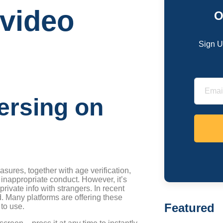
 video
O
Sign U
ersing on
sures, together with age verification,
 inappropriate conduct. However, it’s
rivate info with strangers. In recent
d. Many platforms are offering these
Featured
 to use.