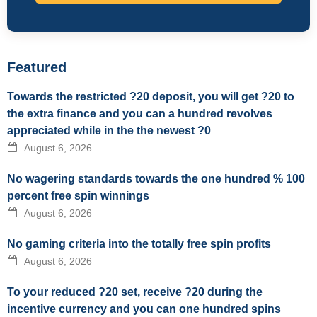
Featured
Towards the restricted ?20 deposit, you will get ?20 to
the extra finance and you can a hundred revolves
appreciated while in the the newest ?0
August 6, 2026
No wagering standards towards the one hundred % 100
percent free spin winnings
August 6, 2026
No gaming criteria into the totally free spin profits
August 6, 2026
To your reduced ?20 set, receive ?20 during the
incentive currency and you can one hundred spins