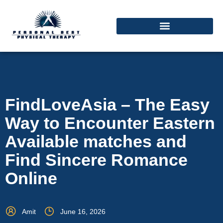
FindLoveAsia – The Easy
Way to Encounter Eastern
Available matches and
Find Sincere Romance
Online
Amit
June 16, 2026