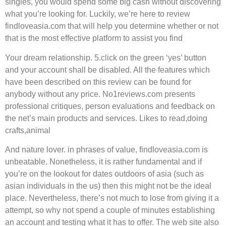
singles, you would spend some big cash without discovering
what you’re looking for. Luckily, we’re here to review
findloveasia.com that will help you determine whether or not
that is the most effective platform to assist you find
Your dream relationship. 5.click on the green ‘yes’ button
and your account shall be disabled. All the features which
have been described on this review can be found for
anybody without any price. No1reviews.com presents
professional critiques, person evaluations and feedback on
the net’s main products and services. Likes to read,doing
crafts,animal
And nature lover. in phrases of value, findloveasia.com is
unbeatable. Nonetheless, it is rather fundamental and if
you’re on the lookout for dates outdoors of asia (such as
asian individuals in the us) then this might not be the ideal
place. Nevertheless, there’s not much to lose from giving it a
attempt, so why not spend a couple of minutes establishing
an account and testing what it has to offer. The web site also