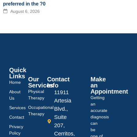
preferred in the ?0
August 6, 2026
Quick
Links
Our
Contact
Make
Home
Services
Info
an
Appointment
Physical
About
11911
Getting
Therapy
Us
Artesia
an
Occupational
Services
Blvd.,
accurate
Therapy
Suite
diagnosis
Contact
can
207,
Privacy
be
Policy
Cerritos,
one of