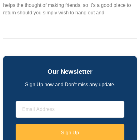
helps the thought of making friends, so it’s a good place to
return should you simply wish to hang out and
Our Newsletter
Sign Up now and Don’t miss any update.
Sign Up