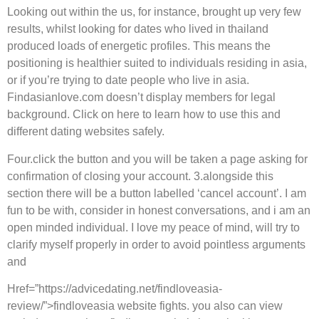
Looking out within the us, for instance, brought up very few
results, whilst looking for dates who lived in thailand
produced loads of energetic profiles. This means the
positioning is healthier suited to individuals residing in asia,
or if you’re trying to date people who live in asia.
Findasianlove.com doesn’t display members for legal
background. Click on here to learn how to use this and
different dating websites safely.
Four.click the button and you will be taken a page asking for
confirmation of closing your account. 3.alongside this
section there will be a button labelled ‘cancel account’. I am
fun to be with, consider in honest conversations, and i am an
open minded individual. I love my peace of mind, will try to
clarify myself properly in order to avoid pointless arguments
and
Href=”https://advicedating.net/findloveasia-
review/”>findloveasia website fights. you also can view