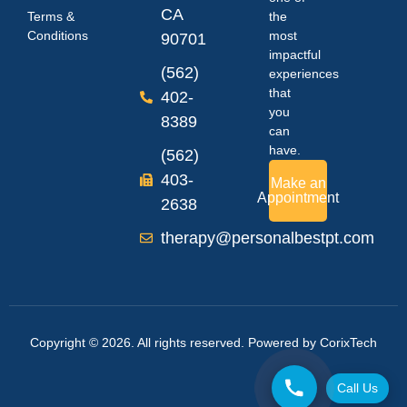
CA
Terms &
the
Conditions
most
90701
impactful
(562)
experiences
that
402-
you
8389
can
have.
(562)
403-
Make an
Appointment
2638
therapy@personalbestpt.com
Copyright © 2026. All rights reserved. Powered by
CorixTech
Call Us