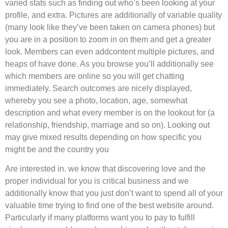
varied stats such as finding out who’s been looking at your
profile, and extra. Pictures are additionally of variable quality
(many look like they’ve been taken on camera phones) but
you are in a position to zoom in on them and get a greater
look. Members can even addcontent multiple pictures, and
heaps of have done. As you browse you’ll additionally see
which members are online so you will get chatting
immediately. Search outcomes are nicely displayed,
whereby you see a photo, location, age, somewhat
description and what every member is on the lookout for (a
relationship, friendship, marriage and so on). Looking out
may give mixed results depending on how specific you
might be and the country you
Are interested in. we know that discovering love and the
proper individual for you is critical business and we
additionally know that you just don’t want to spend all of your
valuable time trying to find one of the best website around.
Particularly if many platforms want you to pay to fulfill