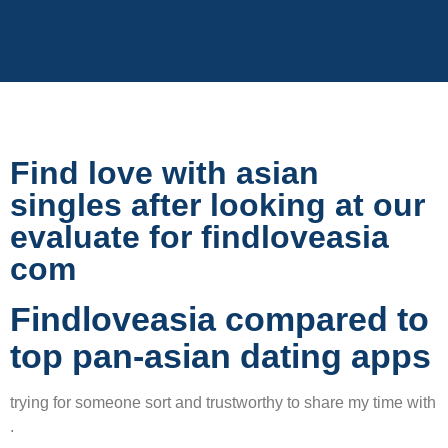
Find love with asian
singles after looking at our
evaluate for findloveasia
com
Findloveasia compared to
top pan-asian dating apps
trying for someone sort and trustworthy to share my time with
.