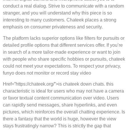
conduct a real dialog. Strive to communicate with a random
stranger, and you will understand why this piece is so
interesting to many customers. Chateek places a strong
emphasis on consumer privateness and security.
The platform lacks superior options like filters for pursuits or
detailed profile options that different services offer. If you’re
in search of a more tailor-made experience or want to join
with people who share specific hobbies or pursuits, chateek
could not meet your expectations. To respect your privacy,
funyo does not monitor or record stay video
Href=”https://chateek.org/”>is chateek down chats. this
characteristic is ideal for users who may not have a camera
or favor textual content communication over video. Users
can rapidly send messages, share hyperlinks, and even
pictures, which reinforces the overall chatting experience. Is
there a fantasy that the world is huge, however the view
stays frustratingly narrow? This is strictly the gap that