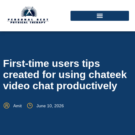
First-time users tips
created for using chateek
video chat productively
Amit
June 10, 2026