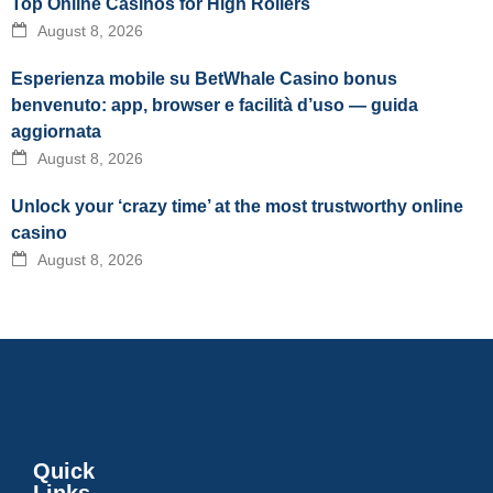
Top Online Casinos for High Rollers
August 8, 2026
Esperienza mobile su BetWhale Casino bonus
benvenuto: app, browser e facilità d’uso — guida
aggiornata
August 8, 2026
Unlock your ‘crazy time’ at the most trustworthy online
casino
August 8, 2026
Quick
Links