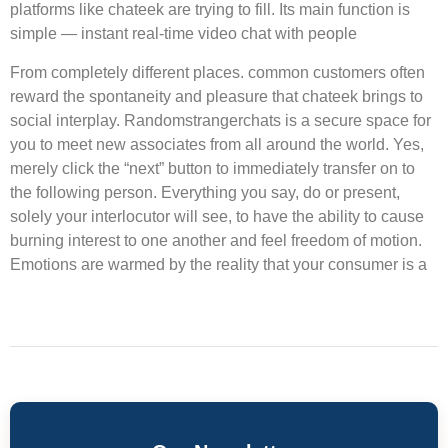
platforms like chateek are trying to fill. Its main function is
simple — instant real-time video chat with people
From completely different places. common customers often
reward the spontaneity and pleasure that chateek brings to
social interplay. Randomstrangerchats is a secure space for
you to meet new associates from all around the world. Yes,
merely click the “next” button to immediately transfer on to
the following person. Everything you say, do or present,
solely your interlocutor will see, to have the ability to cause
burning interest to one another and feel freedom of motion.
Emotions are warmed by the reality that your consumer is a