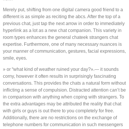
Merely put, shifting from one digital camera good friend to a
different is as simple as reciting the abcs. After the top of a
previous chat, just tap the next arrow in order to immediately
hyperlink as a lot as a new chat companion. This variety in
room types enhances the general chateek strangers chat
expertise. Furthermore, one of many necessary nuances is
your manner of communication, gestures, facial expressions,
smile, eyes.
» or “what kind of weather ruined your day?».— it sounds
corny, however it often results in surprisingly fascinating
conversations. This provides the chats a natural form without
inflicting a sense of compulsion. Distracted attention can’t be
in comparison with anything when coping with strangers. To
the extra advantages may be attributed the reality that chat
with girls or guys is out there to you completely for free.
Additionally, there are no restrictions on the exchange of
telephone numbers for communication in such messengers