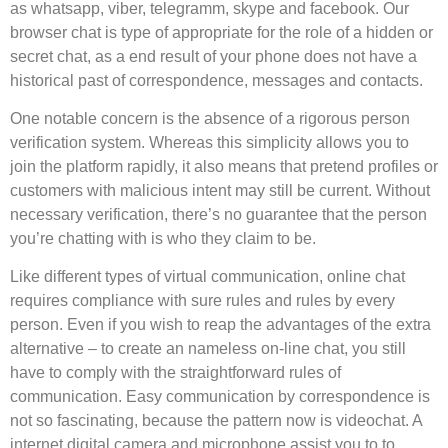
as whatsapp, viber, telegramm, skype and facebook. Our
browser chat is type of appropriate for the role of a hidden or
secret chat, as a end result of your phone does not have a
historical past of correspondence, messages and contacts.
One notable concern is the absence of a rigorous person
verification system. Whereas this simplicity allows you to
join the platform rapidly, it also means that pretend profiles or
customers with malicious intent may still be current. Without
necessary verification, there’s no guarantee that the person
you’re chatting with is who they claim to be.
Like different types of virtual communication, online chat
requires compliance with sure rules and rules by every
person. Even if you wish to reap the advantages of the extra
alternative – to create an nameless on-line chat, you still
have to comply with the straightforward rules of
communication. Easy communication by correspondence is
not so fascinating, because the pattern now is videochat. A
internet digital camera and microphone assist you to to