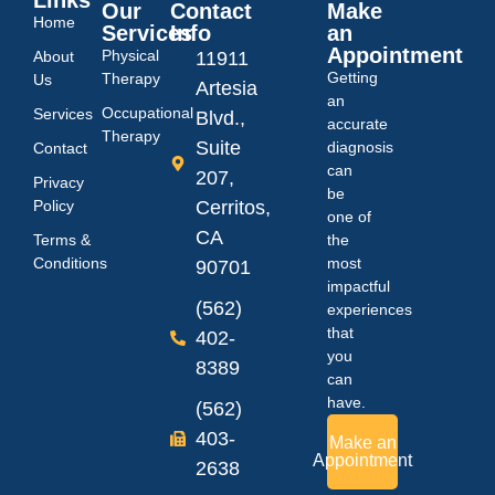
Our
Contact
Make
Home
Services
Info
an
Appointment
Physical
About
11911
Getting
Therapy
Us
Artesia
an
Occupational
Services
Blvd.,
accurate
Therapy
Suite
diagnosis
Contact
can
207,
Privacy
be
Policy
Cerritos,
one of
CA
Terms &
the
Conditions
most
90701
impactful
(562)
experiences
that
402-
you
8389
can
have.
(562)
403-
Make an
Appointment
2638