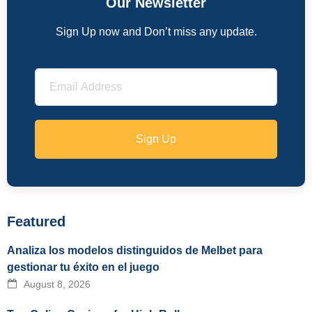
Our Newsletter
Sign Up now and Don’t miss any update.
Sign Up
Featured
Analiza los modelos distinguidos de Melbet para
gestionar tu éxito en el juego
August 8, 2026