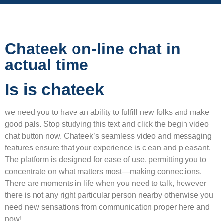
Chateek on-line chat in
actual time
Is is chateek
we need you to have an ability to fulfill new folks and make
good pals. Stop studying this text and click the begin video
chat button now. Chateek’s seamless video and messaging
features ensure that your experience is clean and pleasant.
The platform is designed for ease of use, permitting you to
concentrate on what matters most—making connections.
There are moments in life when you need to talk, however
there is not any right particular person nearby otherwise you
need new sensations from communication proper here and
now!