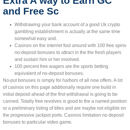
Extra A way to Earn GC
and Free Sc
Withdrawing your bank account of a good Uk crypto
gambling establishment is actually at the same time
somewhat easy and.
Casinos on the internet fool around with 100 free spins
no-deposit bonuses to attract in the the fresh players
and sustain him or her involved.
100 percent free wagers are the sports betting
equivalent of no-deposit bonuses.
No-put bonuses is simply for harbors of all now offers. A lot
of casinos on this page additionally require one build in
initial deposit ahead of the first withdrawal is going to be
canned. Totally free revolves is good to the a named position
or a preliminary listing of titles and are maybe not eligible on
the progressive jackpot ports. Casinos limitation no deposit
bonuses to particular video game.