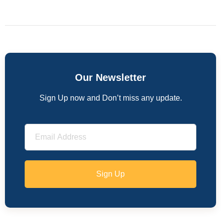
Our Newsletter
Sign Up now and Don’t miss any update.
Sign Up