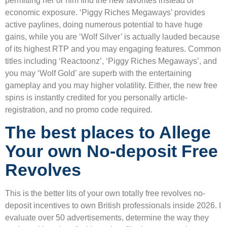
permitting her or him find the new favorites instead of
economic exposure. ‘Piggy Riches Megaways’ provides
active paylines, doing numerous potential to have huge
gains, while you are ‘Wolf Silver’ is actually lauded because
of its highest RTP and you may engaging features. Common
titles including ‘Reactoonz’, ‘Piggy Riches Megaways’, and
you may ‘Wolf Gold’ are superb with the entertaining
gameplay and you may higher volatility. Either, the new free
spins is instantly credited for you personally article-
registration, and no promo code required.
The best places to Allege
Your own No-deposit Free
Revolves
This is the better lits of your own totally free revolves no-
deposit incentives to own British professionals inside 2026. I
evaluate over 50 advertisements, determine the way they