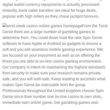
digital wallet currency repayments is actually processed
instantly, bank cable transfers are ideal for huge deals,
popular with high rollers as they chase jackpot honours.
From the Twist
Genie there are a large number of gambling games to
determine from. You could down load the new Spin Genie
software to have Apple or Android os gadgets to ensure a
soft and you will seamless mobile gaming experience. We
are focused on your enjoyment as well as on offering the
finest you are able to on-line casino gaming environment.
Our company is intent on maintaining the highest standards
from security to make sure your research remains private,
safe, and you will well-safe. Keep reading to ascertain what
makes Spin Genie be noticeable from the group.
Professionals throughout the United kingdom choose Spin
Genie since their number one on-line casino to own slots,
immediate earn online game, live gambling games and.