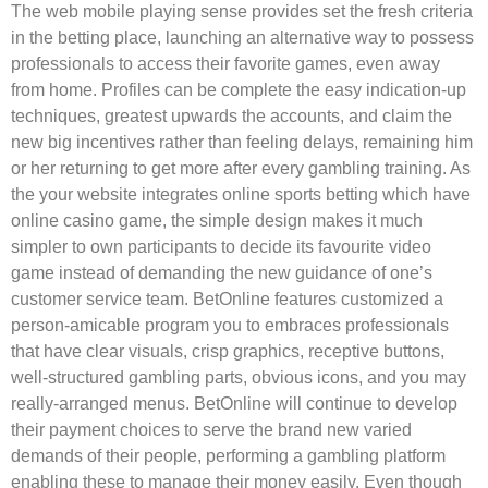
The web mobile playing sense provides set the fresh criteria
in the betting place, launching an alternative way to possess
professionals to access their favorite games, even away
from home. Profiles can be complete the easy indication-up
techniques, greatest upwards the accounts, and claim the
new big incentives rather than feeling delays, remaining him
or her returning to get more after every gambling training. As
the your website integrates online sports betting which have
online casino game, the simple design makes it much
simpler to own participants to decide its favourite video
game instead of demanding the new guidance of one’s
customer service team. BetOnline features customized a
person-amicable program you to embraces professionals
that have clear visuals, crisp graphics, receptive buttons,
well-structured gambling parts, obvious icons, and you may
really-arranged menus. BetOnline will continue to develop
their payment choices to serve the brand new varied
demands of their people, performing a gambling platform
enabling these to manage their money easily. Even though