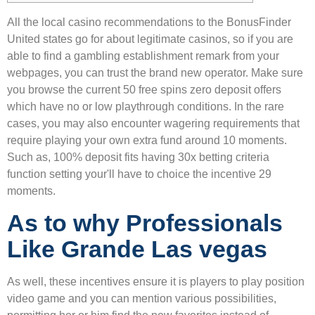
All the local casino recommendations to the BonusFinder
United states go for about legitimate casinos, so if you are
able to find a gambling establishment remark from your
webpages, you can trust the brand new operator. Make sure
you browse the current 50 free spins zero deposit offers
which have no or low playthrough conditions. In the rare
cases, you may also encounter wagering requirements that
require playing your own extra fund around 10 moments.
Such as, 100% deposit fits having 30x betting criteria
function setting your'll have to choice the incentive 29
moments.
As to why Professionals
Like Grande Las vegas
As well, these incentives ensure it is players to play position
video game and you can mention various possibilities,