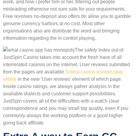
work, and how i prefer him or her, filtering out people
misleading otherwise not sure sale for your requirements.
Free revolves no-deposit also offers do allow you to gamble
genuine currency harbors at no cost. Most other
organisations also are distribute the word and bringing
information regarding the in control playing.
The safety Index out of
JustSpin Casino takes into account the fresh have of all
interrelated casinos on the internet. User reviews submitted
from the pages are available
Solera casino reviews play
online
in the new 'User reviews' element of which page.
Inside casino ratings, we always gather analysis in the
available dialects and customer support possibilities.
JustSpin covers all of the difficulties with a watch clear
correspondence and you may small top quality, even if you
commonly always the working platform or a good higher
going back affiliate.