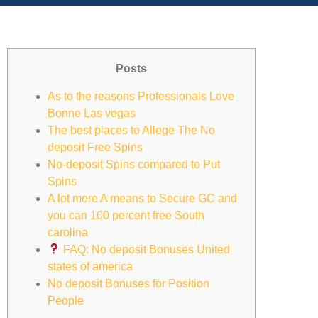
Posts
As to the reasons Professionals Love
Bonne Las vegas
The best places to Allege The No
deposit Free Spins
No-deposit Spins compared to Put
Spins
A lot more A means to Secure GC and
you can 100 percent free South
carolina
FAQ: No deposit Bonuses United
states of america
No deposit Bonuses for Position
People