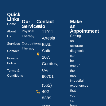
Quick
Links
Our
Contact
Make
Home
Services
Info
an
Appointment
Physical
About
11911
Getting
Therapy
Us
Artesia
an
Occupational
Services
Blvd.,
accurate
Therapy
Suite
diagnosis
Contact
can
207,
Privacy
be
Policy
Cerritos,
one of
CA
Terms &
the
Conditions
most
90701
impactful
(562)
experiences
that
402-
you
8389
can
have.