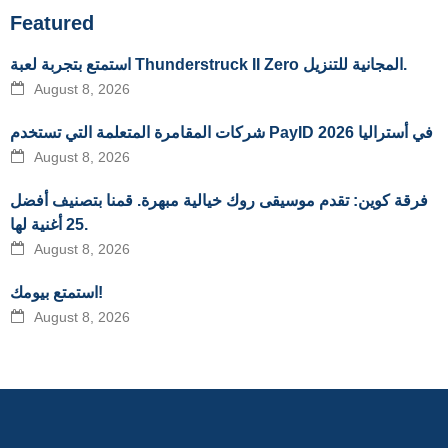
Featured
استمتع بتجربة لعبة Thunderstruck II Zero المجانية للتنزيل.
August 8, 2026
شركات المقامرة المتعلمة التي تستخدم PayID في أستراليا 2026
August 8, 2026
فرقة كوين: تقدم موسيقى روك خيالية مبهرة. قمنا بتصنيف أفضل
25 أغنية لها.
August 8, 2026
استمتع بيومك!
August 8, 2026