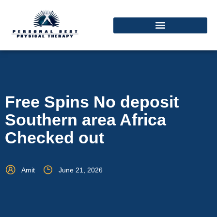
Free Spins No deposit
Southern area Africa
Checked out
Amit
June 21, 2026