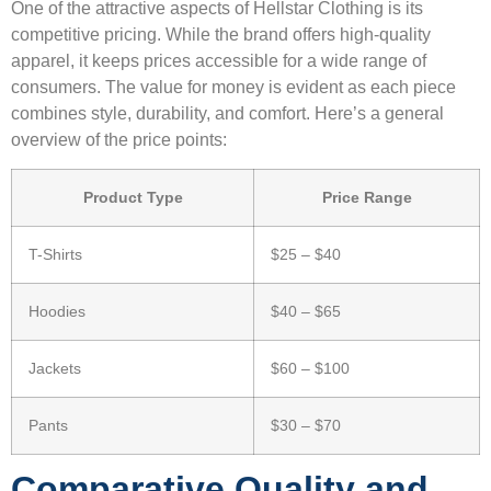
One of the attractive aspects of Hellstar Clothing is its
competitive pricing. While the brand offers high-quality
apparel, it keeps prices accessible for a wide range of
consumers. The value for money is evident as each piece
combines style, durability, and comfort. Here’s a general
overview of the price points:
Product Type
Price Range
T-Shirts
$25 – $40
Hoodies
$40 – $65
Jackets
$60 – $100
Pants
$30 – $70
Comparative Quality and