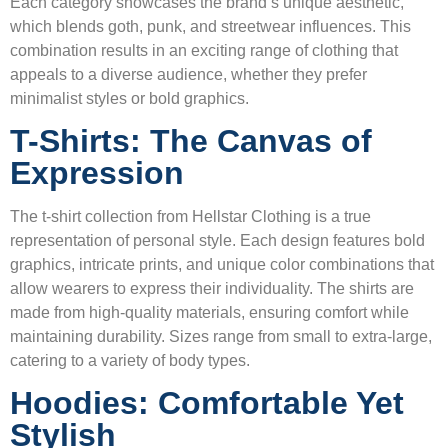
Each category showcases the brand’s unique aesthetic,
which blends goth, punk, and streetwear influences. This
combination results in an exciting range of clothing that
appeals to a diverse audience, whether they prefer
minimalist styles or bold graphics.
T-Shirts: The Canvas of
Expression
The t-shirt collection from Hellstar Clothing is a true
representation of personal style. Each design features bold
graphics, intricate prints, and unique color combinations that
allow wearers to express their individuality. The shirts are
made from high-quality materials, ensuring comfort while
maintaining durability. Sizes range from small to extra-large,
catering to a variety of body types.
Hoodies: Comfortable Yet
Stylish