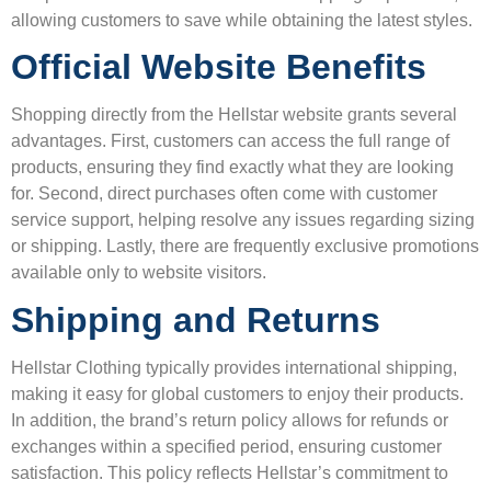
allowing customers to save while obtaining the latest styles.
Official Website Benefits
Shopping directly from the Hellstar website grants several
advantages. First, customers can access the full range of
products, ensuring they find exactly what they are looking
for. Second, direct purchases often come with customer
service support, helping resolve any issues regarding sizing
or shipping. Lastly, there are frequently exclusive promotions
available only to website visitors.
Shipping and Returns
Hellstar Clothing typically provides international shipping,
making it easy for global customers to enjoy their products.
In addition, the brand’s return policy allows for refunds or
exchanges within a specified period, ensuring customer
satisfaction. This policy reflects Hellstar’s commitment to