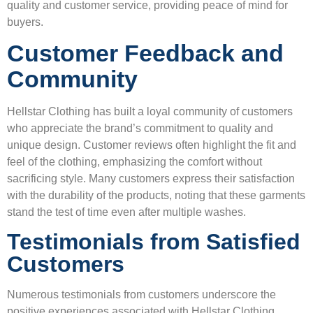
quality and customer service, providing peace of mind for
buyers.
Customer Feedback and
Community
Hellstar Clothing has built a loyal community of customers
who appreciate the brand’s commitment to quality and
unique design. Customer reviews often highlight the fit and
feel of the clothing, emphasizing the comfort without
sacrificing style. Many customers express their satisfaction
with the durability of the products, noting that these garments
stand the test of time even after multiple washes.
Testimonials from Satisfied
Customers
Numerous testimonials from customers underscore the
positive experiences associated with Hellstar Clothing.