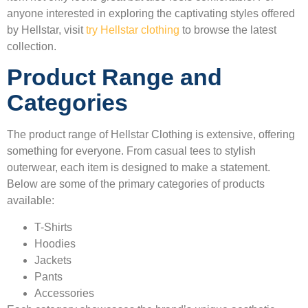
anyone interested in exploring the captivating styles offered
by Hellstar, visit
try Hellstar clothing
to browse the latest
collection.
Product Range and
Categories
The product range of Hellstar Clothing is extensive, offering
something for everyone. From casual tees to stylish
outerwear, each item is designed to make a statement.
Below are some of the primary categories of products
available:
T-Shirts
Hoodies
Jackets
Pants
Accessories