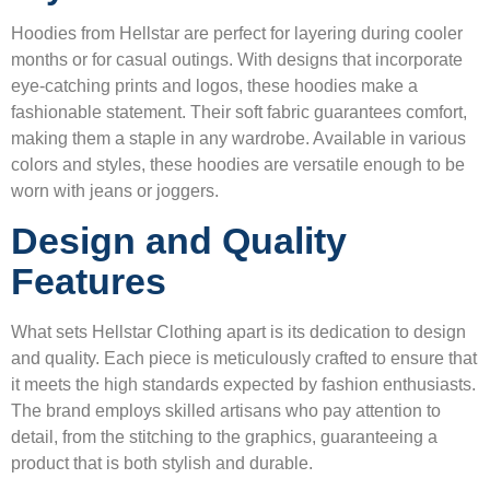
Hoodies from Hellstar are perfect for layering during cooler
months or for casual outings. With designs that incorporate
eye-catching prints and logos, these hoodies make a
fashionable statement. Their soft fabric guarantees comfort,
making them a staple in any wardrobe. Available in various
colors and styles, these hoodies are versatile enough to be
worn with jeans or joggers.
Design and Quality
Features
What sets Hellstar Clothing apart is its dedication to design
and quality. Each piece is meticulously crafted to ensure that
it meets the high standards expected by fashion enthusiasts.
The brand employs skilled artisans who pay attention to
detail, from the stitching to the graphics, guaranteeing a
product that is both stylish and durable.