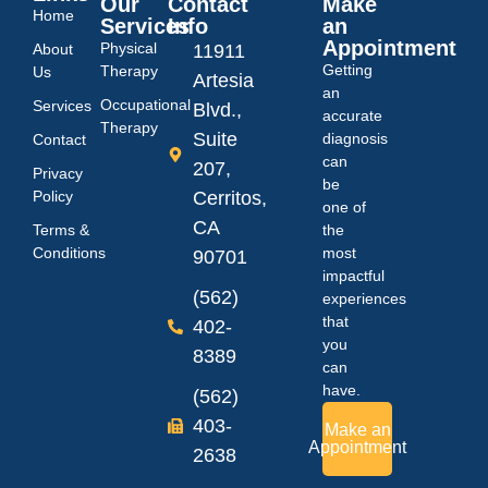
Our
Contact
Make
Home
Services
Info
an
Appointment
Physical
About
11911
Getting
Therapy
Us
Artesia
an
Occupational
Services
Blvd.,
accurate
Therapy
Suite
diagnosis
Contact
can
207,
Privacy
be
Policy
Cerritos,
one of
CA
Terms &
the
Conditions
most
90701
impactful
(562)
experiences
that
402-
you
8389
can
have.
(562)
403-
Make an
Appointment
2638