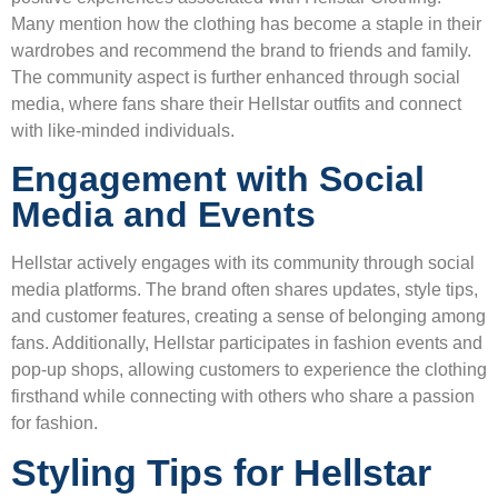
Many mention how the clothing has become a staple in their
wardrobes and recommend the brand to friends and family.
The community aspect is further enhanced through social
media, where fans share their Hellstar outfits and connect
with like-minded individuals.
Engagement with Social
Media and Events
Hellstar actively engages with its community through social
media platforms. The brand often shares updates, style tips,
and customer features, creating a sense of belonging among
fans. Additionally, Hellstar participates in fashion events and
pop-up shops, allowing customers to experience the clothing
firsthand while connecting with others who share a passion
for fashion.
Styling Tips for Hellstar