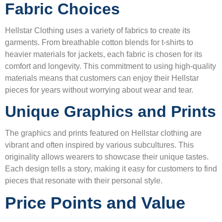
Fabric Choices
Hellstar Clothing uses a variety of fabrics to create its
garments. From breathable cotton blends for t-shirts to
heavier materials for jackets, each fabric is chosen for its
comfort and longevity. This commitment to using high-quality
materials means that customers can enjoy their Hellstar
pieces for years without worrying about wear and tear.
Unique Graphics and Prints
The graphics and prints featured on Hellstar clothing are
vibrant and often inspired by various subcultures. This
originality allows wearers to showcase their unique tastes.
Each design tells a story, making it easy for customers to find
pieces that resonate with their personal style.
Price Points and Value