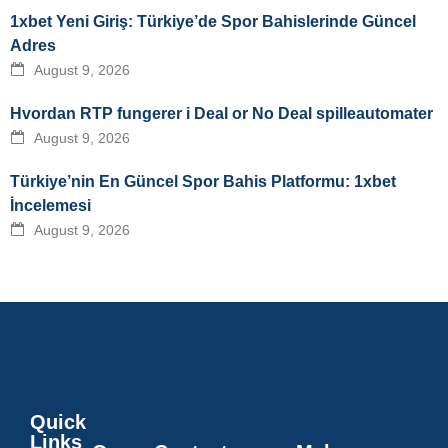
1xbet Yeni Giriş: Türkiye’de Spor Bahislerinde Güncel
Adres
August 9, 2026
Hvordan RTP fungerer i Deal or No Deal spilleautomater
August 9, 2026
Türkiye’nin En Güncel Spor Bahis Platformu: 1xbet
İncelemesi
August 9, 2026
Quick
Links