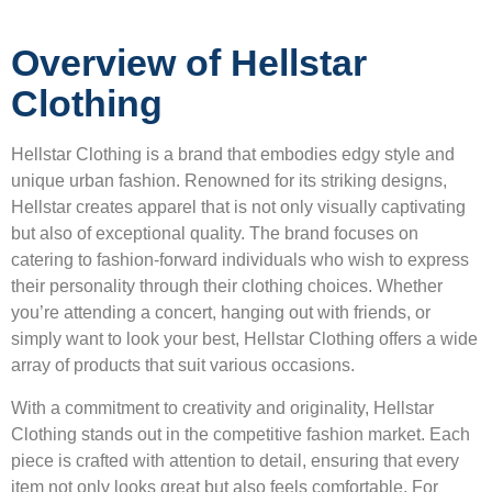
Overview of Hellstar
Clothing
Hellstar Clothing is a brand that embodies edgy style and
unique urban fashion. Renowned for its striking designs,
Hellstar creates apparel that is not only visually captivating
but also of exceptional quality. The brand focuses on
catering to fashion-forward individuals who wish to express
their personality through their clothing choices. Whether
you’re attending a concert, hanging out with friends, or
simply want to look your best, Hellstar Clothing offers a wide
array of products that suit various occasions.
With a commitment to creativity and originality, Hellstar
Clothing stands out in the competitive fashion market. Each
piece is crafted with attention to detail, ensuring that every
item not only looks great but also feels comfortable. For