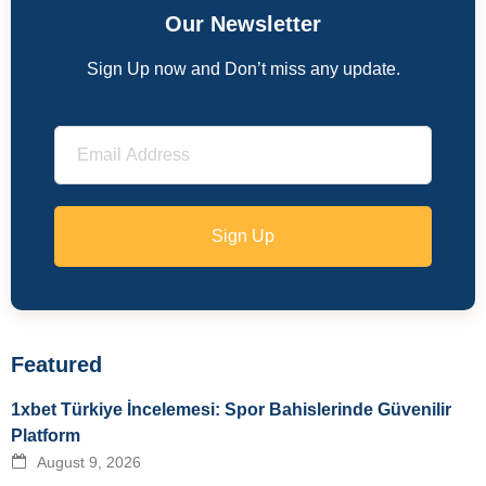
Our Newsletter
Sign Up now and Don’t miss any update.
Sign Up
Featured
1xbet Türkiye İncelemesi: Spor Bahislerinde Güvenilir
Platform
August 9, 2026