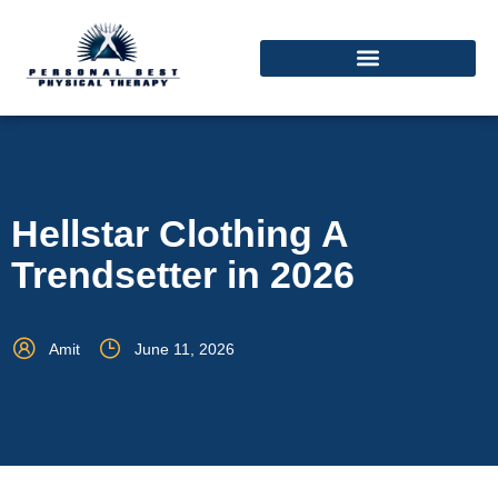
Hellstar Clothing A
Trendsetter in 2026
Amit
June 11, 2026