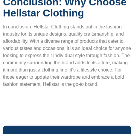
Conclusion: Why Choose
Hellstar Clothing
In conclusion, Hellstar Clothing stands out in the fashion
industry for its unique designs, quality craftsmanship, and
affordability. With a diverse range of products that cater to
various tastes and occasions, it is an ideal choice for anyone
looking to express their individual style through fashion. The
community surrounding the brand adds to its allure, making
it more than just a clothing line; it’s a lifestyle choice. For
those eager to update their wardrobe and embrace a bold
fashion statement, Hellstar is the go-to brand.