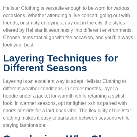
Hellstar Clothing is versatile enough to be worn for various
occasions. Whether attending a live concert, going out with
friends, or simply enjoying a day out in the city, the styles
offered by Hellstar fit seamlessly into different environments.
Choose items that align with the occasion, and you’ll always
look your best.
Layering Techniques for
Different Seasons
Layering is an excellent way to adapt Hellstar Clothing to
different weather conditions. In cooler months, layer a
hoodie under a jacket for warmth while retaining a stylish
look. In warmer seasons, opt for lighter t-shirts paired with
shorts or skirts for a laid-back vibe. The flexibility of Hellstar
clothing makes it easy to transition between seasons while
staying fashionable.