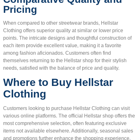
Pricing
When compared to other streetwear brands, Hellstar
Clothing offers superior quality at similar or lower price
points. The intricate designs and thoughtful construction of
each item provide excellent value, making it a favorite
among fashion aficionados. Customers often find
themselves returning to the Hellstar shop for their stylish
needs, satisfied with the balance of price and quality.
Where to Buy Hellstar
Clothing
Customers looking to purchase Hellstar Clothing can visit
various online platforms. The official Hellstar shop offers the
most comprehensive selection, often featuring exclusive
items not available elsewhere. Additionally, seasonal sales
and promotions further enhance the shopping experience,