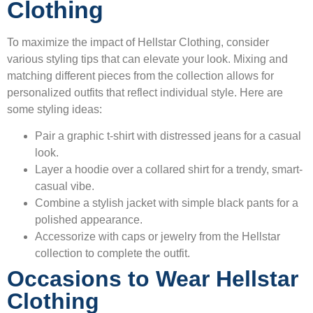
Clothing
To maximize the impact of Hellstar Clothing, consider
various styling tips that can elevate your look. Mixing and
matching different pieces from the collection allows for
personalized outfits that reflect individual style. Here are
some styling ideas:
Pair a graphic t-shirt with distressed jeans for a casual
look.
Layer a hoodie over a collared shirt for a trendy, smart-
casual vibe.
Combine a stylish jacket with simple black pants for a
polished appearance.
Accessorize with caps or jewelry from the Hellstar
collection to complete the outfit.
Occasions to Wear Hellstar
Clothing