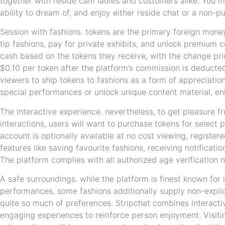
together with reside cam ladies and customers alike. You ma
ability to dream of, and enjoy either reside chat or a non-pu
Session with fashions. tokens are the primary foreign money
tip fashions, pay for private exhibits, and unlock premium 
cash based on the tokens they receive, with the change pr
$0.10 per token after the platform’s commission is deducted
viewers to ship tokens to fashions as a form of appreciatio
special performances or unlock unique content material, e
The interactive experience. nevertheless, to get pleasure 
interactions, users will want to purchase tokens for select
account is optionally available at no cost viewing, registe
features like saving favourite fashions, receiving notificat
The platform complies with all authorized age verification 
A safe surroundings. while the platform is finest known for i
performances, some fashions additionally supply non-explici
quite so much of preferences. Stripchat combines interacti
engaging experiences to reinforce person enjoyment. Visiti