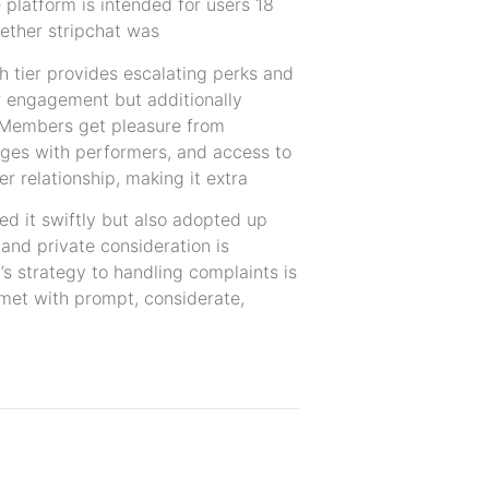
e platform is intended for users 18
hether stripchat was
h tier provides escalating perks and
er engagement but additionally
. Members get pleasure from
sages with performers, and access to
 relationship, making it extra
ed it swiftly but also adopted up
 and private consideration is
 strategy to handling complaints is
n met with prompt, considerate,