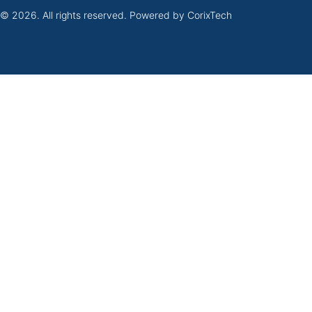
 © 2026. All rights reserved. Powered by
CorixTech