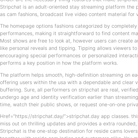
Stripchat is an adult-oriented stay streaming platform the
as cam fashions, broadcast live video content material for 
The homepage options fashions categorized by completely d
performances, making it straightforward to find content mat
Most shows are free to look at, however users can create a
like personal reveals and tipping. Tipping allows viewers to
encouraging special performances or personalized interacti
performs a key position in how the platform works.
The platform helps smooth, high-definition streaming on ea
offering users within the usa with a dependable and clear 
buffering. Sure, all performers on stripchat are real, veri
undergo age and identity verification earlier than streamin
time, watch their public shows, or request one-on-one priv
Href=”https://stripchat.day/”>stripchat.day app classes. thi
miss out on thrilling updates and provides a extra rounded
Stripchat is the one-stop destination for reside cams love