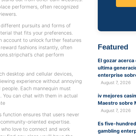
 place performers, often recognized
viewers.
ifferent pursuits and forms of
erial that fits your preferences.
n account to unlock further features
Featured
 reward fashions instantly, often
ons.stripchat’s chat perform
El gozar acerca
ultima generaci
ch desktop and cellular devices,
enterprise sob
viewing experience without annoying
August 7, 2026
fied people. Each mannequin must
g. You can chat with them in actual
iv mejores casi
ate
Maestro sobre 
August 7, 2026
s function ensures that users never
, community-oriented expertise.
Es five-hundre
rs who love to connect and work
gambling enterp