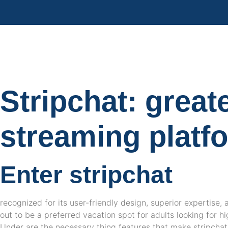
Stripchat: great
streaming platf
Enter stripchat
recognized for its user-friendly design, superior expertise, 
out to be a preferred vacation spot for adults looking for h
Under are the necessary thing features that make stripcha