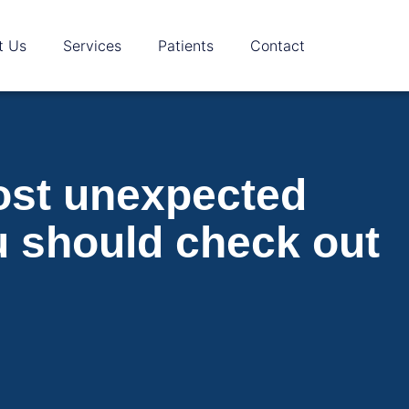
t Us
Services
Patients
Contact
cost unexpected
u should check out