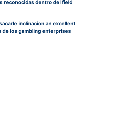
ias reconocidas dentro del field
acarle inclinacion an excellent
 de los gambling enterprises