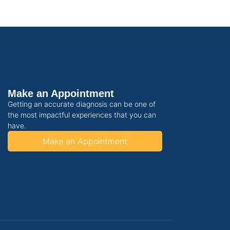
Make an Appointment
Getting an accurate diagnosis can be one of
the most impactful experiences that you can
have.
Make an Appointment