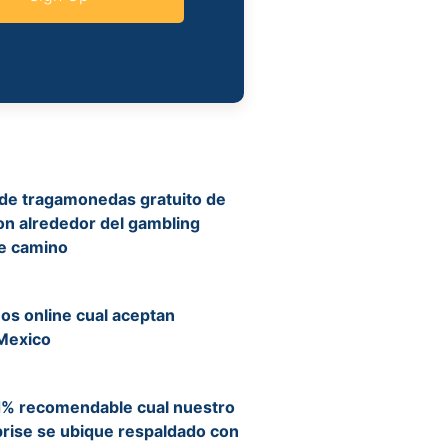
 de tragamonedas gratuito de
on alrededor del gambling
re camino
nos online cual aceptan
Mexico
d% recomendable cual nuestro
rise se ubique respaldado con