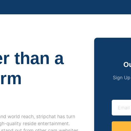
er than a
Ou
orm
Sign Up
and world reach, stripchat has turn
igh-quality reside entertainment.
t stand out from other cam websites.