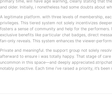
primary time, will have age warning, clearly stating that th
and older. Initially, i nonetheless had some doubts about w
A legitimate platform. with three levels of membership, eac
privileges. This tiered system not solely incentivizes deep
fosters a sense of community and help for the performers
exclusive benefits like particular chat badges, direct mes
fan-only reveals. This system enhances the viewer-performer
Private and meaningful. the support group not solely resolv
afterward to ensure i was totally happy. That stage of care
uncommon in this space—and deeply appreciated.stripchat’s
notably proactive. Each time i’ve raised a priority, it’s bee