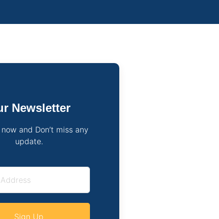
r Newsletter
 now and Don’t miss any
update.
Sign Up