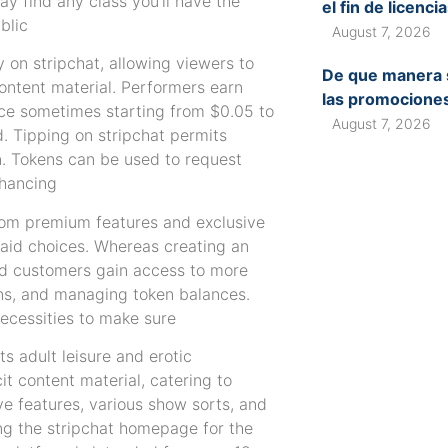
y find any class you’ll have the
el fin de licenc
blic
August 7, 2026
 on stripchat, allowing viewers to
De que manera s
content material. Performers earn
las promociones
ice sometimes starting from $0.05 to
August 7, 2026
. Tipping on stripchat permits
n. Tokens can be used to request
nhancing
from premium features and exclusive
 paid choices. Whereas creating an
red customers gain access to more
ions, and managing token balances.
necessities to make sure
ts adult leisure and erotic
t content material, catering to
ve features, various show sorts, and
ng the stripchat homepage for the