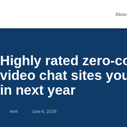
Abou
Highly rated zero-
video chat sites yo
in next year
Amit
June 6, 2026