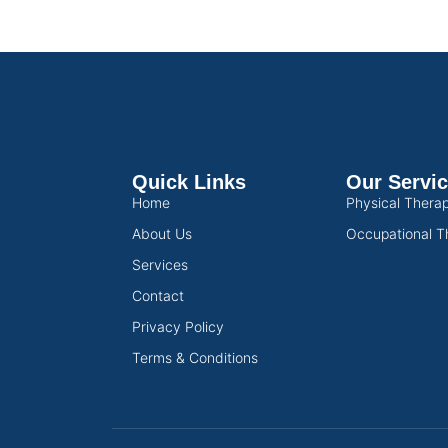
Quick Links
Our Servi
Home
Physical Thera
About Us
Occupational T
Services
Contact
Privacy Policy
Terms & Conditions