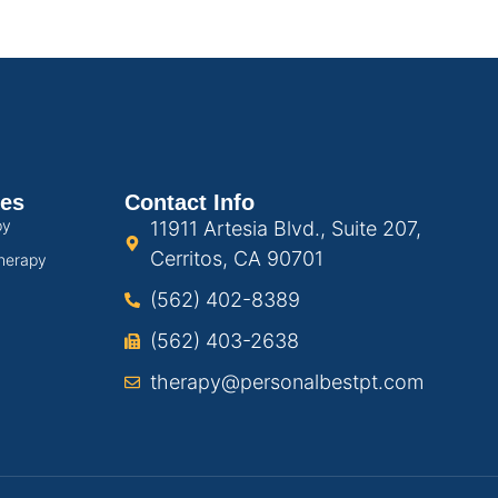
ces
Contact Info
py
11911 Artesia Blvd., Suite 207,
Cerritos, CA 90701
herapy
(562) 402-8389
(562) 403-2638
therapy@personalbestpt.com