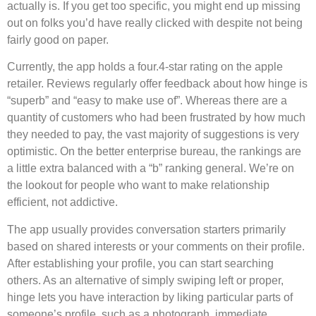
actually is. If you get too specific, you might end up missing
out on folks you’d have really clicked with despite not being
fairly good on paper.
Currently, the app holds a four.4-star rating on the apple
retailer. Reviews regularly offer feedback about how hinge is
“superb” and “easy to make use of”. Whereas there are a
quantity of customers who had been frustrated by how much
they needed to pay, the vast majority of suggestions is very
optimistic. On the better enterprise bureau, the rankings are
a little extra balanced with a “b” ranking general. We’re on
the lookout for people who want to make relationship
efficient, not addictive.
The app usually provides conversation starters primarily
based on shared interests or your comments on their profile.
After establishing your profile, you can start searching
others. As an alternative of simply swiping left or proper,
hinge lets you have interaction by liking particular parts of
someone’s profile, such as a photograph, immediate