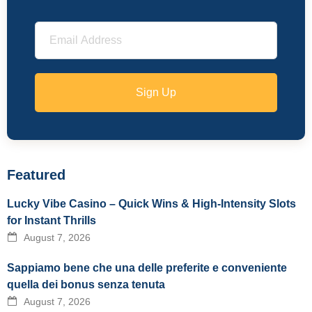
Sign Up
Featured
Lucky Vibe Casino – Quick Wins & High‑Intensity Slots
for Instant Thrills
August 7, 2026
Sappiamo bene che una delle preferite e conveniente
quella dei bonus senza tenuta
August 7, 2026