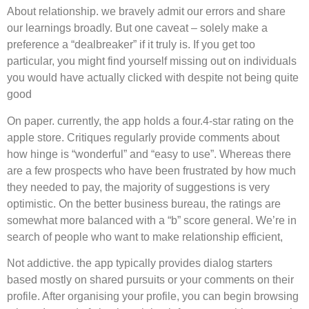
About relationship. we bravely admit our errors and share
our learnings broadly. But one caveat – solely make a
preference a “dealbreaker” if it truly is. If you get too
particular, you might find yourself missing out on individuals
you would have actually clicked with despite not being quite
good
On paper. currently, the app holds a four.4-star rating on the
apple store. Critiques regularly provide comments about
how hinge is “wonderful” and “easy to use”. Whereas there
are a few prospects who have been frustrated by how much
they needed to pay, the majority of suggestions is very
optimistic. On the better business bureau, the ratings are
somewhat more balanced with a “b” score general. We’re in
search of people who want to make relationship efficient,
Not addictive. the app typically provides dialog starters
based mostly on shared pursuits or your comments on their
profile. After organising your profile, you can begin browsing