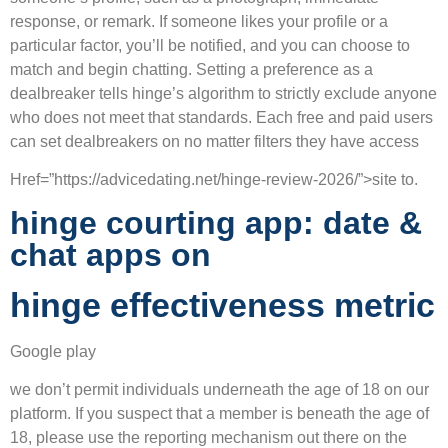
response, or remark. If someone likes your profile or a
particular factor, you’ll be notified, and you can choose to
match and begin chatting. Setting a preference as a
dealbreaker tells hinge’s algorithm to strictly exclude anyone
who does not meet that standards. Each free and paid users
can set dealbreakers on no matter filters they have access
Href=”https://advicedating.net/hinge-review-2026/”>site to.
hinge courting app: date &
chat apps on
hinge effectiveness metric
Google play
we don’t permit individuals underneath the age of 18 on our
platform. If you suspect that a member is beneath the age of
18, please use the reporting mechanism out there on the