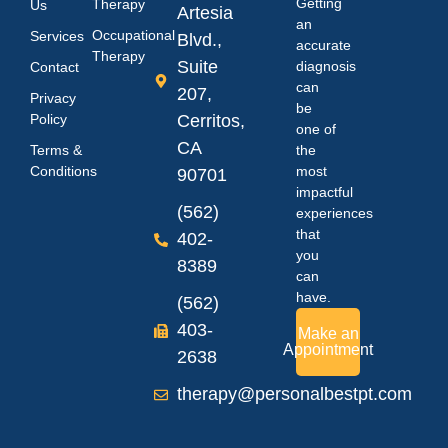
Getting
Therapy
Us
Artesia
an
Occupational
Services
Blvd.,
accurate
Therapy
Suite
diagnosis
Contact
can
207,
Privacy
be
Policy
Cerritos,
one of
CA
Terms &
the
Conditions
most
90701
impactful
(562)
experiences
that
402-
you
8389
can
have.
(562)
403-
Make an
Appointment
2638
therapy@personalbestpt.com