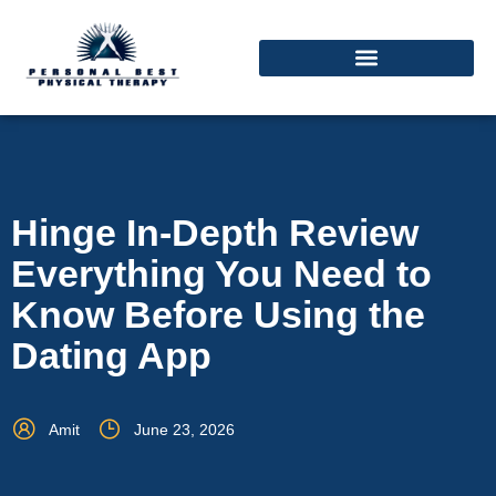
Hinge In-Depth Review
Everything You Need to
Know Before Using the
Dating App
Amit
June 23, 2026