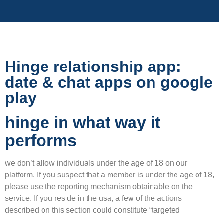
Hinge relationship app:
date & chat apps on google
play
hinge in what way it
performs
we don’t allow individuals under the age of 18 on our
platform. If you suspect that a member is under the age of 18,
please use the reporting mechanism obtainable on the
service. If you reside in the usa, a few of the actions
described on this section could constitute “targeted