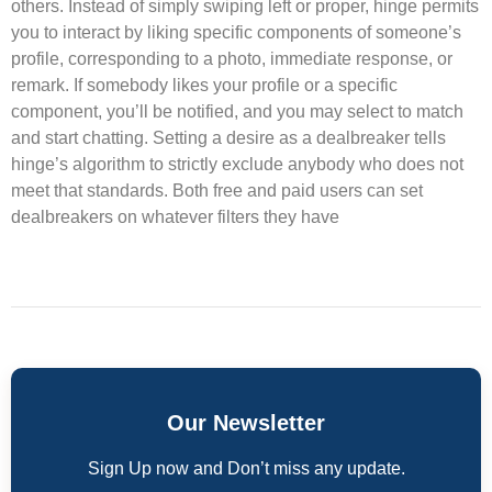
others. Instead of simply swiping left or proper, hinge permits
you to interact by liking specific components of someone’s
profile, corresponding to a photo, immediate response, or
remark. If somebody likes your profile or a specific
component, you’ll be notified, and you may select to match
and start chatting. Setting a desire as a dealbreaker tells
hinge’s algorithm to strictly exclude anybody who does not
meet that standards. Both free and paid users can set
dealbreakers on whatever filters they have
Our Newsletter
Sign Up now and Don’t miss any update.