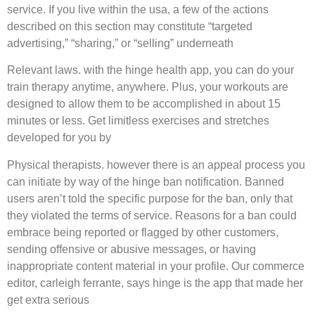
service. If you live within the usa, a few of the actions
described on this section may constitute “targeted
advertising,” “sharing,” or “selling” underneath
Relevant laws. with the hinge health app, you can do your
train therapy anytime, anywhere. Plus, your workouts are
designed to allow them to be accomplished in about 15
minutes or less. Get limitless exercises and stretches
developed for you by
Physical therapists. however there is an appeal process you
can initiate by way of the hinge ban notification. Banned
users aren’t told the specific purpose for the ban, only that
they violated the terms of service. Reasons for a ban could
embrace being reported or flagged by other customers,
sending offensive or abusive messages, or having
inappropriate content material in your profile. Our commerce
editor, carleigh ferrante, says hinge is the app that made her
get extra serious