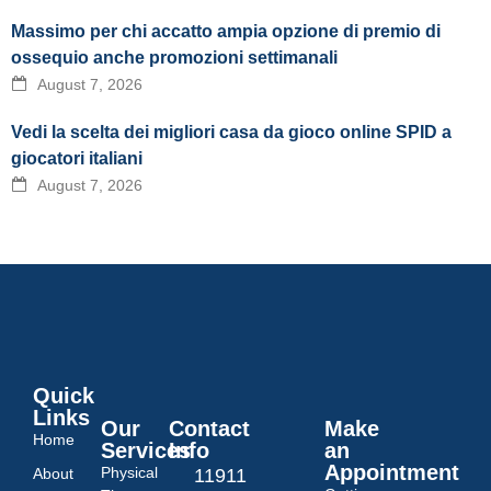
Massimo per chi accatto ampia opzione di premio di
ossequio anche promozioni settimanali
August 7, 2026
Vedi la scelta dei migliori casa da gioco online SPID a
giocatori italiani
August 7, 2026
Quick
Links
Our
Contact
Make
Home
Services
Info
an
Appointment
Physical
About
11911