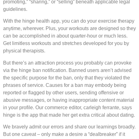
promoting,” “sharing,” or “selling” beneath applicable legal
guidelines.
With the hinge health app, you can do your exercise therapy
anytime, wherever. Plus, your workouts are designed so they
can be accomplished in about quarter-hour or much less.
Get limitless workouts and stretches developed for you by
physical therapists.
But there’s an attraction process you probably can provoke
via the hinge ban notification. Banned users aren’t advised
the specific purpose for the ban, only that they violated the
phrases of service. Causes for a ban may embody being
reported or flagged by other users, sending offensive or
abusive messages, or having inappropriate content material
in your profile. Our commerce editor, carleigh ferrante, says
hinge is the app that made her get extra critical about dating.
We bravely admit our errors and share our learnings broadly.
But one caveat – only make a desire a “dealbreaker” if it