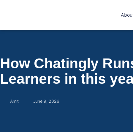
Abou
How Chatingly Runs
Learners in this yea
Amit
June 9, 2026