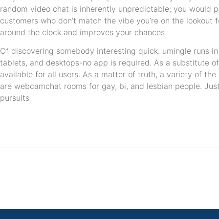
random video chat is inherently unpredictable; you would 
customers who don’t match the vibe you’re on the lookout fo
around the clock and improves your chances
Of discovering somebody interesting quick. umingle runs i
tablets, and desktops-no app is required. As a substitute of
available for all users. As a matter of truth, a variety of t
are webcamchat rooms for gay, bi, and lesbian people. Just
pursuits