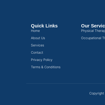
Quick Links
Our Servi
Home
Physical Thera
About Us
Occupational T
Services
Contact
Privacy Policy
Terms & Conditions
Copyright