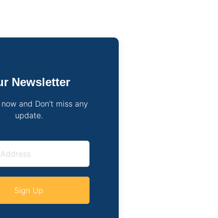
r Newsletter
 now and Don’t miss any
update.
Sign Up