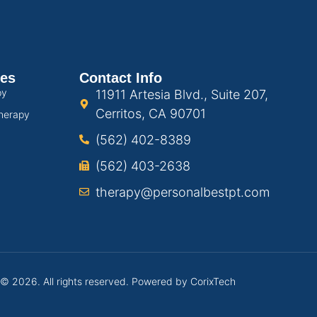
ces
Contact Info
py
11911 Artesia Blvd., Suite 207,
Cerritos, CA 90701
herapy
(562) 402-8389
(562) 403-2638
therapy@personalbestpt.com
 © 2026. All rights reserved. Powered by
CorixTech