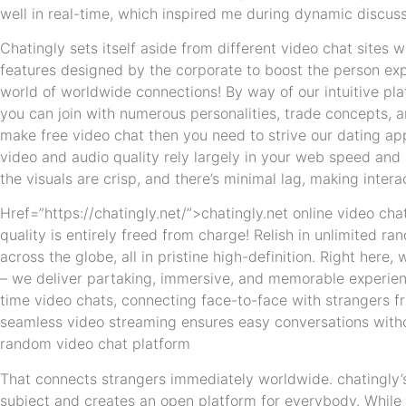
well in real-time, which inspired me during dynamic discuss
Chatingly sets itself aside from different video chat sites w
features designed by the corporate to boost the person ex
world of worldwide connections! By way of our intuitive pla
you can join with numerous personalities, trade concepts, a
make free video chat then you need to strive our dating a
video and audio quality rely largely in your web speed and
the visuals are crisp, and there’s minimal lag, making inter
Href=”https://chatingly.net/”>chatingly.net online video cha
quality is entirely freed from charge! Relish in unlimited r
across the globe, all in pristine high-definition. Right here
– we deliver partaking, immersive, and memorable experienc
time video chats, connecting face-to-face with strangers f
seamless video streaming ensures easy conversations withou
random video chat platform
That connects strangers immediately worldwide. chatingly’s 
subject and creates an open platform for everybody. While 