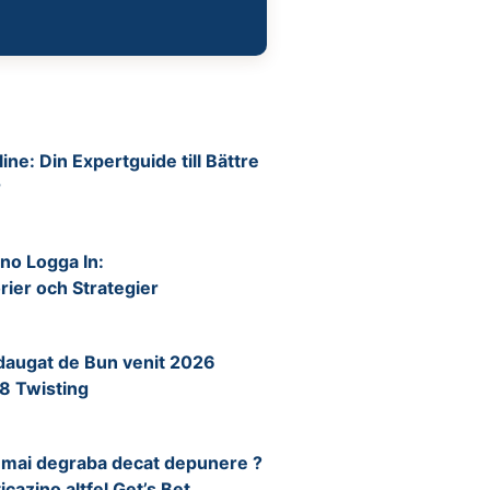
ine: Din Expertguide till Bättre
r
no Logga In:
ier och Strategier
daugat de Bun venit 2026
8 Twisting
ip mai degraba decat depunere ?
icazino altfel Get’s Bet