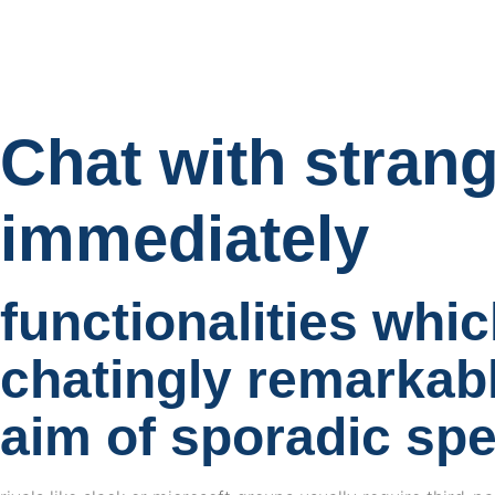
Chat with stran
immediately
functionalities whic
chatingly remarkabl
aim of sporadic sp