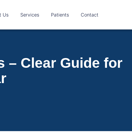
t Us
Services
Patients
Contact
 – Clear Guide for
r