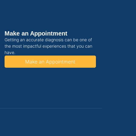
Make an Appointment
Getting an accurate diagnosis can be one of
the most impactful experiences that you can
have.
Make an Appointment