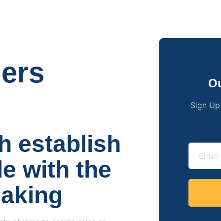
gers
Ou
Sign Up
h establish
e with the
eaking