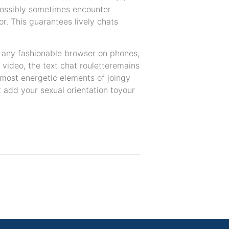
possibly sometimes encounter
r. This guarantees lively chats
n any fashionable browser on phones,
 video, the text chat rouletteremains
he most energetic elements of joingy
 add your sexual orientation toyour