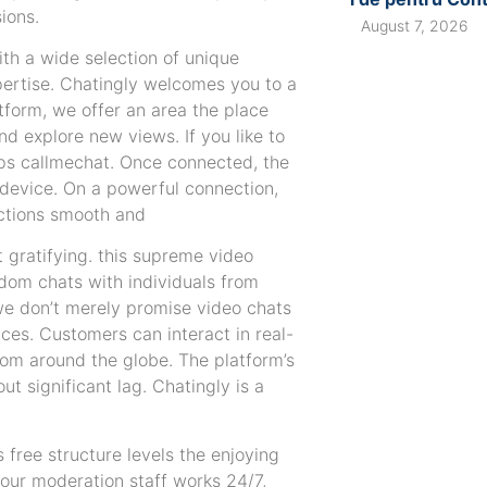
ions.
August 7, 2026
ith a wide selection of unique
pertise. Chatingly welcomes you to a
tform, we offer an area the place
nd explore new views. If you like to
pps callmechat. Once connected, the
 device. On a powerful connection,
actions smooth and
t gratifying. this supreme video
andom chats with individuals from
, we don’t merely promise video chats
es. Customers can interact in real-
rom around the globe. The platform’s
t significant lag. Chatingly is a
free structure levels the enjoying
our moderation staff works 24/7,