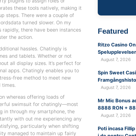
rty plugins to assign roles or
rates these tools natively, making it
up steps. There were a couple of
ordsdata turned slower. On my
s rapidly, there have been instances
Featured
ter the action.
Ritzo Casino Onl
ditional hassles. Chatingly is
Spelupplevelse
ones and tablets. Whether or not
August 7, 2026
t all display sizes. It’s perfect for
onal apps. Chatingly enables you to
Spin Sweet Casi
a stress-free method to meet new
Framgångshistor
 times.
August 7, 2026
ion whereas offering loads of
Mr Mic Bonus a
werful swimsuit for chatingly—most
8888 RON + 88
ng in through my smartphone, the
August 7, 2026
nstantly with out me experiencing any
isfying, particularly when shifting
Poti incasa Fill
ity managed to maintain up fairly
i de pentru Cont