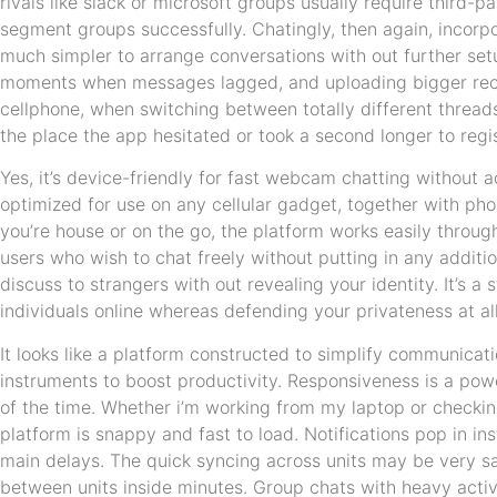
rivals like slack or microsoft groups usually require third-pa
segment groups successfully. Chatingly, then again, incorpo
much simpler to arrange conversations with out further set
moments when messages lagged, and uploading bigger rec
cellphone, when switching between totally different thread
the place the app hesitated or took a second longer to regis
Yes, it’s device-friendly for fast webcam chatting without ad
optimized for use on any cellular gadget, together with ph
you’re house or on the go, the platform works easily throughou
users who wish to chat freely without putting in any additi
discuss to strangers with out revealing your identity. It’s 
individuals online whereas defending your privateness at all
It looks like a platform constructed to simplify communicat
instruments to boost productivity. Responsiveness is a po
of the time. Whether i’m working from my laptop or checki
platform is snappy and fast to load. Notifications pop in i
main delays. The quick syncing across units may be very sat
between units inside minutes. Group chats with heavy activ