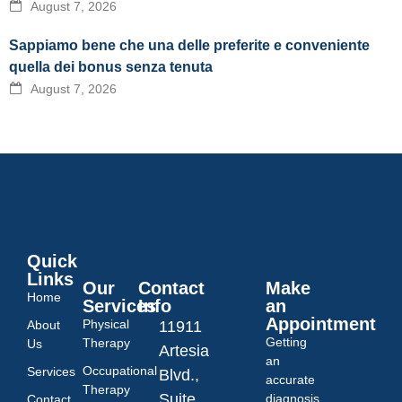
August 7, 2026
Sappiamo bene che una delle preferite e conveniente
quella dei bonus senza tenuta
August 7, 2026
Quick
Links
Our
Contact
Make
Home
Services
Info
an
Appointment
Physical
About
11911
Getting
Therapy
Us
Artesia
an
Occupational
Services
Blvd.,
accurate
Therapy
Suite
diagnosis
Contact