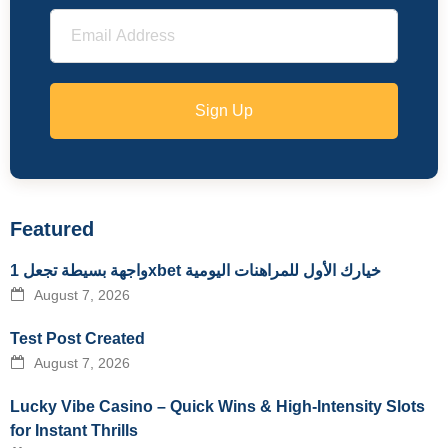
Sign Up
Featured
واجهة بسيطة تجعل 1xbet خيارك الأول للمراهنات اليومية
August 7, 2026
Test Post Created
August 7, 2026
Lucky Vibe Casino – Quick Wins & High‑Intensity Slots
for Instant Thrills