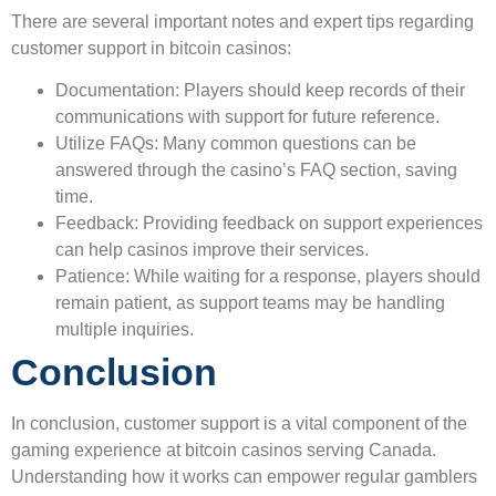
There are several important notes and expert tips regarding
customer support in bitcoin casinos:
Documentation:
Players should keep records of their
communications with support for future reference.
Utilize FAQs:
Many common questions can be
answered through the casino’s FAQ section, saving
time.
Feedback:
Providing feedback on support experiences
can help casinos improve their services.
Patience:
While waiting for a response, players should
remain patient, as support teams may be handling
multiple inquiries.
Conclusion
In conclusion, customer support is a vital component of the
gaming experience at bitcoin casinos serving Canada.
Understanding how it works can empower regular gamblers