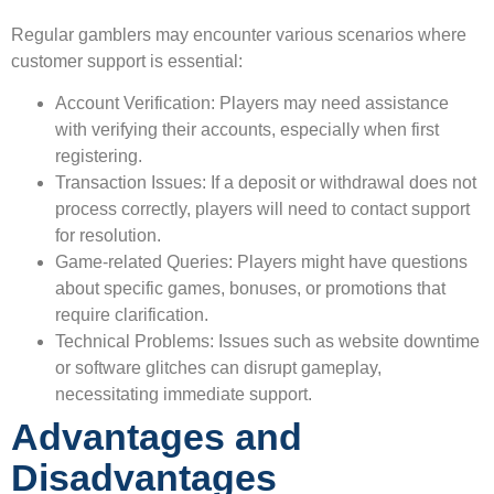
Regular gamblers may encounter various scenarios where
customer support is essential:
Account Verification:
Players may need assistance
with verifying their accounts, especially when first
registering.
Transaction Issues:
If a deposit or withdrawal does not
process correctly, players will need to contact support
for resolution.
Game-related Queries:
Players might have questions
about specific games, bonuses, or promotions that
require clarification.
Technical Problems:
Issues such as website downtime
or software glitches can disrupt gameplay,
necessitating immediate support.
Advantages and
Disadvantages