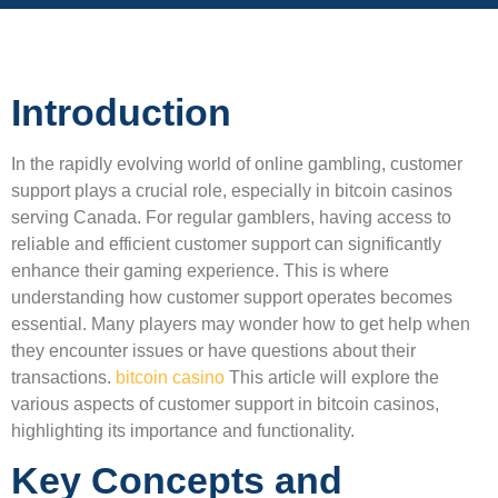
Introduction
In the rapidly evolving world of online gambling, customer
support plays a crucial role, especially in bitcoin casinos
serving Canada. For regular gamblers, having access to
reliable and efficient customer support can significantly
enhance their gaming experience. This is where
understanding how customer support operates becomes
essential. Many players may wonder how to get help when
they encounter issues or have questions about their
transactions.
bitcoin casino
This article will explore the
various aspects of customer support in bitcoin casinos,
highlighting its importance and functionality.
Key Concepts and