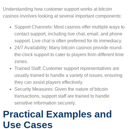
Understanding how customer support works at bitcoin
casinos involves looking at several important components:
Support Channels:
Most casinos offer multiple ways to
contact support, including live chat, email, and phone
support. Live chat is often preferred for its immediacy.
24/7 Availability:
Many bitcoin casinos provide round-
the-clock support to cater to players from different time
zones.
Trained Staff:
Customer support representatives are
usually trained to handle a variety of issues, ensuring
they can assist players effectively.
Security Measures:
Given the nature of bitcoin
transactions, support staff are trained to handle
sensitive information securely.
Practical Examples and
Use Cases