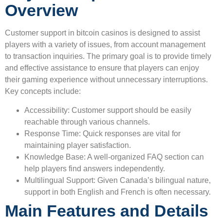
Overview
Customer support in bitcoin casinos is designed to assist
players with a variety of issues, from account management
to transaction inquiries. The primary goal is to provide timely
and effective assistance to ensure that players can enjoy
their gaming experience without unnecessary interruptions.
Key concepts include:
Accessibility:
Customer support should be easily
reachable through various channels.
Response Time:
Quick responses are vital for
maintaining player satisfaction.
Knowledge Base:
A well-organized FAQ section can
help players find answers independently.
Multilingual Support:
Given Canada’s bilingual nature,
support in both English and French is often necessary.
Main Features and Details