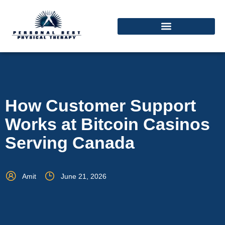
How Customer Support
Works at Bitcoin Casinos
Serving Canada
Amit
June 21, 2026