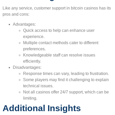
Like any service, customer support in bitcoin casinos has its
pros and cons:
Advantages:
Quick access to help can enhance user
experience.
Multiple contact methods cater to different
preferences.
Knowledgeable staff can resolve issues
efficiently.
Disadvantages:
Response times can vary, leading to frustration.
Some players may find it challenging to explain
technical issues.
Not all casinos offer 24/7 support, which can be
limiting.
Additional Insights