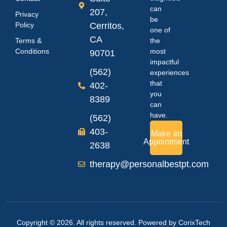
can
207,
Privacy
be
Policy
Cerritos,
one of
CA
Terms &
the
Conditions
most
90701
impactful
(562)
experiences
that
402-
you
8389
can
have.
(562)
403-
Make an
Appointment
2638
therapy@personalbestpt.com
Copyright © 2026. All rights reserved. Powered by
CorixTech