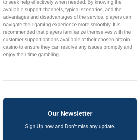
to seek help effectively when needed. By knowing the
available support channels, typical scenarios, and the
advantages and disadvantages of the service, players can
navigate their gaming experience more smoothly. It is
recommended that players familiarize themselves with the
customer support options available at their chosen bitcoin
casino to ensure they can resolve any issues promptly and
enjoy their time gambling.
Our Newsletter
Sign Up now and Don’t miss any update.