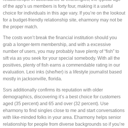
of the app’s us members is forty four, making it a useful
choice for individuals in this age vary. If you’re on the lookout
for a budget-friendly relationship site, eharmony may not be
the proper match.
The costs won’t break the financial institution should you
grab a longer-term membership, and with a excessive
number of users, you may probably have plenty of “fish” to
sift via as you seek for your special somebody. With all the
positives, plenty of fish earns a commendable rating in our
evaluation. Lexi inks (she/her) is a lifestyle journalist based
mostly in jacksonville, florida.
Ssrs additionally confirms its reputation with older
demographics, discovering it’s a best choice for customers
aged (35 percent) and 65 and over (32 percent). Use
eharmony to find singles close to me and start conversations
with like-minded folks in your area. Eharmony helps senior
relationship for people from diverse backgrounds so if you’re