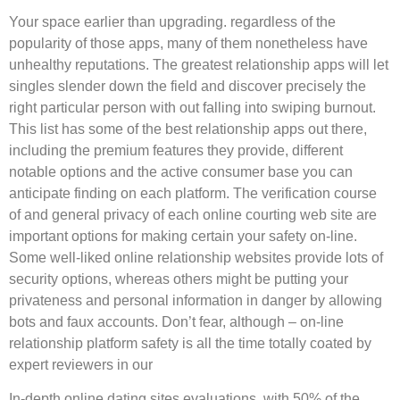
Your space earlier than upgrading. regardless of the
popularity of those apps, many of them nonetheless have
unhealthy reputations. The greatest relationship apps will let
singles slender down the field and discover precisely the
right particular person with out falling into swiping burnout.
This list has some of the best relationship apps out there,
including the premium features they provide, different
notable options and the active consumer base you can
anticipate finding on each platform. The verification course
of and general privacy of each online courting web site are
important options for making certain your safety on-line.
Some well-liked online relationship websites provide lots of
security options, whereas others might be putting your
privateness and personal information in danger by allowing
bots and faux accounts. Don’t fear, although – on-line
relationship platform safety is all the time totally coated by
expert reviewers in our
In-depth online dating sites evaluations. with 50% of the