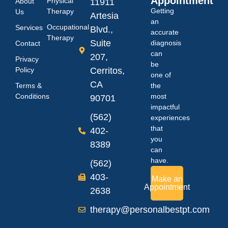
Appointment
Physical
About
11911
Getting
Therapy
Us
Artesia
an
Occupational
Services
Blvd.,
accurate
Therapy
Suite
diagnosis
Contact
can
207,
Privacy
be
Policy
Cerritos,
one of
CA
Terms &
the
Conditions
most
90701
impactful
(562)
experiences
that
402-
you
8389
can
have.
(562)
403-
Make an
Appointment
2638
therapy@personalbestpt.com