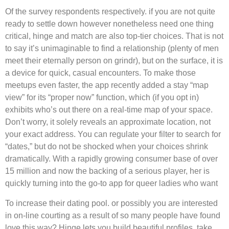
Of the survey respondents respectively. if you are not quite
ready to settle down however nonetheless need one thing
critical, hinge and match are also top-tier choices. That is not
to say it’s unimaginable to find a relationship (plenty of men
meet their eternally person on grindr), but on the surface, it is
a device for quick, casual encounters. To make those
meetups even faster, the app recently added a stay “map
view” for its “proper now” function, which (if you opt in)
exhibits who’s out there on a real-time map of your space.
Don’t worry, it solely reveals an approximate location, not
your exact address. You can regulate your filter to search for
“dates,” but do not be shocked when your choices shrink
dramatically. With a rapidly growing consumer base of over
15 million and now the backing of a serious player, her is
quickly turning into the go-to app for queer ladies who want
To increase their dating pool. or possibly you are interested
in on-line courting as a result of so many people have found
love this way? Hinge lets you build beautiful profiles, take