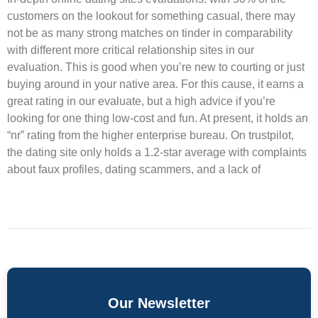
customers on the lookout for something casual, there may
not be as many strong matches on tinder in comparability
with different more critical relationship sites in our
evaluation. This is good when you’re new to courting or just
buying around in your native area. For this cause, it earns a
great rating in our evaluate, but a high advice if you’re
looking for one thing low-cost and fun. At present, it holds an
“nr” rating from the higher enterprise bureau. On trustpilot,
the dating site only holds a 1.2-star average with complaints
about faux profiles, dating scammers, and a lack of
Our Newsletter