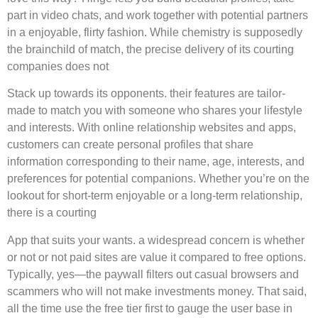
part in video chats, and work together with potential partners
in a enjoyable, flirty fashion. While chemistry is supposedly
the brainchild of match, the precise delivery of its courting
companies does not
Stack up towards its opponents. their features are tailor-
made to match you with someone who shares your lifestyle
and interests. With online relationship websites and apps,
customers can create personal profiles that share
information corresponding to their name, age, interests, and
preferences for potential companions. Whether you’re on the
lookout for short-term enjoyable or a long-term relationship,
there is a courting
App that suits your wants. a widespread concern is whether
or not or not paid sites are value it compared to free options.
Typically, yes—the paywall filters out casual browsers and
scammers who will not make investments money. That said,
all the time use the free tier first to gauge the user base in