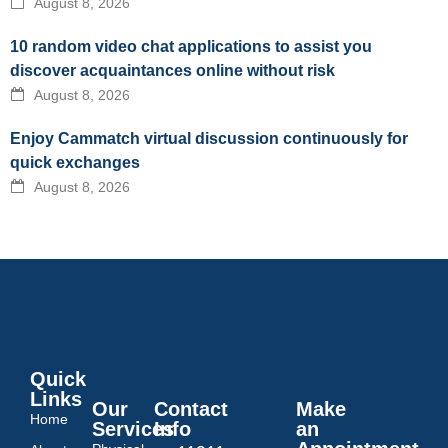
August 8, 2026
10 random video chat applications to assist you
discover acquaintances online without risk
August 8, 2026
Enjoy Cammatch virtual discussion continuously for
quick exchanges
August 8, 2026
Quick
Links
Our
Contact
Make
Home
Services
Info
an