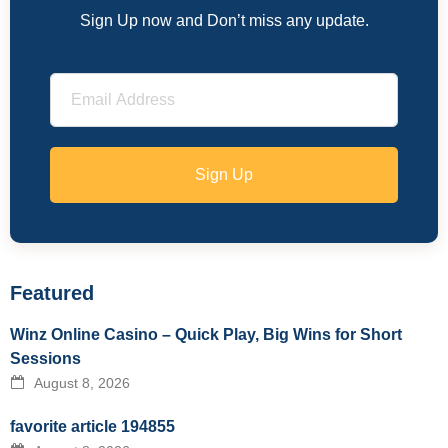
Sign Up now and Don’t miss any update.
Sign Up
Featured
Winz Online Casino – Quick Play, Big Wins for Short
Sessions
August 8, 2026
favorite article 194855