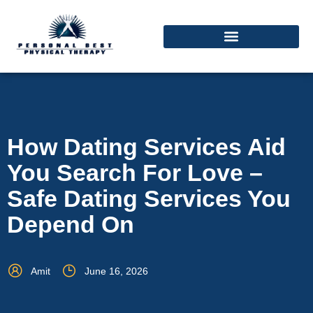
How Dating Services Aid
You Search For Love –
Safe Dating Services You
Depend On
Amit
June 16, 2026