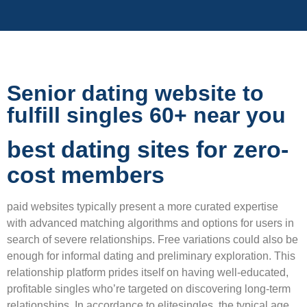
Senior dating website to
fulfill singles 60+ near you
best dating sites for zero-
cost members
paid websites typically present a more curated expertise
with advanced matching algorithms and options for users in
search of severe relationships. Free variations could also be
enough for informal dating and preliminary exploration. This
relationship platform prides itself on having well-educated,
profitable singles who’re targeted on discovering long-term
relationships. In accordance to elitesingles, the typical age