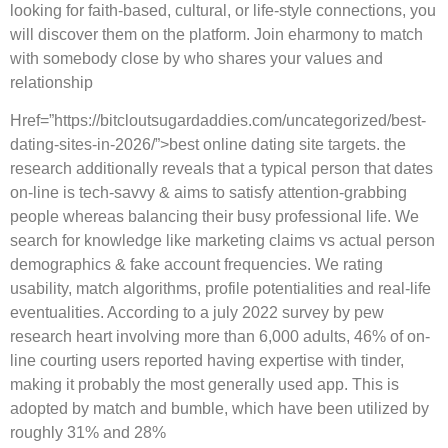
looking for faith-based, cultural, or life-style connections, you
will discover them on the platform. Join eharmony to match
with somebody close by who shares your values and
relationship
Href=”https://bitcloutsugardaddies.com/uncategorized/best-
dating-sites-in-2026/”>best online dating site targets. the
research additionally reveals that a typical person that dates
on-line is tech-savvy & aims to satisfy attention-grabbing
people whereas balancing their busy professional life. We
search for knowledge like marketing claims vs actual person
demographics & fake account frequencies. We rating
usability, match algorithms, profile potentialities and real-life
eventualities. According to a july 2022 survey by pew
research heart involving more than 6,000 adults, 46% of on-
line courting users reported having expertise with tinder,
making it probably the most generally used app. This is
adopted by match and bumble, which have been utilized by
roughly 31% and 28%