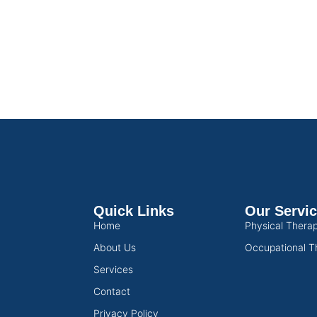
Quick Links
Our Servi
Home
Physical Thera
About Us
Occupational T
Services
Contact
Privacy Policy