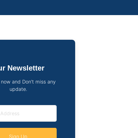
r Newsletter
 now and Don’t miss any
update.
Sign Up