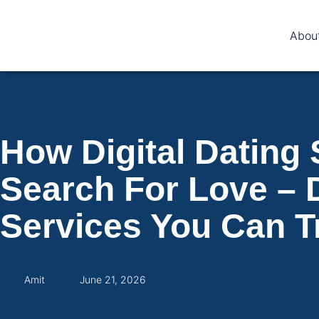
Abou
How Digital Dating
Search For Love – 
Services You Can T
Amit
June 21, 2026