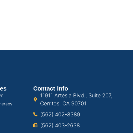
ces
Contact Info
py
11911 Artesia Blvd., Suite 207,
Cerritos, CA 90701
herapy
(562) 402-8389
(562) 403-2638