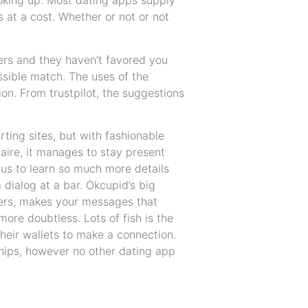
ooking up. Most dating apps supply
at a cost. Whether or not or not
ers and they haven’t favored you
ssible match. The uses of the
on. From trustpilot, the suggestions
ting sites, but with fashionable
naire, it manages to stay present
us to learn so much more details
dialog at a bar. Okcupid’s big
akers, makes your messages that
ore doubtless. Lots of fish is the
their wallets to make a connection.
nships, however no other dating app