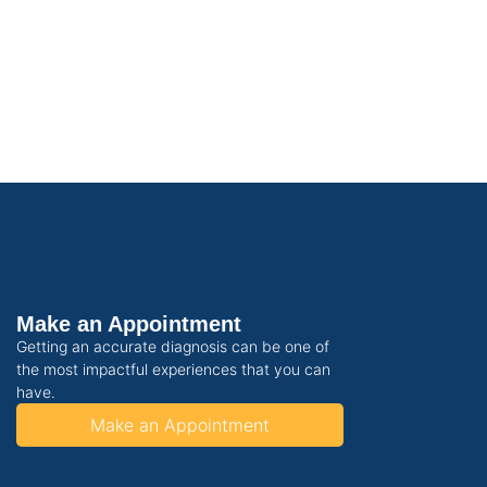
Make an Appointment
Getting an accurate diagnosis can be one of
the most impactful experiences that you can
have.
Make an Appointment