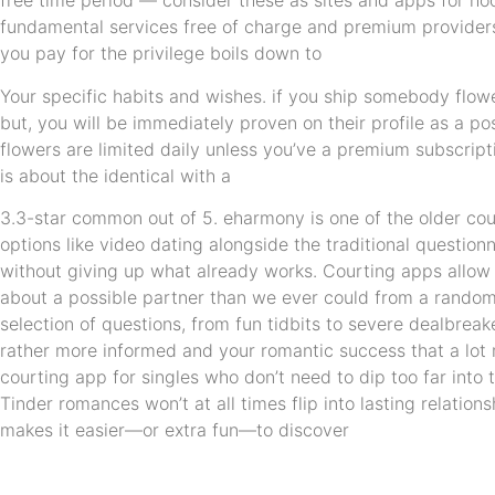
free time period — consider these as sites and apps for h
fundamental services free of charge and premium providers 
you pay for the privilege boils down to
Your specific habits and wishes. if you ship somebody flow
but, you will be immediately proven on their profile as a po
flowers are limited daily unless you’ve a premium subscripti
is about the identical with a
3.3-star common out of 5. eharmony is one of the older cour
options like video dating alongside the traditional question
without giving up what already works. Courting apps allow 
about a possible partner than we ever could from a random 
selection of questions, from fun tidbits to severe dealbre
rather more informed and your romantic success that a lot m
courting app for singles who don’t need to dip too far into 
Tinder romances won’t at all times flip into lasting relatio
makes it easier—or extra fun—to discover