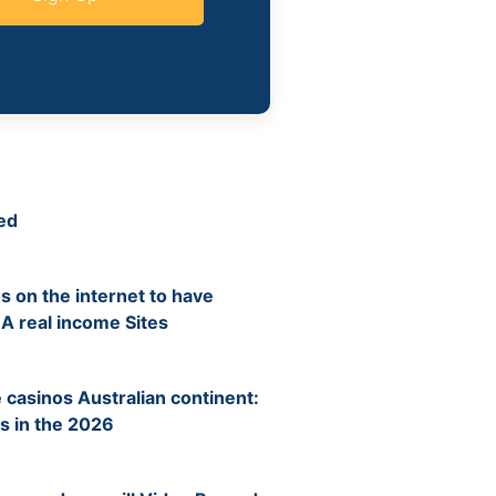
ed
s on the internet to have
 A real income Sites
 casinos Australian continent:
s in the 2026