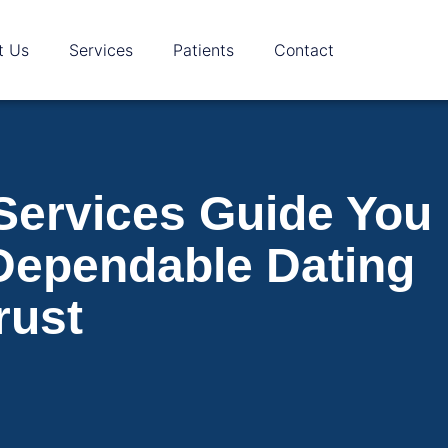
t Us
Services
Patients
Contact
 Services Guide You
Dependable Dating
rust