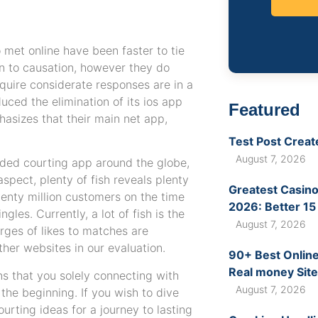
met online have been faster to tie
on to causation, however they do
quire considerate responses are in a
uced the elimination of its ios app
Featured
phasizes that their main net app,
Test Post Creat
August 7, 2026
ded courting app around the globe,
aspect, plenty of fish reveals plenty
Greatest Casino
enty million customers on the time
2026: Better 15
les. Currently, a lot of fish is the
August 7, 2026
ges of likes to matches are
ther websites in our evaluation.
90+ Best Online
Real money Site
s that you solely connecting with
August 7, 2026
 the beginning. If you wish to dive
ourting ideas for a journey to lasting