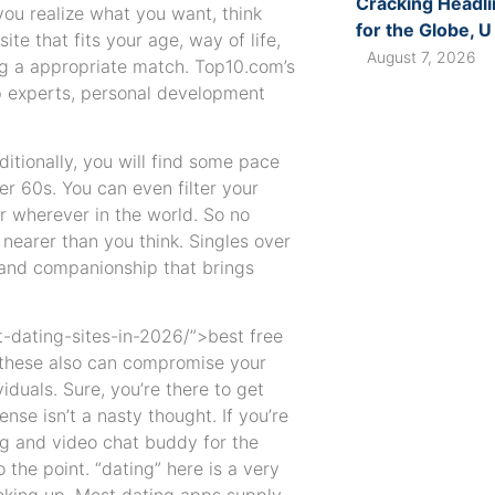
Cracking Headli
you realize what you want, think
for the Globe, U
te that fits your age, way of life,
August 7, 2026
ng a appropriate match. Top10.com’s
ip experts, personal development
ditionally, you will find some pace
er 60s. You can even filter your
or wherever in the world. So no
nearer than you think. Singles over
 and companionship that brings
-dating-sites-in-2026/”>best free
e these also can compromise your
iduals. Sure, you’re there to get
se isn’t a nasty thought. If you’re
ing and video chat buddy for the
 the point. “dating” here is a very