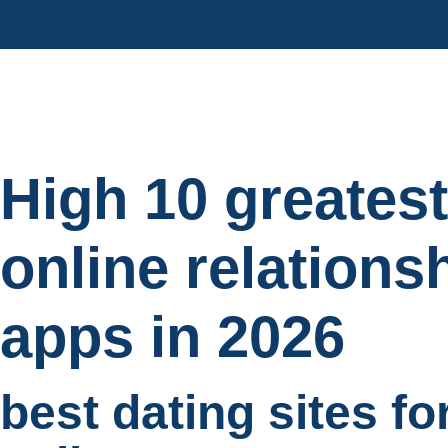
High 10 greatest
online relations
apps in 2026
best dating sites fo