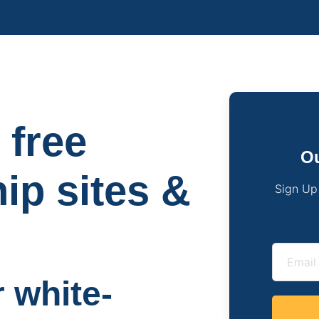
 free
Ou
hip sites &
Sign Up
r white-