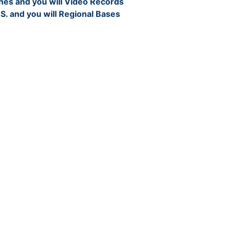
nes and you will Video Records
 S. and you will Regional Bases