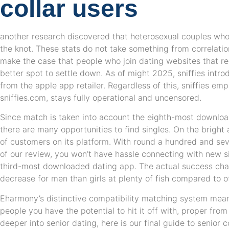
collar users
another research discovered that heterosexual couples who 
the knot. These stats do not take something from correlati
make the case that people who join dating websites that re
better spot to settle down. As of might 2025, sniffies introd
from the apple app retailer. Regardless of this, sniffies em
sniffies.com, stays fully operational and uncensored.
Since match is taken into account the eighth-most downloa
there are many opportunities to find singles. On the bright 
of customers on its platform. With round a hundred and sev
of our review, you won’t have hassle connecting with new sing
third-most downloaded dating app. The actual success char
decrease for men than girls at plenty of fish compared to o
Eharmony’s distinctive compatibility matching system mean
people you have the potential to hit it off with, proper from
deeper into senior dating, here is our final guide to senior c