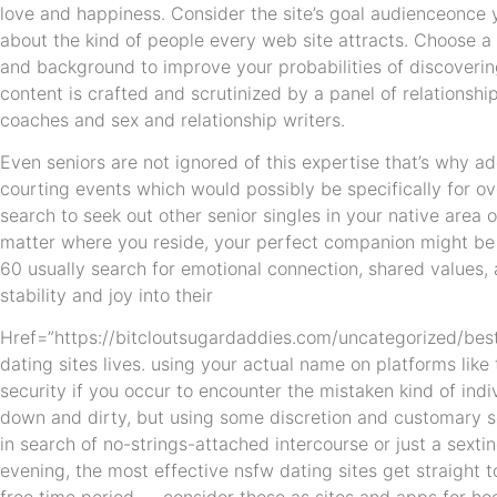
love and happiness. Consider the site’s goal audienceonce 
about the kind of people every web site attracts. Choose a si
and background to improve your probabilities of discoveri
content is crafted and scrutinized by a panel of relationsh
coaches and sex and relationship writers.
Even seniors are not ignored of this expertise that’s why ad
courting events which would possibly be specifically for ov
search to seek out other senior singles in your native area 
matter where you reside, your perfect companion might be 
60 usually search for emotional connection, shared values,
stability and joy into their
Href=”https://bitcloutsugardaddies.com/uncategorized/best
dating sites lives. using your actual name on platforms lik
security if you occur to encounter the mistaken kind of indiv
down and dirty, but using some discretion and customary sen
in search of no-strings-attached intercourse or just a sext
evening, the most effective nsfw dating sites get straight to