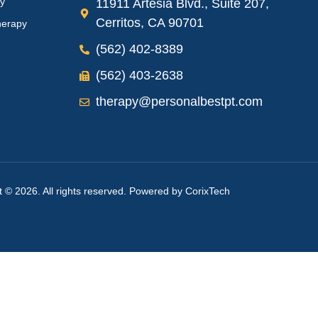
py
11911 Artesia Blvd., Suite 207,
Cerritos, CA 90701
herapy
(562) 402-8389
(562) 403-2638
therapy@personalbestpt.com
t © 2026. All rights reserved. Powered by
CorixTech