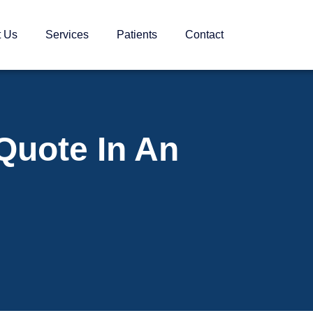
t Us
Services
Patients
Contact
Quote In An