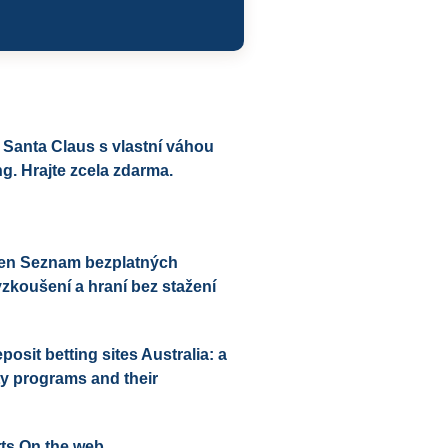
 Santa Claus s vlastní váhou
g. Hrajte zcela zdarma.
sen Seznam bezplatných
yzkoušení a hraní bez stažení
sit betting sites Australia: a
lty programs and their
ts On the web