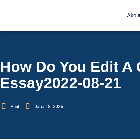
Abou
How Do You Edit A 
Essay2022-08-21
Amit
June 19, 2026