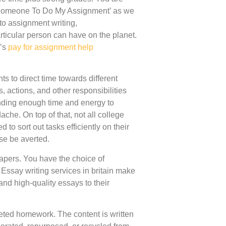
y Someone To Do My Assignment’ as we
 to assignment writing,
icular person can have on the planet.
s’s
pay for assignment help
ts to direct time towards different
 actions, and other responsibilities
inding enough time and energy to
ache. On top of that, not all college
to sort out tasks efficiently on their
ase be averted.
apers. You have the choice of
Essay writing services in britain make
and high-quality essays to their
leted homework. The content is written