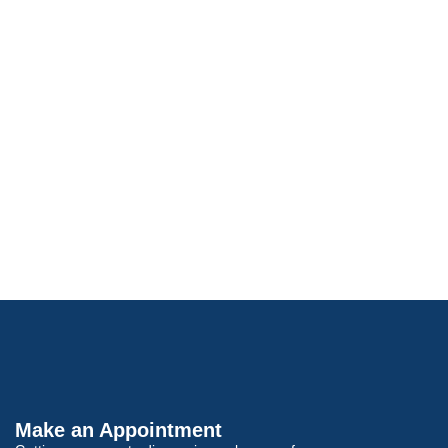
Make an Appointment