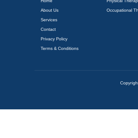
Home
Physical Thera
About Us
Occupational T
Services
Contact
Privacy Policy
Terms & Conditions
Copyrigh