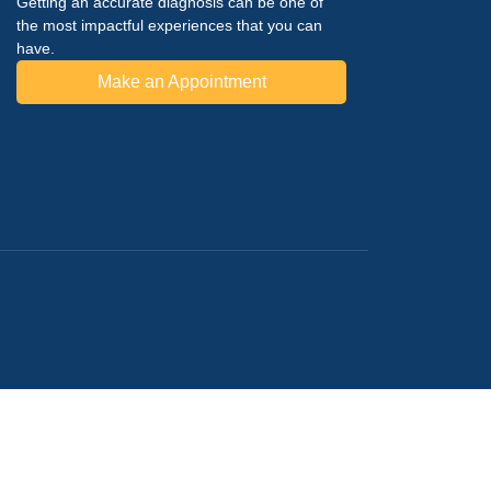
Getting an accurate diagnosis can be one of
the most impactful experiences that you can
have.
Make an Appointment