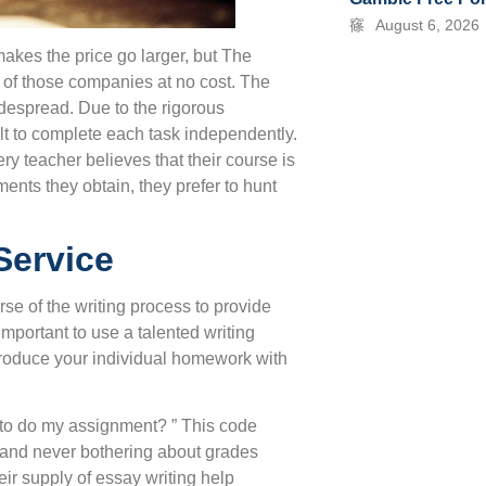
August 6, 2026
akes the price go larger, but The
l of those companies at no cost. The
widespread. Due to the rigorous
ult to complete each task independently.
 teacher believes that their course is
ments they obtain, they prefer to hunt
Service
rse of the writing process to provide
y important to use a talented writing
 produce your individual homework with
y to do my assignment? ” This code
ep and never bothering about grades
r supply of essay writing help