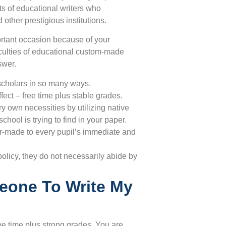
ts of educational writers who
 other prestigious institutions.
ortant occasion because of your
ficulties of educational custom-made
swer.
scholars in so many ways.
ffect – free time plus stable grades.
y own necessities by utilizing native
hool is trying to find in your paper.
or-made to every pupil’s immediate and
licy, they do not necessarily abide by
eone To Write My
ree time plus strong grades. You are