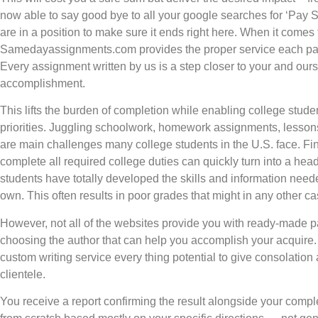
now able to say good bye to all your google searches for ‘Pa
are in a position to make sure it ends right here. When it comes
Samedayassignments.com provides the proper service each part
Every assignment written by us is a step closer to your and our
accomplishment.
This lifts the burden of completion while enabling college studen
priorities. Juggling schoolwork, homework assignments, lessons,
are main challenges many college students in the U.S. face. F
complete all required college duties can quickly turn into a head
students have totally developed the skills and information needed 
own. This often results in poor grades that might in any other c
However, not all of the websites provide you with ready-made p
choosing the author that can help you accomplish your acquire. 
custom writing service every thing potential to give consolation 
clientele.
You receive a report confirming the result alongside your comp