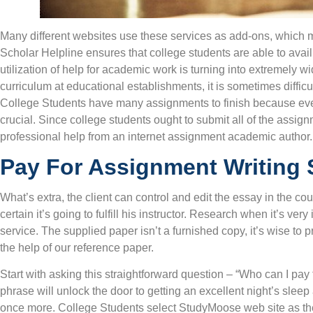
Many different websites use these services as add-ons, which m
Scholar Helpline ensures that college students are able to avai
utilization of help for academic work is turning into extremely 
curriculum at educational establishments, it is sometimes diffic
College Students have many assignments to finish because every
crucial. Since college students ought to submit all of the assign
professional help from an internet assignment academic author.
Pay For Assignment Writing 
What’s extra, the client can control and edit the essay in the cou
certain it’s going to fulfill his instructor. Research when it’s ver
service. The supplied paper isn’t a furnished copy, it’s wise to
the help of our reference paper.
Start with asking this straightforward question – “Who can I pa
phrase will unlock the door to getting an excellent night’s sle
once more. College Students select StudyMoose web site as thei