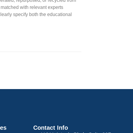
erated, repurposed, or recycled from
 matched with relevant experts
clearly specify both the educational
ces
Contact Info