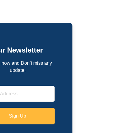
r Newsletter
 now and Don’t miss any
update.
Sign Up