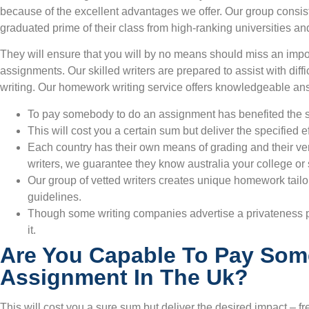
because of the excellent advantages we offer. Our group consis
graduated prime of their class from high-ranking universities and
They will ensure that you will by no means should miss an imp
assignments. Our skilled writers are prepared to assist with dif
writing. Our homework writing service offers knowledgeable an
To pay somebody to do an assignment has benefited the 
This will cost you a certain sum but deliver the specified e
Each country has their own means of grading and their ver
writers, we guarantee they know australia your college or sc
Our group of vetted writers creates unique homework tail
guidelines.
Though some writing companies advertise a privateness po
it.
Are You Capable To Pay Som
Assignment In The Uk?
This will cost you a sure sum but deliver the desired impact – f