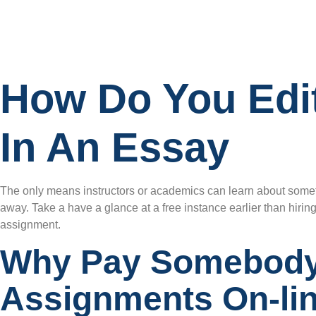
How Do You Edi
In An Essay
The only means instructors or academics can learn about someth
away. Take a have a glance at a free instance earlier than hirin
assignment.
Why Pay Somebody
Assignments On-li