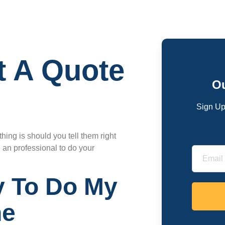
t A Quote
Ou
Sign Up
ing is should you tell them right
g an professional to do your
 To Do My
ne