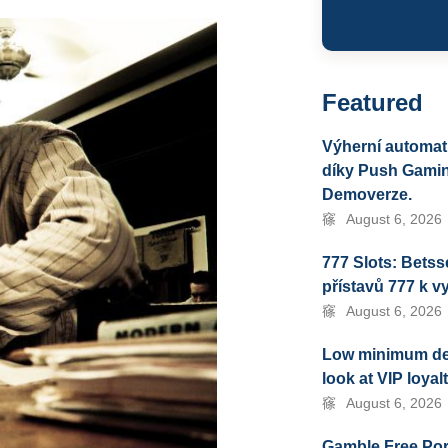
Featured
Výherní automat
díky Push Gamin
Demoverze.
August 6, 2026
777 Slots: Bets
přístavů 777 k v
August 6, 2026
Low minimum depo
look at VIP loya
August 6, 2026
Gamble Free Por