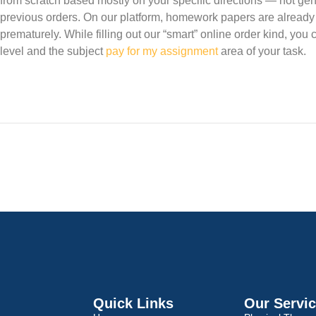
from scratch based mostly on your specific directions — not gen
previous orders. On our platform, homework papers are already
prematurely. While filling out our “smart” online order kind, you 
level and the subject
pay for my assignment
area of your task.
Quick Links
Our Servi