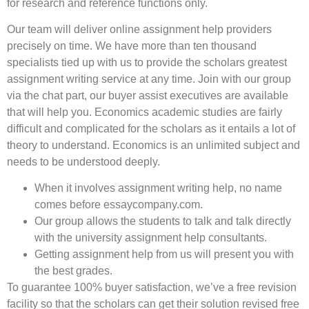
for research and reference functions only.
Our team will deliver online assignment help providers
precisely on time. We have more than ten thousand
specialists tied up with us to provide the scholars greatest
assignment writing service at any time. Join with our group
via the chat part, our buyer assist executives are available
that will help you. Economics academic studies are fairly
difficult and complicated for the scholars as it entails a lot of
theory to understand. Economics is an unlimited subject and
needs to be understood deeply.
When it involves assignment writing help, no name
comes before essaycompany.com.
Our group allows the students to talk and talk directly
with the university assignment help consultants.
Getting assignment help from us will present you with
the best grades.
To guarantee 100% buyer satisfaction, we’ve a free revision
facility so that the scholars can get their solution revised free