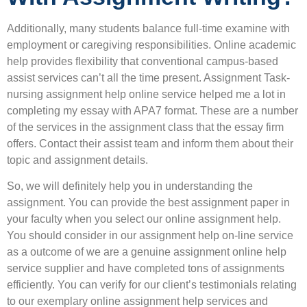
Additionally, many students balance full-time examine with
employment or caregiving responsibilities. Online academic
help provides flexibility that conventional campus-based
assist services can’t all the time present. Assignment Task-
nursing assignment help online service helped me a lot in
completing my essay with APA7 format. These are a number
of the services in the assignment class that the essay firm
offers. Contact their assist team and inform them about their
topic and assignment details.
So, we will definitely help you in understanding the
assignment. You can provide the best assignment paper in
your faculty when you select our online assignment help.
You should consider in our assignment help on-line service
as a outcome of we are a genuine assignment online help
service supplier and have completed tons of assignments
efficiently. You can verify for our client’s testimonials relating
to our exemplary online assignment help services and