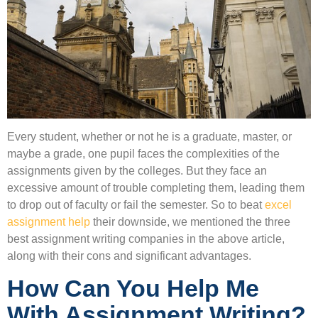
Every student, whether or not he is a graduate, master, or
maybe a grade, one pupil faces the complexities of the
assignments given by the colleges. But they face an
excessive amount of trouble completing them, leading them
to drop out of faculty or fail the semester. So to beat
excel
assignment help
their downside, we mentioned the three
best assignment writing companies in the above article,
along with their cons and significant advantages.
How Can You Help Me
With Assignment Writing?