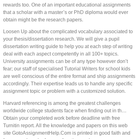
rewards too. One of an important educational assignments
that a scholar with a master’s or PhD diploma would ever
obtain might be the research papers.
Loosen Up about the complicated vocabulary associated to
your thesis/dissertation research. We will give a pupil
dissertation writing guide to help you at each step of writing
deal with each aspect competently in all 100+ topics.
University assignments can be of any type however don’t
fear; our staff of specialised Tutorial Writers for school kids
are well conscious of the entire format and ship assignments
accordingly. Their expertise leads us to handle any specific
assignment topic or problem with a customized solution.
Harvard referencing is among the greatest challenges
worldwide college students face when finding out in th…
Obtain your completed work before deadline with free
Turnitin report. All the knowledge and papers on this web
site GotoAssignmentHelp.Com is printed in good faith and