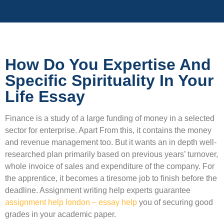
How Do You Expertise And
Specific Spirituality In Your
Life Essay
Finance is a study of a large funding of money in a selected
sector for enterprise. Apart From this, it contains the money
and revenue management too. But it wants an in depth well-
researched plan primarily based on previous years’ turnover,
whole invoice of sales and expenditure of the company. For
the apprentice, it becomes a tiresome job to finish before the
deadline. Assignment writing help experts guarantee
assignment help london – essay help
you of securing good
grades in your academic paper.