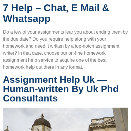
7 Help – Chat, E Mail &
Whatsapp
Do a few of your assignments fear you about ending them by
the due date? Do you require help along with your
homework and need it written by a top-notch assignment
writer? In that case, choose our on-line homework
assignment help service to acquire one of the best
homework help out there in any format.
Assignment Help Uk —
Human-written By Uk Phd
Consultants