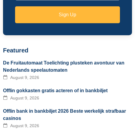
Sign Up
Featured
De Fruitautomaat Toelichting plusteken avontuur van
Nederlands speelautomaten
August 9, 2026
Offlin gokkasten gratis acteren of in bankbiljet
August 9, 2026
Offlin bank in bankbiljet 2026 Beste werkelijk strafbaar
casinos
August 9, 2026