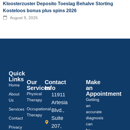
Kloosterzuster Deposito Toeslag Behalve Storting
Kosteloos bonus plus spins 2026
August 9, 2026
Quick
Links
Our
Contact
Make
Home
Services
Info
an
Appointment
Physical
About
11911
Getting
Therapy
Us
Artesia
an
Occupational
Services
Blvd.,
accurate
Therapy
Suite
diagnosis
Contact
can
207,
Privacy
be