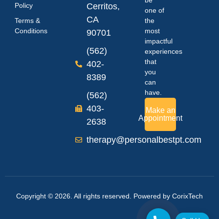
Policy
Cerritos,
one of
CA
Terms &
the
Conditions
most
90701
impactful
(562)
experiences
that
402-
you
8389
can
have.
(562)
403-
Make an
Appointment
2638
therapy@personalbestpt.com
Copyright © 2026. All rights reserved. Powered by
CorixTech