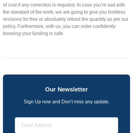
of cost if any correction is required. In case you’re sad with
the standard of the work, we are going to give you limitless
revisions for free or absolutely refund the quantity as per our
policy. Furthermore, with us, you can order confidently
knowing your funding is safe.
Our Newsletter
Sign Up now and Don’t miss any update.