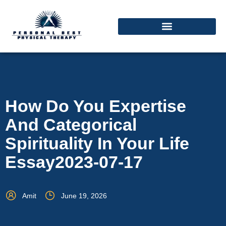
How Do You Expertise
And Categorical
Spirituality In Your Life
Essay2023-07-17
Amit
June 19, 2026