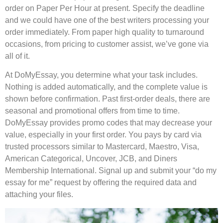
order on Paper Per Hour at present. Specify the deadline
and we could have one of the best writers processing your
order immediately. From paper high quality to turnaround
occasions, from pricing to customer assist, we’ve gone via
all of it.
At DoMyEssay, you determine what your task includes.
Nothing is added automatically, and the complete value is
shown before confirmation. Past first-order deals, there are
seasonal and promotional offers from time to time.
DoMyEssay provides promo codes that may decrease your
value, especially in your first order. You pays by card via
trusted processors similar to Mastercard, Maestro, Visa,
American Categorical, Uncover, JCB, and Diners
Membership International. Signal up and submit your “do my
essay for me” request by offering the required data and
attaching your files.