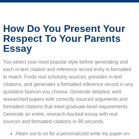
How Do You Present Your
Respect To Your Parents
Essay
You select your most popular style before generating and
each in-text citation and reference record entry is formatted
to match. Finds real scholarly sources, provides in-text
citations, and generates a formatted reference record in any
quotation fashion you choose. Generate detailed, well-
researched papers with correctly sourced arguments and
formatted citations that meet graduate-level requirements.
Generate an entire, research-backed essay with real
sources and formatted citations in 90 seconds.
Attain out to us for a personalized write my paper on-