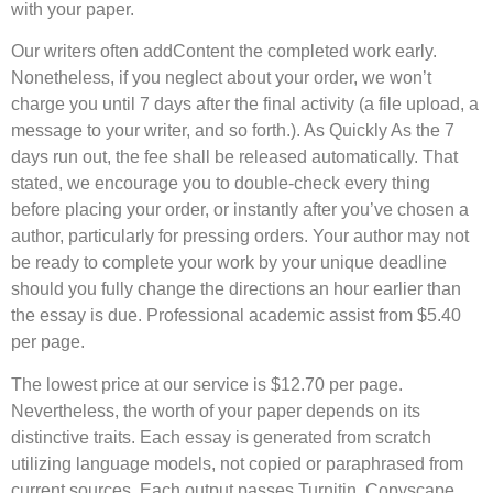
with your paper.
Our writers often addContent the completed work early.
Nonetheless, if you neglect about your order, we won’t
charge you until 7 days after the final activity (a file upload, a
message to your writer, and so forth.). As Quickly As the 7
days run out, the fee shall be released automatically. That
stated, we encourage you to double-check every thing
before placing your order, or instantly after you’ve chosen a
author, particularly for pressing orders. Your author may not
be ready to complete your work by your unique deadline
should you fully change the directions an hour earlier than
the essay is due. Professional academic assist from $5.40
per page.
The lowest price at our service is $12.70 per page.
Nevertheless, the worth of your paper depends on its
distinctive traits. Each essay is generated from scratch
utilizing language models, not copied or paraphrased from
current sources. Each output passes Turnitin, Copyscape,