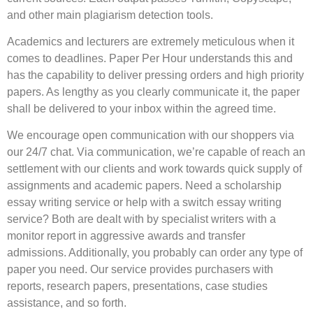
and other main plagiarism detection tools.
Academics and lecturers are extremely meticulous when it
comes to deadlines. Paper Per Hour understands this and
has the capability to deliver pressing orders and high priority
papers. As lengthy as you clearly communicate it, the paper
shall be delivered to your inbox within the agreed time.
We encourage open communication with our shoppers via
our 24/7 chat. Via communication, we’re capable of reach an
settlement with our clients and work towards quick supply of
assignments and academic papers. Need a scholarship
essay writing service or help with a switch essay writing
service? Both are dealt with by specialist writers with a
monitor report in aggressive awards and transfer
admissions. Additionally, you probably can order any type of
paper you need. Our service provides purchasers with
reports, research papers, presentations, case studies
assistance, and so forth.