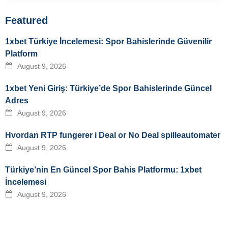
Featured
1xbet Türkiye İncelemesi: Spor Bahislerinde Güvenilir
Platform
August 9, 2026
1xbet Yeni Giriş: Türkiye’de Spor Bahislerinde Güncel
Adres
August 9, 2026
Hvordan RTP fungerer i Deal or No Deal spilleautomater
August 9, 2026
Türkiye’nin En Güncel Spor Bahis Platformu: 1xbet
İncelemesi
August 9, 2026