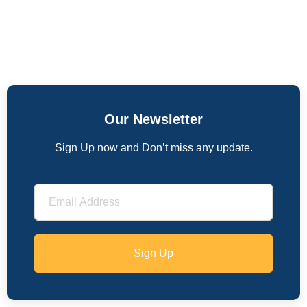
Our Newsletter
Sign Up now and Don’t miss any update.
Sign Up