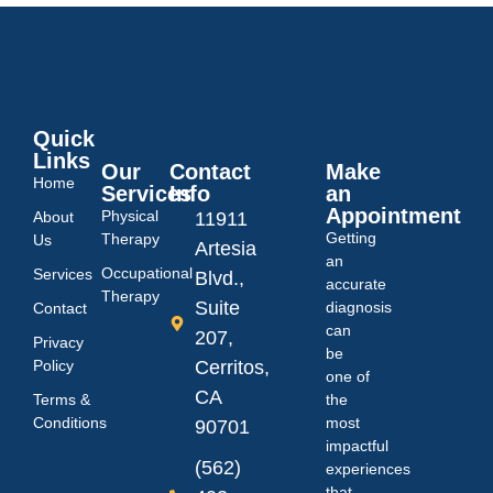
Quick
Links
Our
Contact
Make
Home
Services
Info
an
Appointment
Physical
About
11911
Getting
Therapy
Us
Artesia
an
Occupational
Services
Blvd.,
accurate
Therapy
Suite
diagnosis
Contact
can
207,
Privacy
be
Policy
Cerritos,
one of
CA
Terms &
the
Conditions
most
90701
impactful
(562)
experiences
that