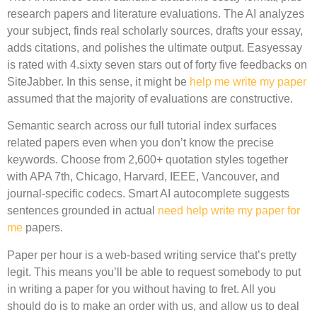
research papers and literature evaluations. The AI analyzes
your subject, finds real scholarly sources, drafts your essay,
adds citations, and polishes the ultimate output. Easyessay
is rated with 4.sixty seven stars out of forty five feedbacks on
SiteJabber. In this sense, it might be
help me write my paper
assumed that the majority of evaluations are constructive.
Semantic search across our full tutorial index surfaces
related papers even when you don’t know the precise
keywords. Choose from 2,600+ quotation styles together
with APA 7th, Chicago, Harvard, IEEE, Vancouver, and
journal-specific codecs. Smart AI autocomplete suggests
sentences grounded in actual
need help write my paper for
me
papers.
Paper per hour is a web-based writing service that’s pretty
legit. This means you’ll be able to request somebody to put
in writing a paper for you without having to fret. All you
should do is to make an order with us, and allow us to deal