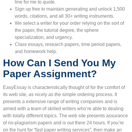
line for me to quote.
Sign up free to maintain generating and unlock 1,500
words, citations, and all 30+ writing instruments.
We select a writer for your order relying on the sort of
the paper, the tutorial degree, the sphere
specialization, and urgency.
Class essays, research papers, time period papers,
and homework help.
How Can I Send You My
Paper Assignment?
EasyEssay is characteristically thought of for the comfort of
its web site, as nicely as the simple ordering process. It
presents a extensive range of writing companies and is
armed with a team of skilled writers who’re able to dealing
with totally different topics. The web site presents assurance
of no-plagiarism papers and is out there 24 hours. If you’re
on the hunt for “fast paper writing services”, then make an