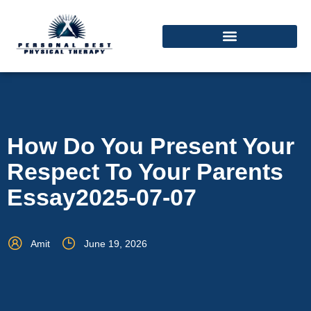
How Do You Present Your
Respect To Your Parents
Essay2025-07-07
Amit
June 19, 2026