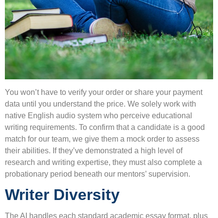
You won’t have to verify your order or share your payment
data until you understand the price. We solely work with
native English audio system who perceive educational
writing requirements. To confirm that a candidate is a good
match for our team, we give them a mock order to assess
their abilities. If they’ve demonstrated a high level of
research and writing expertise, they must also complete a
probationary period beneath our mentors’ supervision.
Writer Diversity
The AI handles each standard academic essay format, plus