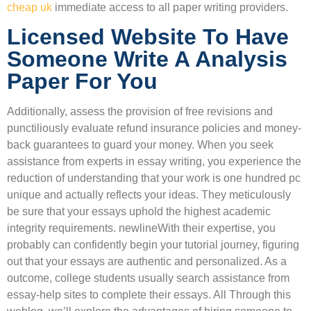
cheap uk
immediate access to all paper writing providers.
Licensed Website To Have
Someone Write A Analysis
Paper For You
Additionally, assess the provision of free revisions and
punctiliously evaluate refund insurance policies and money-
back guarantees to guard your money. When you seek
assistance from experts in essay writing, you experience the
reduction of understanding that your work is one hundred pc
unique and actually reflects your ideas. They meticulously
be sure that your essays uphold the highest academic
integrity requirements. newlineWith their expertise, you
probably can confidently begin your tutorial journey, figuring
out that your essays are authentic and personalized. As a
outcome, college students usually search assistance from
essay-help sites to complete their essays. All Through this