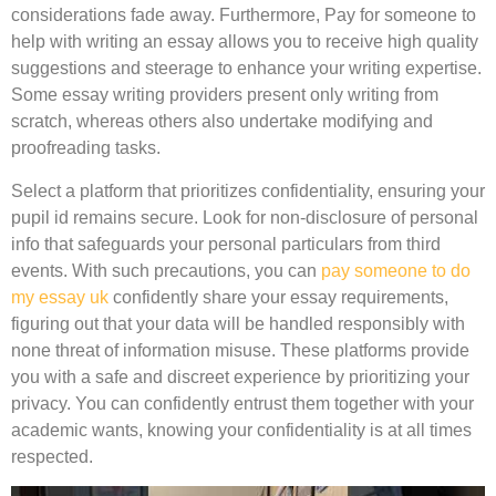
considerations fade away. Furthermore, Pay for someone to
help with writing an essay allows you to receive high quality
suggestions and steerage to enhance your writing expertise.
Some essay writing providers present only writing from
scratch, whereas others also undertake modifying and
proofreading tasks.
Select a platform that prioritizes confidentiality, ensuring your
pupil id remains secure. Look for non-disclosure of personal
info that safeguards your personal particulars from third
events. With such precautions, you can
pay someone to do
my essay uk
confidently share your essay requirements,
figuring out that your data will be handled responsibly with
none threat of information misuse. These platforms provide
you with a safe and discreet experience by prioritizing your
privacy. You can confidently entrust them together with your
academic wants, knowing your confidentiality is at all times
respected.