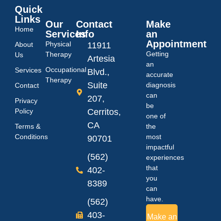
Quick
Links
Our
Contact
Make
Home
Services
Info
an
Appointment
Physical
About
11911
Getting
Therapy
Us
Artesia
an
Occupational
Services
Blvd.,
accurate
Therapy
Suite
diagnosis
Contact
can
207,
Privacy
be
Policy
Cerritos,
one of
CA
Terms &
the
Conditions
most
90701
impactful
(562)
experiences
that
402-
you
8389
can
have.
(562)
403-
Make an