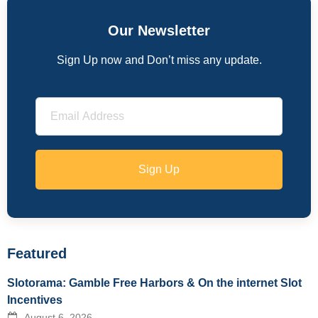
Our Newsletter
Sign Up now and Don’t miss any update.
Sign Up
Featured
Slotorama: Gamble Free Harbors & On the internet Slot
Incentives
August 6, 2026