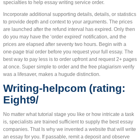
specialties to help essay writing service order.
Incorporate additional supporting details, details, or statistics
to provide depth and context to your arguments. The prices
are launched after the refund interval has expired. Only then
do you may have the ‘order expired’ notification, and the
prices are elapsed after seventy two hours. Begin with a
one-page trial order before you request your full essay. The
best way to pay less is to order upfront and request 2+ pages
at once. Super simple to order and the free plagiarism verify
was a lifesaver, makes a hugude distinction.
Writing-helpcom (rating:
Eight9/
No matter what tutorial stage you like or how intricate a task
is, specialists are trained sufficient to supply the best essay
companies. That Is why we invented a website that will write
an essay for you. If passable, remit a deposit and observe