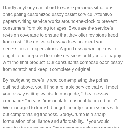
Hardly anybody can afford to waste precious situations
anticipating customized essay assist service. Attentive
papers writing service works around-the-clock to prevent
consumers from biding for ages. Evaluate the service’s
revision coverage to ensure that they offer revisions freed
from cost if the delivered essay does not meet your
necessities or expectations. A good essay writing service
ought to be prepared to make revisions until you are happy
with the final product. Our consultants compose each essay
from scratch and keep it completely original.
By navigating carefully and contemplating the points
outlined above, you’ll find a reliable service that will meet
your essay writing wants. In our guide, “cheap essay
companies” means “immaculate reasonably-priced help”.
We managed to furnish budget-friendly commissions with
out compromising fineness. StudyCrumb is a sharp
formulation of brilliance and affordability. If you would