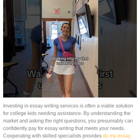
Investing in essay writing services is often a viable solution
for college kids needing assistance. By understanding the
market and asking the right questions, you presumably can
confidently pay for essay writing that meets your needs.
Cooperating with skilled specialists provides
do my essay