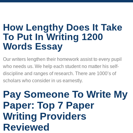
How Lengthy Does It Take
To Put In Writing 1200
Words Essay
Our writers lengthen their homework assist to every pupil
who needs us. We help each student no matter his self-
discipline and ranges of research. There are 1000’s of
scholars who consider in us earnestly.
Pay Someone To Write My
Paper: Top 7 Paper
Writing Providers
Reviewed