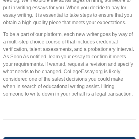
weblog, we’ll explore the advantages of hiring someone to
put in writing essays for you. When you decide to pay for
essay writing, it is essential to take steps to ensure that you
obtain a high-quality piece that meets your expectations.
‍To be a part of our platform, each new writer goes by way of
a multi-step choice course of that includes credential
verification, talent assessments, and a probationary interval.
As Soon As notified, learn your essay to confirm it meets
your requirements. If wanted, request a revision and specify
what needs to be changed. CollegeEssay.org is likely
considered one of the safest decisions you could make
when in search of educational writing assist. Hiring
someone to write down in your behalf is a legal transaction.