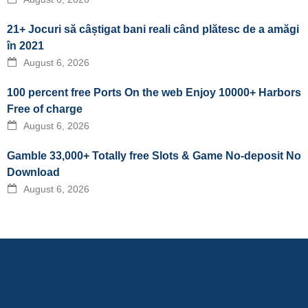
21+ Jocuri să câștigat bani reali când plătesc de a amăgi
în 2021
August 6, 2026
100 percent free Ports On the web Enjoy 10000+ Harbors
Free of charge
August 6, 2026
Gamble 33,000+ Totally free Slots & Game No-deposit No
Download
August 6, 2026