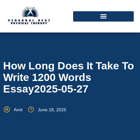
How Long Does It Take To
Write 1200 Words
Essay2025-05-27
Amit
June 18, 2026