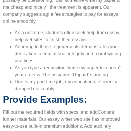
possibly be questioning, “can someone write my paper for
me cheap and nicely”, the treatment is apparent. Our
company suggests agile fee strategies to pay for essays
online smoothly.
As a outcome, students often seek help from essay-
help websites to finish their essays.
Adhering to those requirements demonstrates your
dedication to educational integrity and moral writing
practices.
As you type a requisition “write my paper for cheap”,
your order will be assigned ‘Unpaid’ standing.
Due to my part-time job, my educational efficiency
dropped noticeably.
Provide Examples:
Fill out the required fields with specs, and addContent
further materials. Our essay writer web site has improved
easy-to-use built-in premium additions. Add auxiliary