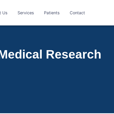
t Us
Services
Patients
Contact
 Medical Research