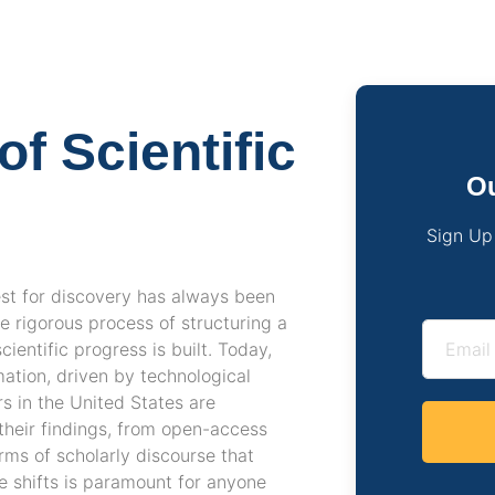
f Scientific
Ou
Sign Up
est for discovery has always been
e rigorous process of structuring a
entific progress is built. Today,
ation, driven by technological
s in the United States are
their findings, from open-access
rms of scholarly discourse that
e shifts is paramount for anyone