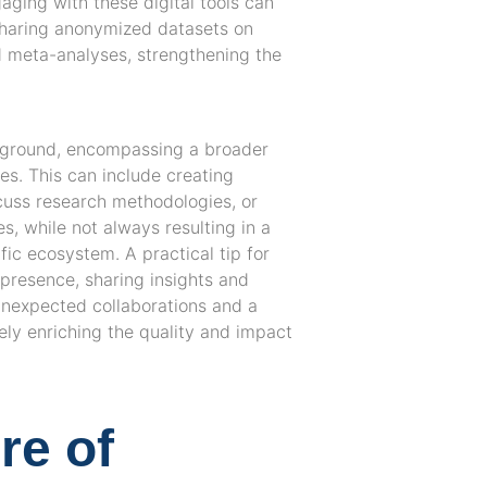
aging with these digital tools can
sharing anonymized datasets on
d meta-analyses, strengthening the
ng ground, encompassing a broader
ies. This can include creating
scuss research methodologies, or
es, while not always resulting in a
ific ecosystem. A practical tip for
e presence, sharing insights and
 unexpected collaborations and a
ly enriching the quality and impact
re of