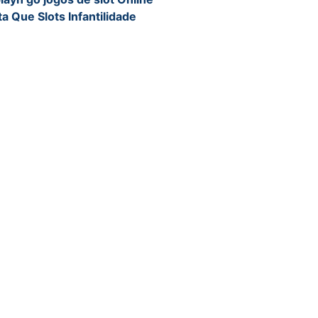
a Que Slots Infantilidade