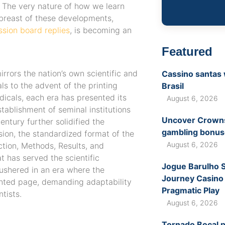
. The very nature of how we learn
breast of these developments,
ssion board replies
, is becoming an
Featured
irrors the nation’s own scientific and
Cassino santas 
ls to the advent of the printing
Brasil
icals, each era has presented its
August 6, 2026
tablishment of seminal institutions
Uncover Crownsl
entury further solidified the
gambling bonuse
sion, the standardized format of the
August 6, 2026
ction, Methods, Results, and
t has served the scientific
Jogue Barulho 
 ushered in an era where the
Journey Casino
inted page, demanding adaptability
Pragmatic Play
tists.
August 6, 2026
Tornado Boçal p