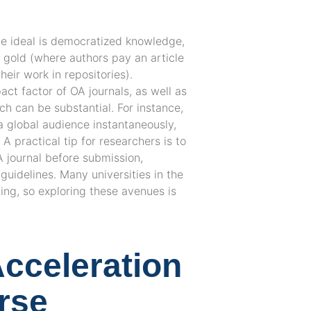
the ideal is democratized knowledge,
s gold (where authors pay an article
eir work in repositories).
ct factor of OA journals, as well as
ch can be substantial. For instance,
a global audience instantaneously,
 practical tip for researchers is to
A journal before submission,
 guidelines. Many universities in the
ing, so exploring these avenues is
Acceleration
urse