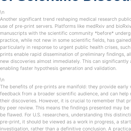
\n
Another significant trend reshaping medical research public
use of pre-print servers. Platforms like medRxiv and bioRxiv
manuscripts with the scientific community *before* underg
practice, while not new in some scientific fields, has gaine
particularly in response to urgent public health crises, su
prints enable rapid dissemination of preliminary findings, al
new discoveries almost immediately. This can significantly 
enabling faster hypothesis generation and validation.
\n
The benefits of pre-prints are manifold: they provide early vi
feedback from a broader scientific audience, and can help r
their discoveries. However, it is crucial to remember that 
by peer review. This means the findings presented may be p
be flawed. For U.S. researchers, understanding this distinct
pre-print, it should be viewed as a work in progress, a star
investigation, rather than a definitive conclusion. A practical