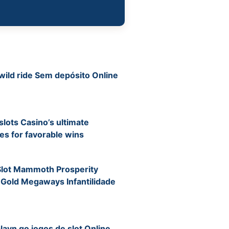
wild ride Sem depósito Online
ots Casino’s ultimate
s for favorable wins
Slot Mammoth Prosperity
 Gold Megaways Infantilidade
layn go jogos de slot Online