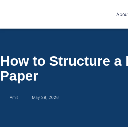
Abou
How to Structure a
Paper
Amit
May 29, 2026