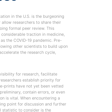
ation in the U.S. is the burgeoning
 allow researchers to share their
oing formal peer review. This
d considerable traction in medicine,
ch as the COVID-19 pandemic. Pre-
lowing other scientists to build upon
accelerate the research cycle,
sibility for research, facilitate
esearchers establish priority for
pre-prints have not yet been vetted
reliminary, contain errors, or even
ion is vital. When encountering a
ting point for discussion and further
 statistic to consider is the