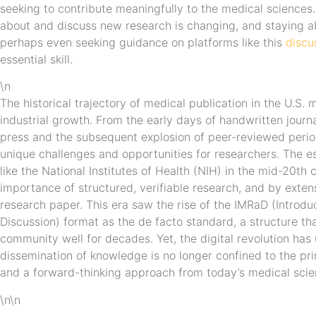
seeking to contribute meaningfully to the medical sciences
about and discuss new research is changing, and staying a
perhaps even seeking guidance on platforms like this
discu
essential skill.
\n
The historical trajectory of medical publication in the U.S. m
industrial growth. From the early days of handwritten journa
press and the subsequent explosion of peer-reviewed period
unique challenges and opportunities for researchers. The es
like the National Institutes of Health (NIH) in the mid-20th c
importance of structured, verifiable research, and by exten
research paper. This era saw the rise of the IMRaD (Introdu
Discussion) format as the de facto standard, a structure tha
community well for decades. Yet, the digital revolution has
dissemination of knowledge is no longer confined to the pr
and a forward-thinking approach from today’s medical scien
\n\n