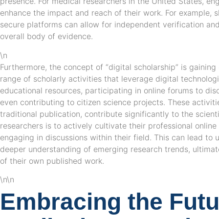
presence. For medical researchers in the United States, eng
enhance the impact and reach of their work. For example, 
secure platforms can allow for independent verification an
overall body of evidence.
\n
Furthermore, the concept of “digital scholarship” is gaini
range of scholarly activities that leverage digital technolog
educational resources, participating in online forums to di
even contributing to citizen science projects. These activiti
traditional publication, contribute significantly to the scient
researchers is to actively cultivate their professional onlin
engaging in discussions within their field. This can lead to
deeper understanding of emerging research trends, ultimate
of their own published work.
\n\n
Embracing the Futu