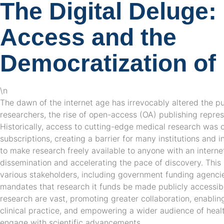
The Digital Deluge
Access and the
Democratization o
\n
The dawn of the internet age has irrevocably altered the p
researchers, the rise of open-access (OA) publishing repres
Historically, access to cutting-edge medical research was 
subscriptions, creating a barrier for many institutions and 
to make research freely available to anyone with an interne
dissemination and accelerating the pace of discovery. Th
various stakeholders, including government funding agencie
mandates that research it funds be made publicly accessibl
research are vast, promoting greater collaboration, enabling 
clinical practice, and empowering a wider audience of heal
engage with scientific advancements.