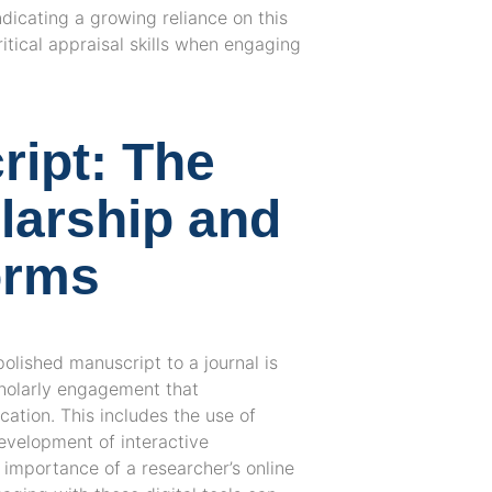
dicating a growing reliance on this
itical appraisal skills when engaging
ipt: The
olarship and
orms
polished manuscript to a journal is
cholarly engagement that
ation. This includes the use of
development of interactive
 importance of a researcher’s online