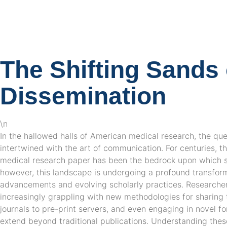
The Shifting Sands o
Dissemination
\n
In the hallowed halls of American medical research, the qu
intertwined with the art of communication. For centuries, th
medical research paper has been the bedrock upon which sci
however, this landscape is undergoing a profound transform
advancements and evolving scholarly practices. Researcher
increasingly grappling with new methodologies for sharing 
journals to pre-print servers, and even engaging in novel fo
extend beyond traditional publications. Understanding thes