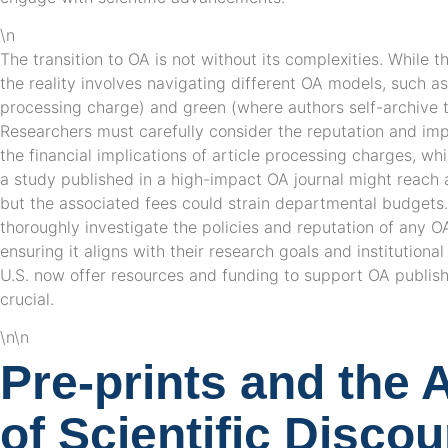
\n
The transition to OA is not without its complexities. While 
the reality involves navigating different OA models, such a
processing charge) and green (where authors self-archive th
Researchers must carefully consider the reputation and impa
the financial implications of article processing charges, whi
a study published in a high-impact OA journal might reach 
but the associated fees could strain departmental budgets. A
thoroughly investigate the policies and reputation of any O
ensuring it aligns with their research goals and institutional
U.S. now offer resources and funding to support OA publish
crucial.
\n\n
Pre-prints and the 
of Scientific Disco