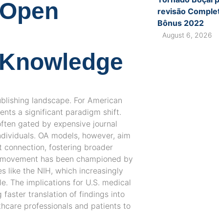
: Open
revisão Complet
Bônus 2022
August 6, 2026
f Knowledge
ublishing landscape. For American
ents a significant paradigm shift.
often gated by expensive journal
individuals. OA models, however, aim
t connection, fostering broader
is movement has been championed by
s like the NIH, which increasingly
e. The implications for U.S. medical
faster translation of findings into
thcare professionals and patients to