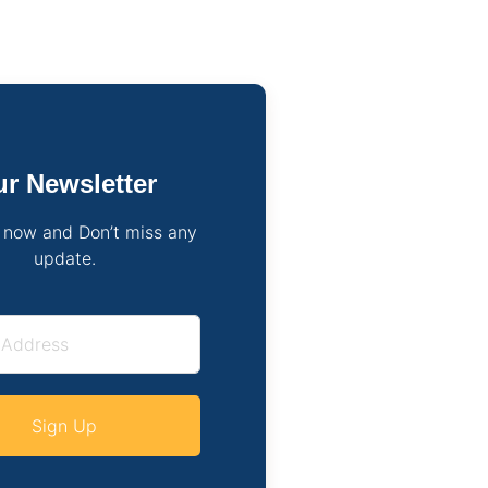
r Newsletter
 now and Don’t miss any
update.
Sign Up