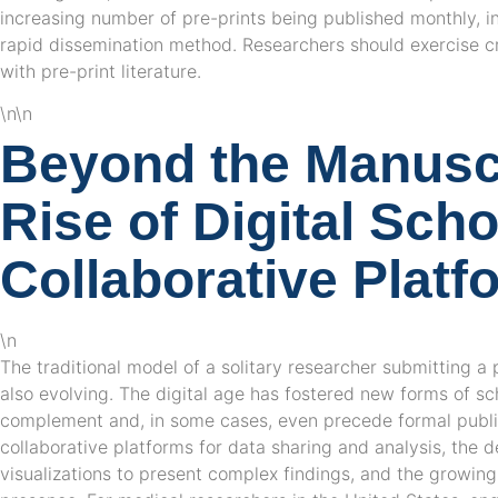
increasing number of pre-prints being published monthly, in
rapid dissemination method. Researchers should exercise cr
with pre-print literature.
\n\n
Beyond the Manuscr
Rise of Digital Sch
Collaborative Platf
\n
The traditional model of a solitary researcher submitting a 
also evolving. The digital age has fostered new forms of s
complement and, in some cases, even precede formal public
collaborative platforms for data sharing and analysis, the 
visualizations to present complex findings, and the growing