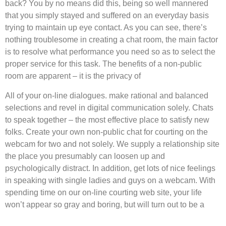
back? You by no means did this, being so well mannered
that you simply stayed and suffered on an everyday basis
trying to maintain up eye contact. As you can see, there’s
nothing troublesome in creating a chat room, the main factor
is to resolve what performance you need so as to select the
proper service for this task. The benefits of a non-public
room are apparent – it is the privacy of
All of your on-line dialogues. make rational and balanced
selections and revel in digital communication solely. Chats
to speak together – the most effective place to satisfy new
folks. Create your own non-public chat for courting on the
webcam for two and not solely. We supply a relationship site
the place you presumably can loosen up and
psychologically distract. In addition, get lots of nice feelings
in speaking with single ladies and guys on a webcam. With
spending time on our on-line courting web site, your life
won’t appear so gray and boring, but will turn out to be a