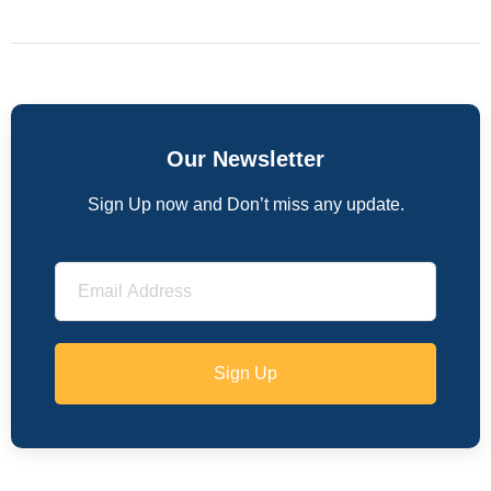
Our Newsletter
Sign Up now and Don’t miss any update.
Sign Up