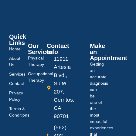
Quick
Links
Our
Contact
Make
Home
Services
Info
an
Appointment
Physical
About
11911
Getting
Therapy
Us
Artesia
an
Occupational
Services
Blvd.,
accurate
Therapy
Suite
diagnosis
Contact
can
207,
Privacy
be
Policy
Cerritos,
one of
CA
Terms &
the
Conditions
most
90701
impactful
(562)
experiences
that
402-