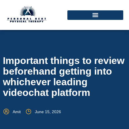
Important things to review
beforehand getting into
whichever leading
videochat platform
Amit
June 15, 2026