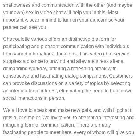
shallowness and communication with the other (and maybe
your own) sex in video chat will help you in this. Most
importantly, bear in mind to turn on your digicam so your
partner can see you.
Chatroulette various offers an distinctive platform for
participating and pleasant communication with individuals
from varied international locations. This video chat service
supplies a chance to unwind and alleviate stress after a
demanding workday, offering a refreshing break with
constructive and fascinating dialog companions. Customers
can provoke discussions on a variety of topics by selecting
an interlocutor of interest, eliminating the need to hunt down
social interactions in person.
We all love to speak and make new pals, and with flipchat it
gets a lot simpler. We invite you to attempt an interesting and
intriguing form of communication. There are many
fascinating people to meet here, every of whom will give you