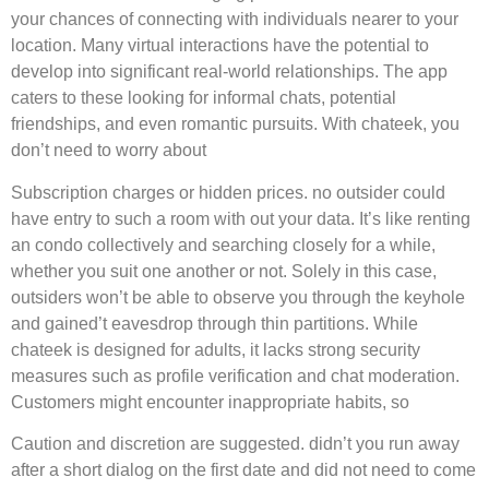
your chances of connecting with individuals nearer to your
location. Many virtual interactions have the potential to
develop into significant real-world relationships. The app
caters to these looking for informal chats, potential
friendships, and even romantic pursuits. With chateek, you
don’t need to worry about
Subscription charges or hidden prices. no outsider could
have entry to such a room with out your data. It’s like renting
an condo collectively and searching closely for a while,
whether you suit one another or not. Solely in this case,
outsiders won’t be able to observe you through the keyhole
and gained’t eavesdrop through thin partitions. While
chateek is designed for adults, it lacks strong security
measures such as profile verification and chat moderation.
Customers might encounter inappropriate habits, so
Caution and discretion are suggested. didn’t you run away
after a short dialog on the first date and did not need to come