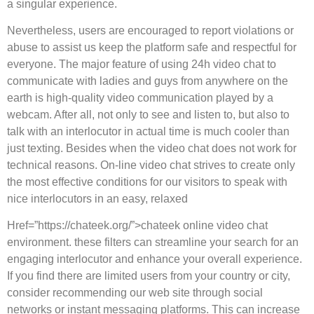
a singular experience.
Nevertheless, users are encouraged to report violations or
abuse to assist us keep the platform safe and respectful for
everyone. The major feature of using 24h video chat to
communicate with ladies and guys from anywhere on the
earth is high-quality video communication played by a
webcam. After all, not only to see and listen to, but also to
talk with an interlocutor in actual time is much cooler than
just texting. Besides when the video chat does not work for
technical reasons. On-line video chat strives to create only
the most effective conditions for our visitors to speak with
nice interlocutors in an easy, relaxed
Href=”https://chateek.org/”>chateek online video chat
environment. these filters can streamline your search for an
engaging interlocutor and enhance your overall experience.
If you find there are limited users from your country or city,
consider recommending our web site through social
networks or instant messaging platforms. This can increase