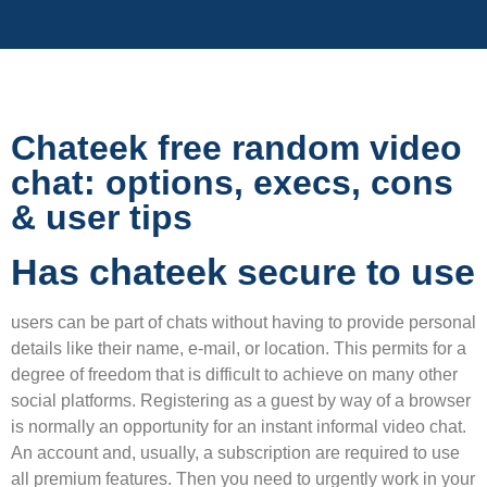
Chateek free random video
chat: options, execs, cons
& user tips
Has chateek secure to use
users can be part of chats without having to provide personal
details like their name, e-mail, or location. This permits for a
degree of freedom that is difficult to achieve on many other
social platforms. Registering as a guest by way of a browser
is normally an opportunity for an instant informal video chat.
An account and, usually, a subscription are required to use
all premium features. Then you need to urgently work in your