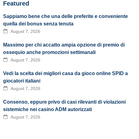
Featured
Sappiamo bene che una delle preferite e conveniente
quella dei bonus senza tenuta
August 7, 2026
Massimo per chi accatto ampia opzione di premio di
ossequio anche promozioni settimanali
August 7, 2026
Vedi la scelta dei migliori casa da gioco online SPID a
giocatori italiani
August 7, 2026
Consenso, eppure privo di casi rilevanti di violazioni
sistemiche nei casino ADM autorizzati
August 7, 2026