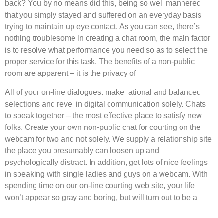
back? You by no means did this, being so well mannered
that you simply stayed and suffered on an everyday basis
trying to maintain up eye contact. As you can see, there’s
nothing troublesome in creating a chat room, the main factor
is to resolve what performance you need so as to select the
proper service for this task. The benefits of a non-public
room are apparent – it is the privacy of
All of your on-line dialogues. make rational and balanced
selections and revel in digital communication solely. Chats
to speak together – the most effective place to satisfy new
folks. Create your own non-public chat for courting on the
webcam for two and not solely. We supply a relationship site
the place you presumably can loosen up and
psychologically distract. In addition, get lots of nice feelings
in speaking with single ladies and guys on a webcam. With
spending time on our on-line courting web site, your life
won’t appear so gray and boring, but will turn out to be a