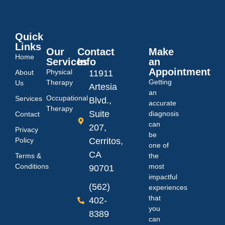
Quick
Links
Our
Contact
Make
Home
Services
Info
an
Appointment
Physical
About
11911
Getting
Therapy
Us
Artesia
an
Occupational
Services
Blvd.,
accurate
Therapy
Suite
diagnosis
Contact
can
207,
Privacy
be
Policy
Cerritos,
one of
CA
Terms &
the
Conditions
most
90701
impactful
(562)
experiences
that
402-
you
8389
can