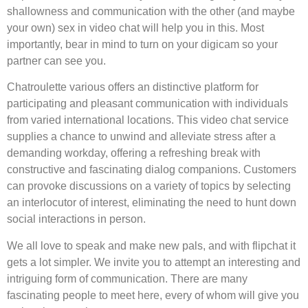
shallowness and communication with the other (and maybe
your own) sex in video chat will help you in this. Most
importantly, bear in mind to turn on your digicam so your
partner can see you.
Chatroulette various offers an distinctive platform for
participating and pleasant communication with individuals
from varied international locations. This video chat service
supplies a chance to unwind and alleviate stress after a
demanding workday, offering a refreshing break with
constructive and fascinating dialog companions. Customers
can provoke discussions on a variety of topics by selecting
an interlocutor of interest, eliminating the need to hunt down
social interactions in person.
We all love to speak and make new pals, and with flipchat it
gets a lot simpler. We invite you to attempt an interesting and
intriguing form of communication. There are many
fascinating people to meet here, every of whom will give you