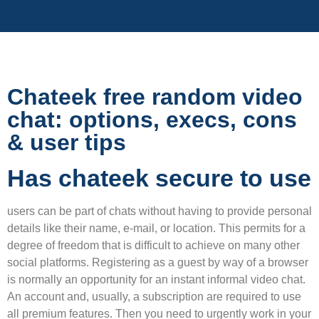
Chateek free random video
chat: options, execs, cons
& user tips
Has chateek secure to use
users can be part of chats without having to provide personal
details like their name, e-mail, or location. This permits for a
degree of freedom that is difficult to achieve on many other
social platforms. Registering as a guest by way of a browser
is normally an opportunity for an instant informal video chat.
An account and, usually, a subscription are required to use
all premium features. Then you need to urgently work in your