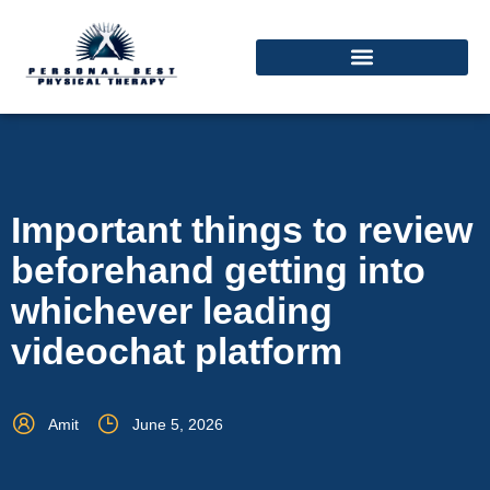
Important things to review
beforehand getting into
whichever leading
videochat platform
Amit
June 5, 2026