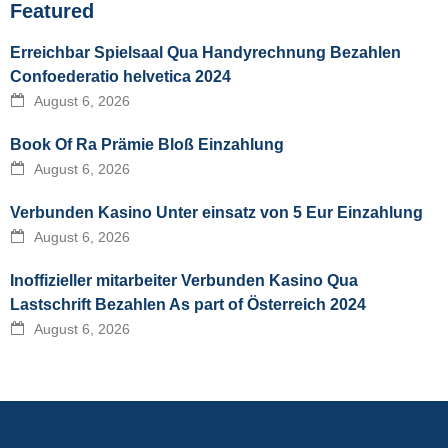
Featured
Erreichbar Spielsaal Qua Handyrechnung Bezahlen
Confoederatio helvetica 2024
August 6, 2026
Book Of Ra Prämie Bloß Einzahlung
August 6, 2026
Verbunden Kasino Unter einsatz von 5 Eur Einzahlung
August 6, 2026
Inoffizieller mitarbeiter Verbunden Kasino Qua
Lastschrift Bezahlen As part of Österreich 2024
August 6, 2026