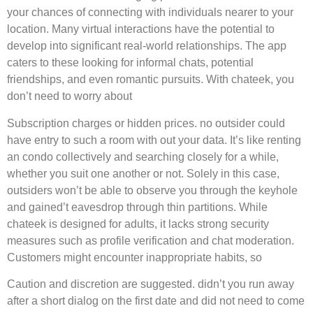
your chances of connecting with individuals nearer to your
location. Many virtual interactions have the potential to
develop into significant real-world relationships. The app
caters to these looking for informal chats, potential
friendships, and even romantic pursuits. With chateek, you
don’t need to worry about
Subscription charges or hidden prices. no outsider could
have entry to such a room with out your data. It’s like renting
an condo collectively and searching closely for a while,
whether you suit one another or not. Solely in this case,
outsiders won’t be able to observe you through the keyhole
and gained’t eavesdrop through thin partitions. While
chateek is designed for adults, it lacks strong security
measures such as profile verification and chat moderation.
Customers might encounter inappropriate habits, so
Caution and discretion are suggested. didn’t you run away
after a short dialog on the first date and did not need to come