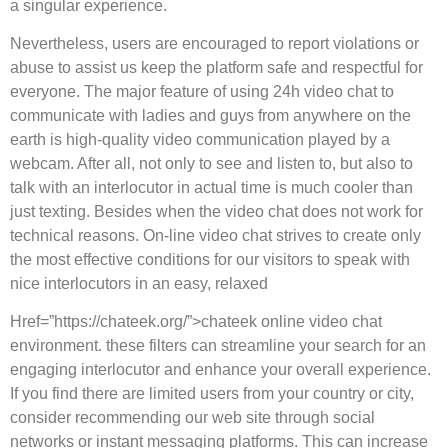
a singular experience.
Nevertheless, users are encouraged to report violations or
abuse to assist us keep the platform safe and respectful for
everyone. The major feature of using 24h video chat to
communicate with ladies and guys from anywhere on the
earth is high-quality video communication played by a
webcam. After all, not only to see and listen to, but also to
talk with an interlocutor in actual time is much cooler than
just texting. Besides when the video chat does not work for
technical reasons. On-line video chat strives to create only
the most effective conditions for our visitors to speak with
nice interlocutors in an easy, relaxed
Href=”https://chateek.org/”>chateek online video chat
environment. these filters can streamline your search for an
engaging interlocutor and enhance your overall experience.
If you find there are limited users from your country or city,
consider recommending our web site through social
networks or instant messaging platforms. This can increase