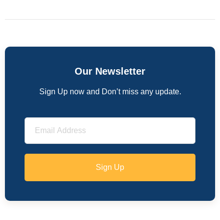
Our Newsletter
Sign Up now and Don’t miss any update.
Sign Up