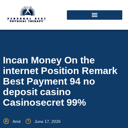
Incan Money On the
internet Position Remark ️
Best Payment 94 no
deposit casino
Casinosecret 99%
Amit
June 17, 2026