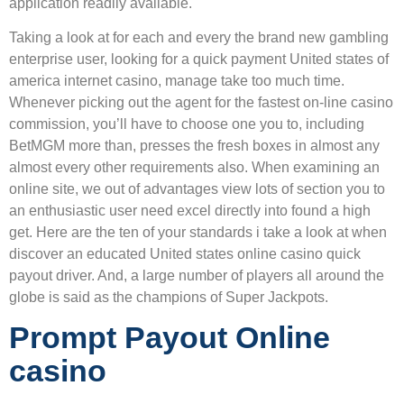
application readily available.
Taking a look at for each and every the brand new gambling
enterprise user, looking for a quick payment United states of
america internet casino, manage take too much time.
Whenever picking out the agent for the fastest on-line casino
commission, you’ll have to choose one you to, including
BetMGM more than, presses the fresh boxes in almost any
almost every other requirements also. When examining an
online site, we out of advantages view lots of section you to
an enthusiastic user need excel directly into found a high
get. Here are the ten of your standards i take a look at when
discover an educated United states online casino quick
payout driver. And, a large number of players all around the
globe is said as the champions of Super Jackpots.
Prompt Payout Online
casino