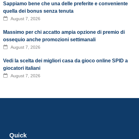
Sappiamo bene che una delle preferite e conveniente
quella dei bonus senza tenuta
August 7, 2026
Massimo per chi accatto ampia opzione di premio di
ossequio anche promozioni settimanali
August 7, 2026
Vedi la scelta dei migliori casa da gioco online SPID a
giocatori italiani
August 7, 2026
Quick