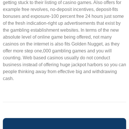
getting stuck to their listing of casino games. Also offers for
example free revolves, no-deposit incentives, deposit-fits
bonuses and exposure-100 percent free 24 hours just some
of the fresh indication-right up advertisements that exist by
the gambling establishment websites. In terms of the new
absolute level of online game being offered, not many
casinos on the internet is also fits Golden Nugget, as they
offer more step one,000 gambling games and you will
counting. Web based casinos usually do not conduct
business instead of offering huge jackpot harbors so you can
people thinking away from effective big and withdrawing
cash.