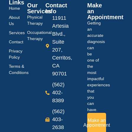
Links
Our
Contact
Make
Home
Services
Info
an
Appointment
Physical
About
11911
Getting
Therapy
Us
Artesia
an
Occupational
Services
Blvd.,
accurate
Therapy
Suite
diagnosis
Contact
can
207,
Privacy
be
Policy
Cerritos,
one of
CA
Terms &
the
Conditions
most
90701
impactful
(562)
experiences
that
402-
you
8389
can
have.
(562)
403-
Make an
Appointment
2638