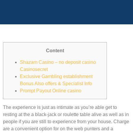
Content
Shazam Casino – no deposit casino
Casinosecret
Exclusive Gambling establishment
Bonus Also offers & Specialist Info
Prompt Payout Online casino
The experience is just as intimate as you’re able get to
resting at the a black-jack or roulette table alive as well as in
people if you are still to experience from your house. Charge
are a convenient option for on the web punters and a