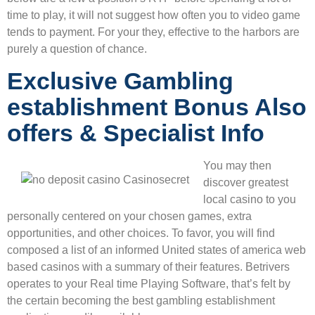
time to play, it will not suggest how often you to video game
tends to payment. For your they, effective to the harbors are
purely a question of chance.
Exclusive Gambling
establishment Bonus Also
offers & Specialist Info
You may then
discover greatest
local casino to you
personally centered on your chosen games, extra
opportunities, and other choices. To favor, you will find
composed a list of an informed United states of america web
based casinos with a summary of their features. Betrivers
operates to your Real time Playing Software, that’s felt by
the certain becoming the best gambling establishment