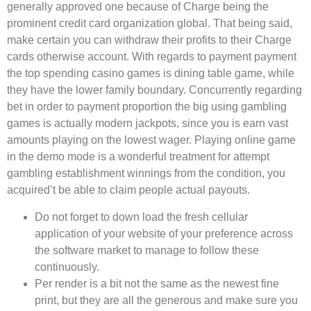
generally approved one because of Charge being the
prominent credit card organization global. That being said,
make certain you can withdraw their profits to their Charge
cards otherwise account.
With regards to payment payment
the top spending casino games is dining table game, while
they have the lower family boundary. Concurrently regarding
bet in order to payment proportion the big using gambling
games is actually modern jackpots, since you is earn vast
amounts playing on the lowest wager. Playing online game
in the demo mode is a wonderful treatment for attempt
gambling establishment winnings from the condition, you
acquired’t be able to claim people actual payouts.
Do not forget to down load the fresh cellular
application of your website of your preference across
the software market to manage to follow these
continuously.
Per render is a bit not the same as the newest fine
print, but they are all the generous and make sure you