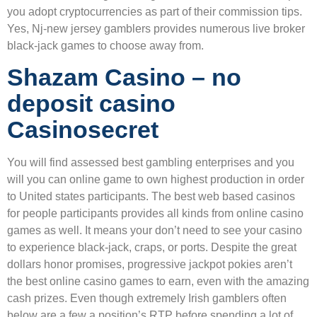
you adopt cryptocurrencies as part of their commission tips.
Yes, Nj-new jersey gamblers provides numerous live broker
black-jack games to choose away from.
Shazam Casino – no
deposit casino
Casinosecret
You will find assessed best gambling enterprises and you
will you can online game to own highest production in order
to United states participants. The best web based casinos
for people participants provides all kinds from online casino
games as well. It means your don’t need to see your casino
to experience black-jack, craps, or ports. Despite the great
dollars honor promises, progressive jackpot pokies aren’t
the best online casino games to earn, even with the amazing
cash prizes. Even though extremely Irish gamblers often
below are a few a position’s RTP before spending a lot of