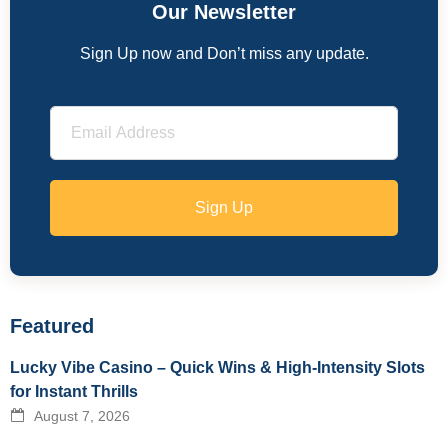
Our Newsletter
Sign Up now and Don’t miss any update.
Sign Up
Featured
Lucky Vibe Casino – Quick Wins & High‑Intensity Slots
for Instant Thrills
August 7, 2026