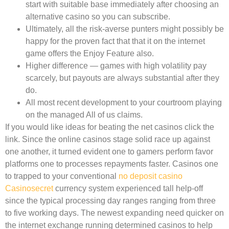
start with suitable base immediately after choosing an
alternative casino so you can subscribe.
Ultimately, all the risk-averse punters might possibly be
happy for the proven fact that that it on the internet
game offers the Enjoy Feature also.
Higher difference — games with high volatility pay
scarcely, but payouts are always substantial after they
do.
All most recent development to your courtroom playing
on the managed All of us claims.
If you would like ideas for beating the net casinos click the
link. Since the online casinos stage solid race up against
one another, it turned evident one to gamers perform favor
platforms one to processes repayments faster. Casinos one
to trapped to your conventional
no deposit casino
Casinosecret
currency system experienced tall help-off
since the typical processing day ranges ranging from three
to five working days. The newest expanding need quicker on
the internet exchange running determined casinos to help