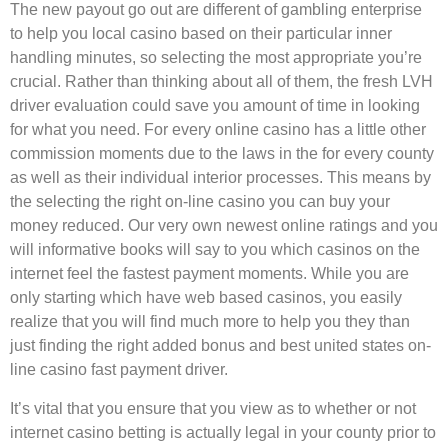
The new payout go out are different of gambling enterprise
to help you local casino based on their particular inner
handling minutes, so selecting the most appropriate you’re
crucial. Rather than thinking about all of them, the fresh LVH
driver evaluation could save you amount of time in looking
for what you need. For every online casino has a little other
commission moments due to the laws in the for every county
as well as their individual interior processes. This means by
the selecting the right on-line casino you can buy your
money reduced. Our very own newest online ratings and you
will informative books will say to you which casinos on the
internet feel the fastest payment moments. While you are
only starting which have web based casinos, you easily
realize that you will find much more to help you they than
just finding the right added bonus and best united states on-
line casino fast payment driver.
It’s vital that you ensure that you view as to whether or not
internet casino betting is actually legal in your county prior to