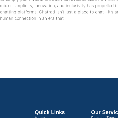
mix of simplicity, innovation, and inclusivity has propelled 
chatting platforms. Chatrad isn’t just a place to chat—it’s 
human connection in an era that
Quick Links
Our Servi
Home
Physical Thera