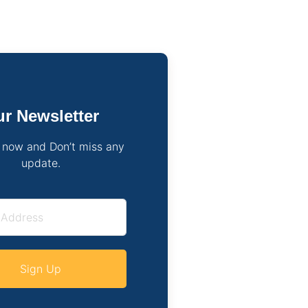
r Newsletter
 now and Don’t miss any
update.
Sign Up