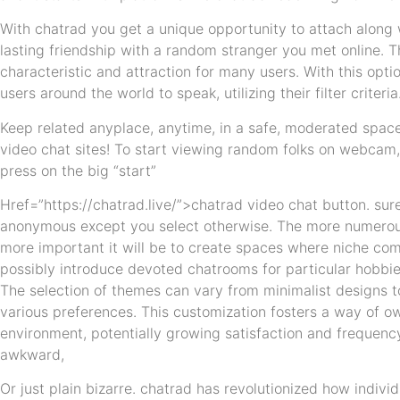
With chatrad you get a unique opportunity to attach along w
lasting friendship with a random stranger you met online. T
characteristic and attraction for many users. With this opt
users around the world to speak, utilizing their filter criteria
Keep related anyplace, anytime, in a safe, moderated space.
video chat sites! To start viewing random folks on webcam,
press on the big “start”
Href=”https://chatrad.live/”>chatrad video chat button. sur
anonymous except you select otherwise. The more numerous
more important it will be to create spaces where niche co
possibly introduce devoted chatrooms for particular hobbies
The selection of themes can vary from minimalist designs to
various preferences. This customization fosters a way of o
environment, potentially growing satisfaction and frequen
awkward,
Or just plain bizarre. chatrad has revolutionized how indivi