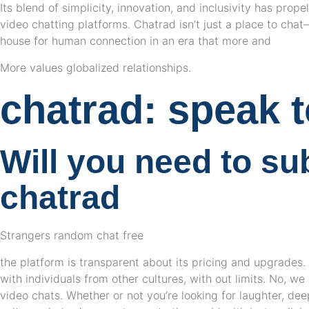
Its blend of simplicity, innovation, and inclusivity has prope
video chatting platforms. Chatrad isn’t just a place to cha
house for human connection in an era that more and
More values globalized relationships.
chatrad: speak t
Will you need to su
chatrad
Strangers random chat free
the platform is transparent about its pricing and upgrades
with individuals from other cultures, with out limits. No, we
video chats. Whether or not you’re looking for laughter, dee