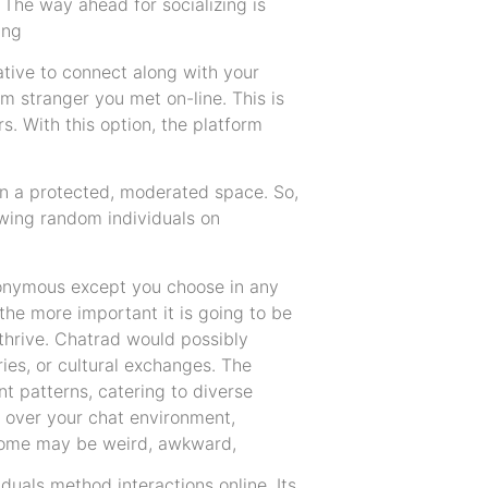
. The way ahead for socializing is
ing
tive to connect along with your
m stranger you met on-line. This is
s. With this option, the platform
, in a protected, moderated space. So,
iewing random individuals on
anonymous except you choose in any
he more important it is going to be
 thrive. Chatrad would possibly
ies, or cultural exchanges. The
t patterns, catering to diverse
 over your chat environment,
 Some may be weird, awkward,
duals method interactions online. Its