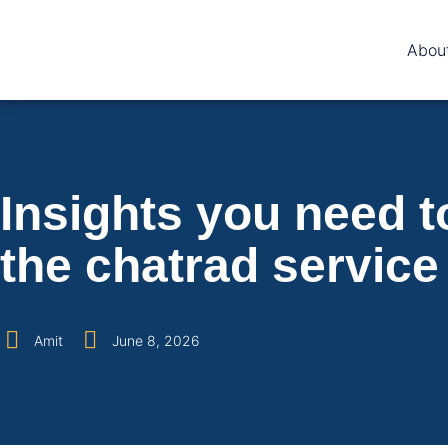
Abou
Insights you need t
the chatrad service
Amit
June 8, 2026