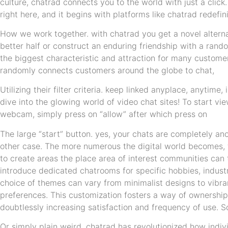
culture, chatrad connects you to the world with just a click
right here, and it begins with platforms like chatrad redefin
How we work together. with chatrad you get a novel alterna
better half or construct an enduring friendship with a rando
the biggest characteristic and attraction for many customer
randomly connects customers around the globe to chat,
Utilizing their filter criteria. keep linked anyplace, anytime
dive into the glowing world of video chat sites! To start v
webcam, simply press on “allow” after which press on
The large “start” button. yes, your chats are completely 
other case. The more numerous the digital world becomes, t
to create areas the place area of interest communities can
introduce dedicated chatrooms for specific hobbies, industr
choice of themes can vary from minimalist designs to vibran
preferences. This customization fosters a way of ownership
doubtlessly increasing satisfaction and frequency of use.
Or simply plain weird. chatrad has revolutionized how indivi