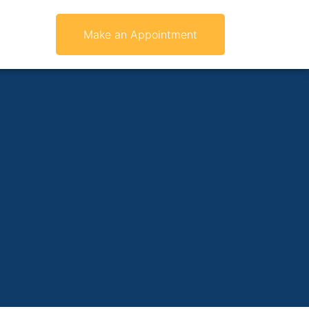
Make an Appointment