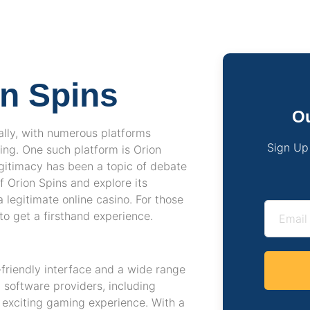
on Spins
Ou
ally, with numerous platforms
Sign Up
ing. One such platform is Orion
legitimacy has been a topic of debate
of Orion Spins and explore its
 legitimate online casino. For those
to get a firsthand experience.
-friendly interface and a wide range
 software providers, including
 exciting gaming experience. With a