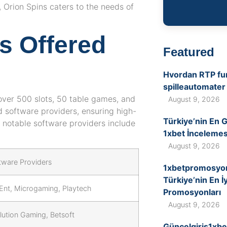
, Orion Spins caters to the needs of
s Offered
Featured
Hvordan RTP fun
spilleautomater
over 500 slots, 50 table games, and
August 9, 2026
software providers, ensuring high-
Türkiye’nin En 
 notable software providers include
1xbet İncelemes
August 9, 2026
tware Providers
1xbetpromosyon
Türkiye’nin En İ
Ent, Microgaming, Playtech
Promosyonları
August 9, 2026
lution Gaming, Betsoft
Güncelgiris1xbe