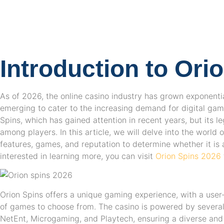
Introduction to Ori
As of 2026, the online casino industry has grown exponenti
emerging to cater to the increasing demand for digital gam
Spins, which has gained attention in recent years, but its 
among players. In this article, we will delve into the world 
features, games, and reputation to determine whether it is a
interested in learning more, you can visit
Orion Spins 2026
Orion Spins offers a unique gaming experience, with a user
of games to choose from. The casino is powered by several
NetEnt, Microgaming, and Playtech, ensuring a diverse and