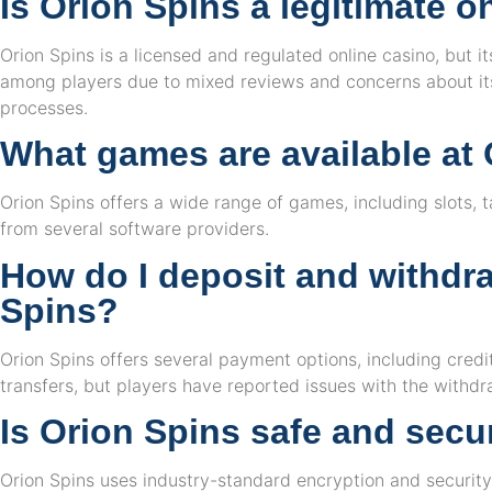
Is Orion Spins a legitimate o
Orion Spins is a licensed and regulated online casino, but 
among players due to mixed reviews and concerns about i
processes.
What games are available at
Orion Spins offers a wide range of games, including slots, 
from several software providers.
How do I deposit and withdr
Spins?
Orion Spins offers several payment options, including credi
transfers, but players have reported issues with the withd
Is Orion Spins safe and secu
Orion Spins uses industry-standard encryption and securit