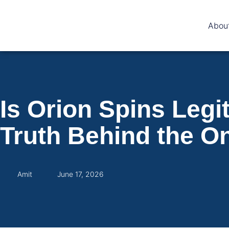
Abou
Is Orion Spins Legi
Truth Behind the O
Amit
June 17, 2026