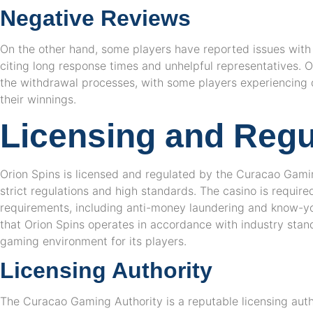
Negative Reviews
On the other hand, some players have reported issues with
citing long response times and unhelpful representatives. 
the withdrawal processes, with some players experiencing d
their winnings.
Licensing and Regu
Orion Spins is licensed and regulated by the Curacao Gamin
strict regulations and high standards. The casino is requir
requirements, including anti-money laundering and know-yo
that Orion Spins operates in accordance with industry stan
gaming environment for its players.
Licensing Authority
The Curacao Gaming Authority is a reputable licensing autho