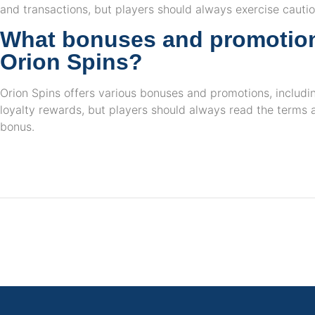
and transactions, but players should always exercise cautio
What bonuses and promotions
Orion Spins?
Orion Spins offers various bonuses and promotions, includ
loyalty rewards, but players should always read the terms 
bonus.