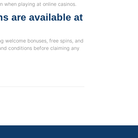
n when playing at online casinos.
 are available at
ing welcome bonuses, free spins, and
and conditions before claiming any