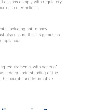
sed casinos comply with regulatory
ur-customer policies.
ents, including anti-money
st also ensure that its games are
compliance.
ng requirements, with years of
has a deep understanding of the
with accurate and informative