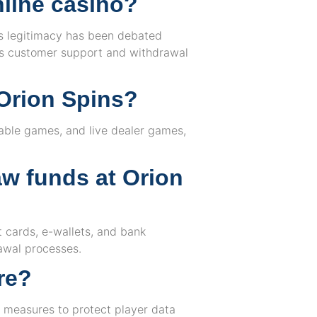
nline casino?
its legitimacy has been debated
ts customer support and withdrawal
 Orion Spins?
table games, and live dealer games,
aw funds at Orion
t cards, e-wallets, and bank
rawal processes.
re?
y measures to protect player data