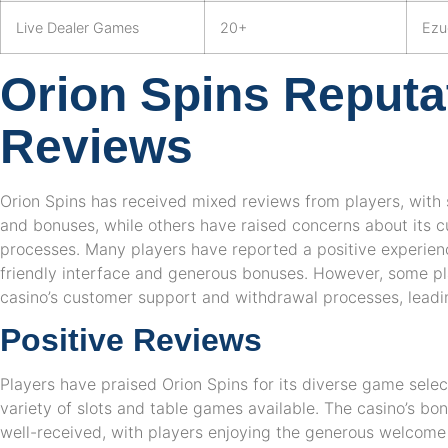
Live Dealer Games
20+
Ezu
Orion Spins Reputa
Reviews
Orion Spins has received mixed reviews from players, with 
and bonuses, while others have raised concerns about its 
processes. Many players have reported a positive experience
friendly interface and generous bonuses. However, some pl
casino’s customer support and withdrawal processes, leadin
Positive Reviews
Players have praised Orion Spins for its diverse game sele
variety of slots and table games available. The casino’s b
well-received, with players enjoying the generous welcome