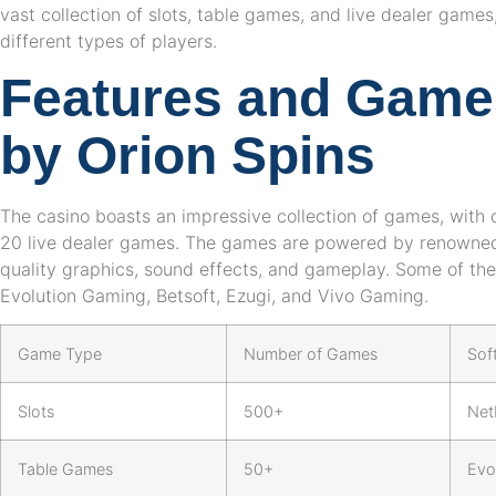
vast collection of slots, table games, and live dealer games
different types of players.
Features and Game
by Orion Spins
The casino boasts an impressive collection of games, with 
20 live dealer games. The games are powered by renowned 
quality graphics, sound effects, and gameplay. Some of the
Evolution Gaming, Betsoft, Ezugi, and Vivo Gaming.
Game Type
Number of Games
Sof
Slots
500+
Net
Table Games
50+
Evo