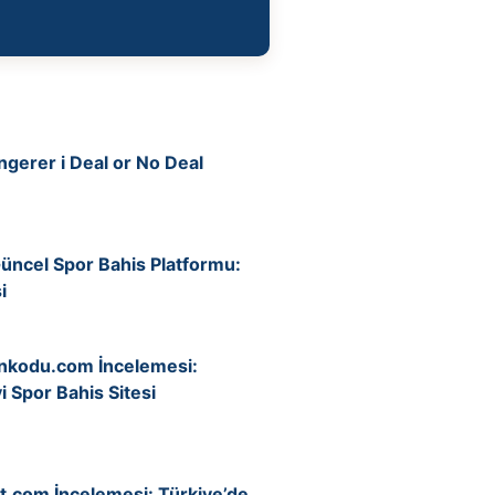
gerer i Deal or No Deal
Güncel Spor Bahis Platformu:
i
kodu.com İncelemesi:
yi Spor Bahis Sitesi
t.com İncelemesi: Türkiye’de