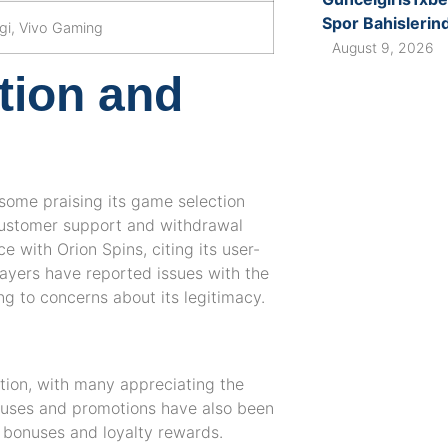
Spor Bahislerin
gi, Vivo Gaming
August 9, 2026
tion and
some praising its game selection
customer support and withdrawal
 with Orion Spins, citing its user-
ayers have reported issues with the
g to concerns about its legitimacy.
ction, with many appreciating the
onuses and promotions have also been
 bonuses and loyalty rewards.