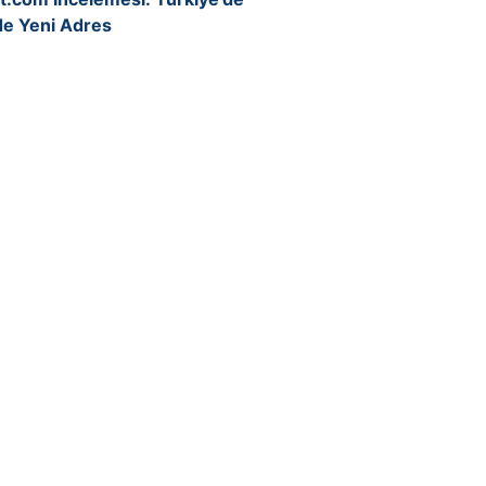
de Yeni Adres