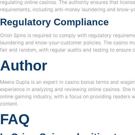
regulating online casinos. The authority ensures that licen
requirements, including anti-money laundering and know-yo
Regulatory Compliance
Orion Spins is required to comply with regulatory requirem
laundering and know-your-customer policies. The casino mu
fair and random, with regular audits and testing to ensure 
Author
Meera Gupta is an expert in casino bonus terms and wageri
experience in analyzing and reviewing online casinos. She 
online gaming industry, with a focus on providing readers 
content.
FAQ