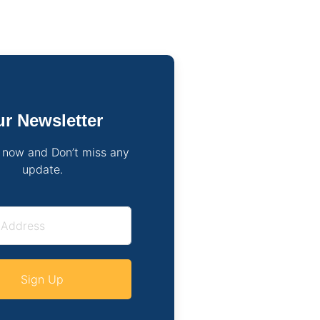
r Newsletter
 now and Don’t miss any
update.
Sign Up