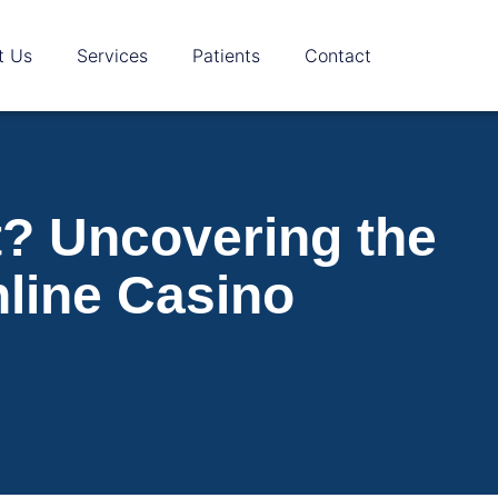
t Us
Services
Patients
Contact
t? Uncovering the
nline Casino