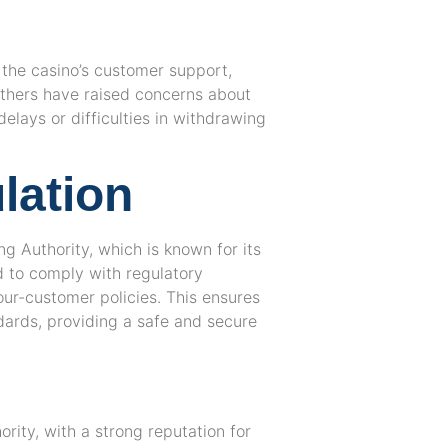
 the casino’s customer support,
Others have raised concerns about
elays or difficulties in withdrawing
lation
g Authority, which is known for its
ed to comply with regulatory
ur-customer policies. This ensures
dards, providing a safe and secure
rity, with a strong reputation for